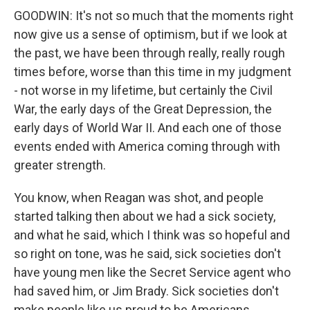
GOODWIN: It's not so much that the moments right
now give us a sense of optimism, but if we look at
the past, we have been through really, really rough
times before, worse than this time in my judgment
- not worse in my lifetime, but certainly the Civil
War, the early days of the Great Depression, the
early days of World War II. And each one of those
events ended with America coming through with
greater strength.
You know, when Reagan was shot, and people
started talking then about we had a sick society,
and what he said, which I think was so hopeful and
so right on tone, was he said, sick societies don't
have young men like the Secret Service agent who
had saved him, or Jim Brady. Sick societies don't
make people like us proud to be Americans.