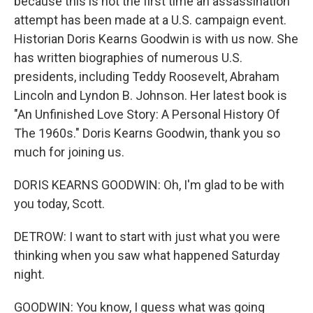
because this is not the first time an assassination
attempt has been made at a U.S. campaign event.
Historian Doris Kearns Goodwin is with us now. She
has written biographies of numerous U.S.
presidents, including Teddy Roosevelt, Abraham
Lincoln and Lyndon B. Johnson. Her latest book is
"An Unfinished Love Story: A Personal History Of
The 1960s." Doris Kearns Goodwin, thank you so
much for joining us.
DORIS KEARNS GOODWIN: Oh, I'm glad to be with
you today, Scott.
DETROW: I want to start with just what you were
thinking when you saw what happened Saturday
night.
GOODWIN: You know, I guess what was going