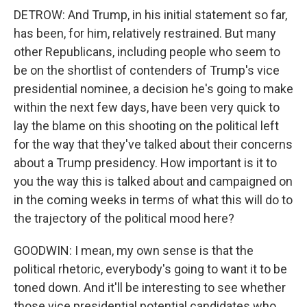
DETROW: And Trump, in his initial statement so far,
has been, for him, relatively restrained. But many
other Republicans, including people who seem to
be on the shortlist of contenders of Trump's vice
presidential nominee, a decision he's going to make
within the next few days, have been very quick to
lay the blame on this shooting on the political left
for the way that they've talked about their concerns
about a Trump presidency. How important is it to
you the way this is talked about and campaigned on
in the coming weeks in terms of what this will do to
the trajectory of the political mood here?
GOODWIN: I mean, my own sense is that the
political rhetoric, everybody's going to want it to be
toned down. And it'll be interesting to see whether
those vice presidential potential candidates who