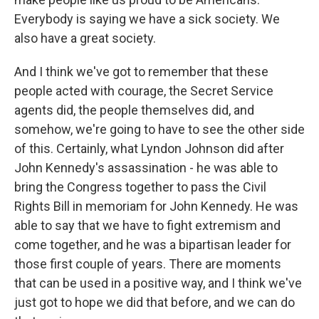
Everybody is saying we have a sick society. We
also have a great society.
And I think we've got to remember that these
people acted with courage, the Secret Service
agents did, the people themselves did, and
somehow, we're going to have to see the other side
of this. Certainly, what Lyndon Johnson did after
John Kennedy's assassination - he was able to
bring the Congress together to pass the Civil
Rights Bill in memoriam for John Kennedy. He was
able to say that we have to fight extremism and
come together, and he was a bipartisan leader for
those first couple of years. There are moments
that can be used in a positive way, and I think we've
just got to hope we did that before, and we can do