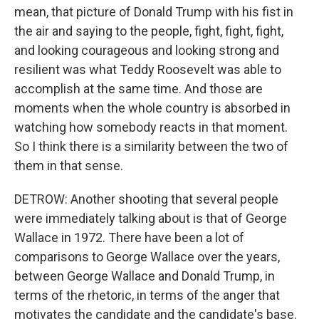
mean, that picture of Donald Trump with his fist in
the air and saying to the people, fight, fight, fight,
and looking courageous and looking strong and
resilient was what Teddy Roosevelt was able to
accomplish at the same time. And those are
moments when the whole country is absorbed in
watching how somebody reacts in that moment.
So I think there is a similarity between the two of
them in that sense.
DETROW: Another shooting that several people
were immediately talking about is that of George
Wallace in 1972. There have been a lot of
comparisons to George Wallace over the years,
between George Wallace and Donald Trump, in
terms of the rhetoric, in terms of the anger that
motivates the candidate and the candidate's base.