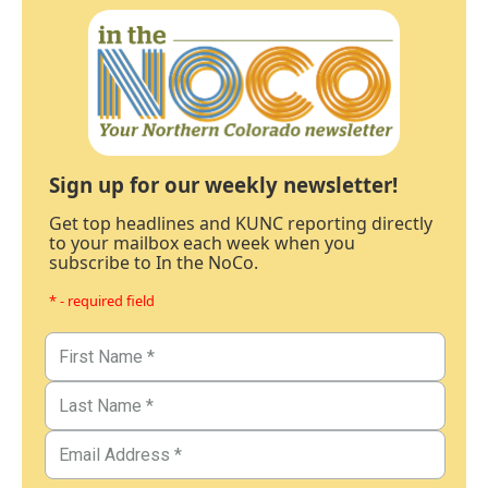
Sign up for our weekly newsletter!
Get top headlines and KUNC reporting directly
to your mailbox each week when you
subscribe to In the NoCo.
* - required field