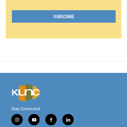
Stay Connected
i
y
f
l
n
o
a
i