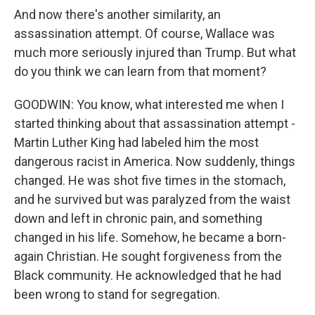
And now there's another similarity, an
assassination attempt. Of course, Wallace was
much more seriously injured than Trump. But what
do you think we can learn from that moment?
GOODWIN: You know, what interested me when I
started thinking about that assassination attempt -
Martin Luther King had labeled him the most
dangerous racist in America. Now suddenly, things
changed. He was shot five times in the stomach,
and he survived but was paralyzed from the waist
down and left in chronic pain, and something
changed in his life. Somehow, he became a born-
again Christian. He sought forgiveness from the
Black community. He acknowledged that he had
been wrong to stand for segregation.