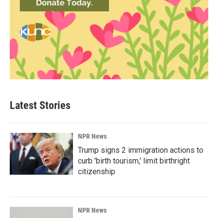
Latest Stories
NPR News
Trump signs 2 immigration actions to
curb 'birth tourism,' limit birthright
citizenship
NPR News