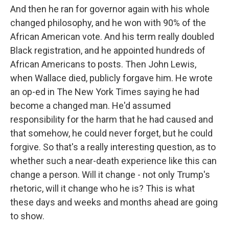
And then he ran for governor again with his whole
changed philosophy, and he won with 90% of the
African American vote. And his term really doubled
Black registration, and he appointed hundreds of
African Americans to posts. Then John Lewis,
when Wallace died, publicly forgave him. He wrote
an op-ed in The New York Times saying he had
become a changed man. He'd assumed
responsibility for the harm that he had caused and
that somehow, he could never forget, but he could
forgive. So that's a really interesting question, as to
whether such a near-death experience like this can
change a person. Will it change - not only Trump's
rhetoric, will it change who he is? This is what
these days and weeks and months ahead are going
to show.