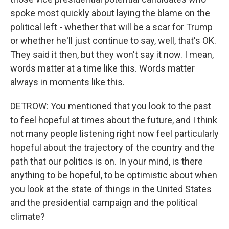
spoke most quickly about laying the blame on the
political left - whether that will be a scar for Trump
or whether he'll just continue to say, well, that's OK.
They said it then, but they won't say it now. I mean,
words matter at a time like this. Words matter
always in moments like this.
DETROW: You mentioned that you look to the past
to feel hopeful at times about the future, and I think
not many people listening right now feel particularly
hopeful about the trajectory of the country and the
path that our politics is on. In your mind, is there
anything to be hopeful, to be optimistic about when
you look at the state of things in the United States
and the presidential campaign and the political
climate?