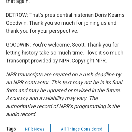
that again.
DETROW: That's presidential historian Doris Kearns
Goodwin. Thank you so much for joining us and
thank you for your perspective.
GOODWIN: You're welcome, Scott. Thank you for
letting history take so much time. I love it so much.
Transcript provided by NPR, Copyright NPR.
NPR transcripts are created on a rush deadline by
an NPR contractor. This text may not be in its final
form and may be updated or revised in the future.
Accuracy and availability may vary. The
authoritative record of NPR’s programming is the
audio record.
Tags
NPR News
All Things Considered