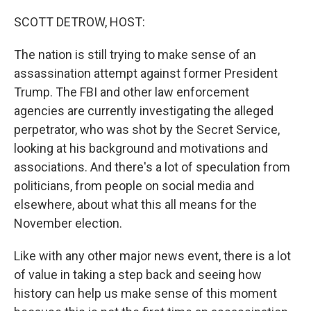
o
r
I
k
n
SCOTT DETROW, HOST:
The nation is still trying to make sense of an
assassination attempt against former President
Trump. The FBI and other law enforcement
agencies are currently investigating the alleged
perpetrator, who was shot by the Secret Service,
looking at his background and motivations and
associations. And there's a lot of speculation from
politicians, from people on social media and
elsewhere, about what this all means for the
November election.
Like with any other major news event, there is a lot
of value in taking a step back and seeing how
history can help us make sense of this moment