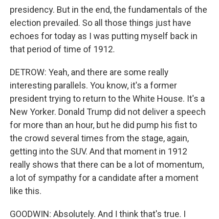
presidency. But in the end, the fundamentals of the
election prevailed. So all those things just have
echoes for today as I was putting myself back in
that period of time of 1912.
DETROW: Yeah, and there are some really
interesting parallels. You know, it's a former
president trying to return to the White House. It's a
New Yorker. Donald Trump did not deliver a speech
for more than an hour, but he did pump his fist to
the crowd several times from the stage, again,
getting into the SUV. And that moment in 1912
really shows that there can be a lot of momentum,
a lot of sympathy for a candidate after a moment
like this.
GOODWIN: Absolutely. And I think that's true. I