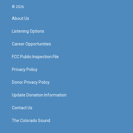
s
u
c
n
© 2026
t
t
e
k
a
u
b
e
About Us
g
b
o
d
r
e
o
i
a
k
n
Listening Options
m
Career Opportunities
FCC Public Inspection File
Privacy Policy
Donor Privacy Policy
Update Donation Information
Contact Us
The Colorado Sound