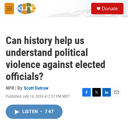
Skip to main content
S
Donate
e
M
a
e
r
n
c
u
h
Can history help us
u
e
understand political
r
y
violence against elected
officials?
NPR | By
Scott Detrow
Published July 14, 2024 at 2:37 PM MDT
F
T
L
E
a
w
i
m
c
i
n
a
LISTEN
•
7:47
e
t
k
i
b
t
e
l
o
e
d