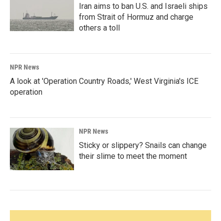
Iran aims to ban U.S. and Israeli ships
from Strait of Hormuz and charge
others a toll
NPR News
A look at 'Operation Country Roads,' West Virginia's ICE
operation
NPR News
Sticky or slippery? Snails can change
their slime to meet the moment