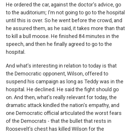
He ordered the car, against the doctor's advice, go
to the auditorium; I'm not going to go to the hospital
until this is over. So he went before the crowd, and
he assured them, as he said, it takes more than that
to kill a bull moose. He finished 84 minutes in the
speech, and then he finally agreed to go to the
hospital.
And what's interesting in relation to today is that
the Democratic opponent, Wilson, offered to
suspend his campaign as long as Teddy was in the
hospital. He declined. He said the fight should go
on. And then, what's really relevant for today, the
dramatic attack kindled the nation's empathy, and
one Democratic official articulated the worst fears
of the Democrats - that the bullet that rests in
Roosevelt's chest has killed Wilson for the