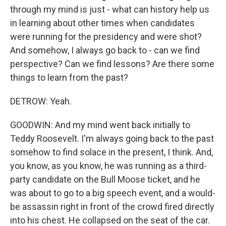
through my mind is just - what can history help us
in learning about other times when candidates
were running for the presidency and were shot?
And somehow, I always go back to - can we find
perspective? Can we find lessons? Are there some
things to learn from the past?
DETROW: Yeah.
GOODWIN: And my mind went back initially to
Teddy Roosevelt. I'm always going back to the past
somehow to find solace in the present, I think. And,
you know, as you know, he was running as a third-
party candidate on the Bull Moose ticket, and he
was about to go to a big speech event, and a would-
be assassin right in front of the crowd fired directly
into his chest. He collapsed on the seat of the car.