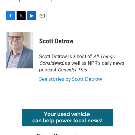
F
T
L
E
a
w
i
m
c
i
n
a
e
t
k
i
Scott Detrow
b
t
e
l
o
e
d
o
r
I
Scott Detrow is a host of
All Things
k
n
Considered
, as well as NPR’s daily news
podcast
Consider This
.
See stories by Scott Detrow