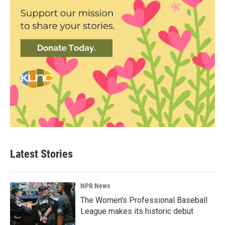
Latest Stories
NPR News
The Women's Professional Baseball
League makes its historic debut