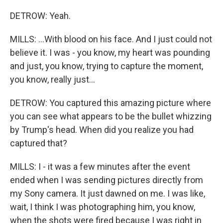
DETROW: Yeah.
MILLS: ...With blood on his face. And I just could not
believe it. I was - you know, my heart was pounding
and just, you know, trying to capture the moment,
you know, really just...
DETROW: You captured this amazing picture where
you can see what appears to be the bullet whizzing
by Trump's head. When did you realize you had
captured that?
MILLS: I - it was a few minutes after the event
ended when I was sending pictures directly from
my Sony camera. It just dawned on me. I was like,
wait, I think I was photographing him, you know,
when the shots were fired because I was right in