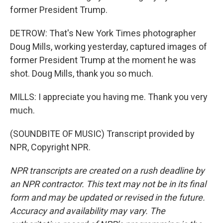
former President Trump.
DETROW: That's New York Times photographer
Doug Mills, working yesterday, captured images of
former President Trump at the moment he was
shot. Doug Mills, thank you so much.
MILLS: I appreciate you having me. Thank you very
much.
(SOUNDBITE OF MUSIC) Transcript provided by
NPR, Copyright NPR.
NPR transcripts are created on a rush deadline by
an NPR contractor. This text may not be in its final
form and may be updated or revised in the future.
Accuracy and availability may vary. The