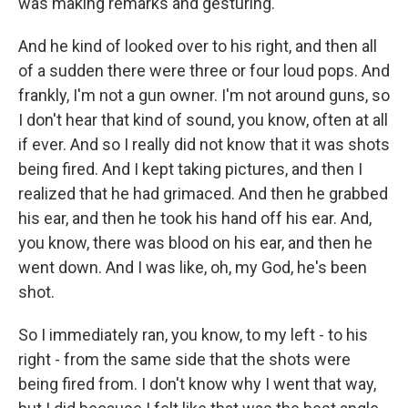
was making remarks and gesturing.
And he kind of looked over to his right, and then all
of a sudden there were three or four loud pops. And
frankly, I'm not a gun owner. I'm not around guns, so
I don't hear that kind of sound, you know, often at all
if ever. And so I really did not know that it was shots
being fired. And I kept taking pictures, and then I
realized that he had grimaced. And then he grabbed
his ear, and then he took his hand off his ear. And,
you know, there was blood on his ear, and then he
went down. And I was like, oh, my God, he's been
shot.
So I immediately ran, you know, to my left - to his
right - from the same side that the shots were
being fired from. I don't know why I went that way,