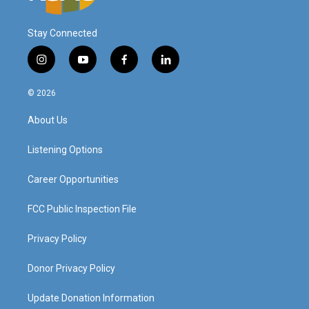
Stay Connected
i
y
f
l
n
o
a
i
s
u
c
n
© 2026
t
t
e
k
a
u
b
e
About Us
g
b
o
d
r
e
o
i
a
k
n
Listening Options
m
Career Opportunities
FCC Public Inspection File
Privacy Policy
Donor Privacy Policy
Update Donation Information