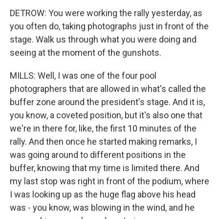
DETROW: You were working the rally yesterday, as
you often do, taking photographs just in front of the
stage. Walk us through what you were doing and
seeing at the moment of the gunshots.
MILLS: Well, I was one of the four pool
photographers that are allowed in what's called the
buffer zone around the president's stage. And it is,
you know, a coveted position, but it's also one that
we're in there for, like, the first 10 minutes of the
rally. And then once he started making remarks, I
was going around to different positions in the
buffer, knowing that my time is limited there. And
my last stop was right in front of the podium, where
I was looking up as the huge flag above his head
was - you know, was blowing in the wind, and he