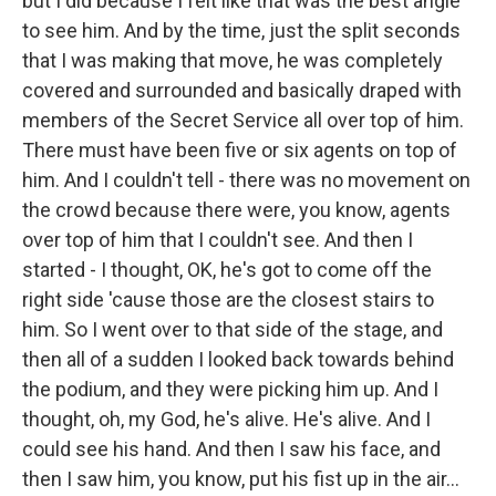
but I did because I felt like that was the best angle
to see him. And by the time, just the split seconds
that I was making that move, he was completely
covered and surrounded and basically draped with
members of the Secret Service all over top of him.
There must have been five or six agents on top of
him. And I couldn't tell - there was no movement on
the crowd because there were, you know, agents
over top of him that I couldn't see. And then I
started - I thought, OK, he's got to come off the
right side 'cause those are the closest stairs to
him. So I went over to that side of the stage, and
then all of a sudden I looked back towards behind
the podium, and they were picking him up. And I
thought, oh, my God, he's alive. He's alive. And I
could see his hand. And then I saw his face, and
then I saw him, you know, put his fist up in the air...