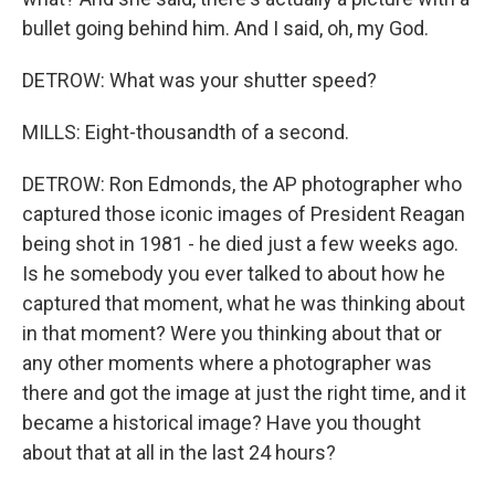
bullet going behind him. And I said, oh, my God.
DETROW: What was your shutter speed?
MILLS: Eight-thousandth of a second.
DETROW: Ron Edmonds, the AP photographer who
captured those iconic images of President Reagan
being shot in 1981 - he died just a few weeks ago.
Is he somebody you ever talked to about how he
captured that moment, what he was thinking about
in that moment? Were you thinking about that or
any other moments where a photographer was
there and got the image at just the right time, and it
became a historical image? Have you thought
about that at all in the last 24 hours?