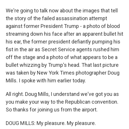
We're going to talk now about the images that tell
the story of the failed assassination attempt
against former President Trump - a photo of blood
streaming down his face after an apparent bullet hit
his ear, the former president defiantly pumping his
fist in the air as Secret Service agents rushed him
off the stage and a photo of what appears to be a
bullet whizzing by Trump's head. That last picture
was taken by New York Times photographer Doug
Mills. I spoke with him earlier today.
All right. Doug Mills, I understand we've got you as
you make your way to the Republican convention.
So thanks for joining us from the airport.
DOUG MILLS: My pleasure. My pleasure.