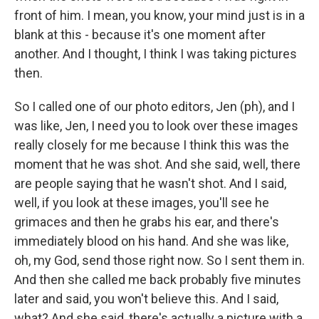
front of him. I mean, you know, your mind just is in a
blank at this - because it's one moment after
another. And I thought, I think I was taking pictures
then.
So I called one of our photo editors, Jen (ph), and I
was like, Jen, I need you to look over these images
really closely for me because I think this was the
moment that he was shot. And she said, well, there
are people saying that he wasn't shot. And I said,
well, if you look at these images, you'll see he
grimaces and then he grabs his ear, and there's
immediately blood on his hand. And she was like,
oh, my God, send those right now. So I sent them in.
And then she called me back probably five minutes
later and said, you won't believe this. And I said,
what? And she said, there's actually a picture with a