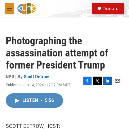
Skip to main content
S
Donate
e
M
a
e
r
n
c
u
h
Photographing the
u
e
assassination attempt of
r
y
former President Trump
NPR | By
Scott Detrow
Published July 14, 2024 at 2:37 PM MDT
F
T
L
E
a
w
i
m
c
i
n
a
LISTEN
•
5:56
e
t
k
i
b
t
e
l
o
e
d
o
r
I
k
n
SCOTT DETROW, HOST: