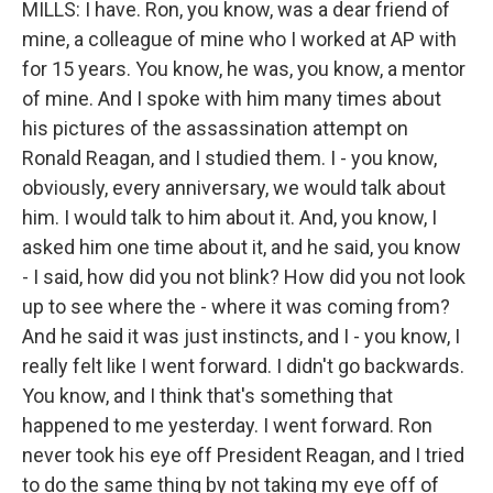
MILLS: I have. Ron, you know, was a dear friend of
mine, a colleague of mine who I worked at AP with
for 15 years. You know, he was, you know, a mentor
of mine. And I spoke with him many times about
his pictures of the assassination attempt on
Ronald Reagan, and I studied them. I - you know,
obviously, every anniversary, we would talk about
him. I would talk to him about it. And, you know, I
asked him one time about it, and he said, you know
- I said, how did you not blink? How did you not look
up to see where the - where it was coming from?
And he said it was just instincts, and I - you know, I
really felt like I went forward. I didn't go backwards.
You know, and I think that's something that
happened to me yesterday. I went forward. Ron
never took his eye off President Reagan, and I tried
to do the same thing by not taking my eye off of