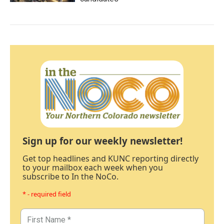
Sign up for our weekly newsletter!
Get top headlines and KUNC reporting directly
to your mailbox each week when you
subscribe to In the NoCo.
* - required field