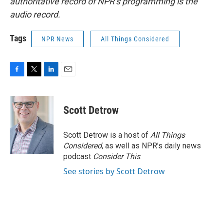
authoritative record of NPR’s programming is the
audio record.
Tags
NPR News
All Things Considered
F
T
L
E
a
w
i
m
c
i
n
a
e
t
k
i
Scott Detrow
b
t
e
l
o
e
d
o
r
I
Scott Detrow is a host of
All Things
k
n
Considered
, as well as NPR’s daily news
podcast
Consider This
.
See stories by Scott Detrow