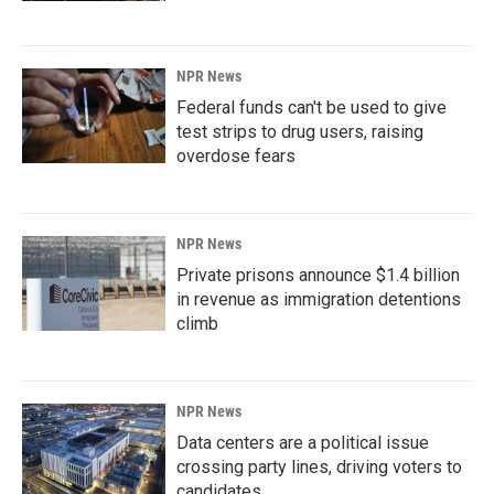
NPR News
Federal funds can't be used to give
test strips to drug users, raising
overdose fears
NPR News
Private prisons announce $1.4 billion
in revenue as immigration detentions
climb
NPR News
Data centers are a political issue
crossing party lines, driving voters to
candidates