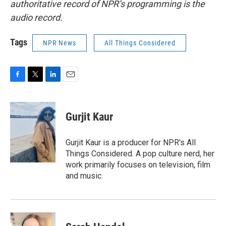
authoritative record of NPR’s programming is the
audio record.
Tags
NPR News
All Things Considered
F
T
L
E
a
w
i
m
c
i
n
a
e
t
k
i
Gurjit Kaur
b
t
e
l
o
e
d
o
r
I
Gurjit Kaur is a producer for NPR's All
k
n
Things Considered. A pop culture nerd, her
work primarily focuses on television, film
and music.