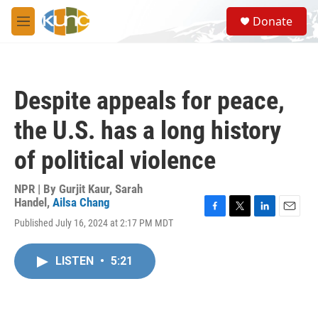
Skip to main content
S
Donate
e
M
a
e
r
n
c
u
h
Despite appeals for peace,
u
e
the U.S. has a long history
r
y
of political violence
NPR | By
Gurjit Kaur
,
Sarah
Handel
,
Ailsa Chang
F
T
L
E
Published July 16, 2024 at 2:17 PM MDT
a
w
i
m
c
i
n
a
e
t
k
i
LISTEN
•
5:21
b
t
e
l
o
e
d
o
r
I
k
n