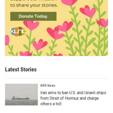
Latest Stories
NPR News
Iran aims to ban U.S. and Israeli ships
from Strait of Hormuz and charge
others a toll