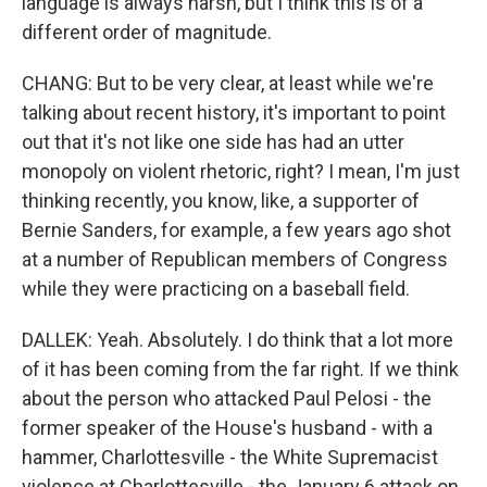
language is always harsh, but I think this is of a
different order of magnitude.
CHANG: But to be very clear, at least while we're
talking about recent history, it's important to point
out that it's not like one side has had an utter
monopoly on violent rhetoric, right? I mean, I'm just
thinking recently, you know, like, a supporter of
Bernie Sanders, for example, a few years ago shot
at a number of Republican members of Congress
while they were practicing on a baseball field.
DALLEK: Yeah. Absolutely. I do think that a lot more
of it has been coming from the far right. If we think
about the person who attacked Paul Pelosi - the
former speaker of the House's husband - with a
hammer, Charlottesville - the White Supremacist
violence at Charlottesville - the January 6 attack on