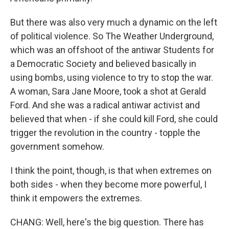
But there was also very much a dynamic on the left
of political violence. So The Weather Underground,
which was an offshoot of the antiwar Students for
a Democratic Society and believed basically in
using bombs, using violence to try to stop the war.
A woman, Sara Jane Moore, took a shot at Gerald
Ford. And she was a radical antiwar activist and
believed that when - if she could kill Ford, she could
trigger the revolution in the country - topple the
government somehow.
I think the point, though, is that when extremes on
both sides - when they become more powerful, I
think it empowers the extremes.
CHANG: Well, here's the big question. There has