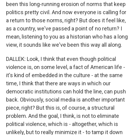
been this long-running erosion of norms that keep
politics pretty civil. And now everyone is calling for
a return to those norms, right? But does it feel like,
as a country, we've passed a point of no return? I
mean, listening to you as a historian who has a long
view, it sounds like we've been this way all along.
DALLEK: Look, I think that even though political
violence is, on some level, a fact of American life -
it's kind of embedded in the culture - at the same
time, I think that there are ways in which our
democratic institutions can hold the line, can push
back. Obviously, social media is another important
piece, right? But this is, of course, a structural
problem. And the goal, I think, is not to eliminate
political violence, which is - altogether, which is
unlikely, but to really minimize it - to tamp it down