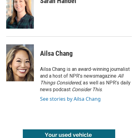
Sarah Handel
Ailsa Chang
Ailsa Chang is an award-winning journalist
and a host of NPR’s newsmagazine
All
Things Considered
, as well as NPR’s daily
news podcast
Consider This
.
See stories by Ailsa Chang