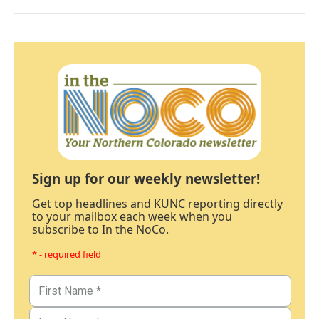
Sign up for our weekly newsletter!
Get top headlines and KUNC reporting directly
to your mailbox each week when you
subscribe to In the NoCo.
* - required field