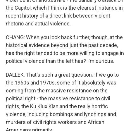
the Capitol, which I think is the clearest instance in
recent history of a direct link between violent
rhetoric and actual violence.
CHANG: When you look back further, though, at the
historical evidence beyond just the past decade,
has the right tended to be more willing to engage in
political violence than the left has? I'm curious.
DALLEK: That's such a great question. If we go to
the 1960s and 1970s, some of it absolutely was
coming from the massive resistance on the
political right - the massive resistance to civil
rights, the Ku Klux Klan and the really horrific
violence, including bombings and lynchings and
murders of civil rights workers and African
Americans primarily.