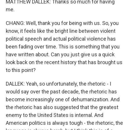
MATTHEW DALLEK: Thanks so much for having
me.
CHANG: Well, thank you for being with us. So, you
know, it feels like the bright line between violent
political speech and actual political violence has
been fading over time. This is something that you
have written about. Can you just give us a quick
look back on the recent history that has brought us
to this point?
DALLEK: Yeah, so unfortunately, the rhetoric - I
would say over the past decade, the rhetoric has
become increasingly one of dehumanization. And
the rhetoric has also suggested that the greatest
enemy to the United States is internal. And
American politics is always tough - the rhetoric, the