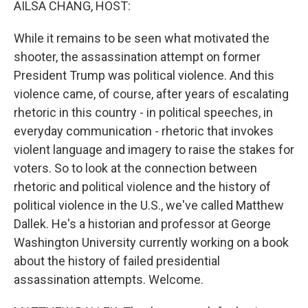
AILSA CHANG, HOST:
While it remains to be seen what motivated the
shooter, the assassination attempt on former
President Trump was political violence. And this
violence came, of course, after years of escalating
rhetoric in this country - in political speeches, in
everyday communication - rhetoric that invokes
violent language and imagery to raise the stakes for
voters. So to look at the connection between
rhetoric and political violence and the history of
political violence in the U.S., we've called Matthew
Dallek. He's a historian and professor at George
Washington University currently working on a book
about the history of failed presidential
assassination attempts. Welcome.