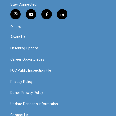
Stay Connected
i
y
f
l
n
o
a
i
s
u
c
n
© 2026
t
t
e
k
a
u
b
e
About Us
g
b
o
d
r
e
o
i
a
k
n
Listening Options
m
Career Opportunities
FCC Public Inspection File
Privacy Policy
Donor Privacy Policy
Update Donation Information
Contact Us