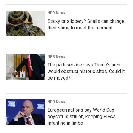
NPR News
Sticky or slippery? Snails can change
their slime to meet the moment
NPR News
The park service says Trump's arch
would obstruct historic sites. Could it
be moved?
NPR News
European nations say World Cup
boycott is still on, keeping FIFA's
Infantino in limbo