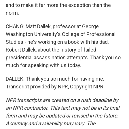
and to make it far more the exception than the
norm.
CHANG: Matt Dallek, professor at George
Washington University's College of Professional
Studies - he's working on a book with his dad,
Robert Dallek, about the history of failed
presidential assassination attempts. Thank you so
much for speaking with us today.
DALLEK: Thank you so much for having me.
Transcript provided by NPR, Copyright NPR.
NPR transcripts are created on a rush deadline by
an NPR contractor. This text may not be in its final
form and may be updated or revised in the future.
Accuracy and availability may vary. The