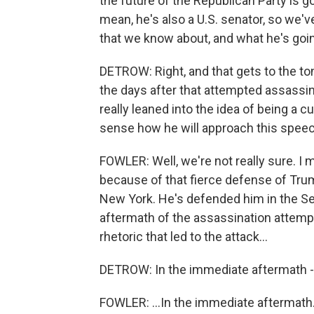
the future of the Republican Party is goi
mean, he's also a U.S. senator, so we'v
that we know about, and what he's going
DETROW: Right, and that gets to the tone
the days after that attempted assassi
really leaned into the idea of being a cu
sense how he will approach this spee
FOWLER: Well, we're not really sure. I 
because of that fierce defense of Trum
New York. He's defended him in the Se
aftermath of the assassination attempt
rhetoric that led to the attack...
DETROW: In the immediate aftermath - 
FOWLER: ...In the immediate aftermath.