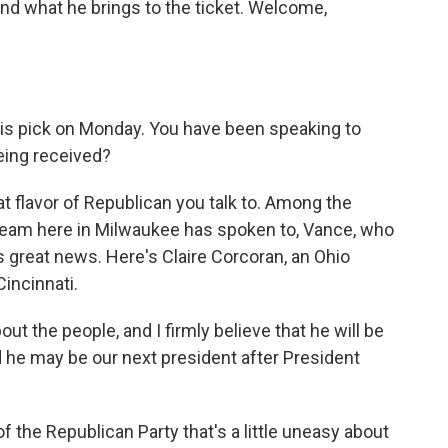
nd what he brings to the ticket. Welcome,
 pick on Monday. You have been speaking to
eing received?
t flavor of Republican you talk to. Among the
eam here in Milwaukee has spoken to, Vance, who
s great news. Here's Claire Corcoran, an Ohio
incinnati.
 the people, and I firmly believe that he will be
 he may be our next president after President
 the Republican Party that's a little uneasy about