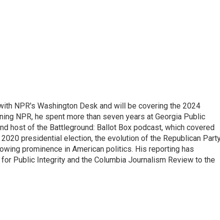
r with NPR's Washington Desk and will be covering the 2024
oining NPR, he spent more than seven years at Georgia Public
 and host of the Battleground: Ballot Box podcast, which covered
e 2020 presidential election, the evolution of the Republican Part
rowing prominence in American politics. His reporting has
or Public Integrity and the Columbia Journalism Review to the