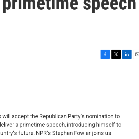
a primetime speech
F
T
L
E
a
w
i
m
c
i
n
a
e
t
k
i
b
t
e
l
o
e
d
o
r
I
k
n
o will accept the Republican Party's nomination to
 deliver a primetime speech, introducing himself to
ountry's future. NPR's Stephen Fowler joins us