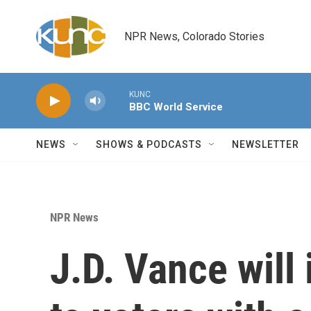
Skip to main content
NPR News, Colorado Stories
KUNC
BBC World Service
NEWS
SHOWS & PODCASTS
NEWSLETTER
NPR News
J.D. Vance will