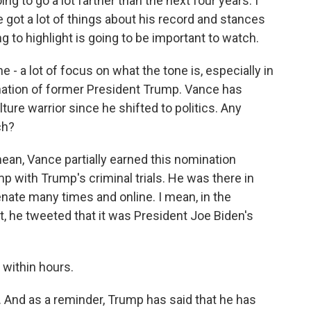
ng to go a lot farther than the next four years. I
e got a lot of things about his record and stances
 to highlight is going to be important to watch.
 - a lot of focus on what the tone is, especially in
nation of former President Trump. Vance has
lture warrior since he shifted to politics. Any
ch?
mean, Vance partially earned this nomination
p with Trump's criminal trials. He was there in
nate many times and online. I mean, in the
, he tweeted that it was President Joe Biden's
within hours.
 And as a reminder, Trump has said that he has