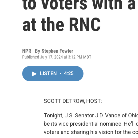
to voters with 
at the RNC
NPR | By
Stephen Fowler
Published July 17, 2024 at 3:12 PM MDT
LISTEN
•
4:25
SCOTT DETROW, HOST:
Tonight, U.S. Senator J.D. Vance of Ohi
be its vice presidential nominee. He'll
voters and sharing his vision for the c