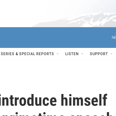
NE
SERIES & SPECIAL REPORTS
LISTEN
SUPPORT
 introduce himself