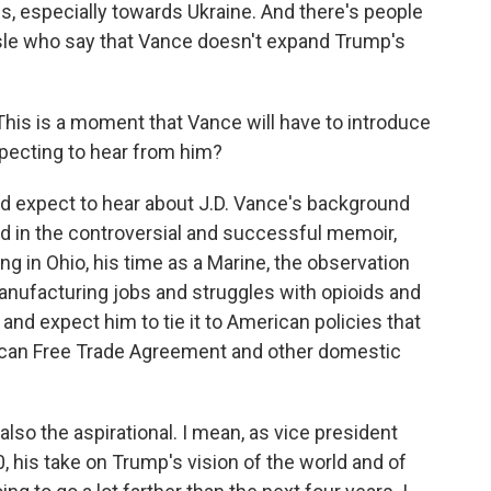
ws, especially towards Ukraine. And there's people
isle who say that Vance doesn't expand Trump's
his is a moment that Vance will have to introduce
xpecting to hear from him?
d expect to hear about J.D. Vance's background
ned in the controversial and successful memoir,
nging in Ohio, his time as a Marine, the observation
anufacturing jobs and struggles with opioids and
 and expect him to tie it to American policies that
rican Free Trade Agreement and other domestic
also the aspirational. I mean, as vice president
 his take on Trump's vision of the world and of