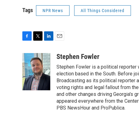
Tags
NPR News
All Things Considered
F
T
L
E
a
w
i
m
c
i
n
a
Stephen Fowler
e
t
k
i
Stephen Fowler is a political reporte
b
t
e
l
o
e
d
election based in the South. Before j
o
r
I
Broadcasting as its political reporter
k
n
voting rights and legal fallout from th
and other changes driving Georgia's g
appeared everywhere from the Center f
PBS NewsHour and ProPublica.