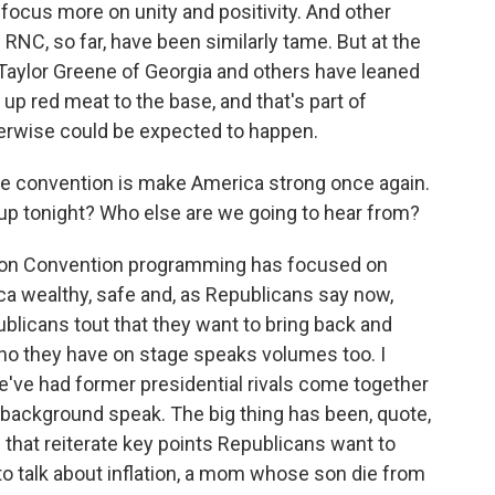
focus more on unity and positivity. And other
RNC, so far, have been similarly tame. But at the
ylor Greene of Georgia and others have leaned
up red meat to the base, and that's part of
herwise could be expected to happen.
he convention is make America strong once again.
p tonight? Who else are we going to hear from?
tion Convention programming has focused on
a wealthy, safe and, as Republicans say now,
ublicans tout that they want to bring back and
who they have on stage speaks volumes too. I
e've had former presidential rivals come together
background speak. The big thing has been, quote,
that reiterate key points Republicans want to
o talk about inflation, a mom whose son die from