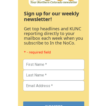
Sign up for our weekly
newsletter!
Get top headlines and KUNC
reporting directly to your
mailbox each week when you
subscribe to In the NoCo.
* - required field