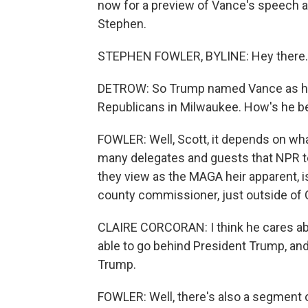
now for a preview of Vance's speech a
Stephen.
STEPHEN FOWLER, BYLINE: Hey there.
DETROW: So Trump named Vance as his
Republicans in Milwaukee. How's he b
FOWLER: Well, Scott, it depends on wha
many delegates and guests that NPR t
they view as the MAGA heir apparent, i
county commissioner, just outside of C
CLAIRE CORCORAN: I think he cares about
able to go behind President Trump, and
Trump.
FOWLER: Well, there's also a segment of