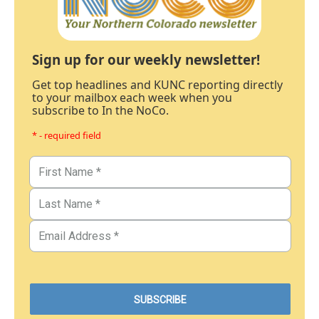
Sign up for our weekly newsletter!
Get top headlines and KUNC reporting directly
to your mailbox each week when you
subscribe to In the NoCo.
* - required field