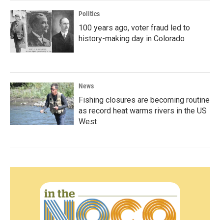
Politics
100 years ago, voter fraud led to
history-making day in Colorado
News
Fishing closures are becoming routine
as record heat warms rivers in the US
West