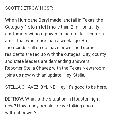
o
r
I
k
n
SCOTT DETROW, HOST:
When Hurricane Beryl made landfall in Texas, the
Category 1 storm left more than 2 million utility
customers without power in the greater Houston
area. That was more than a week ago. But
thousands still do not have power, and some
residents are fed up with the outages. City, county
and state leaders are demanding answers.
Reporter Stella Chavez with the Texas Newsroom
joins us now with an update. Hey, Stella.
STELLA CHAVEZ, BYLINE: Hey. It's good to be here.
DETROW: What is the situation in Houston right
now? How many people are we talking about
without power?