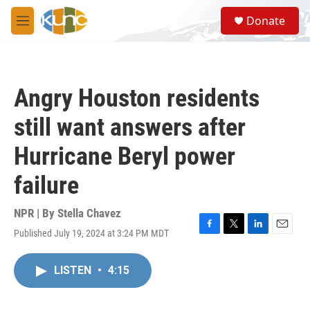
Skip to main content
S
Donate
e
M
a
e
r
n
c
u
h
Angry Houston residents
u
e
still want answers after
r
y
Hurricane Beryl power
failure
NPR | By
Stella Chavez
Published July 19, 2024 at 3:24 PM MDT
F
T
L
E
a
w
i
m
c
i
n
a
LISTEN
•
4:15
e
t
k
i
b
t
e
l
o
e
d