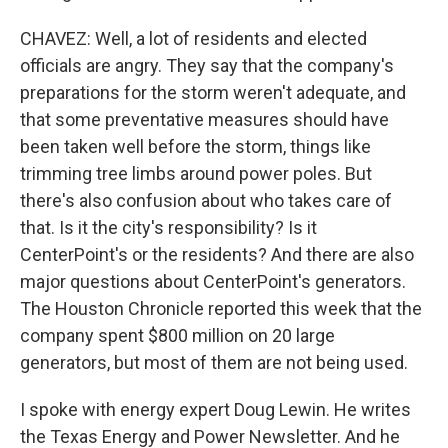
CHAVEZ: Well, a lot of residents and elected
officials are angry. They say that the company's
preparations for the storm weren't adequate, and
that some preventative measures should have
been taken well before the storm, things like
trimming tree limbs around power poles. But
there's also confusion about who takes care of
that. Is it the city's responsibility? Is it
CenterPoint's or the residents? And there are also
major questions about CenterPoint's generators.
The Houston Chronicle reported this week that the
company spent $800 million on 20 large
generators, but most of them are not being used.
I spoke with energy expert Doug Lewin. He writes
the Texas Energy and Power Newsletter. And he