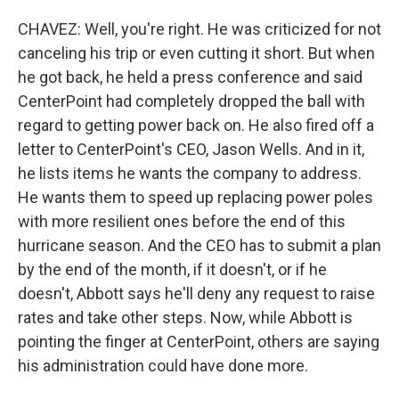
CHAVEZ: Well, you're right. He was criticized for not
canceling his trip or even cutting it short. But when
he got back, he held a press conference and said
CenterPoint had completely dropped the ball with
regard to getting power back on. He also fired off a
letter to CenterPoint's CEO, Jason Wells. And in it,
he lists items he wants the company to address.
He wants them to speed up replacing power poles
with more resilient ones before the end of this
hurricane season. And the CEO has to submit a plan
by the end of the month, if it doesn't, or if he
doesn't, Abbott says he'll deny any request to raise
rates and take other steps. Now, while Abbott is
pointing the finger at CenterPoint, others are saying
his administration could have done more.