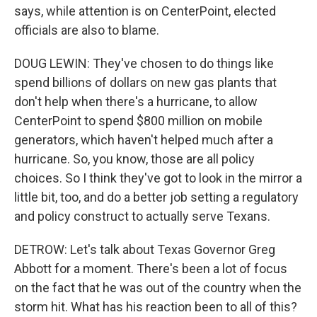
says, while attention is on CenterPoint, elected
officials are also to blame.
DOUG LEWIN: They've chosen to do things like
spend billions of dollars on new gas plants that
don't help when there's a hurricane, to allow
CenterPoint to spend $800 million on mobile
generators, which haven't helped much after a
hurricane. So, you know, those are all policy
choices. So I think they've got to look in the mirror a
little bit, too, and do a better job setting a regulatory
and policy construct to actually serve Texans.
DETROW: Let's talk about Texas Governor Greg
Abbott for a moment. There's been a lot of focus
on the fact that he was out of the country when the
storm hit. What has his reaction been to all of this?