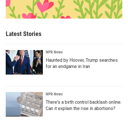
Latest Stories
NPR News
Haunted by Hoover, Trump searches
for an endgame in Iran
NPR News
There's a birth control backlash online.
Can it explain the rise in abortions?