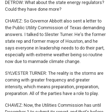
DETROW: What about the state energy regulators?
Could they have done more?
CHAVEZ: So Governor Abbott also sent a letter to
the Public Utility Commission of Texas demanding
answers. I talked to Slester Turner. He's the former
state rep and former mayor of Houston, and he
says everyone in leadership needs to do their part,
especially with extreme weather being so routine
now due to manmade climate change.
SYLVESTER TURNER: The reality is the storms are
coming with greater frequency and greater
intensity, which means preparation, preparation,
preparation. All of the parties have a role to play.
CHAVEZ: Now, the Utilities Commission has until
December 1 to submit its report, and that's before