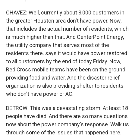
CHAVEZ: Well, currently about 3,000 customers in
the greater Houston area don't have power. Now,
that includes the actual number of residents, which
is much higher than that. And CenterPoint Energy,
the utility company that serves most of the
residents there. says it would have power restored
to all customers by the end of today Friday. Now,
Red Cross mobile teams have been on the ground
providing food and water. And the disaster relief
organization is also providing shelter to residents
who don't have power or AC.
DETROW: This was a devastating storm. At least 18
people have died. And there are so many questions
now about the power company's response. Walk us
through some of the issues that happened here.