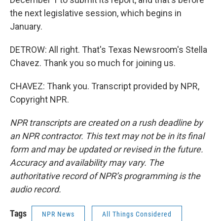
the next legislative session, which begins in
January.
DETROW: All right. That's Texas Newsroom's Stella
Chavez. Thank you so much for joining us.
CHAVEZ: Thank you. Transcript provided by NPR,
Copyright NPR.
NPR transcripts are created on a rush deadline by
an NPR contractor. This text may not be in its final
form and may be updated or revised in the future.
Accuracy and availability may vary. The
authoritative record of NPR’s programming is the
audio record.
Tags
NPR News
All Things Considered