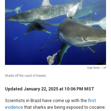
Hugh Gentry
/
AP
Sharks off the coast of Hawaii.
Updated January 22, 2025 at 10:06 PM MST
Scientists in Brazil have come up with the
first
evidence
that sharks are being exposed to cocaine.