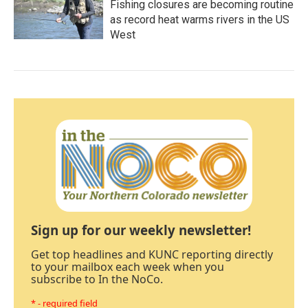
Fishing closures are becoming routine
as record heat warms rivers in the US
West
Sign up for our weekly newsletter!
Get top headlines and KUNC reporting directly
to your mailbox each week when you
subscribe to In the NoCo.
* - required field