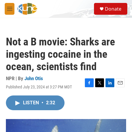
Skip to main content
S
Donate
e
M
a
e
r
n
c
u
h
Not a B movie: Sharks are
u
e
ingesting cocaine in the
r
y
ocean, scientists find
NPR | By
John Otis
Published July 23, 2024 at 3:27 PM MDT
F
T
L
E
a
w
i
m
c
i
n
a
LISTEN
•
2:32
e
t
k
i
b
t
e
l
o
e
d
o
r
I
k
n