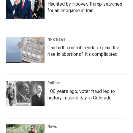
Haunted by Hoover, Trump searches
for an endgame in Iran
NPR News
Can birth control trends explain the
rise in abortions? It's complicated
Politics
100 years ago, voter fraud led to
history-making day in Colorado
News