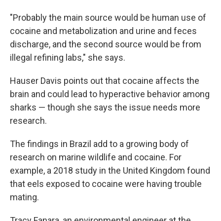
"Probably the main source would be human use of
cocaine and metabolization and urine and feces
discharge, and the second source would be from
illegal refining labs," she says.
Hauser Davis points out that cocaine affects the
brain and could lead to hyperactive behavior among
sharks — though she says the issue needs more
research.
The findings in Brazil add to a growing body of
research on marine wildlife and cocaine. For
example, a 2018 study in the United Kingdom found
that eels exposed to cocaine were having trouble
mating.
Tracy Fanara, an environmental engineer at the