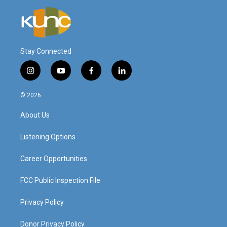
Stay Connected
i
y
f
l
n
o
a
i
s
u
c
n
© 2026
t
t
e
k
a
u
b
e
About Us
g
b
o
d
r
e
o
i
a
k
n
Listening Options
m
Career Opportunities
FCC Public Inspection File
Privacy Policy
Donor Privacy Policy