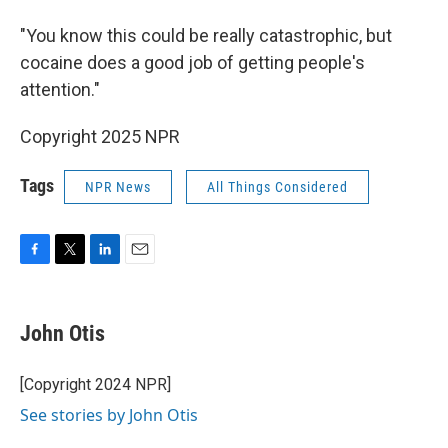
"You know this could be really catastrophic, but
cocaine does a good job of getting people's
attention."
Copyright 2025 NPR
Tags
NPR News
All Things Considered
F
T
L
E
a
w
i
m
c
i
n
a
e
t
k
i
John Otis
b
t
e
l
o
e
d
o
r
I
[Copyright 2024 NPR]
k
n
See stories by John Otis