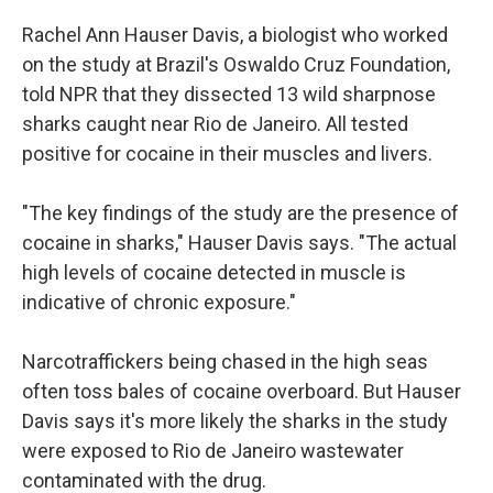
Rachel Ann Hauser Davis, a biologist who worked
on the study at Brazil's Oswaldo Cruz Foundation,
told NPR that they dissected 13 wild sharpnose
sharks caught near Rio de Janeiro. All tested
positive for cocaine in their muscles and livers.
"The key findings of the study are the presence of
cocaine in sharks," Hauser Davis says. "The actual
high levels of cocaine detected in muscle is
indicative of chronic exposure."
Narcotraffickers being chased in the high seas
often toss bales of cocaine overboard. But Hauser
Davis says it's more likely the sharks in the study
were exposed to Rio de Janeiro wastewater
contaminated with the drug.