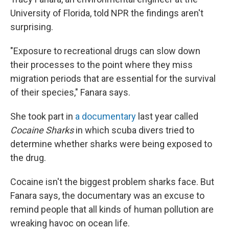
University of Florida, told NPR the findings aren't
surprising.
"Exposure to recreational drugs can slow down
their processes to the point where they miss
migration periods that are essential for the survival
of their species," Fanara says.
She took part in
a documentary
last year called
Cocaine Sharks
in which scuba divers tried to
determine whether sharks were being exposed to
the drug.
Cocaine isn't the biggest problem sharks face. But
Fanara says, the documentary was an excuse to
remind people that all kinds of human pollution are
wreaking havoc on ocean life.