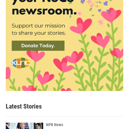
Latest Stories
NPR News