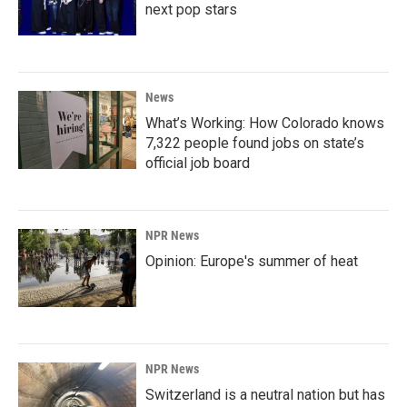
next pop stars
News
What’s Working: How Colorado knows
7,322 people found jobs on state’s
official job board
NPR News
Opinion: Europe's summer of heat
NPR News
Switzerland is a neutral nation but has