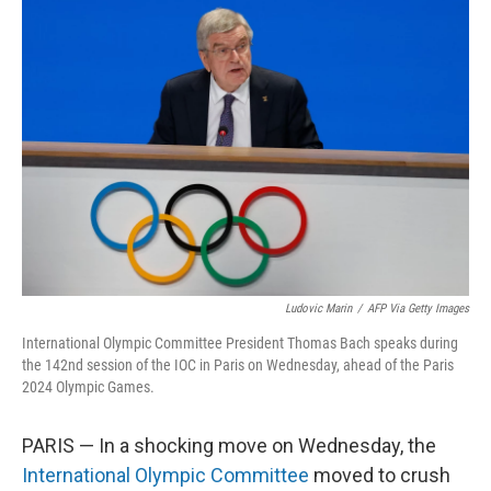
o
r
I
k
n
Ludovic Marin
/
AFP Via Getty Images
International Olympic Committee President Thomas Bach speaks during
the 142nd session of the IOC in Paris on Wednesday, ahead of the Paris
2024 Olympic Games.
PARIS — In a shocking move on Wednesday, the
International Olympic Committee
moved to crush