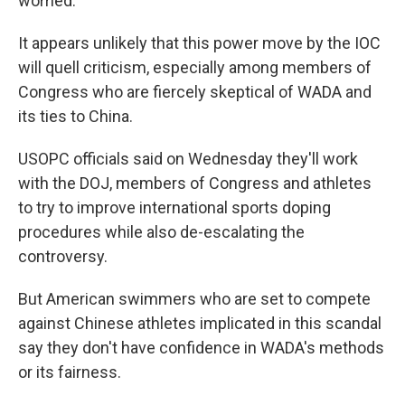
worried."
It appears unlikely that this power move by the IOC
will quell criticism, especially among members of
Congress who are fiercely skeptical of WADA and
its ties to China.
USOPC officials said on Wednesday they'll work
with the DOJ, members of Congress and athletes
to try to improve international sports doping
procedures while also de-escalating the
controversy.
But American swimmers who are set to compete
against Chinese athletes implicated in this scandal
say they don't have confidence in WADA's methods
or its fairness.