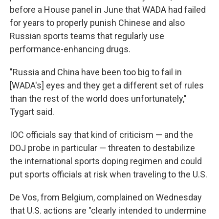
before a House panel in June that WADA had failed
for years to properly punish Chinese and also
Russian sports teams that regularly use
performance-enhancing drugs.
"Russia and China have been too big to fail in
[WADA's] eyes and they get a different set of rules
than the rest of the world does unfortunately,"
Tygart said.
IOC officials say that kind of criticism — and the
DOJ probe in particular — threaten to destabilize
the international sports doping regimen and could
put sports officials at risk when traveling to the U.S.
De Vos, from Belgium, complained on Wednesday
that U.S. actions are "clearly intended to undermine