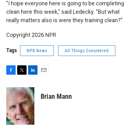
"I hope everyone here is going to be completing
clean here this week," said Ledecky. "But what
really matters also is were they training clean?"
Copyright 2026 NPR
Tags
NPR News
All Things Considered
F
T
L
E
a
w
i
m
c
i
n
a
e
t
k
i
Brian Mann
b
t
e
l
o
e
d
o
r
I
k
n