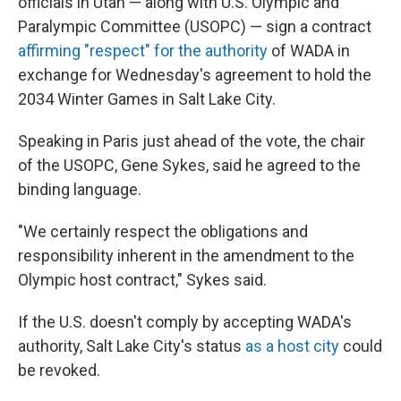
officials in Utah — along with U.S. Olympic and
Paralympic Committee (USOPC) — sign a contract
affirming "respect" for the authority
of WADA in
exchange for Wednesday's agreement to hold the
2034 Winter Games in Salt Lake City.
Speaking in Paris just ahead of the vote, the chair
of the USOPC, Gene Sykes, said he agreed to the
binding language.
"We certainly respect the obligations and
responsibility inherent in the amendment to the
Olympic host contract," Sykes said.
If the U.S. doesn't comply by accepting WADA's
authority, Salt Lake City's status
as a host city
could
be revoked.