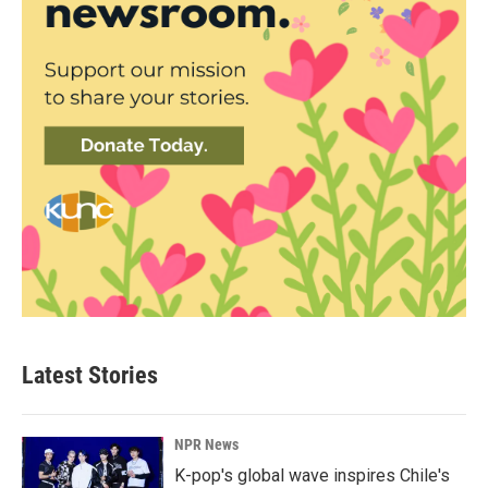
Latest Stories
NPR News
K-pop's global wave inspires Chile's