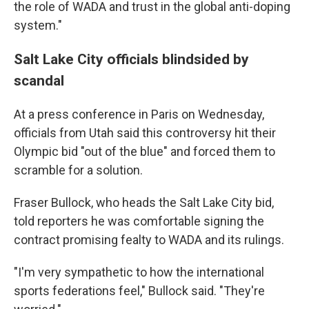
the role of WADA and trust in the global anti-doping
system."
Salt Lake City officials blindsided by
scandal
At a press conference in Paris on Wednesday,
officials from Utah said this controversy hit their
Olympic bid "out of the blue" and forced them to
scramble for a solution.
Fraser Bullock, who heads the Salt Lake City bid,
told reporters he was comfortable signing the
contract promising fealty to WADA and its rulings.
"I'm very sympathetic to how the international
sports federations feel," Bullock said. "They're