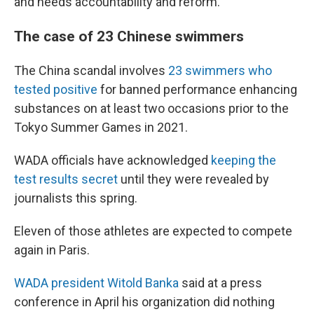
and needs accountability and reform."
The case of 23 Chinese swimmers
The China scandal involves
23 swimmers who
tested positive
for banned performance enhancing
substances on at least two occasions prior to the
Tokyo Summer Games in 2021.
WADA officials have acknowledged
keeping the
test results secret
until they were revealed by
journalists this spring.
Eleven of those athletes are expected to compete
again in Paris.
WADA president Witold Banka
said at a press
conference in April his organization did nothing