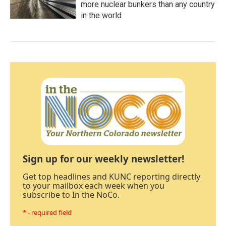
more nuclear bunkers than any country
in the world
Sign up for our weekly newsletter!
Get top headlines and KUNC reporting directly
to your mailbox each week when you
subscribe to In the NoCo.
* - required field