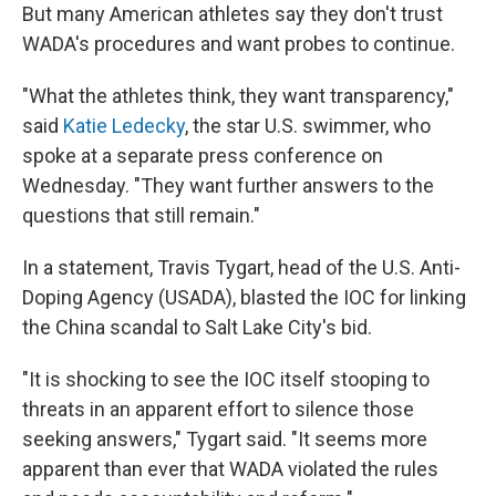
But many American athletes say they don't trust
WADA's procedures and want probes to continue.
"What the athletes think, they want transparency,"
said
Katie Ledecky
, the star U.S. swimmer, who
spoke at a separate press conference on
Wednesday. "They want further answers to the
questions that still remain."
In a statement, Travis Tygart, head of the U.S. Anti-
Doping Agency (USADA), blasted the IOC for linking
the China scandal to Salt Lake City's bid.
"It is shocking to see the IOC itself stooping to
threats in an apparent effort to silence those
seeking answers," Tygart said. "It seems more
apparent than ever that WADA violated the rules