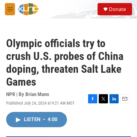
Skip to main content
S
Donate
e
M
a
e
r
n
c
u
h
Olympic officials try to
u
e
crush U.S. probes of China
r
y
doping, threaten Salt Lake
Games
NPR | By
Brian Mann
Published July 24, 2024 at 9:21 AM MDT
F
T
L
E
a
w
i
m
c
i
n
a
LISTEN
•
4:00
e
t
k
i
b
t
e
l
o
e
d