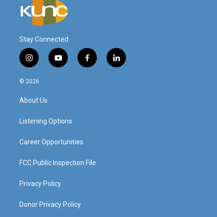
Stay Connected
i
y
f
l
n
o
a
i
s
u
c
n
© 2026
t
t
e
k
a
u
b
e
About Us
g
b
o
d
r
e
o
i
a
k
n
Listening Options
m
Career Opportunities
FCC Public Inspection File
Privacy Policy
Donor Privacy Policy