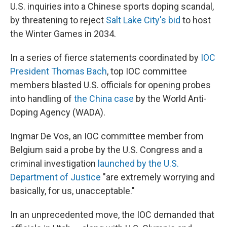
U.S. inquiries into a Chinese sports doping scandal,
by threatening to reject
Salt Lake City's bid
to host
the Winter Games in 2034.
In a series of fierce statements coordinated by
IOC
President Thomas Bach
, top IOC committee
members blasted U.S. officials for opening probes
into handling of
the China case
by the World Anti-
Doping Agency (WADA).
Ingmar De Vos, an IOC committee member from
Belgium said a probe by the U.S. Congress and a
criminal investigation
launched by the U.S.
Department of Justice
"are extremely worrying and
basically, for us, unacceptable."
In an unprecedented move, the IOC demanded that