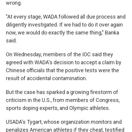
wrong.
"At every stage, WADA followed all due process and
diligently investigated. If we had to do it over again
now, we would do exactly the same thing," Banka
said.
On Wednesday, members of the IOC said they
agreed with WADA's decision to accept a claim by
Chinese officials that the positive tests were the
result of accidental contamination.
But the case has sparked a growing firestorm of
criticism in the U.S., from members of Congress,
sports doping experts, and Olympic athletes.
USADA's Tygart, whose organization monitors and
penalizes American athletes if they cheat, testified