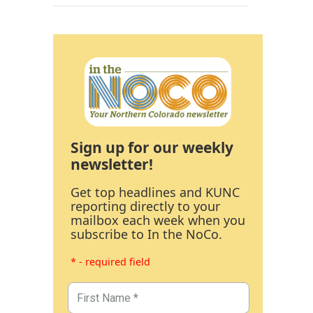
Sign up for our weekly
newsletter!
Get top headlines and KUNC
reporting directly to your
mailbox each week when you
subscribe to In the NoCo.
* - required field