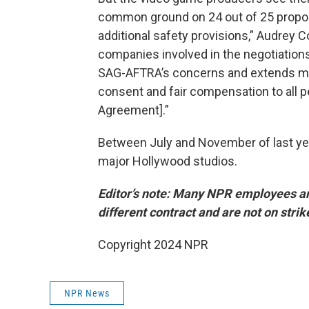
common ground on 24 out of 25 proposa
additional safety provisions,” Audrey 
companies involved in the negotiations,
SAG-AFTRA’s concerns and extends mean
consent and fair compensation to all p
Agreement].”
Between July and November of last y
major Hollywood studios.
Editor’s note: Many NPR employees a
different contract and are not on strik
Copyright 2024 NPR
NPR News