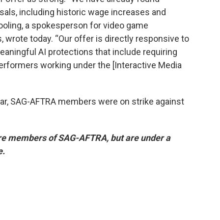
ls, including historic wage increases and
Cooling, a spokesperson for video game
 wrote today. “Our offer is directly responsive to
ingful AI protections that include requiring
erformers working under the [Interactive Media
ear, SAG-AFTRA members were on strike against
re members of SAG-AFTRA, but are under a
e.