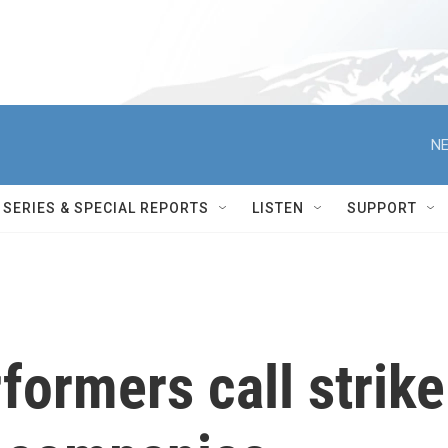
NE
SERIES & SPECIAL REPORTS
LISTEN
SUPPORT
ormers call strike