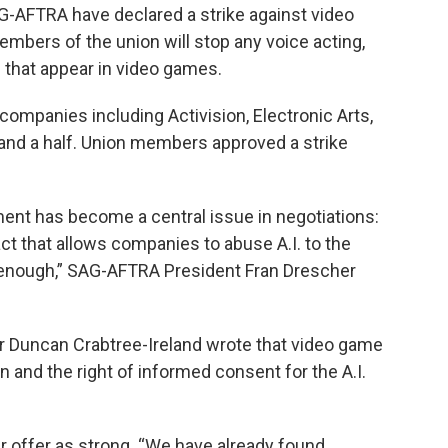
G-AFTRA have declared a strike against video
mbers of the union will stop any voice acting,
 that appear in video games.
ompanies including Activision, Electronic Arts,
and a half. Union members approved a strike
ment has become a central issue in negotiations:
ct that allows companies to abuse A.I. to the
enough,” SAG-AFTRA President Fran Drescher
r Duncan Crabtree-Ireland wrote that video game
and the right of informed consent for the A.I.
r offer as strong. “We have already found