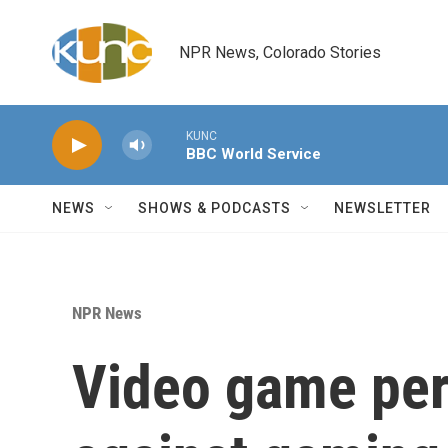
Skip to main content
NPR News, Colorado Stories
KUNC
BBC World Service
NEWS
SHOWS & PODCASTS
NEWSLETTER
NPR News
Video game perf