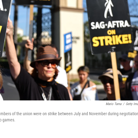
Mario Tama
/
Getty Im
bers of the union were on strike between July and November during negotiatio
deo games.