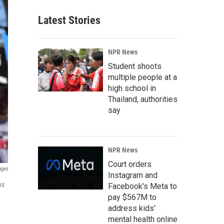
Latest Stories
NPR News
Student shoots
multiple people at a
high school in
Thailand, authorities
say
NPR News
Court orders
ages
Instagram and
ns
Facebook's Meta to
pay $567M to
address kids'
mental health online