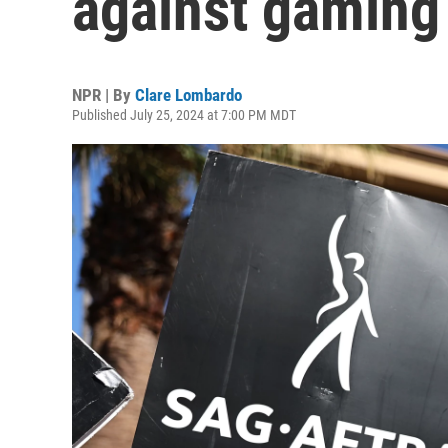
against gaming
NPR | By
Clare Lombardo
Published July 25, 2024 at 7:00 PM MDT