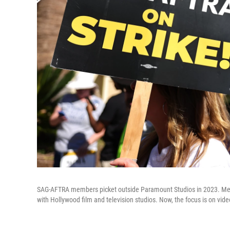
SAG-AFTRA members picket outside Paramount Studios in 2023. Mem
with Hollywood film and television studios. Now, the focus is on vi