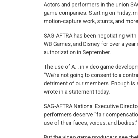
Actors and performers in the union SA
game companies. Starting on Friday, me
motion-capture work, stunts, and more
SAG-AFTRA has been negotiating with c
WB Games, and Disney for over a year 
authorization in September.
The use of A.I. in video game develop
“We’re not going to consent to a contra
detriment of our members. Enough is 
wrote in a statement today.
SAG-AFTRA National Executive Directo
performers deserve “fair compensation 
use of their faces, voices, and bodies.”
But the video game producers see thei