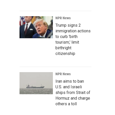
NPR News
Trump signs 2
immigration actions
to curb 'birth
tourism,' limit
birthright
citizenship
NPR News
Iran aims to ban
U.S. and Israeli
ships from Strait of
Hormuz and charge
others a toll