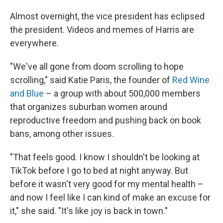
Almost overnight, the vice president has eclipsed
the president. Videos and memes of Harris are
everywhere.
"We've all gone from doom scrolling to hope
scrolling," said Katie Paris, the founder of
Red Wine
and Blue
– a group with about 500,000 members
that organizes suburban women around
reproductive freedom and pushing back on book
bans, among other issues.
"That feels good. I know I shouldn't be looking at
TikTok before I go to bed at night anyway. But
before it wasn't very good for my mental health –
and now I feel like I can kind of make an excuse for
it," she said. "It's like joy is back in town."