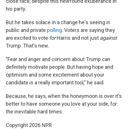
close race, despite this newfound exuberance in
his party.
But he takes solace in a change he's seeing in
public and private
polling
. Voters are saying they
are excited to vote
for
Harris and not just
against
Trump. That's new.
"Fear and anger and concern about Trump can
definitely motivate people. But having hope and
optimism and some excitement about your
candidate is a really important tool," he said.
Because, he says, when the honeymoon is over it's
better to have someone you love at your side, for
the inevitable hard times.
Copyright 2026 NPR