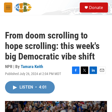
Skip to main content
S
Donate
e
M
a
e
r
n
c
u
h
From doom scrolling to
u
e
hope scrolling: this week's
r
y
big Democratic vibe shift
NPR | By
Tamara Keith
Published July 26, 2024 at 2:04 PM MDT
F
T
L
E
a
w
i
m
c
i
n
a
LISTEN
•
4:01
e
t
k
i
b
t
e
l
o
e
d
o
r
I
k
n