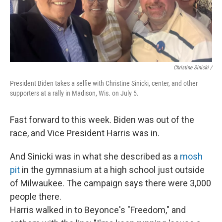
Christine Sinicki /
President Biden takes a selfie with Christine Sinicki, center, and other
supporters at a rally in Madison, Wis. on July 5.
Fast forward to this week. Biden was out of the
race, and Vice President Harris was in.
And Sinicki was in what she described as a
mosh
pit
in the gymnasium at a high school just outside
of Milwaukee. The campaign says there were 3,000
people there.
Harris walked in to Beyonce's "Freedom," and