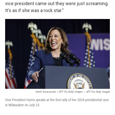
vice president came out they were just screaming.
It's as if she was a rock star."
Kamil Krzaczynski / AFP Via Getty Images
/
AFP Via Getty Images
Vice President Harris speaks at the first rally of her 2024 presidential race
in Milwaukee on July 23.