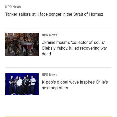
NPR News
Tanker sailors still face danger in the Strait of Hormuz
NPR News
Ukraine mourns 'collector of souls'
Oleksiy Yukov, killed recovering war
dead
NPR News
K-pop's global wave inspires Chile's
next pop stars