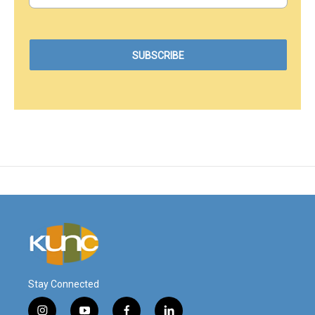
Stay Connected