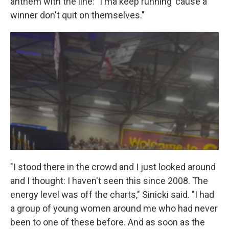
anthem with the line: "I'ma keep running 'cause a
winner don't quit on themselves."
"I stood there in the crowd and I just looked around
and I thought: I haven't seen this since 2008. The
energy level was off the charts," Sinicki said. "I had
a group of young women around me who had never
been to one of these before. And as soon as the