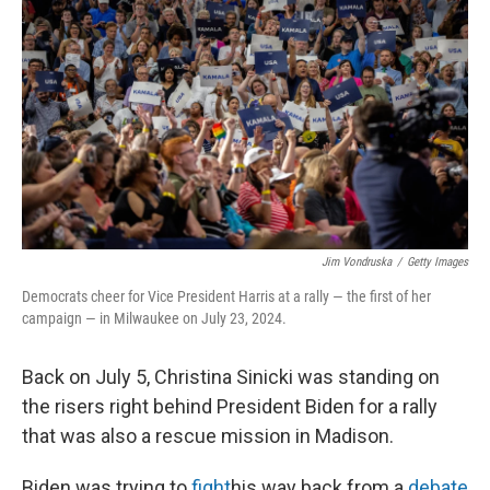
Jim Vondruska
/
Getty Images
Democrats cheer for Vice President Harris at a rally — the first of her
campaign — in Milwaukee on July 23, 2024.
Back on July 5, Christina Sinicki was standing on
the risers right behind President Biden for a rally
that was also a rescue mission in Madison.
Biden was trying to
fight
his way back from a
debate