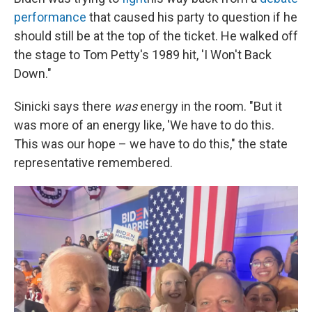
performance
that caused his party to question if he
should still be at the top of the ticket. He walked off
the stage to Tom Petty's 1989 hit, 'I Won't Back
Down."
Sinicki says there
was
energy in the room. "But it
was more of an energy like, 'We have to do this.
This was our hope – we have to do this," the state
representative remembered.