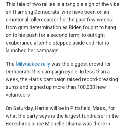
This tale of two rallies is a tangible sign of the vibe
shift among Democrats, who have been on an
emotional rollercoaster for the past few weeks:
from grim determination as Biden fought to hang
on to his push for a second term, to outright
exuberance after he stepped aside and Harris
launched her campaign.
The
Milwaukee rally
was the biggest crowd for
Democrats this campaign cycle. In less than a
week, the Harris campaign raised record-breaking
sums and signed up more than 100,000 new
volunteers
On Saturday, Harris will be in Pittsfield, Mass., for
what the party says is the largest fundraiser in the
Berkshires since Michelle Obama was there in