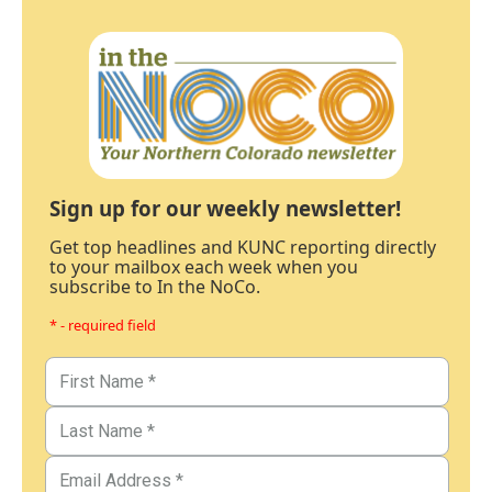
Sign up for our weekly newsletter!
Get top headlines and KUNC reporting directly
to your mailbox each week when you
subscribe to In the NoCo.
* - required field