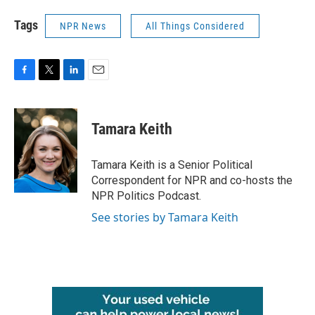
Tags
NPR News
All Things Considered
F
T
L
E
a
w
i
m
c
i
n
a
e
t
k
i
Tamara Keith
b
t
e
l
o
e
d
o
r
I
Tamara Keith is a Senior Political
k
n
Correspondent for NPR and co-hosts the
NPR Politics Podcast.
See stories by Tamara Keith