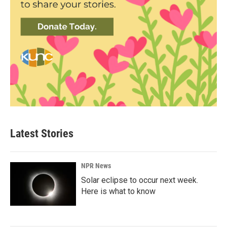
Latest Stories
NPR News
Solar eclipse to occur next week.
Here is what to know