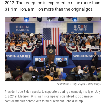
2012. The reception is expected to raise more than
$1.4 million, a million more than the original goal.
Scott Olson / Getty Images
/
Getty Images
President Joe Biden speaks to supporters during a campaign rally on July
5, 2024 in Madison, Wis., as his campaign scrambled to do damage
control after his debate with former President Donald Trump.