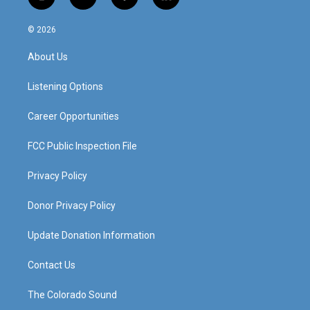
i
y
f
l
n
o
a
i
s
u
c
n
© 2026
t
t
e
k
a
u
b
e
About Us
g
b
o
d
r
e
o
i
a
k
n
Listening Options
m
Career Opportunities
FCC Public Inspection File
Privacy Policy
Donor Privacy Policy
Update Donation Information
Contact Us
The Colorado Sound