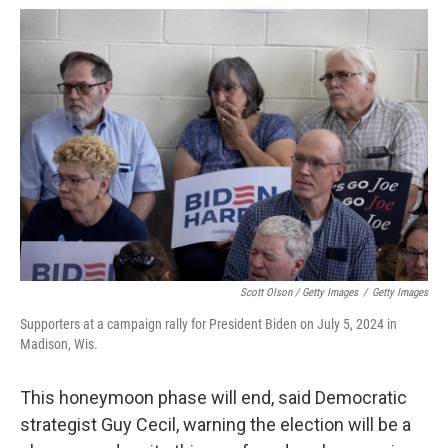
Scott Olson / Getty Images
/
Getty Images
Supporters at a campaign rally for President Biden on July 5, 2024 in
Madison, Wis.
This honeymoon phase will end, said Democratic
strategist Guy Cecil, warning the election will be a