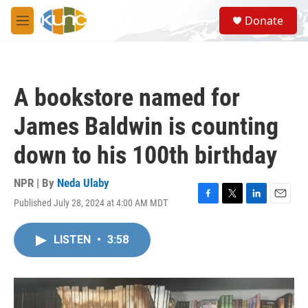
Skip to main content
S
Donate
e
M
a
e
r
n
c
u
h
A bookstore named for
u
e
James Baldwin is counting
r
y
down to his 100th birthday
NPR | By
Neda Ulaby
Published July 28, 2024 at 4:00 AM MDT
F
T
L
E
a
w
i
m
c
i
n
a
LISTEN
•
3:58
e
t
k
i
b
t
e
l
o
e
d
o
r
I
k
n