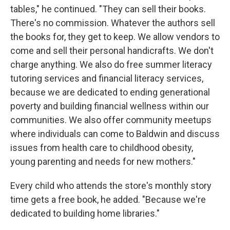
tables," he continued. "They can sell their books.
There's no commission. Whatever the authors sell
the books for, they get to keep. We allow vendors to
come and sell their personal handicrafts. We don't
charge anything. We also do free summer literacy
tutoring services and financial literacy services,
because we are dedicated to ending generational
poverty and building financial wellness within our
communities. We also offer community meetups
where individuals can come to Baldwin and discuss
issues from health care to childhood obesity,
young parenting and needs for new mothers."
Every child who attends the store's monthly story
time gets a free book, he added. "Because we're
dedicated to building home libraries."