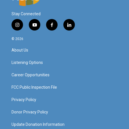
Stay Connected
i
y
f
l
n
o
a
i
s
u
c
n
© 2026
t
t
e
k
a
u
b
e
About Us
g
b
o
d
r
e
o
i
a
k
n
Listening Options
m
Career Opportunities
FCC Public Inspection File
Privacy Policy
Donor Privacy Policy
Update Donation Information