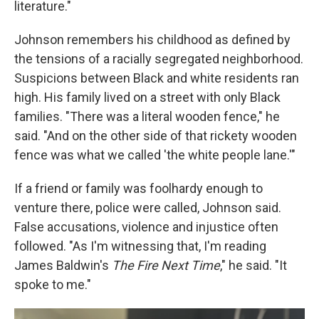
literature."
Johnson remembers his childhood as defined by
the tensions of a racially segregated neighborhood.
Suspicions between Black and white residents ran
high. His family lived on a street with only Black
families. "There was a literal wooden fence," he
said. "And on the other side of that rickety wooden
fence was what we called 'the white people lane.'"
If a friend or family was foolhardy enough to
venture there, police were called, Johnson said.
False accusations, violence and injustice often
followed. "As I'm witnessing that, I'm reading
James Baldwin's
The Fire Next Time
," he said. "It
spoke to me."