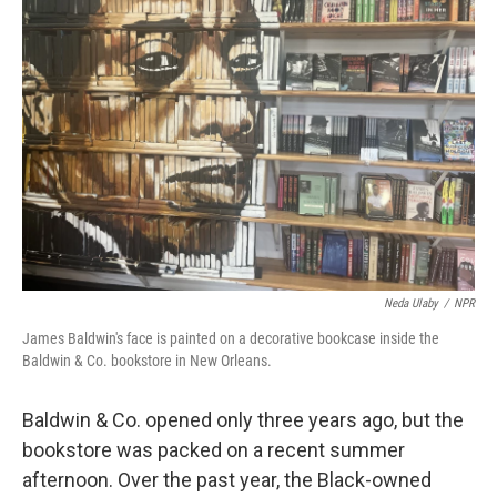
Neda Ulaby
/
NPR
James Baldwin's face is painted on a decorative bookcase inside the
Baldwin & Co. bookstore in New Orleans.
Baldwin & Co. opened only three years ago, but the
bookstore was packed on a recent summer
afternoon. Over the past year, the Black-owned