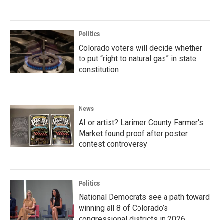
Politics
Colorado voters will decide whether
to put “right to natural gas” in state
constitution
News
AI or artist? Larimer County Farmer's
Market found proof after poster
contest controversy
Politics
National Democrats see a path toward
winning all 8 of Colorado’s
congressional districts in 2026