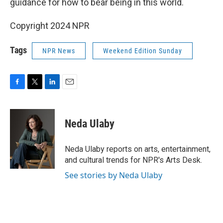
guidance for how to bear being in this world.
Copyright 2024 NPR
Tags
NPR News
Weekend Edition Sunday
F
T
L
E
a
w
i
m
c
i
n
a
e
t
k
i
Neda Ulaby
b
t
e
l
o
e
d
o
r
I
Neda Ulaby reports on arts, entertainment,
k
n
and cultural trends for NPR's Arts Desk.
See stories by Neda Ulaby