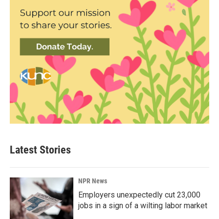
Latest Stories
NPR News
Employers unexpectedly cut 23,000
jobs in a sign of a wilting labor market