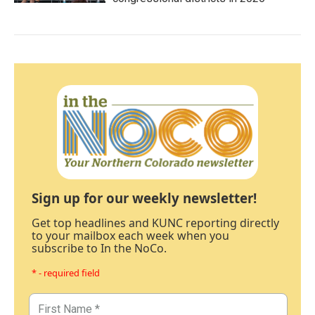
Sign up for our weekly newsletter!
Get top headlines and KUNC reporting directly
to your mailbox each week when you
subscribe to In the NoCo.
* - required field