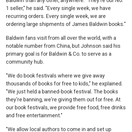
Baldwin than any other, anywhere. "They're our No.
1 seller," he said. "Every single week, we have
recurring orders. Every single week, we are
ordering large shipments of James Baldwin books."
Baldwin fans visit from all over the world, with a
notable number from China, but Johnson said his
primary goal is for Baldwin & Co. to serve as a
community hub.
"We do book festivals where we give away
thousands of books for free to kids," he explained.
"We just held a banned-book festival. The books
they're banning, we're giving them out for free. At
our book festivals, we provide free food, free drinks
and free entertainment."
"We allow local authors to come in and set up