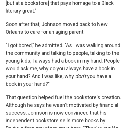
[but at a bookstore] that pays homage to a Black
literary great."
Soon after that, Johnson moved back to New
Orleans to care for an aging parent.
"I got bored," he admitted. "As I was walking around
the community and talking to people, talking to the
young kids, I always had a book in my hand. People
would ask me, why do you always have a book in
your hand? And I was like, why
don't
you have a
book in your hand?"
That question helped fuel the bookstore's creation.
Although he says he wasn't motivated by financial
success, Johnson is now convinced that his
independent bookstore sells more books by