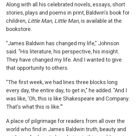
Along with all his celebrated novels, essays, short
stories, plays and poems in print, Baldwin's book for
children,
Little Man, Little Man
, is available at the
bookstore.
"James Baldwin has changed my life," Johnson
said. "His literature, his perspective, his insight.
They have changed my life. And I wanted to give
that opportunity to others.
"The first week, we had lines three blocks long
every day, the entire day, to get in," he added. "And I
was like, 'Oh, this is like Shakespeare and Company.
That's what this is like.'"
A place of pilgrimage for readers from all over the
world who find in James Baldwin truth, beauty and