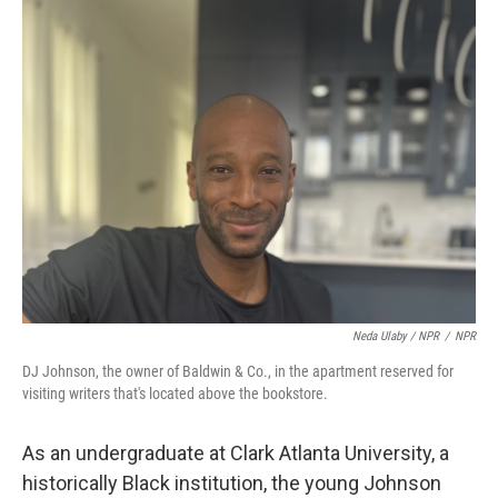
Neda Ulaby / NPR
/
NPR
DJ Johnson, the owner of Baldwin & Co., in the apartment reserved for
visiting writers that's located above the bookstore.
As an undergraduate at Clark Atlanta University, a
historically Black institution, the young Johnson