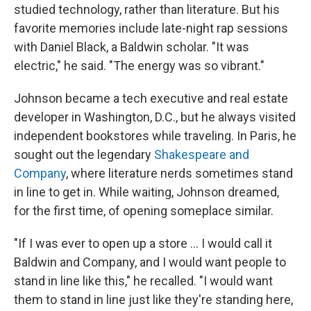
studied technology, rather than literature. But his
favorite memories include late-night rap sessions
with Daniel Black, a Baldwin scholar. "It was
electric," he said. "The energy was so vibrant."
Johnson became a tech executive and real estate
developer in Washington, D.C., but he always visited
independent bookstores while traveling. In Paris, he
sought out the legendary
Shakespeare and
Company
, where literature nerds sometimes stand
in line to get in. While waiting, Johnson dreamed,
for the first time, of opening someplace similar.
"If I was ever to open up a store … I would call it
Baldwin and Company, and I would want people to
stand in line like this," he recalled. "I would want
them to stand in line just like they're standing here,