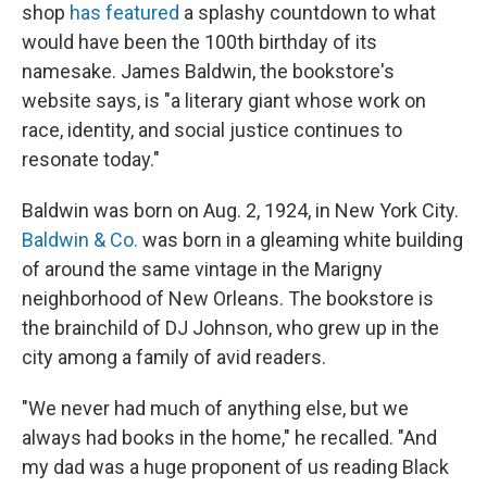
shop
has featured
a splashy countdown to what
would have been the 100th birthday of its
namesake. James Baldwin, the bookstore's
website says, is "a literary giant whose work on
race, identity, and social justice continues to
resonate today."
Baldwin was born on Aug. 2, 1924, in New York City.
Baldwin & Co.
was born in a gleaming white building
of around the same vintage in the Marigny
neighborhood of New Orleans. The bookstore is
the brainchild of DJ Johnson, who grew up in the
city among a family of avid readers.
"We never had much of anything else, but we
always had books in the home," he recalled. "And
my dad was a huge proponent of us reading Black