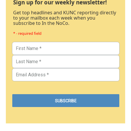
Sign up for our weekly newsletter!
Get top headlines and KUNC reporting directly
to your mailbox each week when you
subscribe to In the NoCo.
* - required field