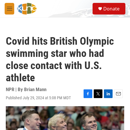
Skip to main content
S
Donate
e
M
a
e
r
n
c
u
h
Covid hits British Olympic
u
e
swimming star who had
r
y
close contact with U.S.
athlete
NPR | By
Brian Mann
Published July 29, 2024 at 5:08 PM MDT
F
T
L
E
a
w
i
m
c
i
n
a
e
t
k
i
b
t
e
l
o
e
d