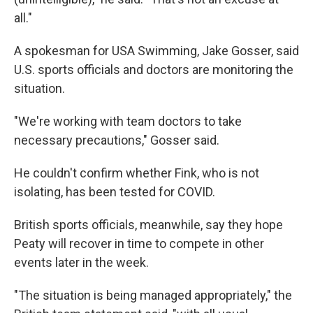
all."
A spokesman for USA Swimming, Jake Gosser, said
U.S. sports officials and doctors are monitoring the
situation.
"We're working with team doctors to take
necessary precautions," Gosser said.
He couldn't confirm whether Fink, who is not
isolating, has been tested for COVID.
British sports officials, meanwhile, say they hope
Peaty will recover in time to compete in other
events later in the week.
"The situation is being managed appropriately," the