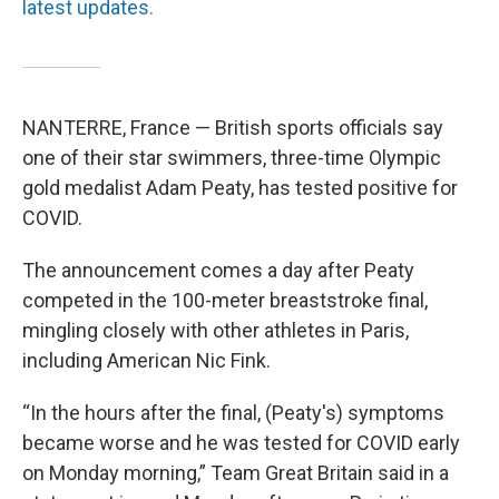
latest updates.
NANTERRE, France — British sports officials say
one of their star swimmers, three-time Olympic
gold medalist Adam Peaty, has tested positive for
COVID.
The announcement comes a day after Peaty
competed in the 100-meter breaststroke final,
mingling closely with other athletes in Paris,
including American Nic Fink.
“In the hours after the final, (Peaty's) symptoms
became worse and he was tested for COVID early
on Monday morning,” Team Great Britain said in a