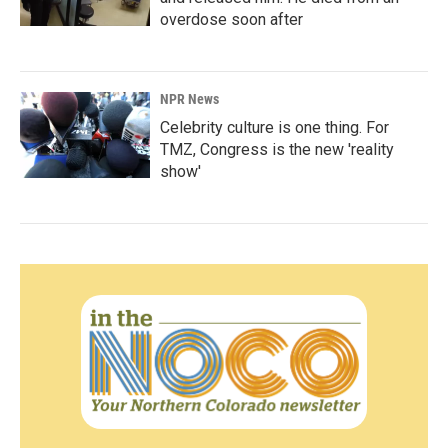
overdose soon after
NPR News
Celebrity culture is one thing. For
TMZ, Congress is the new 'reality
show'