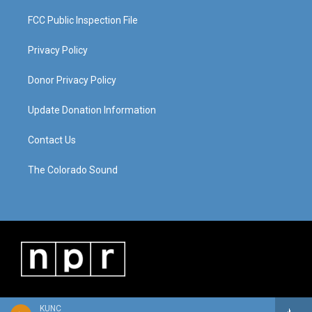
FCC Public Inspection File
Privacy Policy
Donor Privacy Policy
Update Donation Information
Contact Us
The Colorado Sound
KUNC