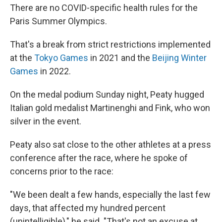
There are no COVID-specific health rules for the
Paris Summer Olympics.
That's a break from strict restrictions implemented
at the
Tokyo Games
in 2021 and the
Beijing Winter
Games
in 2022.
On the medal podium Sunday night, Peaty hugged
Italian gold medalist Martinenghi and Fink, who won
silver in the event.
Peaty also sat close to the other athletes at a press
conference after the race, where he spoke of
concerns prior to the race:
"We been dealt a few hands, especially the last few
days, that affected my hundred percent
(unintelligible)," he said. "That's not an excuse at