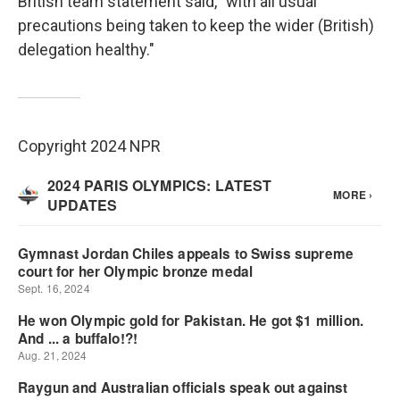
British team statement said, "with all usual
precautions being taken to keep the wider (British)
delegation healthy."
Copyright 2024 NPR