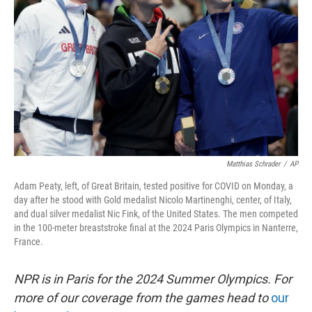
o
r
I
k
n
Matthias Schrader
/
AP
Adam Peaty, left, of Great Britain, tested positive for COVID on Monday, a
day after he stood with Gold medalist Nicolo Martinenghi, center, of Italy,
and dual silver medalist Nic Fink, of the United States. The men competed
in the 100-meter breaststroke final at the 2024 Paris Olympics in Nanterre,
France.
NPR is in Paris for the 2024 Summer Olympics. For
more of our coverage from the games head to
our