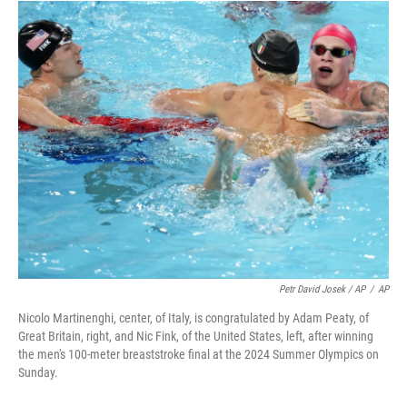
Petr David Josek / AP
/
AP
Nicolo Martinenghi, center, of Italy, is congratulated by Adam Peaty, of
Great Britain, right, and Nic Fink, of the United States, left, after winning
the men's 100-meter breaststroke final at the 2024 Summer Olympics on
Sunday.