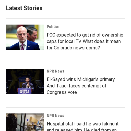
Latest Stories
Politics
FCC expected to get rid of ownership
caps for local TV. What does it mean
for Colorado newsrooms?
NPR News
El-Sayed wins Michigan's primary.
And, Fauci faces contempt of
Congress vote
NPR News
Hospital staff said he was faking it
and released him. He died from an