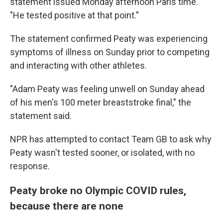
statement issued Monday afternoon Paris time.
"He tested positive at that point.”
The statement confirmed Peaty was experiencing
symptoms of illness on Sunday prior to competing
and interacting with other athletes.
"Adam Peaty was feeling unwell on Sunday ahead
of his men's 100 meter breaststroke final," the
statement said.
NPR has attempted to contact Team GB to ask why
Peaty wasn't tested sooner, or isolated, with no
response.
Peaty broke no Olympic COVID rules,
because there are none