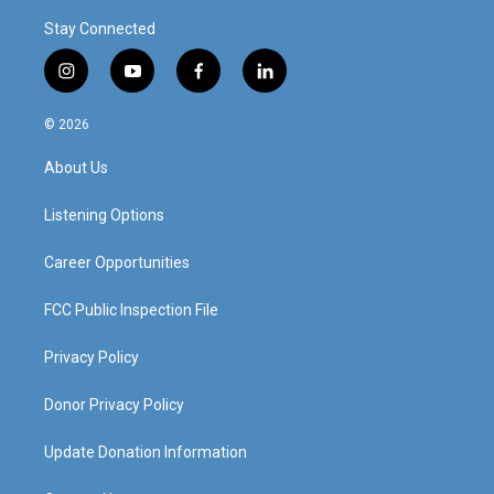
Stay Connected
i
y
f
l
n
o
a
i
s
u
c
n
© 2026
t
t
e
k
a
u
b
e
About Us
g
b
o
d
r
e
o
i
a
k
n
Listening Options
m
Career Opportunities
FCC Public Inspection File
Privacy Policy
Donor Privacy Policy
Update Donation Information