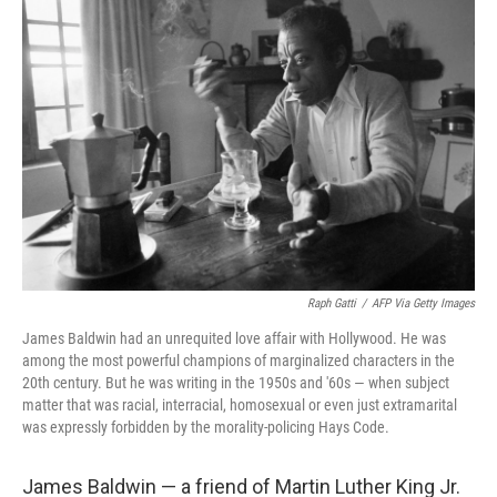
Raph Gatti
/
AFP Via Getty Images
James Baldwin had an unrequited love affair with Hollywood. He was
among the most powerful champions of marginalized characters in the
20th century. But he was writing in the 1950s and '60s — when subject
matter that was racial, interracial, homosexual or even just extramarital
was expressly forbidden by the morality-policing Hays Code.
James Baldwin — a friend of Martin Luther King Jr.