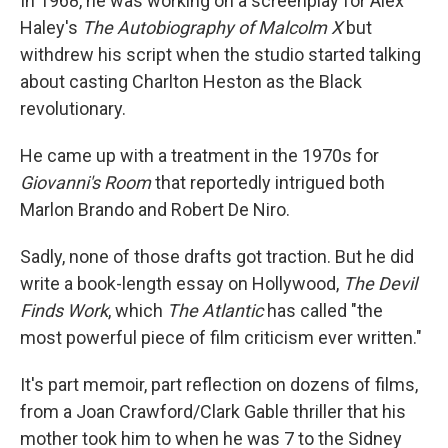
In 1968, he was working on a screenplay for Alex
Haley's
The Autobiography of Malcolm X
but
withdrew his script when the studio started talking
about casting Charlton Heston as the Black
revolutionary.
He came up with a treatment in the 1970s for
Giovanni's Room
that reportedly intrigued both
Marlon Brando and Robert De Niro.
Sadly, none of those drafts got traction. But he did
write a book-length essay on Hollywood,
The Devil
Finds Work
, which
The Atlantic
has called "the
most powerful piece of film criticism ever written."
It's part memoir, part reflection on dozens of films,
from a Joan Crawford/Clark Gable thriller that his
mother took him to when he was 7 to the Sidney