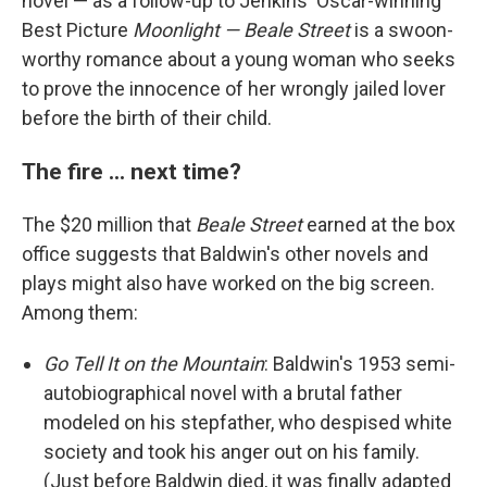
novel — as a follow-up to Jenkins' Oscar-winning
Best Picture
Moonlight — Beale Street
is a swoon-
worthy romance about a young woman who seeks
to prove the innocence of her wrongly jailed lover
before the birth of their child.
The fire ... next time?
The $20 million that
Beale Street
earned at the box
office suggests that Baldwin's other novels and
plays might also have worked on the big screen.
Among them:
Go Tell It on the Mountain
: Baldwin's 1953 semi-
autobiographical novel with a brutal father
modeled on his stepfather, who despised white
society and took his anger out on his family.
(Just before Baldwin died, it was finally adapted