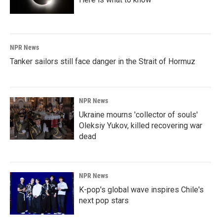
NPR News
Tanker sailors still face danger in the Strait of Hormuz
NPR News
Ukraine mourns 'collector of souls'
Oleksiy Yukov, killed recovering war
dead
NPR News
K-pop's global wave inspires Chile's
next pop stars