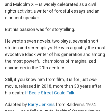
and Malcolm X — is widely celebrated as a civil
rights activist, a writer of forceful essays and an
eloquent speaker.
But his passion was for storytelling.
He wrote seven novels, two plays, several short
stories and screenplays. He was arguably the most
evocative Black writer of his generation and among
the most powerful champions of marginalized
characters in the 20th century.
Still, if you know him from film, it is for just
one
movie, released in 2018, more than 30 years after
his death:
If Beale Street Could Talk
.
Adapted by
Barry Jenkins
from Baldwin's 1974