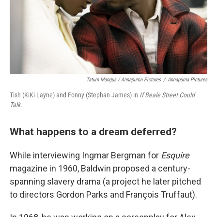
Tatum Mangus / Annapurna Pictures
/
Annapurna Pictures
Tish (KiKi Layne) and Fonny (Stephan James) in
If Beale Street Could
Talk
.
What happens to a dream deferred?
While interviewing Ingmar Bergman for
Esquire
magazine in 1960, Baldwin proposed a century-
spanning slavery drama (a project he later pitched
to directors Gordon Parks and François Truffaut).