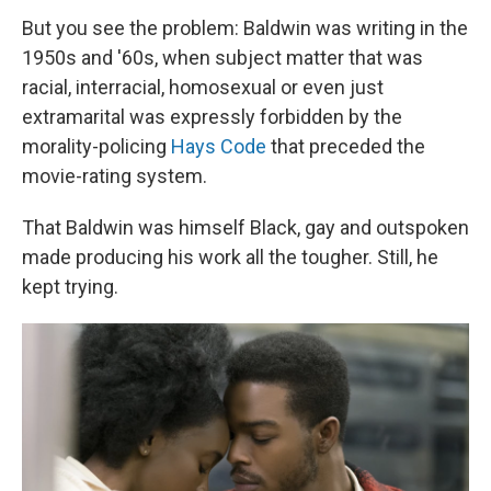
But you see the problem: Baldwin was writing in the
1950s and '60s, when subject matter that was
racial, interracial, homosexual or even just
extramarital was expressly forbidden by the
morality-policing
Hays Code
that preceded the
movie-rating system.
That Baldwin was himself Black, gay and outspoken
made producing his work all the tougher. Still, he
kept trying.