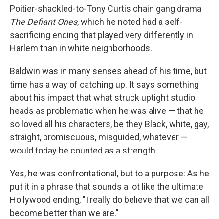
Poitier-shackled-to-Tony Curtis chain gang drama
The Defiant Ones
, which he noted had a self-
sacrificing ending that played very differently in
Harlem than in white neighborhoods.
Baldwin was in many senses ahead of his time, but
time has a way of catching up. It says something
about his impact that what struck uptight studio
heads as problematic when he was alive — that he
so loved all his characters, be they Black, white, gay,
straight, promiscuous, misguided, whatever —
would today be counted as a strength.
Yes, he was confrontational, but to a purpose: As he
put it in a phrase that sounds a lot like the ultimate
Hollywood ending, "I really do believe that we can all
become better than we are."