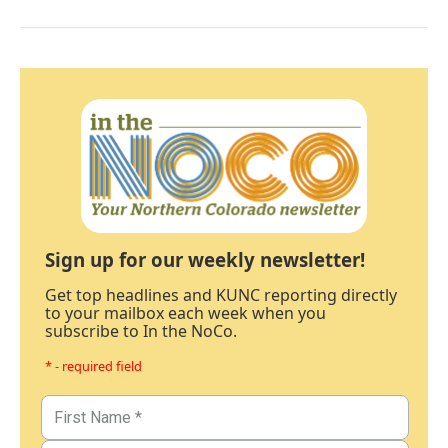
Sign up for our weekly newsletter!
Get top headlines and KUNC reporting directly
to your mailbox each week when you
subscribe to In the NoCo.
* - required field