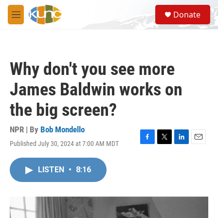
Skip to main content
S
Donate
e
M
a
e
r
n
c
u
h
Why don't you see more
u
e
James Baldwin works on
r
y
the big screen?
NPR | By
Bob Mondello
Published July 30, 2024 at 7:00 AM MDT
F
T
L
E
a
w
i
m
c
i
n
a
LISTEN
•
8:16
e
t
k
i
b
t
e
l
o
e
d
o
r
I
k
n