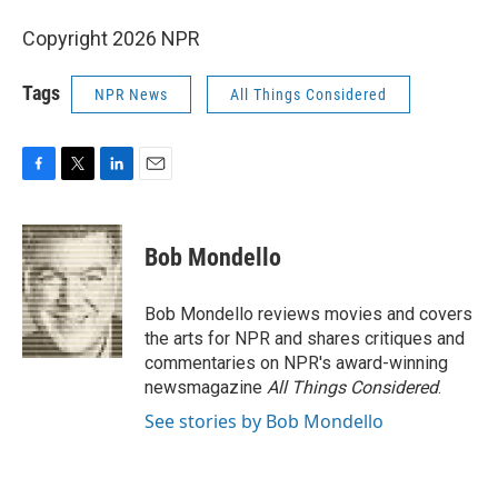
Copyright 2026 NPR
Tags
NPR News
All Things Considered
F
T
L
E
a
w
i
m
c
i
n
a
e
t
k
i
Bob Mondello
b
t
e
l
o
e
d
o
r
I
Bob Mondello reviews movies and covers
k
n
the arts for NPR and shares critiques and
commentaries on NPR's award-winning
newsmagazine
All Things Considered
.
See stories by Bob Mondello