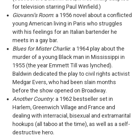
for television starring Paul Winfield.)
Giovanni's Room
: a 1956 novel about a conflicted
young American living in Paris who struggles
with his feelings for an Italian bartender he
meets in a gay bar.
Blues for Mister Charlie
: a 1964 play about the
murder of a young Black man in Mississippi in
1955 (the year Emmett Till was lynched).
Baldwin dedicated the play to civil rights activist
Medgar Evers, who had been slain months
before the show opened on Broadway.
Another Country
: a 1962 bestseller set in
Harlem, Greenwich Village and France and
dealing with interracial, bisexual and extramarital
hookups (all taboo at the time), as well as a self-
destructive hero.