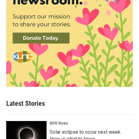
Latest Stories
NPR News
Solar eclipse to occur next week.
Here is what to know