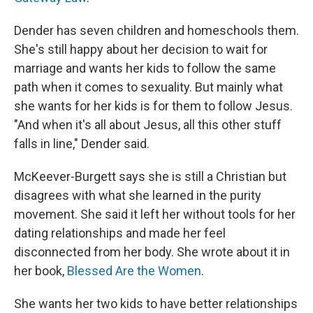
Dender has seven children and homeschools them.
She's still happy about her decision to wait for
marriage and wants her kids to follow the same
path when it comes to sexuality. But mainly what
she wants for her kids is for them to follow Jesus.
"And when it's all about Jesus, all this other stuff
falls in line," Dender said.
McKeever-Burgett says she is still a Christian but
disagrees with what she learned in the purity
movement. She said it left her without tools for her
dating relationships and made her feel
disconnected from her body. She wrote about it in
her book,
Blessed Are the Women
.
She wants her two kids to have better relationships