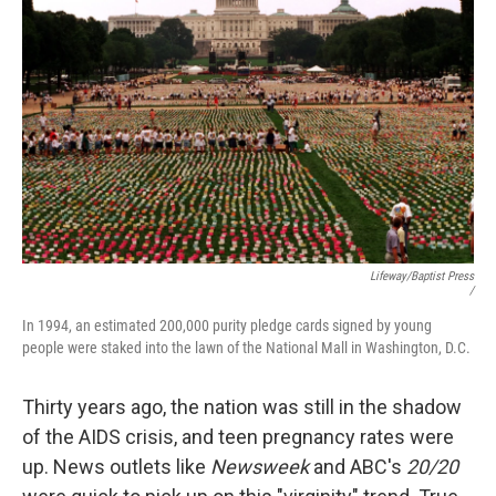
Lifeway/Baptist Press
/
In 1994, an estimated 200,000 purity pledge cards signed by young
people were staked into the lawn of the National Mall in Washington, D.C.
Thirty years ago, the nation was still in the shadow
of the AIDS crisis, and teen pregnancy rates were
up. News outlets like
Newsweek
and ABC's
20/20