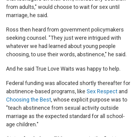
from adults," would choose to wait for sex until
marriage, he said.
Ross then heard from government policymakers
seeking counsel. "They just were intrigued with
whatever we had learned about young people
choosing, to use their words, abstinence," he said.
And he said True Love Waits was happy to help.
Federal funding was allocated shortly thereafter for
abstinence-based programs, like
Sex Respect
and
Choosing the Best
, whose explicit purpose was to
"teach abstinence from sexual activity outside
marriage as the expected standard for all school-
age children."