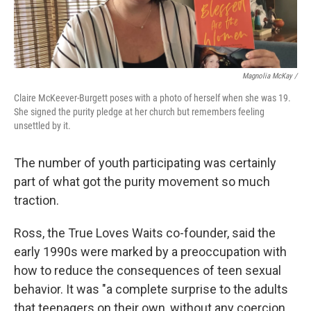
Magnolia McKay /
Claire McKeever-Burgett poses with a photo of herself when she was 19.
She signed the purity pledge at her church but remembers feeling
unsettled by it.
The number of youth participating was certainly
part of what got the purity movement so much
traction.
Ross, the True Loves Waits co-founder, said the
early 1990s were marked by a preoccupation with
how to reduce the consequences of teen sexual
behavior. It was "a complete surprise to the adults
that teenagers on their own, without any coercion