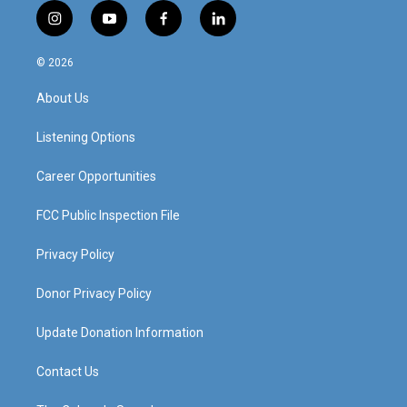
i
y
f
l
n
o
a
i
s
u
c
n
© 2026
t
t
e
k
a
u
b
e
About Us
g
b
o
d
r
e
o
i
a
k
n
Listening Options
m
Career Opportunities
FCC Public Inspection File
Privacy Policy
Donor Privacy Policy
Update Donation Information
Contact Us