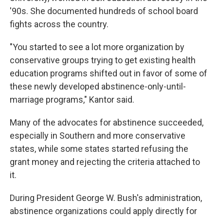
'90s. She documented hundreds of school board
fights across the country.
"You started to see a lot more organization by
conservative groups trying to get existing health
education programs shifted out in favor of some of
these newly developed abstinence-only-until-
marriage programs," Kantor said.
Many of the advocates for abstinence succeeded,
especially in Southern and more conservative
states, while some states started refusing the
grant money and rejecting the criteria attached to
it.
During President George W. Bush's administration,
abstinence organizations could apply directly for