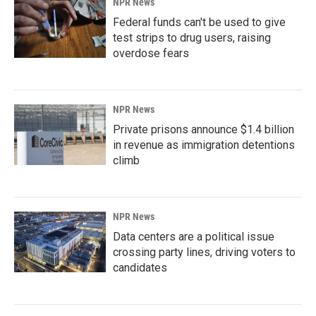
NPR News
Federal funds can't be used to give
test strips to drug users, raising
overdose fears
NPR News
Private prisons announce $1.4 billion
in revenue as immigration detentions
climb
NPR News
Data centers are a political issue
crossing party lines, driving voters to
candidates