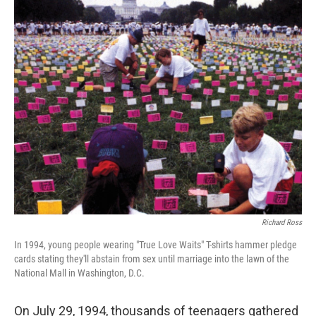
o
r
I
k
n
Richard Ross
In 1994, young people wearing "True Love Waits" T-shirts hammer pledge
cards stating they'll abstain from sex until marriage into the lawn of the
National Mall in Washington, D.C.
On July 29, 1994, thousands of teenagers gathered