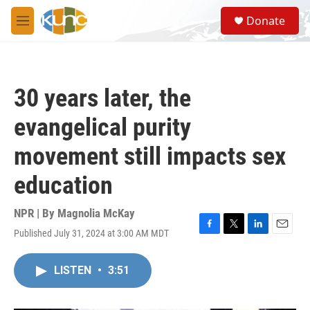
Skip to main content
S
Donate
e
M
a
e
r
n
c
u
h
30 years later, the
u
e
evangelical purity
r
y
movement still impacts sex
education
NPR | By
Magnolia McKay
Published July 31, 2024 at 3:00 AM MDT
F
T
L
E
a
w
i
m
c
i
n
a
LISTEN
•
3:51
e
t
k
i
b
t
e
l
o
e
d