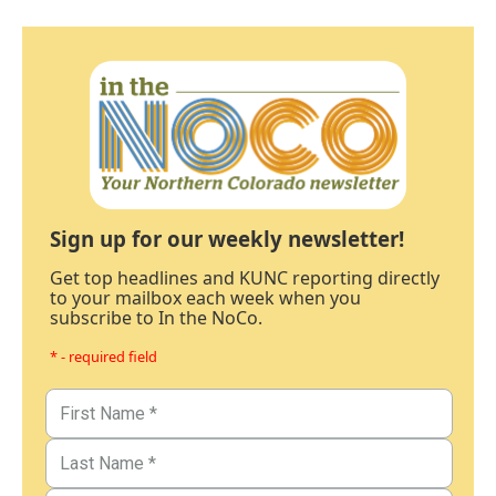
Sign up for our weekly newsletter!
Get top headlines and KUNC reporting directly
to your mailbox each week when you
subscribe to In the NoCo.
* - required field