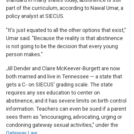
part of the curriculum, according to Nawal Umar, a
policy analyst at SIECUS.
"It's just equated to all the other options that exist,"
Umar said. "Because the reality is that abstinence
is not going to be the decision that every young
person makes."
Jill Dender and Claire McKeever-Burgett are now
both married and live in Tennessee — a state that
gets a C- on SIECUS' grading scale. The state
requires any sex education to center on
abstinence, and it has severe limits on birth control
information. Teachers can even be sued if a parent
sees them as "encouraging, advocating, urging or
condoning gateway sexual activities," under the
Gateway Law
.