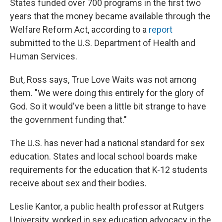
States funded over 700 programs in the first two
years that the money became available through the
Welfare Reform Act, according to a
report
submitted to the U.S. Department of Health and
Human Services.
But, Ross says, True Love Waits was not among
them. "We were doing this entirely for the glory of
God. So it would've been a little bit strange to have
the government funding that."
The U.S. has never had a national standard for sex
education. States and local school boards make
requirements for the education that K-12 students
receive about sex and their bodies.
Leslie Kantor, a public health professor at Rutgers
University, worked in sex education advocacy in the