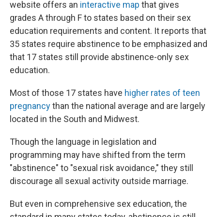
website offers an
interactive map
that gives
grades A through F to states based on their sex
education requirements and content. It reports that
35 states require abstinence to be emphasized and
that 17 states still provide abstinence-only sex
education.
Most of those 17 states have
higher rates of teen
pregnancy
than the national average and are largely
located in the South and Midwest.
Though the language in legislation and
programming may have shifted from the term
"abstinence" to "sexual risk avoidance," they still
discourage all sexual activity outside marriage.
But even in comprehensive sex education, the
standard in many states today, abstinence is still