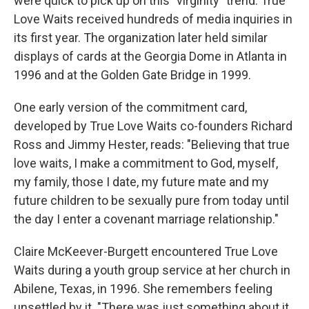
were quick to pick up on this "virginity" trend. True
Love Waits received hundreds of media inquiries in
its first year. The organization later held similar
displays of cards at the Georgia Dome in Atlanta in
1996 and at the Golden Gate Bridge in 1999.
One early version of the commitment card,
developed by True Love Waits co-founders Richard
Ross and Jimmy Hester, reads: "Believing that true
love waits, I make a commitment to God, myself,
my family, those I date, my future mate and my
future children to be sexually pure from today until
the day I enter a covenant marriage relationship."
Claire McKeever-Burgett encountered True Love
Waits during a youth group service at her church in
Abilene, Texas, in 1996. She remembers feeling
unsettled by it. "There was just something about it