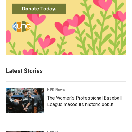
Latest Stories
NPR News
The Women's Professional Baseball
League makes its historic debut