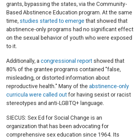
grants, bypassing the states, via the Community-
Based Abstinence Education program. At the same
time,
studies started to emerge
that showed that
abstinence-only programs had no significant effect
on the sexual behavior of youth who were exposed
to it.
Additionally, a
congressional report
showed that
80% of the grantee programs contained "false,
misleading, or distorted information about
reproductive health." Many of the
abstinence-only
curricula were called out
for having sexist or racist
stereotypes and anti-LGBTQ+ language.
SIECUS: Sex Ed for Social Change is an
organization that has been advocating for
comprehensive sex education since 1964. Its