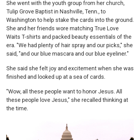
She went with the youth group from her church,
Tulip Grove Baptist in Nashville, Tenn., to
Washington to help stake the cards into the ground.
She and her friends wore matching True Love
Waits T-shirts and packed beauty essentials of the
era. "We had plenty of hair spray and our picks," she
said, "and our blue mascara and our blue eyeliner."
She said she felt joy and excitement when she was
finished and looked up at a sea of cards.
"Wow, all these people want to honor Jesus. All
these people love Jesus," she recalled thinking at
the time.