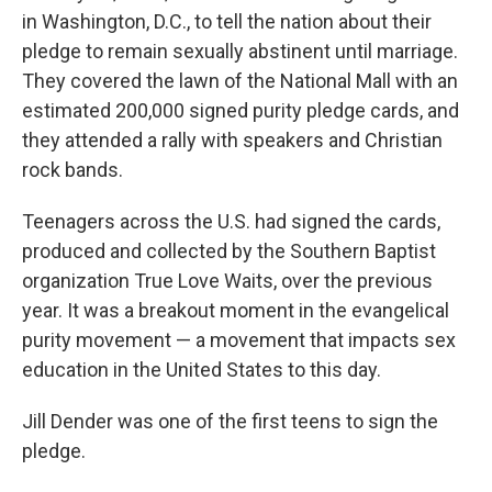
in Washington, D.C., to tell the nation about their
pledge to remain sexually abstinent until marriage.
They covered the lawn of the National Mall with an
estimated 200,000 signed purity pledge cards, and
they attended a rally with speakers and Christian
rock bands.
Teenagers across the U.S. had signed the cards,
produced and collected by the Southern Baptist
organization True Love Waits, over the previous
year. It was a breakout moment in the evangelical
purity movement — a movement that impacts sex
education in the United States to this day.
Jill Dender was one of the first teens to sign the
pledge.