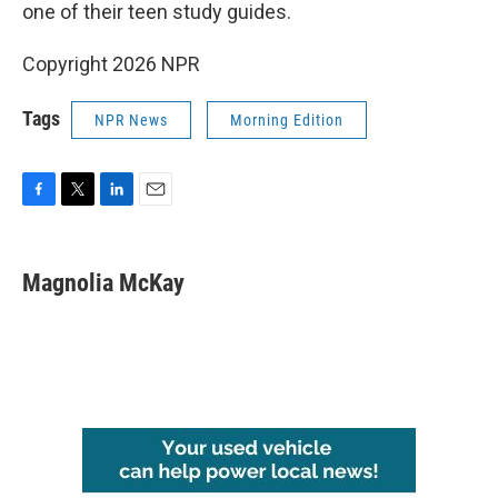
one of their teen study guides.
Copyright 2026 NPR
Tags
NPR News
Morning Edition
F
T
L
E
a
w
i
m
c
i
n
a
e
t
k
i
Magnolia McKay
b
t
e
l
o
e
d
o
r
I
k
n