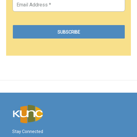
Stay Connected