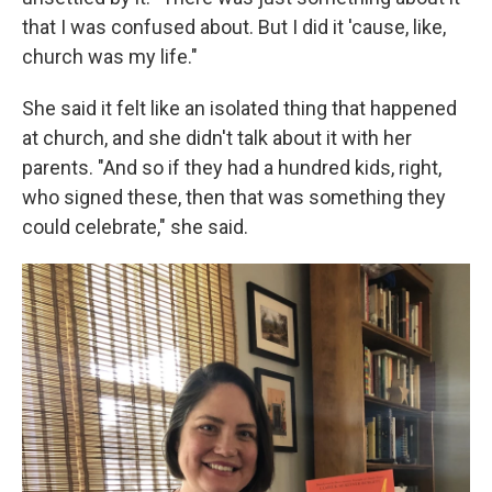
that I was confused about. But I did it 'cause, like,
church was my life."
She said it felt like an isolated thing that happened
at church, and she didn't talk about it with her
parents. "And so if they had a hundred kids, right,
who signed these, then that was something they
could celebrate," she said.