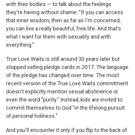
with their bodies — to talk about the feelings
they're having without shame. "If you can access
that inner wisdom, then as far as I'm concerned,
you can live a really beautiful, free life. And that's
what I want for them with sexuality and with
everything."
True Love Waits is still around 30 years later but
stopped selling pledge cards in 2017. The language
of the pledge has changed over time. The most
recent version of the True Love Waits commitment
doesn't explicitly mention sexual abstinence or
even the word "purity." Instead, kids are invited to
commit themselves to God "in the lifelong pursuit
of personal holiness."
And you'll encounter it only if you flip to the back of