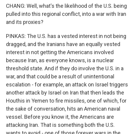
CHANG: Well, what's the likelihood of the U.S. being
pulled into this regional conflict, into a war with Iran
and its proxies?
PINKAS: The U.S. has a vested interest in not being
dragged, and the Iranians have an equally vested
interest in not getting the Americans involved
because Iran, as everyone knows, is a nuclear
threshold state. And if they do involve the U.S. in a
war, and that could be a result of unintentional
escalation - for example, an attack on Israel triggers
another attack by Israel on Iran that then leads the
Houthis in Yemen to fire missiles, one of which, for
the sake of conversation, hits an American naval
vessel. Before you know it, the Americans are
attacking Iran. That is something both the U.S.
wants to avoid - one of those forever wars in the