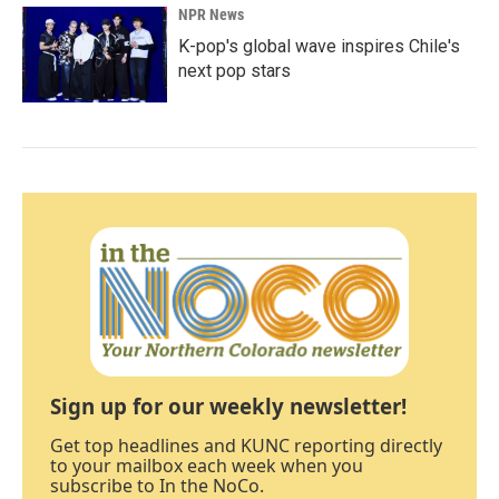
NPR News
K-pop's global wave inspires Chile's
next pop stars
Sign up for our weekly newsletter!
Get top headlines and KUNC reporting directly
to your mailbox each week when you
subscribe to In the NoCo.