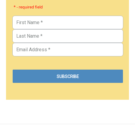
* - required field