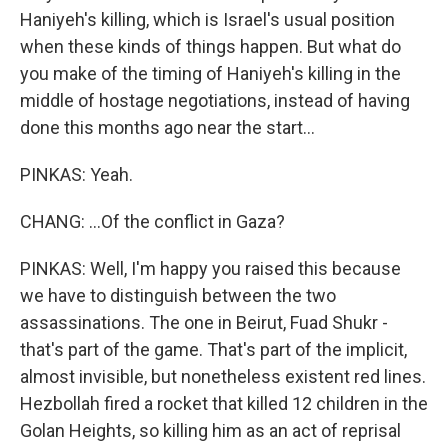
Haniyeh's killing, which is Israel's usual position
when these kinds of things happen. But what do
you make of the timing of Haniyeh's killing in the
middle of hostage negotiations, instead of having
done this months ago near the start...
PINKAS: Yeah.
CHANG: ...Of the conflict in Gaza?
PINKAS: Well, I'm happy you raised this because
we have to distinguish between the two
assassinations. The one in Beirut, Fuad Shukr -
that's part of the game. That's part of the implicit,
almost invisible, but nonetheless existent red lines.
Hezbollah fired a rocket that killed 12 children in the
Golan Heights, so killing him as an act of reprisal