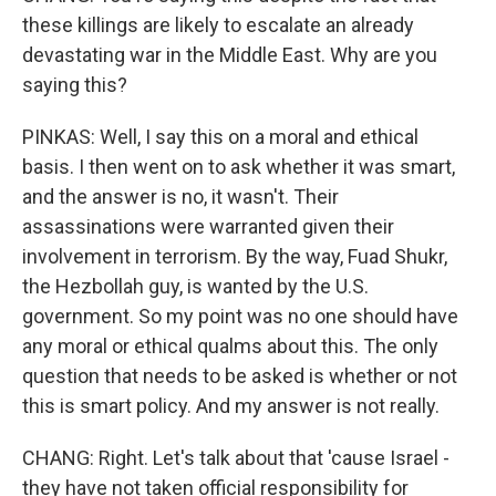
these killings are likely to escalate an already
devastating war in the Middle East. Why are you
saying this?
PINKAS: Well, I say this on a moral and ethical
basis. I then went on to ask whether it was smart,
and the answer is no, it wasn't. Their
assassinations were warranted given their
involvement in terrorism. By the way, Fuad Shukr,
the Hezbollah guy, is wanted by the U.S.
government. So my point was no one should have
any moral or ethical qualms about this. The only
question that needs to be asked is whether or not
this is smart policy. And my answer is not really.
CHANG: Right. Let's talk about that 'cause Israel -
they have not taken official responsibility for