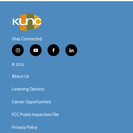
Stay Connected
i
y
f
l
n
o
a
i
s
u
c
n
© 2026
t
t
e
k
a
u
b
e
About Us
g
b
o
d
r
e
o
i
a
k
n
Listening Options
m
Career Opportunities
FCC Public Inspection File
Privacy Policy