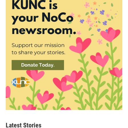
Latest Stories