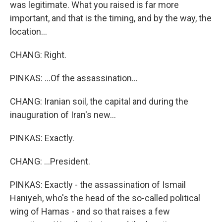
was legitimate. What you raised is far more
important, and that is the timing, and by the way, the
location...
CHANG: Right.
PINKAS: ...Of the assassination...
CHANG: Iranian soil, the capital and during the
inauguration of Iran's new...
PINKAS: Exactly.
CHANG: ...President.
PINKAS: Exactly - the assassination of Ismail
Haniyeh, who's the head of the so-called political
wing of Hamas - and so that raises a few