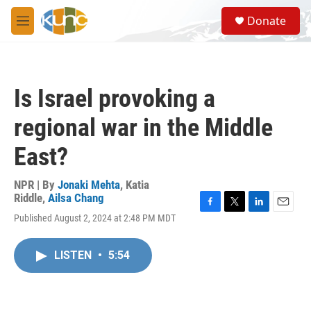
Skip to main content
S
Donate
e
M
a
e
r
n
c
u
h
Is Israel provoking a
u
e
regional war in the Middle
r
y
East?
NPR | By
Jonaki Mehta
,
Katia
Riddle
,
Ailsa Chang
F
T
L
E
Published August 2, 2024 at 2:48 PM MDT
a
w
i
m
c
i
n
a
e
t
k
i
LISTEN
•
5:54
b
t
e
l
o
e
d
o
r
I
k
n