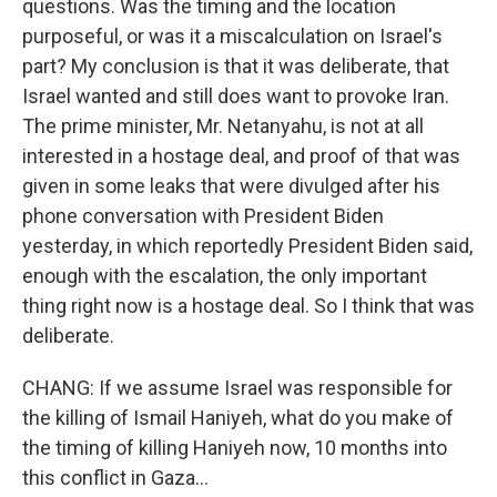
questions. Was the timing and the location
purposeful, or was it a miscalculation on Israel's
part? My conclusion is that it was deliberate, that
Israel wanted and still does want to provoke Iran.
The prime minister, Mr. Netanyahu, is not at all
interested in a hostage deal, and proof of that was
given in some leaks that were divulged after his
phone conversation with President Biden
yesterday, in which reportedly President Biden said,
enough with the escalation, the only important
thing right now is a hostage deal. So I think that was
deliberate.
CHANG: If we assume Israel was responsible for
the killing of Ismail Haniyeh, what do you make of
the timing of killing Haniyeh now, 10 months into
this conflict in Gaza...