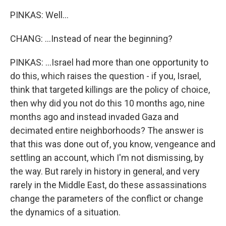
PINKAS: Well...
CHANG: ...Instead of near the beginning?
PINKAS: ...Israel had more than one opportunity to
do this, which raises the question - if you, Israel,
think that targeted killings are the policy of choice,
then why did you not do this 10 months ago, nine
months ago and instead invaded Gaza and
decimated entire neighborhoods? The answer is
that this was done out of, you know, vengeance and
settling an account, which I'm not dismissing, by
the way. But rarely in history in general, and very
rarely in the Middle East, do these assassinations
change the parameters of the conflict or change
the dynamics of a situation.