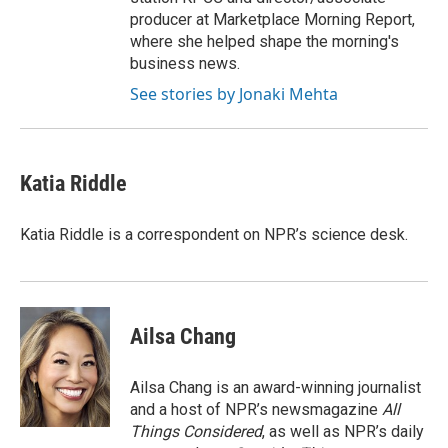
producer at Marketplace Morning Report,
where she helped shape the morning's
business news.
See stories by Jonaki Mehta
Katia Riddle
Katia Riddle is a correspondent on NPR’s science desk.
Ailsa Chang
Ailsa Chang is an award-winning journalist
and a host of NPR’s newsmagazine
All
Things Considered
, as well as NPR’s daily