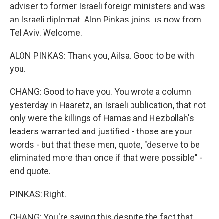
adviser to former Israeli foreign ministers and was
an Israeli diplomat. Alon Pinkas joins us now from
Tel Aviv. Welcome.
ALON PINKAS: Thank you, Ailsa. Good to be with
you.
CHANG: Good to have you. You wrote a column
yesterday in Haaretz, an Israeli publication, that not
only were the killings of Hamas and Hezbollah's
leaders warranted and justified - those are your
words - but that these men, quote, "deserve to be
eliminated more than once if that were possible" -
end quote.
PINKAS: Right.
CHANG: You're saying this despite the fact that