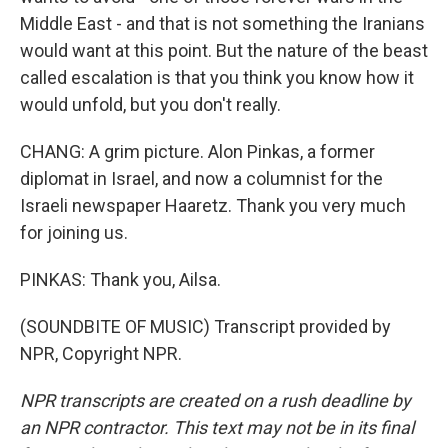
Middle East - and that is not something the Iranians
would want at this point. But the nature of the beast
called escalation is that you think you know how it
would unfold, but you don't really.
CHANG: A grim picture. Alon Pinkas, a former
diplomat in Israel, and now a columnist for the
Israeli newspaper Haaretz. Thank you very much
for joining us.
PINKAS: Thank you, Ailsa.
(SOUNDBITE OF MUSIC) Transcript provided by
NPR, Copyright NPR.
NPR transcripts are created on a rush deadline by
an NPR contractor. This text may not be in its final