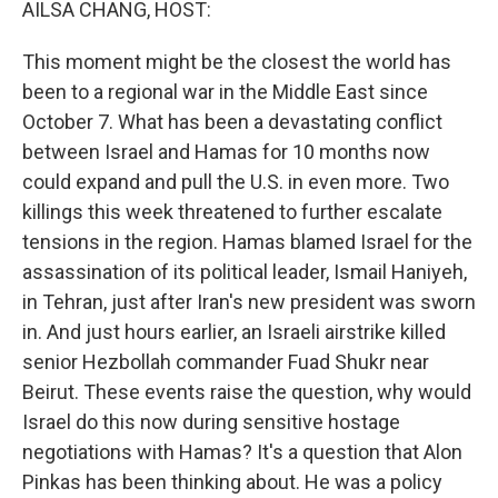
AILSA CHANG, HOST:
This moment might be the closest the world has
been to a regional war in the Middle East since
October 7. What has been a devastating conflict
between Israel and Hamas for 10 months now
could expand and pull the U.S. in even more. Two
killings this week threatened to further escalate
tensions in the region. Hamas blamed Israel for the
assassination of its political leader, Ismail Haniyeh,
in Tehran, just after Iran's new president was sworn
in. And just hours earlier, an Israeli airstrike killed
senior Hezbollah commander Fuad Shukr near
Beirut. These events raise the question, why would
Israel do this now during sensitive hostage
negotiations with Hamas? It's a question that Alon
Pinkas has been thinking about. He was a policy