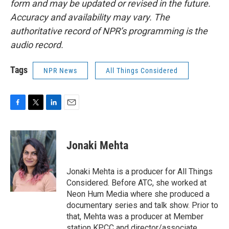
form and may be updated or revised in the future.
Accuracy and availability may vary. The
authoritative record of NPR’s programming is the
audio record.
Tags
NPR News
All Things Considered
F
T
L
E
a
w
i
m
c
i
n
a
e
t
k
i
Jonaki Mehta
b
t
e
l
o
e
d
o
r
I
Jonaki Mehta is a producer for All Things
k
n
Considered. Before ATC, she worked at
Neon Hum Media where she produced a
documentary series and talk show. Prior to
that, Mehta was a producer at Member
station KPCC and director/associate