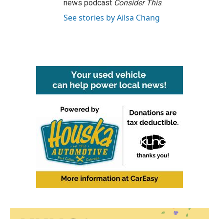
news podcast
Consider This
.
See stories by Ailsa Chang