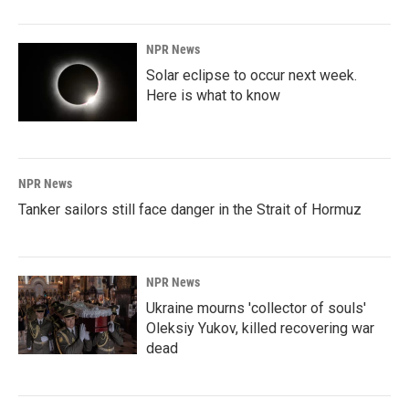
NPR News
Solar eclipse to occur next week.
Here is what to know
NPR News
Tanker sailors still face danger in the Strait of Hormuz
NPR News
Ukraine mourns 'collector of souls'
Oleksiy Yukov, killed recovering war
dead