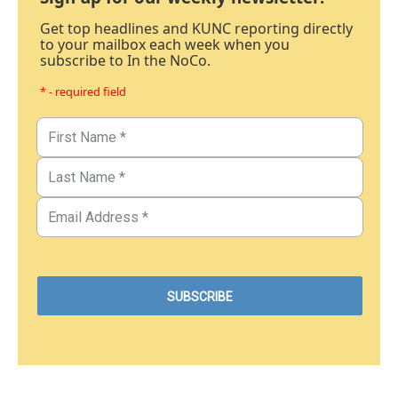
Get top headlines and KUNC reporting directly
to your mailbox each week when you
subscribe to In the NoCo.
* - required field