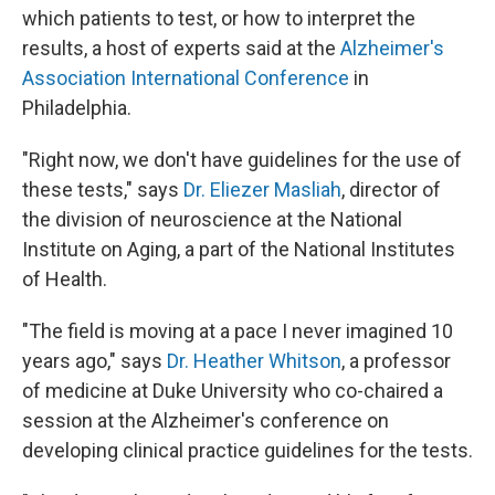
which patients to test, or how to interpret the
results, a host of experts said at the
Alzheimer's
Association International Conference
in
Philadelphia.
"Right now, we don't have guidelines for the use of
these tests," says
Dr. Eliezer Masliah
, director of
the division of neuroscience at the National
Institute on Aging, a part of the National Institutes
of Health.
"The field is moving at a pace I never imagined 10
years ago," says
Dr. Heather Whitson
, a professor
of medicine at Duke University who co-chaired a
session at the Alzheimer's conference on
developing clinical practice guidelines for the tests.