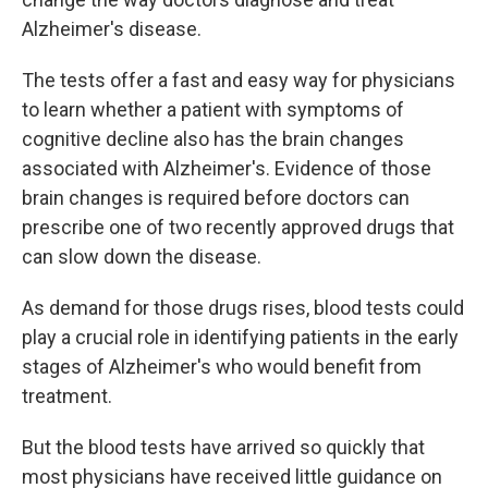
Alzheimer's disease.
The tests offer a fast and easy way for physicians
to learn whether a patient with symptoms of
cognitive decline also has the brain changes
associated with Alzheimer's. Evidence of those
brain changes is required before doctors can
prescribe one of two recently approved drugs that
can slow down the disease.
As demand for those drugs rises, blood tests could
play a crucial role in identifying patients in the early
stages of Alzheimer's who would benefit from
treatment.
But the blood tests have arrived so quickly that
most physicians have received little guidance on