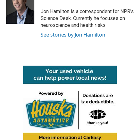
o
e
d
o
r
I
Jon Hamilton is a correspondent for NPR's
k
n
Science Desk. Currently he focuses on
neuroscience and health risks.
See stories by Jon Hamilton