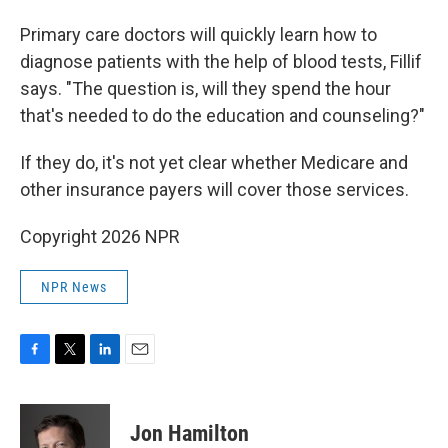
Primary care doctors will quickly learn how to
diagnose patients with the help of blood tests, Fillif
says. "The question is, will they spend the hour
that's needed to do the education and counseling?"
If they do, it's not yet clear whether Medicare and
other insurance payers will cover those services.
Copyright 2026 NPR
NPR News
F
T
L
E
a
w
i
m
c
i
n
a
e
t
k
i
Jon Hamilton
b
t
e
l