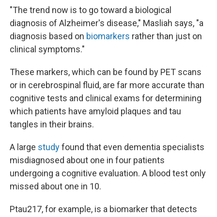
"The trend now is to go toward a biological
diagnosis of Alzheimer's disease," Masliah says, "a
diagnosis based on
biomarkers
rather than just on
clinical symptoms."
These markers, which can be found by PET scans
or in cerebrospinal fluid, are far more accurate than
cognitive tests and clinical exams for determining
which patients have amyloid plaques and tau
tangles in their brains.
A large
study
found that even dementia specialists
misdiagnosed about one in four patients
undergoing a cognitive evaluation. A blood test only
missed about one in 10.
Ptau217, for example, is a biomarker that detects