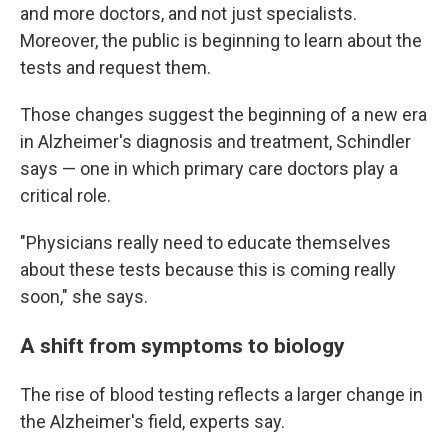
and more doctors, and not just specialists.
Moreover, the public is beginning to learn about the
tests and request them.
Those changes suggest the beginning of a new era
in Alzheimer's diagnosis and treatment, Schindler
says — one in which primary care doctors play a
critical role.
"Physicians really need to educate themselves
about these tests because this is coming really
soon," she says.
A shift from symptoms to biology
The rise of blood testing reflects a larger change in
the Alzheimer's field, experts say.