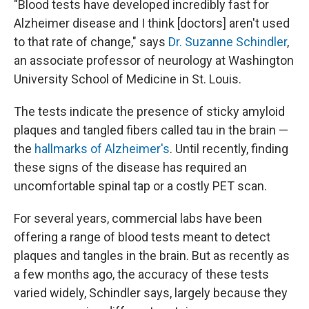
"Blood tests have developed incredibly fast for
Alzheimer disease and I think [doctors] aren't used
to that rate of change," says
Dr. Suzanne Schindler
,
an associate professor of neurology at Washington
University School of Medicine in St. Louis.
The tests indicate the presence of sticky amyloid
plaques and tangled fibers called tau in the brain —
the
hallmarks of Alzheimer's
. Until recently, finding
these signs of the disease has required an
uncomfortable spinal tap or a costly PET scan.
For several years, commercial labs have been
offering a range of blood tests meant to detect
plaques and tangles in the brain. But as recently as
a few months ago, the accuracy of these tests
varied widely, Schindler says, largely because they