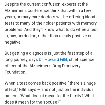
Despite the current confusion, experts at the
Alzheimer's conference think that within a few
years, primary care doctors will be offering blood
tests to many of their older patients with memory
problems. And they'll know what to do when a test
is, say, borderline, rather than clearly positive or
negative.
But getting a diagnosis is just the first step of a
long journey, says
Dr. Howard Fillit
, chief science
officer of the Alzheimer's Drug Discovery
Foundation.
When a test comes back positive, "there's a huge
effect," Fillit says — and not just on the individual
patient. "What does it mean for the family? What
does it mean for the spouse?"