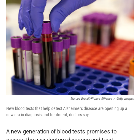
o
r
I
k
n
Marcus Brandt/picture Alliance
/
Getty Images
New blood tests that help detect Alzheimer's disease are opening up a
new era in diagnosis and treatment, doctors say.
A new generation of blood tests promises to
change the way doctors diagnose and treat