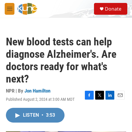
Skip to main content
S
Donate
e
M
a
e
r
n
c
u
h
New blood tests can help
u
e
diagnose Alzheimer's. Are
r
y
doctors ready for what's
next?
NPR | By
Jon Hamilton
Published August 2, 2024 at 3:00 AM MDT
F
T
L
E
a
w
i
m
c
i
n
a
LISTEN
•
3:53
e
t
k
i
b
t
e
l
o
e
d