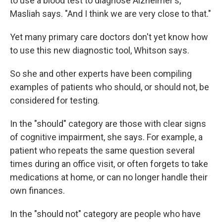
to use a blood test to diagnose Alzheimer's,"
Masliah says. "And I think we are very close to that."
Yet many primary care doctors don't yet know how
to use this new diagnostic tool, Whitson says.
So she and other experts have been compiling
examples of patients who should, or should not, be
considered for testing.
In the "should" category are those with clear signs
of cognitive impairment, she says. For example, a
patient who repeats the same question several
times during an office visit, or often forgets to take
medications at home, or can no longer handle their
own finances.
In the "should not" category are people who have