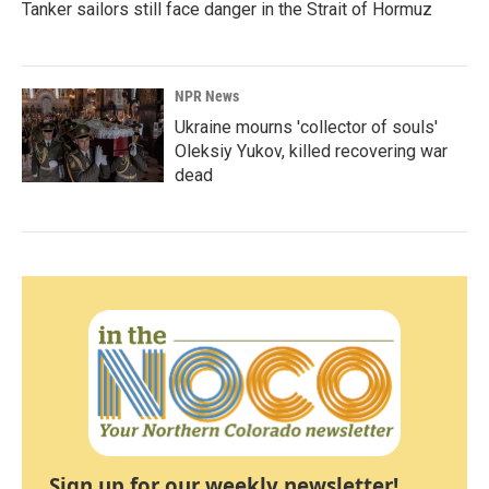
Tanker sailors still face danger in the Strait of Hormuz
NPR News
Ukraine mourns 'collector of souls'
Oleksiy Yukov, killed recovering war
dead
Sign up for our weekly newsletter!