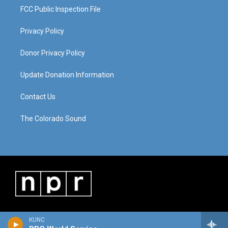
FCC Public Inspection File
Privacy Policy
Donor Privacy Policy
Update Donation Information
Contact Us
The Colorado Sound
KUNC