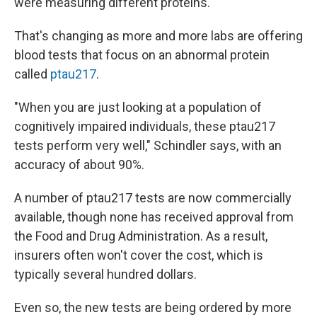
were measuring different proteins.
That's changing as more and more labs are offering
blood tests that focus on an abnormal protein
called
ptau217
.
"When you are just looking at a population of
cognitively impaired individuals, these ptau217
tests perform very well," Schindler says, with an
accuracy of about 90%.
A number of ptau217 tests are now commercially
available, though none has received approval from
the Food and Drug Administration. As a result,
insurers often won't cover the cost, which is
typically several hundred dollars.
Even so, the new tests are being ordered by more