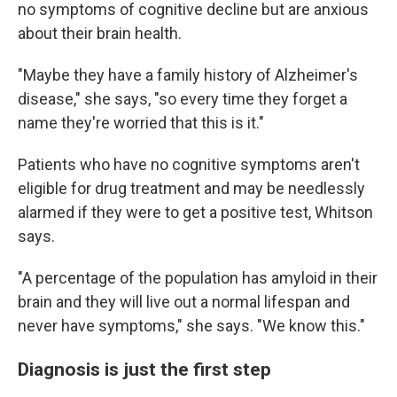
no symptoms of cognitive decline but are anxious
about their brain health.
"Maybe they have a family history of Alzheimer's
disease," she says, "so every time they forget a
name they're worried that this is it."
Patients who have no cognitive symptoms aren't
eligible for drug treatment and may be needlessly
alarmed if they were to get a positive test, Whitson
says.
"A percentage of the population has amyloid in their
brain and they will live out a normal lifespan and
never have symptoms," she says. "We know this."
Diagnosis is just the first step