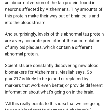
an abnormal version of the tau protein found in
neurons affected by Alzheimer's. Tiny amounts of
this protein make their way out of brain cells and
into the bloodstream.
And surprisingly, levels of this abnormal tau protein
are a very accurate predictor of the accumulation
of amyloid plaques, which contain a different
abnormal protein.
Scientists are constantly discovering new blood
biomarkers for Alzheimer's, Masliah says. So
ptau217 is likely to be joined or replaced by
markers that work even better, or provide different
information about what's going on in the brain.
"All this really points to this idea that we are going