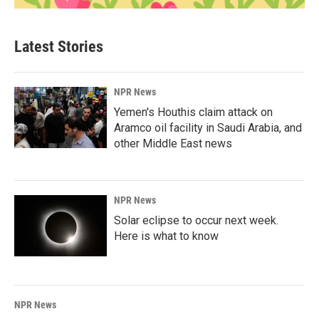
Latest Stories
NPR News
Yemen's Houthis claim attack on
Aramco oil facility in Saudi Arabia, and
other Middle East news
NPR News
Solar eclipse to occur next week.
Here is what to know
NPR News