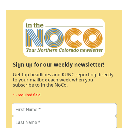
Sign up for our weekly newsletter!
Get top headlines and KUNC reporting directly
to your mailbox each week when you
subscribe to In the NoCo.
* - required field