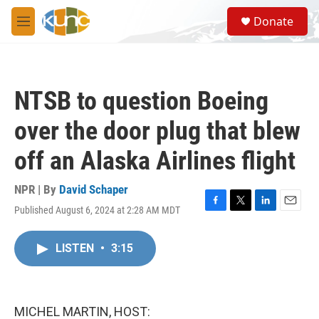
Skip to main content
S
Donate
e
M
a
e
r
n
c
u
h
NTSB to question Boeing
u
e
over the door plug that blew
r
y
off an Alaska Airlines flight
NPR | By
David Schaper
Published August 6, 2024 at 2:28 AM MDT
F
T
L
E
a
w
i
m
c
i
n
a
LISTEN
•
3:15
e
t
k
i
b
t
e
l
o
e
d
o
r
I
k
n
MICHEL MARTIN, HOST: