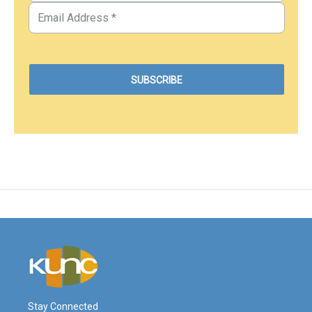
Stay Connected