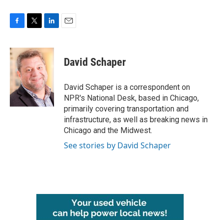
F
T
L
E
a
w
i
m
c
i
n
a
e
t
k
i
David Schaper
b
t
e
l
o
e
d
o
r
I
David Schaper is a correspondent on
k
n
NPR's National Desk, based in Chicago,
primarily covering transportation and
infrastructure, as well as breaking news in
Chicago and the Midwest.
See stories by David Schaper