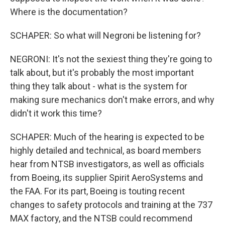
Where is the documentation?
SCHAPER: So what will Negroni be listening for?
NEGRONI: It's not the sexiest thing they're going to
talk about, but it's probably the most important
thing they talk about - what is the system for
making sure mechanics don't make errors, and why
didn't it work this time?
SCHAPER: Much of the hearing is expected to be
highly detailed and technical, as board members
hear from NTSB investigators, as well as officials
from Boeing, its supplier Spirit AeroSystems and
the FAA. For its part, Boeing is touting recent
changes to safety protocols and training at the 737
MAX factory, and the NTSB could recommend