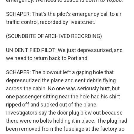
SCHAPER: That's the pilot's emergency call to air
traffic control, recorded by liveatc.net.
(SOUNDBITE OF ARCHIVED RECORDING)
UNIDENTIFIED PILOT: We just depressurized, and
we need to return back to Portland.
SCHAPER: The blowout left a gaping hole that
depressurized the plane and sent debris flying
across the cabin. No one was seriously hurt, but
one passenger sitting near the hole had his shirt
ripped off and sucked out of the plane.
Investigators say the door plug blew out because
there were no bolts holding it in place. The plug had
been removed from the fuselage at the factory so