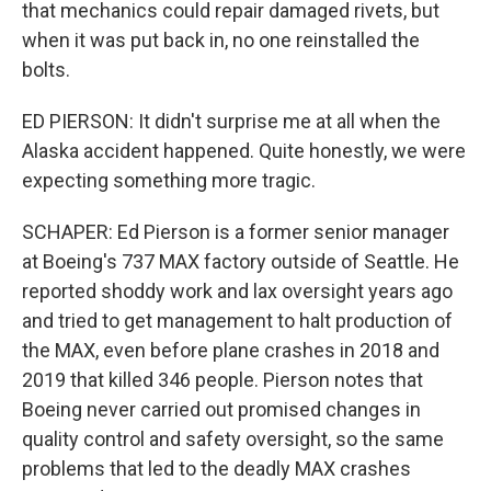
that mechanics could repair damaged rivets, but
when it was put back in, no one reinstalled the
bolts.
ED PIERSON: It didn't surprise me at all when the
Alaska accident happened. Quite honestly, we were
expecting something more tragic.
SCHAPER: Ed Pierson is a former senior manager
at Boeing's 737 MAX factory outside of Seattle. He
reported shoddy work and lax oversight years ago
and tried to get management to halt production of
the MAX, even before plane crashes in 2018 and
2019 that killed 346 people. Pierson notes that
Boeing never carried out promised changes in
quality control and safety oversight, so the same
problems that led to the deadly MAX crashes