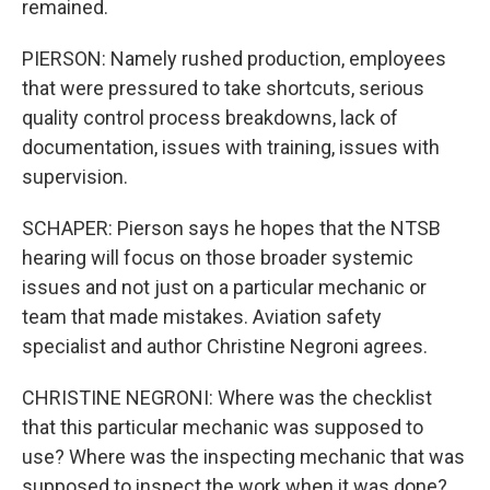
remained.
PIERSON: Namely rushed production, employees
that were pressured to take shortcuts, serious
quality control process breakdowns, lack of
documentation, issues with training, issues with
supervision.
SCHAPER: Pierson says he hopes that the NTSB
hearing will focus on those broader systemic
issues and not just on a particular mechanic or
team that made mistakes. Aviation safety
specialist and author Christine Negroni agrees.
CHRISTINE NEGRONI: Where was the checklist
that this particular mechanic was supposed to
use? Where was the inspecting mechanic that was
supposed to inspect the work when it was done?