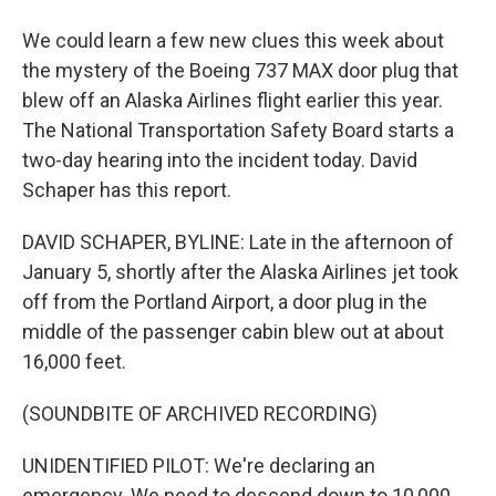
We could learn a few new clues this week about
the mystery of the Boeing 737 MAX door plug that
blew off an Alaska Airlines flight earlier this year.
The National Transportation Safety Board starts a
two-day hearing into the incident today. David
Schaper has this report.
DAVID SCHAPER, BYLINE: Late in the afternoon of
January 5, shortly after the Alaska Airlines jet took
off from the Portland Airport, a door plug in the
middle of the passenger cabin blew out at about
16,000 feet.
(SOUNDBITE OF ARCHIVED RECORDING)
UNIDENTIFIED PILOT: We're declaring an
emergency. We need to descend down to 10,000.