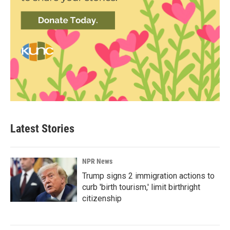
Latest Stories
NPR News
Trump signs 2 immigration actions to
curb 'birth tourism,' limit birthright
citizenship