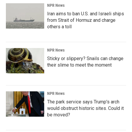
NPR News
Iran aims to ban U.S. and Israeli ships
from Strait of Hormuz and charge
others a toll
NPR News
Sticky or slippery? Snails can change
their slime to meet the moment
NPR News
The park service says Trump's arch
would obstruct historic sites. Could it
be moved?