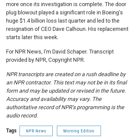
more once its investigation is complete. The door
plug blowout played a significant role in Boeing's
huge $1.4 billion loss last quarter and led to the
resignation of CEO Dave Calhoun. His replacement
starts later this week.
For NPR News, I'm David Schaper. Transcript
provided by NPR, Copyright NPR.
NPR transcripts are created on a rush deadline by
an NPR contractor. This text may not be in its final
form and may be updated or revised in the future.
Accuracy and availability may vary. The
authoritative record of NPR’s programming is the
audio record.
Tags
NPR News
Morning Edition