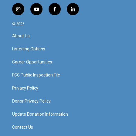
i
y
f
l
n
o
a
i
s
u
c
n
© 2026
t
t
e
k
a
u
b
e
About Us
g
b
o
d
r
e
o
i
a
k
n
Listening Options
m
Career Opportunities
FCC Public Inspection File
Privacy Policy
Donor Privacy Policy
Update Donation Information
Contact Us