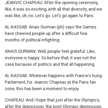
JEANVIC CHAPEAU: After the opening ceremony,
like, it was so exciting, with all that diversity, and we
was like, oh, no. Let's go. Let's go again to Paris.
AL-KASSAB: Anais Gurman (ph) says the Games
have cheered people up after a difficult few
months of political infighting.
ANAIS GURMAN: Well, people feel grateful. Like,
everyone is happy. So before that, it was not the
case because of politics and that all happening.
AL-KASSAB: Whatever happens with France's hung
Parliament, for Jeanvic Chapeau at the Paris fan
zone, this has been a moment to enjoy.
CHAPEAU: And I hope that just after the Olympics,
after the depression, the post-Olympic depression,