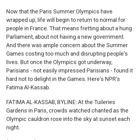
Now that the Paris Summer Olympics have
wrapped up, life will begin to return to normal for
people in France. That means fretting about a hung
Parliament, about not having a new government.
And there was ample concern about the Summer
Games costing too much and disrupting people's
lives. But once the Olympics got underway,
Parisians - not easily impressed Parisians - found it
hard not to delight in the Games. Here's NPR's
Fatima Al-Kassab.
FATIMA AL-KASSAB, BYLINE: At the Tuileries
Gardens in Paris, crowds watched chanted as the
Olympic cauldron rose into the sky at sunset each
night.