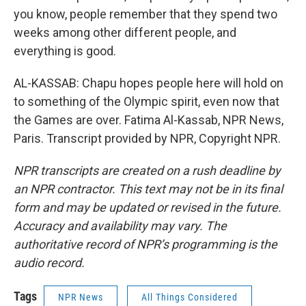
you know, people remember that they spend two
weeks among other different people, and
everything is good.
AL-KASSAB: Chapu hopes people here will hold on
to something of the Olympic spirit, even now that
the Games are over. Fatima Al-Kassab, NPR News,
Paris. Transcript provided by NPR, Copyright NPR.
NPR transcripts are created on a rush deadline by
an NPR contractor. This text may not be in its final
form and may be updated or revised in the future.
Accuracy and availability may vary. The
authoritative record of NPR’s programming is the
audio record.
Tags
NPR News
All Things Considered