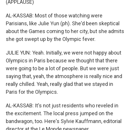
(APPLAUSE)
AL-KASSAB: Most of those watching were
Parisians, like Julie Yun (ph). She'd been skeptical
about the Games coming to her city, but she admits
she got swept up by the Olympic fever.
JULIE YUN: Yeah. Initially, we were not happy about
Olympics in Paris because we thought that there
were going to be a lot of people. But we were just
saying that, yeah, the atmosphere is really nice and
really chilled. Yeah, really glad that we stayed in
Paris for the Olympics.
AL-KASSAB: It's not just residents who reveled in
the excitement. The local press jumped on the
bandwagon, too. Here's Sylvie Kauffmann, editorial
director at the Le Monde newspaper.