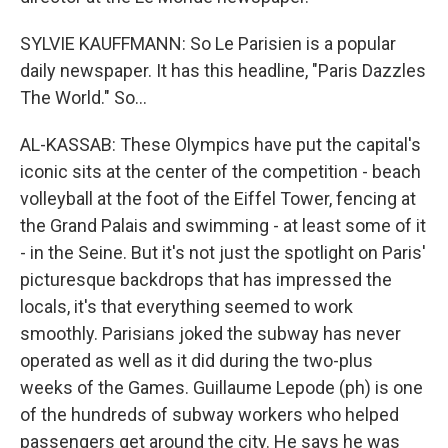
SYLVIE KAUFFMANN: So Le Parisien is a popular
daily newspaper. It has this headline, "Paris Dazzles
The World." So...
AL-KASSAB: These Olympics have put the capital's
iconic sits at the center of the competition - beach
volleyball at the foot of the Eiffel Tower, fencing at
the Grand Palais and swimming - at least some of it
- in the Seine. But it's not just the spotlight on Paris'
picturesque backdrops that has impressed the
locals, it's that everything seemed to work
smoothly. Parisians joked the subway has never
operated as well as it did during the two-plus
weeks of the Games. Guillaume Lepode (ph) is one
of the hundreds of subway workers who helped
passengers get around the city. He says he was