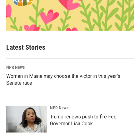
Latest Stories
NPR News
Women in Maine may choose the victor in this year's
Senate race
NPR News
Trump renews push to fire Fed
Governor Lisa Cook