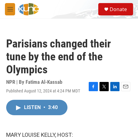
Skip to main content
S
Donate
e
M
a
e
r
n
c
u
h
Parisians changed their
u
e
tune by the end of the
r
y
Olympics
NPR | By
Fatima Al-Kassab
Published August 12, 2024 at 4:24 PM MDT
F
T
L
E
a
w
i
m
c
i
n
a
LISTEN
•
3:40
e
t
k
i
b
t
e
l
o
e
d
o
r
I
k
n
MARY LOUISE KELLY, HOST: