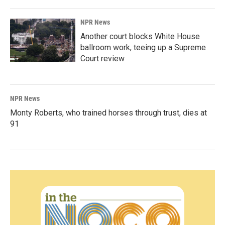
NPR News
Another court blocks White House
ballroom work, teeing up a Supreme
Court review
NPR News
Monty Roberts, who trained horses through trust, dies at
91