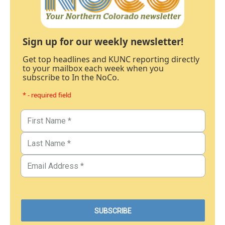
Sign up for our weekly newsletter!
Get top headlines and KUNC reporting directly
to your mailbox each week when you
subscribe to In the NoCo.
* - required field