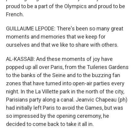
proud to be a part of the Olympics and proud to be
French.
GUILLAUME LEPODE: There's been so many great
moments and memories that we keep for
ourselves and that we like to share with others.
AL-KASSAB: And these moments of joy have
popped up all over Paris, from the Tuileries Gardens
to the banks of the Seine and to the buzzing fan
zones that have turned into open-air parties every
night. In the La Villette park in the north of the city,
Parisians party along a canal. Jeanvic Chapeau (ph)
had initially left Paris to avoid the Games, but was
so impressed by the opening ceremony, he
decided to come back to take it all in.