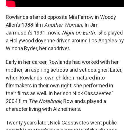
Rowlands starred opposite Mia Farrow in Woody
Allen’s 1988 film
Another Woman.
In Jim
Jarmusch’s 1991 movie
Night on Earth, s
he played
a Hollywood doyenne
driven around Los Angeles by
Winona Ryder, her cabdriver.
Early in her career, Rowlands had worked with her
mother, an aspiring actress and set designer. Later,
when Rowlands' own children matured into
filmmakers in their own right, she performed in
their films as well. In her son Nick Cassavetes’
2004 film
The Notebook
, Rowlands played a
character living with Alzheimer’s.
Twenty years later, Nick Cassavetes went public