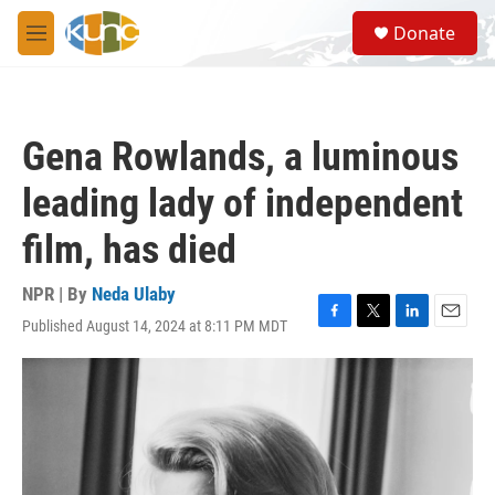
Skip to main content
S
Donate
e
M
a
e
r
n
c
u
h
Gena Rowlands, a luminous
u
e
leading lady of independent
r
y
film, has died
NPR | By
Neda Ulaby
Published August 14, 2024 at 8:11 PM MDT
F
T
L
E
a
w
i
m
c
i
n
a
e
t
k
i
b
t
e
l
o
e
d
o
r
I
k
n