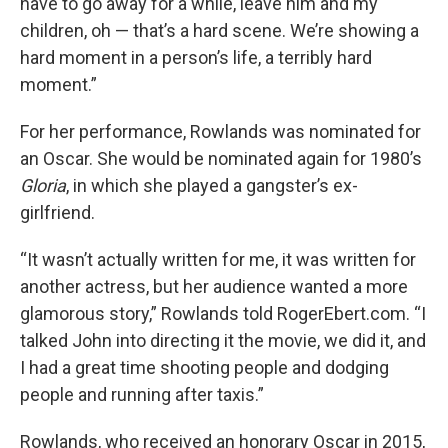
have to go away for a while, leave him and my
children, oh — that’s a hard scene. We’re showing a
hard moment in a person’s life, a terribly hard
moment.”
For her performance, Rowlands was nominated for
an Oscar. She would be nominated again for 1980’s
Gloria
, in which she played a gangster’s ex-
girlfriend.
“It wasn’t actually written for me, it was written for
another actress, but her audience wanted a more
glamorous story,” Rowlands told RogerEbert.com. “I
talked John into directing it the movie, we did it, and
I had a great time shooting people and dodging
people and running after taxis.”
Rowlands, who received an honorary Oscar in 2015,