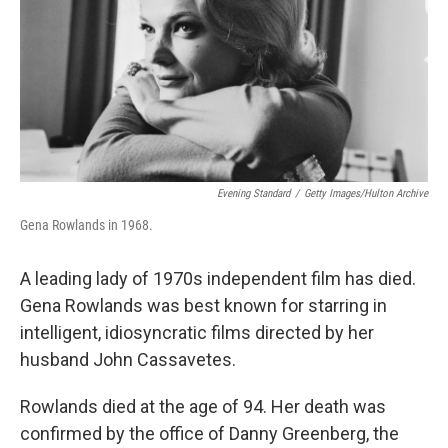
Evening Standard
/
Getty Images/Hulton Archive
Gena Rowlands in 1968.
A leading lady of 1970s independent film has died.
Gena Rowlands was best known for starring in
intelligent, idiosyncratic films directed by her
husband John Cassavetes.
Rowlands died at the age of 94. Her death was
confirmed by the office of Danny Greenberg, the