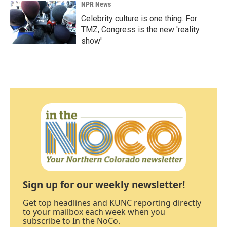
NPR News
Celebrity culture is one thing. For
TMZ, Congress is the new 'reality
show'
Sign up for our weekly newsletter!
Get top headlines and KUNC reporting directly
to your mailbox each week when you
subscribe to In the NoCo.