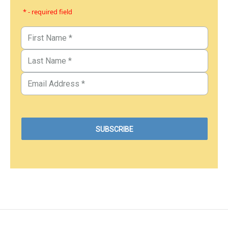
* - required field