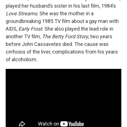
played her husband’s sister in his last film, 1984’s
Love Streams
. She was the mother in a
groundbreaking 1985 TV film about a gay man with
AIDS,
Early Frost
. She also played the lead role in
another TV film,
The Betty Ford Story
, two years
before John Cassavetes died. The cause was
cirrhosis of the liver, complications from his years
of alcoholism.