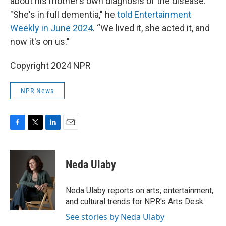
about his mother’s own diagnosis of the disease.
"She's in full dementia," he
told Entertainment
Weekly in June 2024
. “We lived it, she acted it, and
now it's on us."
Copyright 2024 NPR
NPR News
F
T
L
E
a
w
i
m
c
i
n
a
e
t
k
i
Neda Ulaby
b
t
e
l
o
e
d
o
r
I
Neda Ulaby reports on arts, entertainment,
k
n
and cultural trends for NPR's Arts Desk.
See stories by Neda Ulaby