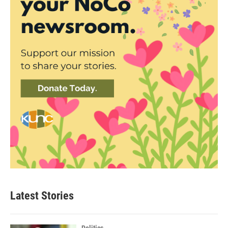
Latest Stories
Politics