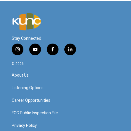
Stay Connected
i
y
f
l
n
o
a
i
s
u
c
n
© 2026
t
t
e
k
a
u
b
e
About Us
g
b
o
d
r
e
o
i
a
k
n
Listening Options
m
Career Opportunities
FCC Public Inspection File
Privacy Policy