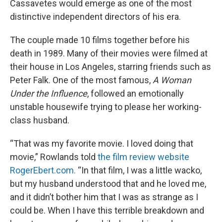
Cassavetes would emerge as one of the most
distinctive independent directors of his era.
The couple made 10 films together before his
death in 1989. Many of their movies were filmed at
their house in Los Angeles, starring friends such as
Peter Falk. One of the most famous,
A Woman
Under the Influence
, followed an emotionally
unstable housewife trying to please her working-
class husband.
“That was my favorite movie. I loved doing that
movie,” Rowlands told
the film review website
RogerEbert.com.
“In that film, I was a little wacko,
but my husband understood that and he loved me,
and it didn’t bother him that I was as strange as I
could be. When I have this terrible breakdown and