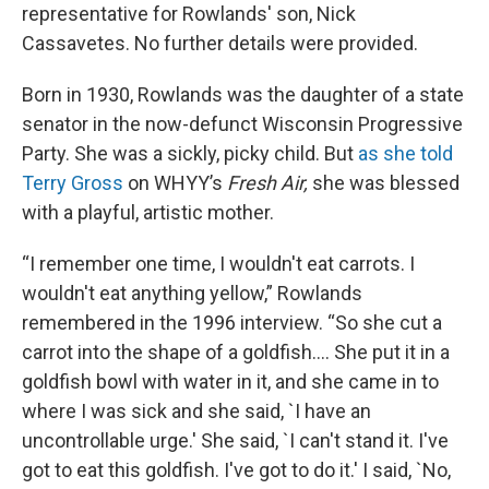
representative for Rowlands' son, Nick
Cassavetes. No further details were provided.
Born in 1930, Rowlands was the daughter of a state
senator in the now-defunct Wisconsin Progressive
Party. She was a sickly, picky child. But
as she told
Terry Gross
on WHYY’s
Fresh Air,
she was blessed
with a playful, artistic mother.
“I remember one time, I wouldn't eat carrots. I
wouldn't eat anything yellow,” Rowlands
remembered in the 1996 interview. “So she cut a
carrot into the shape of a goldfish.... She put it in a
goldfish bowl with water in it, and she came in to
where I was sick and she said, `I have an
uncontrollable urge.' She said, `I can't stand it. I've
got to eat this goldfish. I've got to do it.' I said, `No,