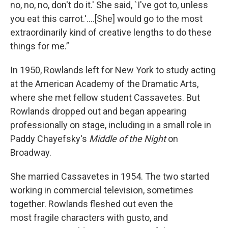
no, no, no, don't do it.' She said, `I've got to, unless
you eat this carrot.'....[She] would go to the most
extraordinarily kind of creative lengths to do these
things for me.”
In 1950, Rowlands left for New York to study acting
at the American Academy of the Dramatic Arts,
where she met fellow student Cassavetes. But
Rowlands
dropped out and began appearing
professionally on stage, including in a small role in
Paddy Chayefsky's
Middle of the Night
on
Broadway.
She married Cassavetes in 1954. The two started
working in commercial television, sometimes
together. Rowlands fleshed out even the
most
fragile characters with gusto, and