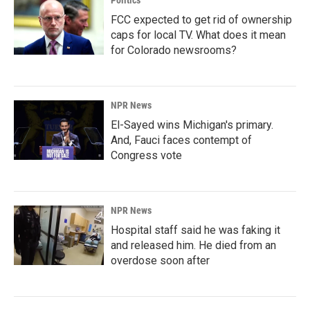
FCC expected to get rid of ownership
caps for local TV. What does it mean
for Colorado newsrooms?
NPR News
El-Sayed wins Michigan's primary.
And, Fauci faces contempt of
Congress vote
NPR News
Hospital staff said he was faking it
and released him. He died from an
overdose soon after