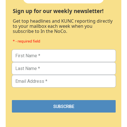
Sign up for our weekly newsletter!
Get top headlines and KUNC reporting directly
to your mailbox each week when you
subscribe to In the NoCo.
* - required field