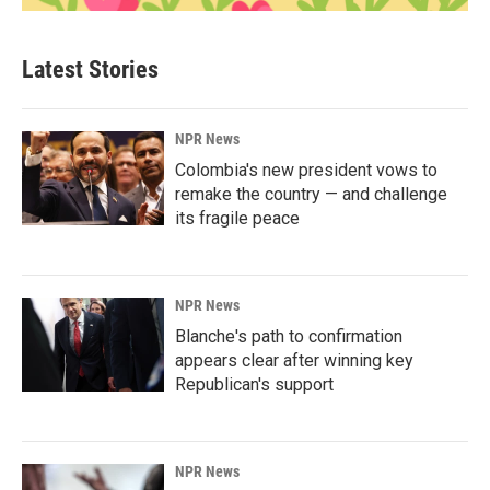
Latest Stories
NPR News
Colombia's new president vows to
remake the country — and challenge
its fragile peace
NPR News
Blanche's path to confirmation
appears clear after winning key
Republican's support
NPR News