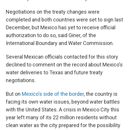
Negotiations on the treaty changes were
completed and both countries were set to sign last
December, but Mexico has yet to receive official
authorization to do so, said Giner, of the
International Boundary and Water Commission.
Several Mexican officials contacted for this story
declined to comment on the record about Mexico's
water deliveries to Texas and future treaty
negotiations.
But on
Mexico's side of the border
, the country is
facing its own water issues, beyond water battles
with the United States. A crisis in Mexico City this
year left many of its 22 million residents without
clean water as the city prepared for the possibility