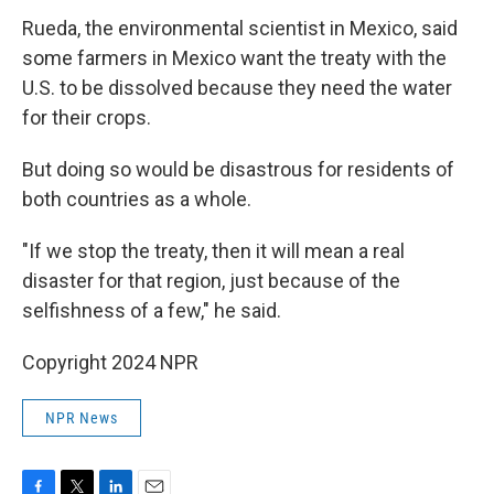
Rueda, the environmental scientist in Mexico, said
some farmers in Mexico want the treaty with the
U.S. to be dissolved because they need the water
for their crops.
But doing so would be disastrous for residents of
both countries as a whole.
"If we stop the treaty, then it will mean a real
disaster for that region, just because of the
selfishness of a few," he said.
Copyright 2024 NPR
NPR News