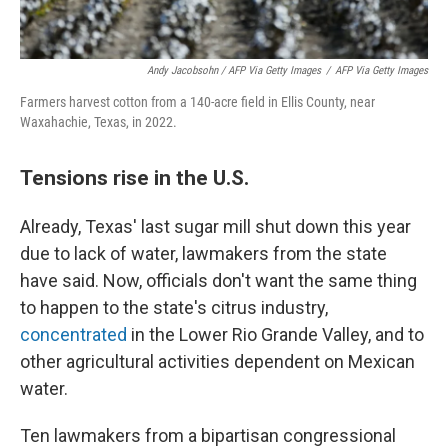
Andy Jacobsohn / AFP Via Getty Images
/
AFP Via Getty Images
Farmers harvest cotton from a 140-acre field in Ellis County, near
Waxahachie, Texas, in 2022.
Tensions rise in the U.S.
Already, Texas' last sugar mill shut down this year
due to lack of water, lawmakers from the state
have said. Now, officials don't want the same thing
to happen to the state's citrus industry,
concentrated
in the Lower Rio Grande Valley, and to
other agricultural activities dependent on Mexican
water.
Ten lawmakers from a bipartisan congressional