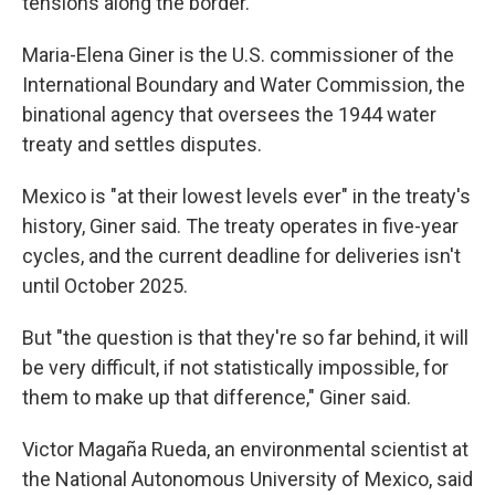
tensions along the border.
Maria-Elena Giner is the U.S. commissioner of the
International Boundary and Water Commission, the
binational agency that oversees the 1944 water
treaty and settles disputes.
Mexico is "at their lowest levels ever" in the treaty's
history, Giner said. The treaty operates in five-year
cycles, and the current deadline for deliveries isn't
until October 2025.
But "the question is that they're so far behind, it will
be very difficult, if not statistically impossible, for
them to make up that difference," Giner said.
Victor Magaña Rueda, an environmental scientist at
the National Autonomous University of Mexico, said