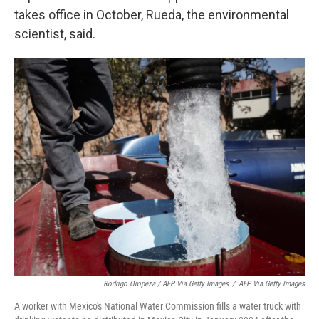
takes office in October, Rueda, the environmental
scientist, said.
Rodrigo Oropeza / AFP Via Getty Images
/
AFP Via Getty Images
A worker with Mexico's National Water Commission fills a water truck with