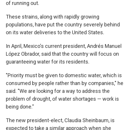
of running out.
These strains, along with rapidly growing
populations, have put the country severely behind
on its water deliveries to the United States.
In April, Mexico's current president, Andrés Manuel
López Obrador, said that the country will focus on
guaranteeing water for its residents.
"Priority must be given to domestic water, which is
consumed by people rather than by companies," he
said. "We are looking for a way to address the
problem of drought, of water shortages — work is
being done."
The new president-elect, Claudia Sheinbaum, is
expected to take a similar approach when she