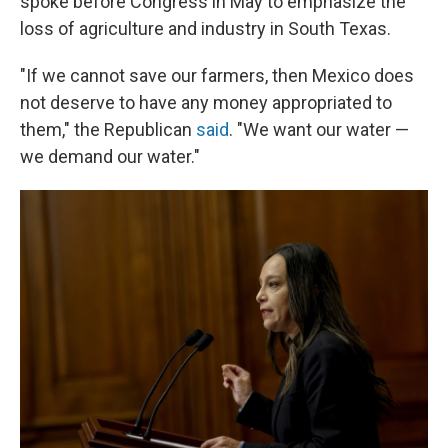
spoke before Congress in May to emphasize the
loss of agriculture and industry in South Texas.
"If we cannot save our farmers, then Mexico does
not deserve to have any money appropriated to
them," the Republican
said
. "We want our water —
we demand our water."