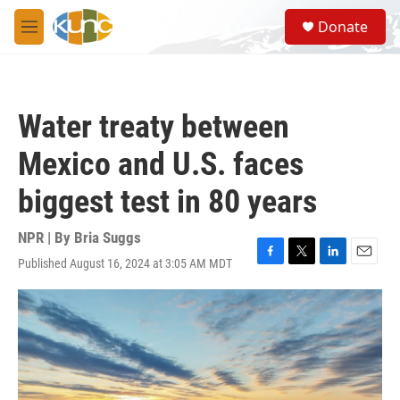
Skip to main content
S
Donate
e
M
a
e
r
n
c
u
h
Water treaty between
u
e
Mexico and U.S. faces
r
y
biggest test in 80 years
NPR | By
Bria Suggs
Published August 16, 2024 at 3:05 AM MDT
F
T
L
E
a
w
i
m
c
i
n
a
e
t
k
i
b
t
e
l
o
e
d
o
r
I
k
n