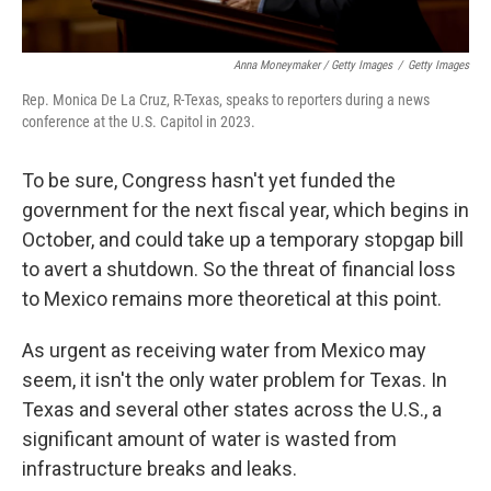
Anna Moneymaker / Getty Images
/
Getty Images
Rep. Monica De La Cruz, R-Texas, speaks to reporters during a news
conference at the U.S. Capitol in 2023.
To be sure, Congress hasn't yet funded the
government for the next fiscal year, which begins in
October, and could take up a temporary stopgap bill
to avert a shutdown. So the threat of financial loss
to Mexico remains more theoretical at this point.
As urgent as receiving water from Mexico may
seem, it isn't the only water problem for Texas. In
Texas and several other states across the U.S., a
significant amount of water is wasted from
infrastructure breaks and leaks.