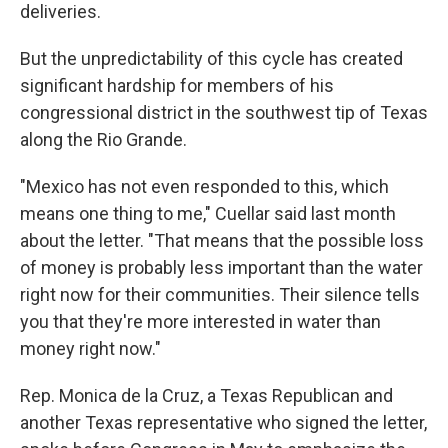
deliveries.
But the unpredictability of this cycle has created
significant hardship for members of his
congressional district in the southwest tip of Texas
along the Rio Grande.
"Mexico has not even responded to this, which
means one thing to me," Cuellar said last month
about the letter. "That means that the possible loss
of money is probably less important than the water
right now for their communities. Their silence tells
you that they're more interested in water than
money right now."
Rep. Monica de la Cruz, a Texas Republican and
another Texas representative who signed the letter,