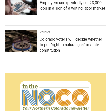
Employers unexpectedly cut 23,000
jobs in a sign of a wilting labor market
Politics
Colorado voters will decide whether
to put “right to natural gas” in state
constitution