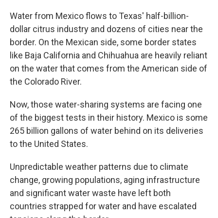
Water from Mexico flows to Texas' half-billion-
dollar citrus industry and dozens of cities near the
border. On the Mexican side, some border states
like Baja California and Chihuahua are heavily reliant
on the water that comes from the American side of
the Colorado River.
Now, those water-sharing systems are facing one
of the biggest tests in their history. Mexico is some
265 billion gallons of water behind on its deliveries
to the United States.
Unpredictable weather patterns due to climate
change, growing populations, aging infrastructure
and significant water waste have left both
countries strapped for water and have escalated