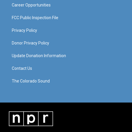
Career Opportunities
FCC Public Inspection File
Privacy Policy
Donor Privacy Policy
Update Donation Information
Contact Us
The Colorado Sound