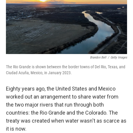
Brandon Bell
/
Getty Images
The Rio Grande is shown between the border towns of Del Rio, Texas, and
Ciudad Acuña, Mexico, in January 2023.
Eighty years ago, the United States and Mexico
worked out an arrangement to share water from
the two major rivers that run through both
countries: the Rio Grande and the Colorado. The
treaty was created when water wasn't as scarce as
it is now.