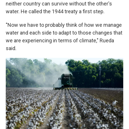
neither country can survive without the other's
water. He called the 1944 treaty a first step.
"Now we have to probably think of how we manage
water and each side to adapt to those changes that
we are experiencing in terms of climate," Rueda
said.