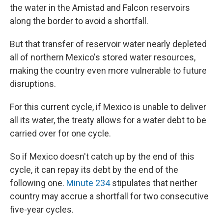
the water in the Amistad and Falcon reservoirs
along the border to avoid a shortfall.
But that transfer of reservoir water nearly depleted
all of northern Mexico's stored water resources,
making the country even more vulnerable to future
disruptions.
For this current cycle, if Mexico is unable to deliver
all its water, the treaty allows for a water debt to be
carried over for one cycle.
So if Mexico doesn't catch up by the end of this
cycle, it can repay its debt by the end of the
following one.
Minute 234
stipulates that neither
country may accrue a shortfall for two consecutive
five-year cycles.