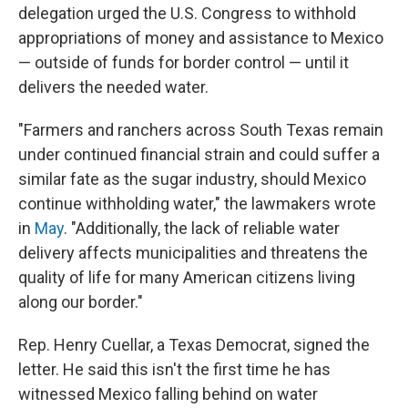
delegation urged the U.S. Congress to withhold
appropriations of money and assistance to Mexico
— outside of funds for border control — until it
delivers the needed water.
"Farmers and ranchers across South Texas remain
under continued financial strain and could suffer a
similar fate as the sugar industry, should Mexico
continue withholding water," the lawmakers wrote
in
May
. "Additionally, the lack of reliable water
delivery affects municipalities and threatens the
quality of life for many American citizens living
along our border."
Rep. Henry Cuellar, a Texas Democrat, signed the
letter. He said this isn't the first time he has
witnessed Mexico falling behind on water