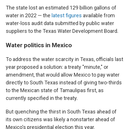
The state lost an estimated 129 billion gallons of
water in 2022 — the
latest figures
available from
water-loss audit data submitted by public water
suppliers to the Texas Water Development Board.
Water politics in Mexico
To address the water scarcity in Texas, officials last
year proposed a solution: a treaty "minute," or
amendment, that would allow Mexico to pay water
directly to South Texas instead of giving two-thirds
to the Mexican state of Tamaulipas first, as
currently specified in the treaty.
But quenching the thirst in South Texas ahead of
its own citizens was likely a nonstarter ahead of
Mexico's presidential election this year.