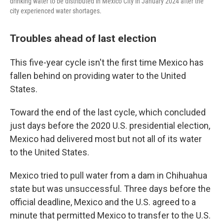
drinking water to be distributed in Mexico City in January 2024 after the
city experienced water shortages.
Troubles ahead of last election
This five-year cycle isn't the first time Mexico has
fallen behind on providing water to the United
States.
Toward the end of the last cycle, which concluded
just days before the 2020 U.S. presidential election,
Mexico had delivered most but not all of its water
to the United States.
Mexico tried to pull water from a dam in Chihuahua
state but was unsuccessful. Three days before the
official deadline, Mexico and the U.S. agreed to a
minute that permitted Mexico to transfer to the U.S.