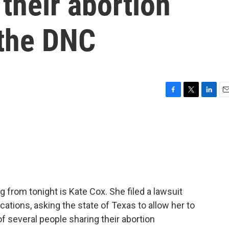
their abortion
 the DNC
F
T
L
E
a
w
i
m
c
i
n
a
e
t
k
i
b
t
e
l
o
e
d
o
r
I
k
n
 from tonight is Kate Cox. She filed a lawsuit
ations, asking the state of Texas to allow her to
of several people sharing their abortion