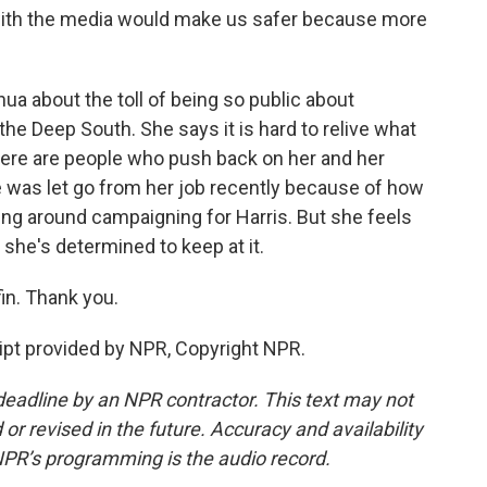
g with the media would make us safer because more
a about the toll of being so public about
 the Deep South. She says it is hard to relive what
here are people who push back on her and her
he was let go from her job recently because of how
ng around campaigning for Harris. But she feels
 she's determined to keep at it.
n. Thank you.
pt provided by NPR, Copyright NPR.
deadline by an NPR contractor. This text may not
or revised in the future. Accuracy and availability
NPR’s programming is the audio record.