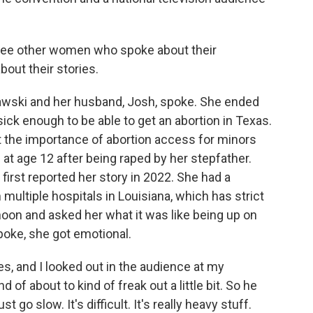
hree other women who spoke about their
bout their stories.
ski and her husband, Josh, spoke. She ended
ick enough to be able to get an abortion in Texas.
 the importance of abortion access for minors
 at age 12 after being raped by her stepfather.
first reported her story in 2022. She had a
ultiple hospitals in Louisiana, which has strict
rnoon and asked her what it was like being up on
poke, she got emotional.
, and I looked out in the audience at my
d of about to kind of freak out a little bit. So he
o slow. It's difficult. It's really heavy stuff.