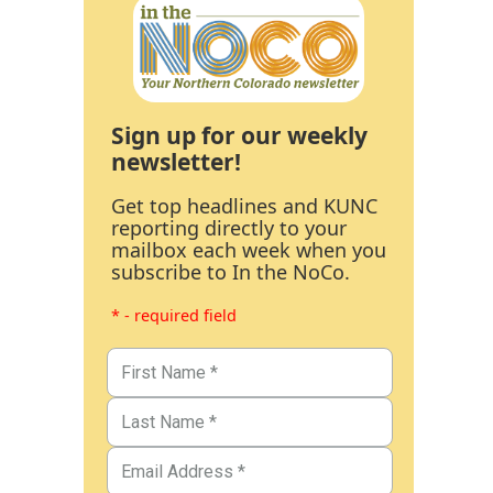
Sign up for our weekly
newsletter!
Get top headlines and KUNC
reporting directly to your
mailbox each week when you
subscribe to In the NoCo.
* - required field