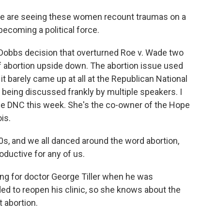
t we are seeing these women recount traumas on a
 becoming a political force.
Dobbs decision that overturned Roe v. Wade two
f abortion upside down. The abortion issue used
 it barely came up at all at the Republican National
 being discussed frankly by multiple speakers. I
the DNC this week. She's the co-owner of the Hope
ois.
, and we all danced around the word abortion,
roductive for any of us.
g for doctor George Tiller when he was
ed to reopen his clinic, so she knows about the
 abortion.