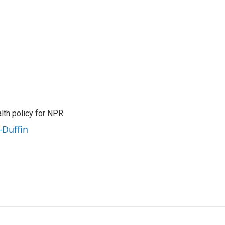
th policy for NPR.
-Duffin