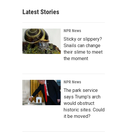
Latest Stories
NPR News
Sticky or slippery?
Snails can change
their slime to meet
the moment
NPR News
The park service
says Trump's arch
would obstruct
historic sites. Could
it be moved?