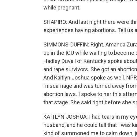
while pregnant.
SHAPIRO: And last night there were t
experiences having abortions. Tell us a
SIMMONS-DUFFIN: Right. Amanda Zuraw
up in the ICU while waiting to become s
Hadley Duvall of Kentucky spoke about
and rape survivors. She got an abortion
And Kaitlyn Joshua spoke as well. NPR 
miscarriage and was turned away from m
abortion laws. I spoke to her this afte
that stage. She said right before she s
KAITLYN JOSHUA: I had tears in my eyes
husband, and he could tell that I was kin
kind of summoned me to calm down, just g