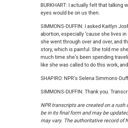
BURKHART: I actually felt that talkin
eyes would be on us then.
SIMMONS-DUFFIN: I asked Kaitlyn Joshu
abortion, especially 'cause she lives in
she went through over and over, and t
story, which is painful. She told me s
much time she's been spending traveli
like she was called to do this work, and
SHAPIRO: NPR's Selena Simmons-Duffi
SIMMONS-DUFFIN: Thank you. Transcri
NPR transcripts are created on a rush 
be in its final form and may be updated 
may vary. The authoritative record of 