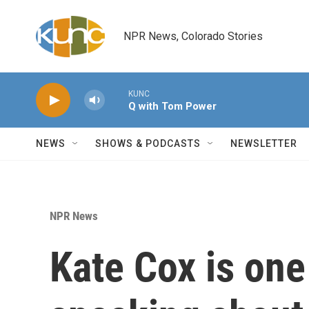
Skip to main content
NPR News, Colorado Stories
KUNC
Q with Tom Power
NEWS
SHOWS & PODCASTS
NEWSLETTER
NPR News
Kate Cox is one