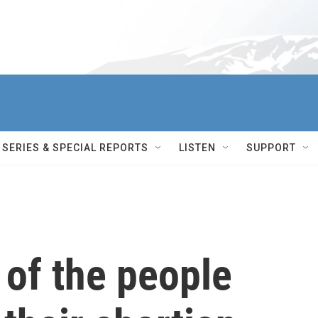
SERIES & SPECIAL REPORTS
LISTEN
SUPPORT
 of the people