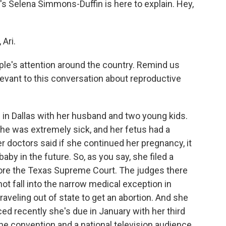
s Selena Simmons-Duffin is here to explain. Hey,
Ari.
le's attention around the country. Remind us
evant to this conversation about reproductive
in Dallas with her husband and two young kids.
she was extremely sick, and her fetus had a
er doctors said if she continued her pregnancy, it
by in the future. So, as you say, she filed a
fore the Texas Supreme Court. The judges there
not fall into the narrow medical exception in
aveling out of state to get an abortion. And she
ced recently she's due in January with her third
 the convention and a national television audience