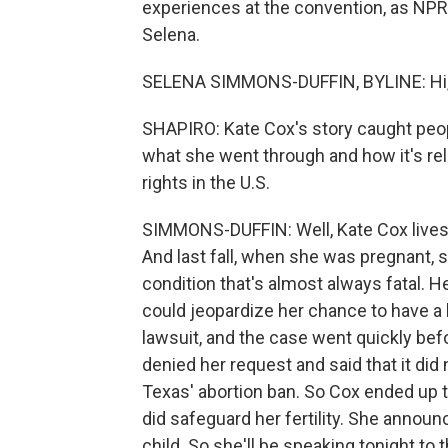
experiences at the convention, as NPR'
Selena.
SELENA SIMMONS-DUFFIN, BYLINE: Hi, 
SHAPIRO: Kate Cox's story caught peop
what she went through and how it's rel
rights in the U.S.
SIMMONS-DUFFIN: Well, Kate Cox lives 
And last fall, when she was pregnant, 
condition that's almost always fatal. H
could jeopardize her chance to have a ba
lawsuit, and the case went quickly be
denied her request and said that it did 
Texas' abortion ban. So Cox ended up tr
did safeguard her fertility. She announ
child. So she'll be speaking tonight to