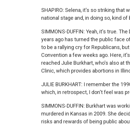
SHAPIRO: Selena, it's so striking tha
national stage and, in doing so, kind of
SIMMONS-DUFFIN: Yeah, it's true. The 
years ago has turned the public face o
to be a rallying cry for Republicans, but
Convention a few weeks ago. Here, it's
reached Julie Burkhart, who's also at 
Clinic, which provides abortions in Illin
JULIE BURKHART: I remember the 1990s
which, in retrospect, I don't feel was p
SIMMONS-DUFFIN: Burkhart was workin
murdered in Kansas in 2009. She decid
risks and rewards of being public about