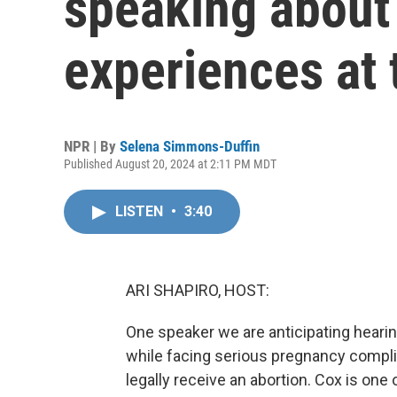
speaking about 
experiences at
NPR | By
Selena Simmons-Duffin
Published August 20, 2024 at 2:11 PM MDT
LISTEN
•
3:40
ARI SHAPIRO, HOST:
One speaker we are anticipating hearing
while facing serious pregnancy complic
legally receive an abortion. Cox is one 