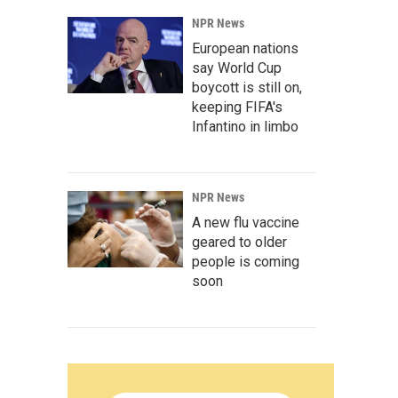
NPR News
European nations
say World Cup
boycott is still on,
keeping FIFA's
Infantino in limbo
NPR News
A new flu vaccine
geared to older
people is coming
soon