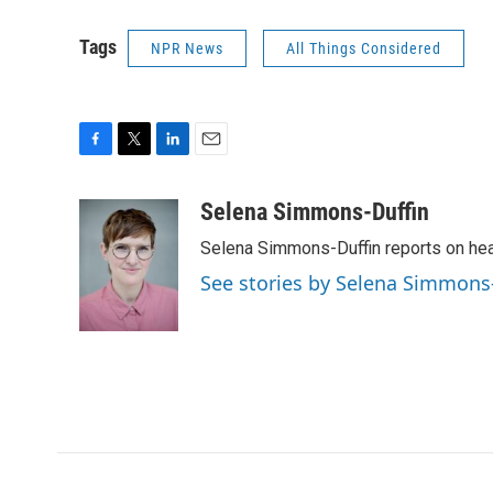
Tags
NPR News
All Things Considered
F
T
L
E
a
w
i
m
c
i
n
a
Selena Simmons-Duffin
e
t
k
i
Selena Simmons-Duffin reports on heal
b
t
e
l
o
e
d
See stories by Selena Simmons
o
r
I
k
n