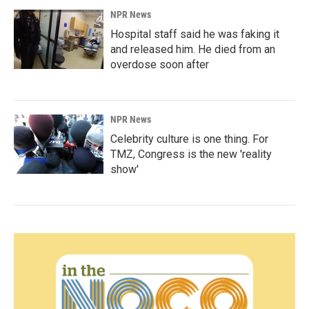
NPR News
Hospital staff said he was faking it
and released him. He died from an
overdose soon after
NPR News
Celebrity culture is one thing. For
TMZ, Congress is the new 'reality
show'