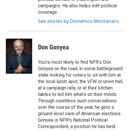
campaigns. He also helps edit political
coverage.
See stories by Domenico Montanaro
Don Gonyea
You're most likely to find NPR's Don
Gonyea on the road, in some battleground
state looking for voters to sit with him at
the local lunch spot, the VFW or union hall,
at a campaign rally, or at their kitchen
tables to tell him what's on their minds.
Through countless such conversations
over the course of the year, he gets a
ground-level view of American elections.
Gonyea is NPR's National Political
Correspondent, a position he has held