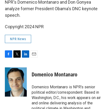
NPR's Domenico Montanaro and Don Gonyea
analyze former President Obama's DNC keynote
speech.
Copyright 2024 NPR
NPR News
F
T
L
E
a
w
i
m
c
i
n
a
e
t
k
i
Domenico Montanaro
b
t
e
l
o
e
d
o
r
I
Domenico Montanaro is NPR's senior
k
n
political editor/correspondent. Based in
Washington, D.C., his work appears on air
and online delivering analysis of the
political climate in Washington and