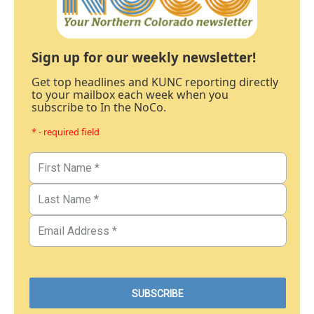
Sign up for our weekly newsletter!
Get top headlines and KUNC reporting directly
to your mailbox each week when you
subscribe to In the NoCo.
* - required field