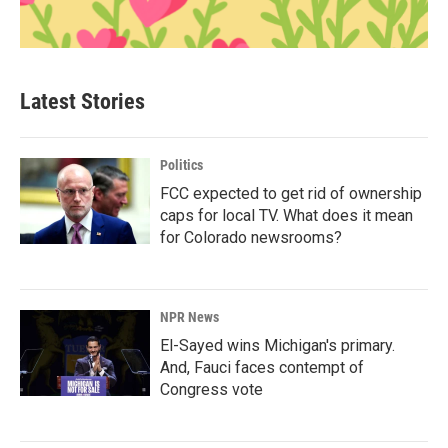
Latest Stories
Politics
FCC expected to get rid of ownership
caps for local TV. What does it mean
for Colorado newsrooms?
NPR News
El-Sayed wins Michigan's primary.
And, Fauci faces contempt of
Congress vote