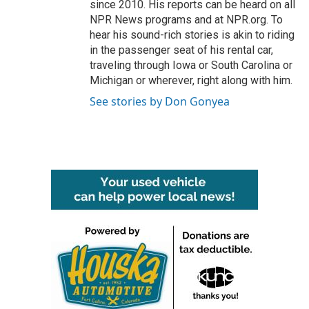
since 2010. His reports can be heard on all
NPR News programs and at NPR.org. To
hear his sound-rich stories is akin to riding
in the passenger seat of his rental car,
traveling through Iowa or South Carolina or
Michigan or wherever, right along with him.
See stories by Don Gonyea