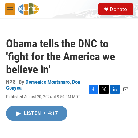
Skip to main content
S
Donate
e
M
a
e
r
n
c
u
h
Obama tells the DNC to
u
e
'fight for the America we
r
y
believe in'
NPR | By
Domenico Montanaro
,
Don
Gonyea
F
T
L
E
Published August 20, 2024 at 9:50 PM MDT
a
w
i
m
c
i
n
a
e
t
k
i
LISTEN
•
4:17
b
t
e
l
o
e
d
o
r
I
k
n