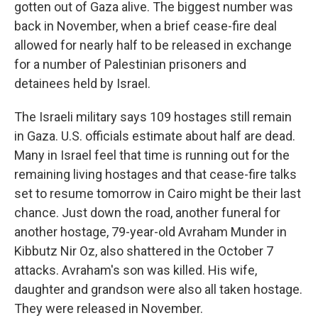
gotten out of Gaza alive. The biggest number was
back in November, when a brief cease-fire deal
allowed for nearly half to be released in exchange
for a number of Palestinian prisoners and
detainees held by Israel.
The Israeli military says 109 hostages still remain
in Gaza. U.S. officials estimate about half are dead.
Many in Israel feel that time is running out for the
remaining living hostages and that cease-fire talks
set to resume tomorrow in Cairo might be their last
chance. Just down the road, another funeral for
another hostage, 79-year-old Avraham Munder in
Kibbutz Nir Oz, also shattered in the October 7
attacks. Avraham's son was killed. His wife,
daughter and grandson were also all taken hostage.
They were released in November.