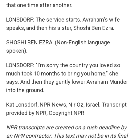
that one time after another.
LONSDORF: The service starts. Avraham's wife
speaks, and then his sister, Shoshi Ben Ezra.
SHOSHI BEN EZRA: (Non-English language
spoken).
LONSDORF: "I'm sorry the country you loved so
much took 10 months to bring you home," she
says. And then they gently lower Avraham Munder
into the ground.
Kat Lonsdorf, NPR News, Nir Oz, Israel. Transcript
provided by NPR, Copyright NPR.
NPR transcripts are created on a rush deadline by
an NPR contractor. This text may not be in its final