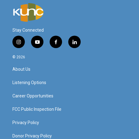
Stay Connected
i
y
f
l
n
o
a
i
s
u
c
n
© 2026
t
t
e
k
a
u
b
e
About Us
g
b
o
d
r
e
o
i
a
k
n
Listening Options
m
Career Opportunities
FCC Public Inspection File
Privacy Policy
Donor Privacy Policy