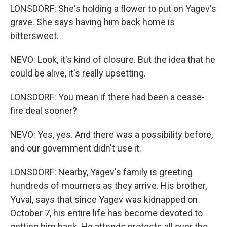
LONSDORF: She's holding a flower to put on Yagev's
grave. She says having him back home is
bittersweet.
NEVO: Look, it's kind of closure. But the idea that he
could be alive, it's really upsetting.
LONSDORF: You mean if there had been a cease-
fire deal sooner?
NEVO: Yes, yes. And there was a possibility before,
and our government didn't use it.
LONSDORF: Nearby, Yagev's family is greeting
hundreds of mourners as they arrive. His brother,
Yuval, says that since Yagev was kidnapped on
October 7, his entire life has become devoted to
getting him back. He attends protests all over the