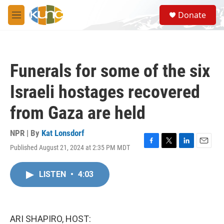
Skip to main content
S
Donate
e
M
a
e
r
n
c
u
h
Funerals for some of the six
u
e
Israeli hostages recovered
r
y
from Gaza are held
NPR | By
Kat Lonsdorf
Published August 21, 2024 at 2:35 PM MDT
F
T
L
E
a
w
i
m
c
i
n
a
LISTEN
•
4:03
e
t
k
i
b
t
e
l
o
e
d
o
r
I
k
n
ARI SHAPIRO, HOST: