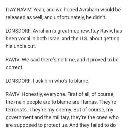
ITAY RAVIV: Yeah, and we hoped Avraham would be
released as well, and unfortunately, he didn't.
LONSDORF: Avraham's great-nephew, Itay Raviv, has
been vocal in both Israel and the U.S. about getting
his uncle out.
RAVIV: We said there's no time, and it proved to be
correct.
LONSDORF: I ask him who's to blame.
RAVIV: Honestly, everyone. First of all, of course,
the main people are to blame are Hamas. They're
terrorists. They're my enemy. But of course, my
government and the military, they're the ones who
are supposed to protect us. And they failed to do