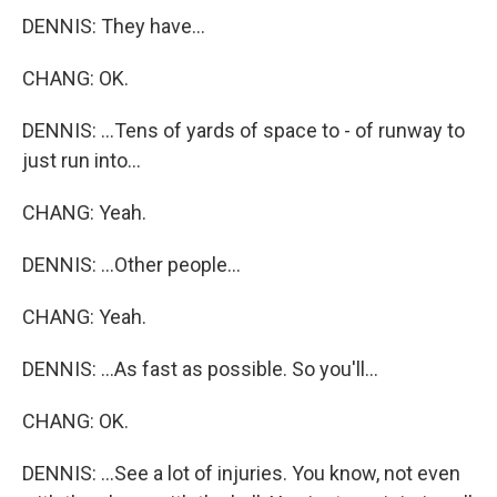
DENNIS: They have...
CHANG: OK.
DENNIS: ...Tens of yards of space to - of runway to
just run into...
CHANG: Yeah.
DENNIS: ...Other people...
CHANG: Yeah.
DENNIS: ...As fast as possible. So you'll...
CHANG: OK.
DENNIS: ...See a lot of injuries. You know, not even