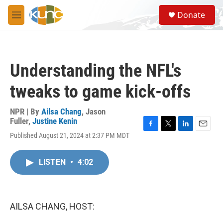
Skip to main content
S
Donate
e
M
a
e
r
n
c
u
h
Understanding the NFL's
u
e
tweaks to game kick-offs
r
y
NPR | By
Ailsa Chang
,
Jason
Fuller
,
Justine Kenin
F
T
L
E
Published August 21, 2024 at 2:37 PM MDT
a
w
i
m
c
i
n
a
e
t
k
i
LISTEN
•
4:02
b
t
e
l
o
e
d
o
r
I
k
n
AILSA CHANG, HOST: