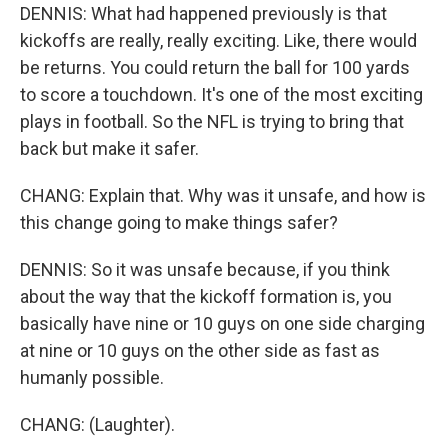
DENNIS: What had happened previously is that
kickoffs are really, really exciting. Like, there would
be returns. You could return the ball for 100 yards
to score a touchdown. It's one of the most exciting
plays in football. So the NFL is trying to bring that
back but make it safer.
CHANG: Explain that. Why was it unsafe, and how is
this change going to make things safer?
DENNIS: So it was unsafe because, if you think
about the way that the kickoff formation is, you
basically have nine or 10 guys on one side charging
at nine or 10 guys on the other side as fast as
humanly possible.
CHANG: (Laughter).