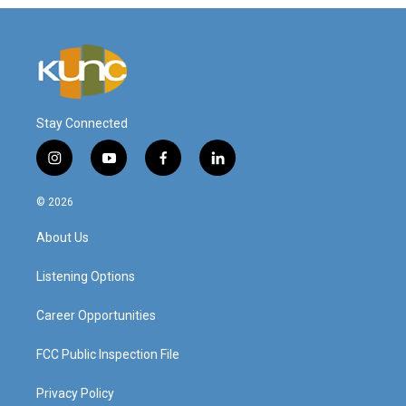
Stay Connected
i
y
f
l
n
o
a
i
s
u
c
n
© 2026
t
t
e
k
a
u
b
e
About Us
g
b
o
d
r
e
o
i
a
k
n
Listening Options
m
Career Opportunities
FCC Public Inspection File
Privacy Policy