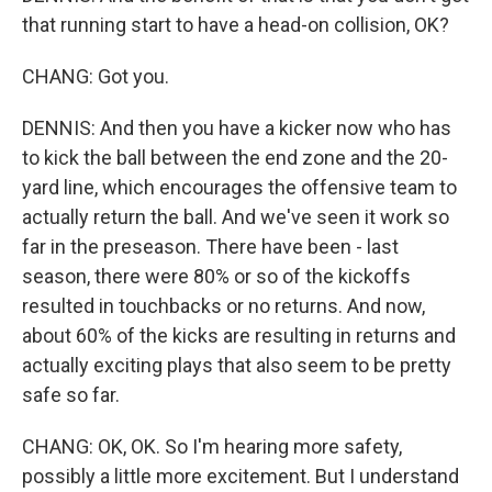
that running start to have a head-on collision, OK?
CHANG: Got you.
DENNIS: And then you have a kicker now who has
to kick the ball between the end zone and the 20-
yard line, which encourages the offensive team to
actually return the ball. And we've seen it work so
far in the preseason. There have been - last
season, there were 80% or so of the kickoffs
resulted in touchbacks or no returns. And now,
about 60% of the kicks are resulting in returns and
actually exciting plays that also seem to be pretty
safe so far.
CHANG: OK, OK. So I'm hearing more safety,
possibly a little more excitement. But I understand