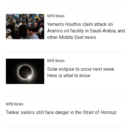
NPR News
Yemen's Houthis claim attack on
Aramco oil facility in Saudi Arabia, and
other Middle East news
NPR News
Solar eclipse to occur next week.
Here is what to know
NPR News
Tanker sailors still face danger in the Strait of Hormuz