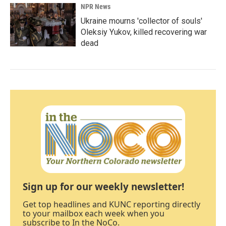
NPR News
Ukraine mourns 'collector of souls'
Oleksiy Yukov, killed recovering war
dead
Sign up for our weekly newsletter!
Get top headlines and KUNC reporting directly
to your mailbox each week when you
subscribe to In the NoCo.