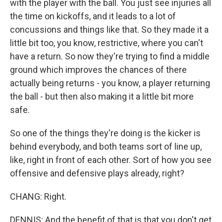
with the player with the ball. You just see injuries all
the time on kickoffs, and it leads to a lot of
concussions and things like that. So they made it a
little bit too, you know, restrictive, where you can't
have a return. So now they're trying to find a middle
ground which improves the chances of there
actually being returns - you know, a player returning
the ball - but then also making it a little bit more
safe.
So one of the things they're doing is the kicker is
behind everybody, and both teams sort of line up,
like, right in front of each other. Sort of how you see
offensive and defensive plays already, right?
CHANG: Right.
DENNIS: And the benefit of that is that you don't get