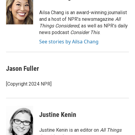
b
t
e
l
o
e
d
o
r
I
Ailsa Chang is an award-winning journalist
k
n
and a host of NPR’s newsmagazine
All
Things Considered
, as well as NPR’s daily
news podcast
Consider This
.
See stories by Ailsa Chang
Jason Fuller
[Copyright 2024 NPR]
Justine Kenin
Justine Kenin is an editor on
All Things