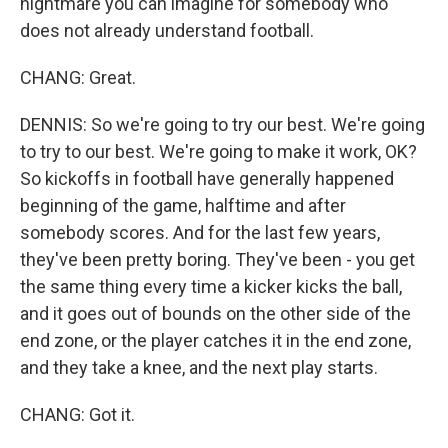
nightmare you can imagine for somebody who
does not already understand football.
CHANG: Great.
DENNIS: So we're going to try our best. We're going
to try to our best. We're going to make it work, OK?
So kickoffs in football have generally happened
beginning of the game, halftime and after
somebody scores. And for the last few years,
they've been pretty boring. They've been - you get
the same thing every time a kicker kicks the ball,
and it goes out of bounds on the other side of the
end zone, or the player catches it in the end zone,
and they take a knee, and the next play starts.
CHANG: Got it.