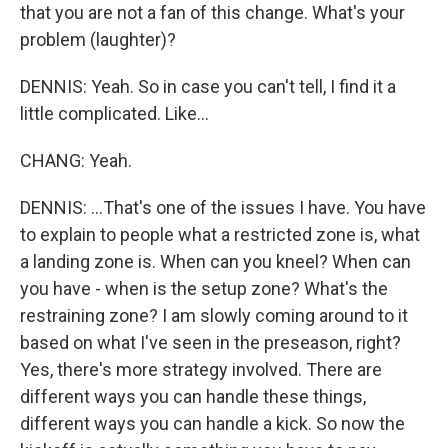
that you are not a fan of this change. What's your
problem (laughter)?
DENNIS: Yeah. So in case you can't tell, I find it a
little complicated. Like...
CHANG: Yeah.
DENNIS: ...That's one of the issues I have. You have
to explain to people what a restricted zone is, what
a landing zone is. When can you kneel? When can
you have - when is the setup zone? What's the
restraining zone? I am slowly coming around to it
based on what I've seen in the preseason, right?
Yes, there's more strategy involved. There are
different ways you can handle these things,
different ways you can handle a kick. So now the