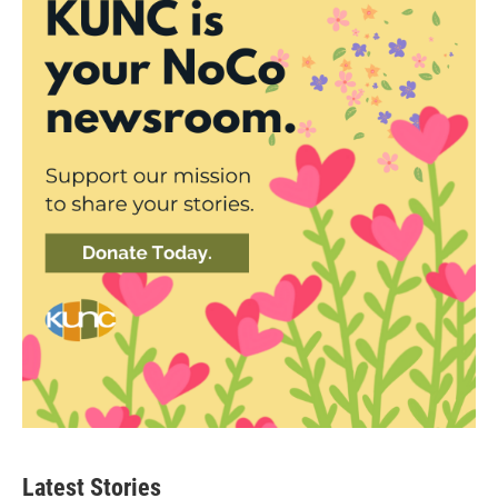
Latest Stories