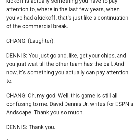
kickoff is actually something you have to pay
attention to, where in the last few years, when
you've had a kickoff, that's just like a continuation
of the commercial break.
CHANG: (Laughter).
DENNIS: You just go and, like, get your chips, and
you just wait till the other team has the ball. And
now, it's something you actually can pay attention
to.
CHANG: Oh, my god. Well, this game is still all
confusing to me. David Dennis Jr. writes for ESPN's
Andscape. Thank you so much.
DENNIS: Thank you.