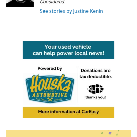
Considered
.
See stories by Justine Kenin