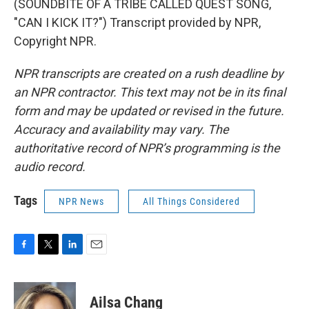
(SOUNDBITE OF A TRIBE CALLED QUEST SONG,
"CAN I KICK IT?") Transcript provided by NPR,
Copyright NPR.
NPR transcripts are created on a rush deadline by
an NPR contractor. This text may not be in its final
form and may be updated or revised in the future.
Accuracy and availability may vary. The
authoritative record of NPR’s programming is the
audio record.
Tags
NPR News
All Things Considered
F
T
L
E
a
w
i
m
c
i
n
a
e
t
k
i
Ailsa Chang