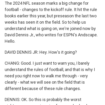
The 2024 NFL season marks a big change for
football - changes to the kickoff rule. It hit the rule
books earlier this year, but preseason the last two
weeks has seen it on the field. So to help us
understand what is going on, we're joined now by
David Dennis Jr., who writes for ESPN's Andscape.
Hello.
DAVID DENNIS JR: Hey. How's it going?
CHANG: Good. I just want to warn you, I barely
understand the rules of football, and that is why I
need you right now to walk me through - very
clearly - what we will see on the field that is
different because of these rule changes.
DENNIS: OK. So this is probably the worst