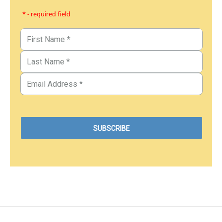
* - required field