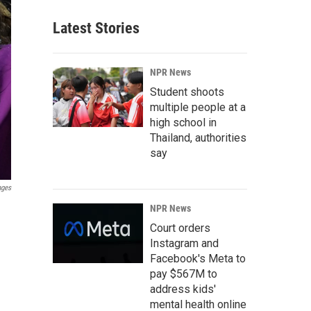
Latest Stories
NPR News
Student shoots
multiple people at a
high school in
Thailand, authorities
say
ages
NPR News
Court orders
Instagram and
Facebook's Meta to
pay $567M to
address kids'
mental health online