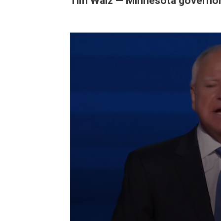
Tim Walz — Minnesota governo