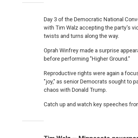
Day 3 of the Democratic National Conv
with Tim Walz accepting the party's vi
twists and turns along the way.
Oprah Winfrey made a surprise appea
before performing "Higher Ground."
Reproductive rights were again a focus
"joy," as senior Democrats sought to pa
chaos with Donald Trump.
Catch up and watch key speeches from