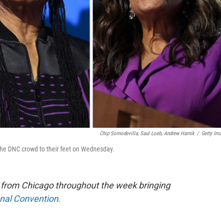
Chip Somodevilla, Saul Loeb, Andrew Harnik
/
Getty Im
 the DNC crowd to their feet on Wednesday.
e from Chicago throughout the week bringing
onal Convention
.