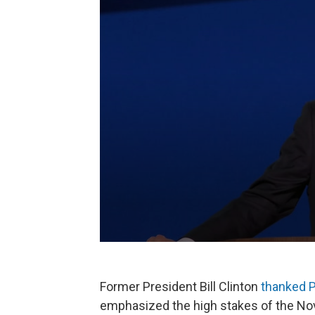
Former President Bill Clinton
thanked P
emphasized the high stakes of the No