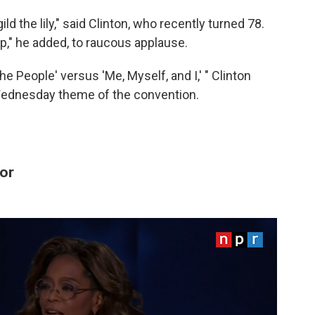
ild the lily," said Clinton, who recently turned 78.
mp," he added, to raucous applause.
he People' versus 'Me, Myself, and I,' " Clinton
Wednesday theme of the convention.
or