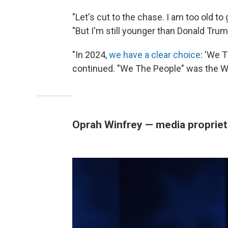
"Let's cut to the chase. I am too old to g
"But I'm still younger than Donald Tru
"In 2024,
we have a clear choice
: 'We T
continued. "We The People" was the 
Oprah Winfrey — media propriet