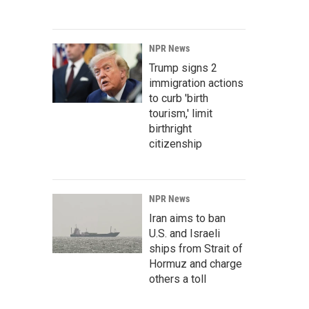
NPR News
Trump signs 2
immigration actions
to curb 'birth
tourism,' limit
birthright
citizenship
NPR News
Iran aims to ban
U.S. and Israeli
ships from Strait of
Hormuz and charge
others a toll