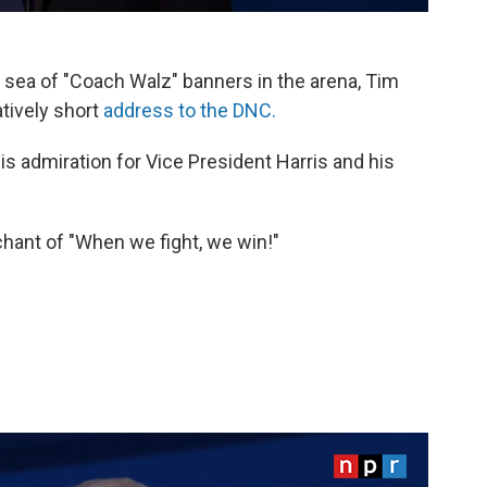
 sea of "Coach Walz" banners in the arena, Tim
tively short
address to the DNC.
is admiration for Vice President Harris and his
hant of "When we fight, we win!"