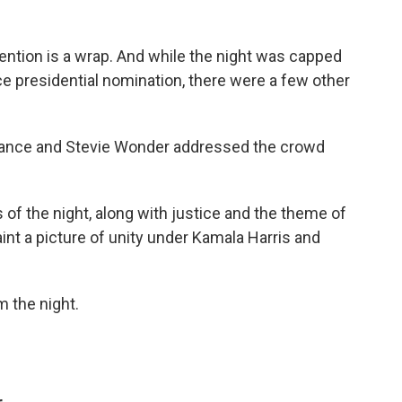
ention is a wrap. And while the night was capped
ce presidential nomination, there were a few other
rance and Stevie Wonder addressed the crowd
 of the night, along with justice and the theme of
int a picture of unity under Kamala Harris and
 the night.