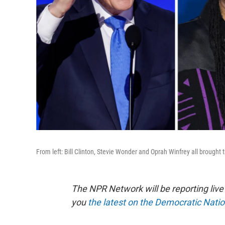
From left: Bill Clinton, Stevie Wonder and Oprah Winfrey all brought
The NPR Network will be reporting liv
you
the latest on the Democratic Nati