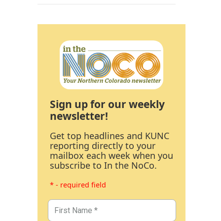
Sign up for our weekly
newsletter!
Get top headlines and KUNC
reporting directly to your
mailbox each week when you
subscribe to In the NoCo.
* - required field