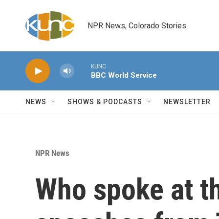
Skip to main content
NPR News, Colorado Stories
KUNC
BBC World Service
NEWS
SHOWS & PODCASTS
NEWSLETTER
NPR News
Who spoke at t