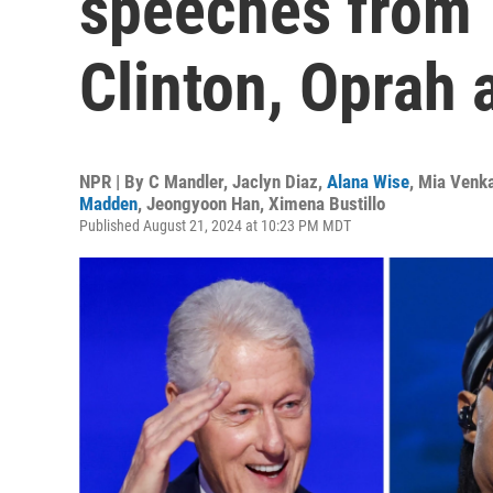
speeches from T
Clinton, Oprah
NPR | By
C Mandler
,
Jaclyn Diaz
,
Alana Wise
,
Mia Venk
Madden
,
Jeongyoon Han
,
Ximena Bustillo
Published August 21, 2024 at 10:23 PM MDT