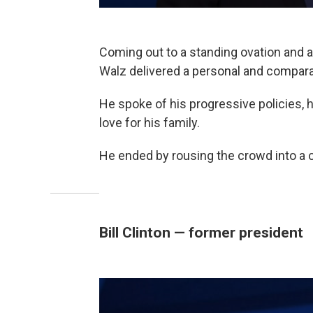
Coming out to a standing ovation and a
Walz delivered a personal and compara
He spoke of his progressive policies, h
love for his family.
He ended by rousing the crowd into a c
Bill Clinton — former president