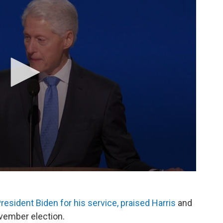
resident Biden for his service, praised Harris
and
vember election.