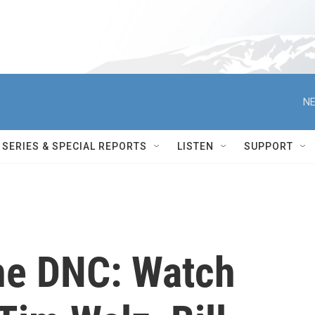
NE
SERIES & SPECIAL REPORTS
LISTEN
SUPPORT
he DNC: Watch