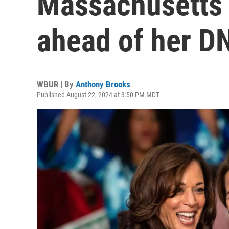
Massachusetts 
ahead of her D
WBUR | By
Anthony Brooks
Published August 22, 2024 at 3:50 PM MDT