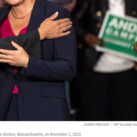
JOSEPH PREZIOSO
/
AFP Via Getty Im
in Boston, Massachusetts, on November 2, 2022.