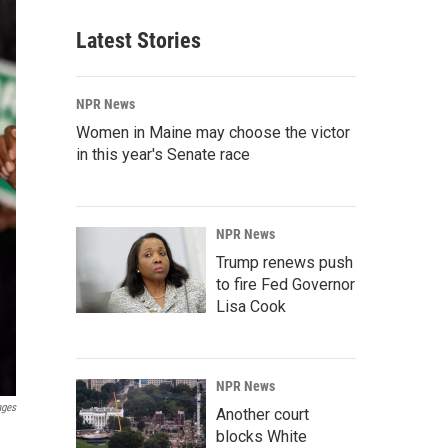
Latest Stories
NPR News
Women in Maine may choose the victor
in this year's Senate race
NPR News
Trump renews push
to fire Fed Governor
Lisa Cook
NPR News
ages
Another court
blocks White