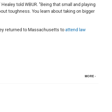
" Healey told WBUR. "Being that small and playing
t about toughness. You learn about taking on bigger
aley returned to Massachusetts to
attend law