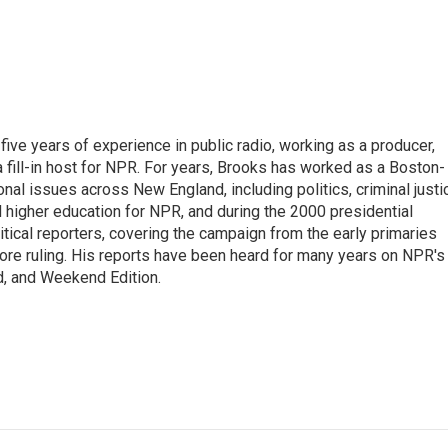
ive years of experience in public radio, working as a producer,
 a fill-in host for NPR. For years, Brooks has worked as a Boston-
nal issues across New England, including politics, criminal justi
 higher education for NPR, and during the 2000 presidential
tical reporters, covering the campaign from the early primaries
ore ruling. His reports have been heard for many years on NPR's
d, and Weekend Edition.