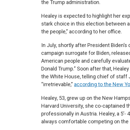
the Trump administration.
Healey is expected to highlight her ex
stark choice in this election between 
the people,” according to her office.
In July, shortly after President Biden’
campaign surrogate for Biden, released
American people and carefully evaluat
Donald Trump.” Soon after that, Healey
the White House, telling chief of staff 
“irretrievable,”
according to the New Y
Healey, 53, grew up on the New Hampsh
Harvard University, she co-captained 
professionally in Austria. Healey, a 5’-
always comfortable competing on the 