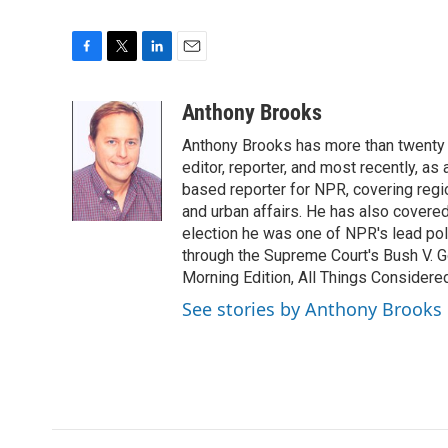
F
T
L
E
a
w
i
m
c
i
n
a
Anthony Brooks
e
t
k
i
Anthony Brooks has more than twenty f
b
t
e
l
o
e
d
editor, reporter, and most recently, as
o
r
I
based reporter for NPR, covering regio
k
n
and urban affairs. He has also covered
election he was one of NPR's lead poli
through the Supreme Court's Bush V. G
Morning Edition, All Things Considere
See stories by Anthony Brooks