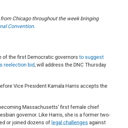
e from Chicago throughout the week bringing
onal Convention.
 of the first Democratic governors
to suggest
s reelection bid
, will address the DNC Thursday
before Vice President Kamala Harris accepts the
becoming Massachusetts’ first female chief
lesbian governor. Like Harris, she is a former two-
ated or joined dozens of
legal challenges
against