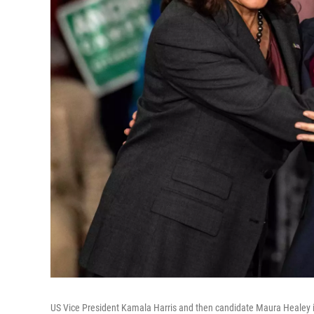
US Vice President Kamala Harris and then candidate Maura Healey 