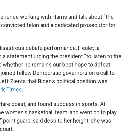
perience working with Harris and talk about “the
a convicted felon and a dedicated prosecutor for
s disastrous debate performance, Healey, a
 a statement urging the president “to listen to the
e whether he remains our best hope to defeat
 joined fellow Democratic governors on a call to
Jeff Zients that Biden’s political position was
ork Times
.
ire coast, and found success in sports. At
the women's basketball team, and went on to play
 4” point guard, said despite her height, she was
court.