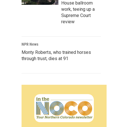
House ballroom
work, teeing up a
Supreme Court
review
NPR News
Monty Roberts, who trained horses
through trust, dies at 91