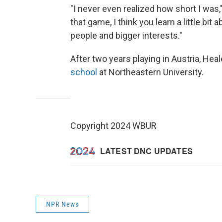
"I never even realized how short I was,
that game, I think you learn a little bi
people and bigger interests."
After two years playing in Austria, He
school
at Northeastern University.
Copyright 2024 WBUR
NPR News