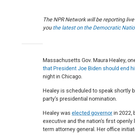
The NPR Network will be reporting liv
you
the latest on the Democratic Nati
Massachusetts Gov. Maura Healey, one
that President Joe Biden should end hi
night in Chicago.
Healey is scheduled to speak shortly 
party’s presidential nomination.
Healey was
elected governor
in 2022, 
executive and the nation’s first openly 
term attorney general. Her office initi