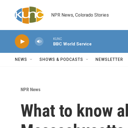
Skip to main content
NPR News, Colorado Stories
KUNC
BBC World Service
NEWS
SHOWS & PODCASTS
NEWSLETTER
NPR News
What to know a