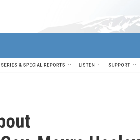
SERIES & SPECIAL REPORTS
LISTEN
SUPPORT
bout