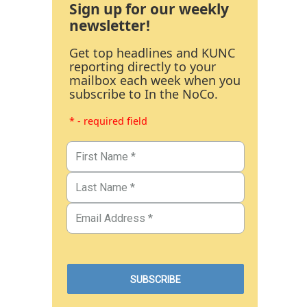
Sign up for our weekly
newsletter!
Get top headlines and KUNC
reporting directly to your
mailbox each week when you
subscribe to In the NoCo.
* - required field