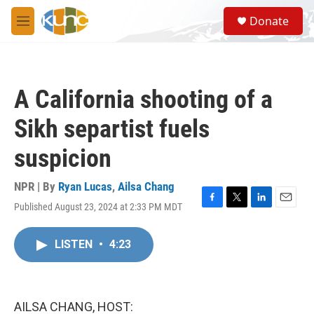
Skip to main content
S
Donate
e
M
a
e
r
n
c
u
h
A California shooting of a
u
e
Sikh separtist fuels
r
y
suspicion
NPR | By
Ryan Lucas
,
Ailsa Chang
Published August 23, 2024 at 2:33 PM MDT
F
T
L
E
a
w
i
m
c
i
n
a
LISTEN
•
4:23
e
t
k
i
b
t
e
l
o
e
d
o
r
I
k
n
AILSA CHANG, HOST: