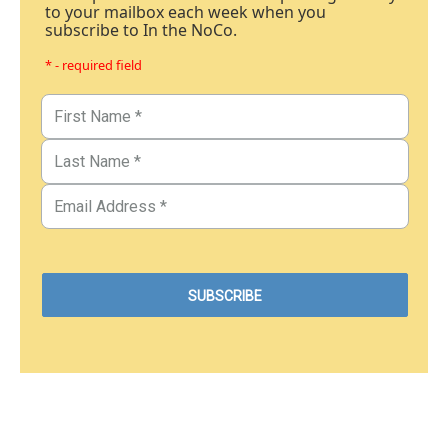
to your mailbox each week when you
subscribe to In the NoCo.
* - required field