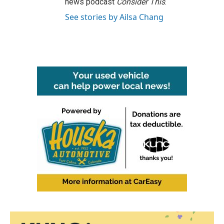
news podcast
Consider This
.
See stories by Ailsa Chang