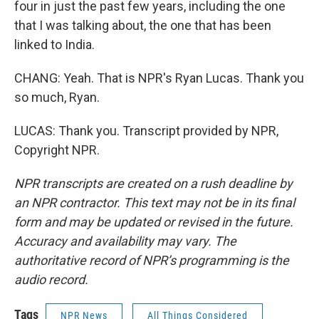
four in just the past few years, including the one
that I was talking about, the one that has been
linked to India.
CHANG: Yeah. That is NPR's Ryan Lucas. Thank you
so much, Ryan.
LUCAS: Thank you. Transcript provided by NPR,
Copyright NPR.
NPR transcripts are created on a rush deadline by
an NPR contractor. This text may not be in its final
form and may be updated or revised in the future.
Accuracy and availability may vary. The
authoritative record of NPR’s programming is the
audio record.
Tags
NPR News
All Things Considered