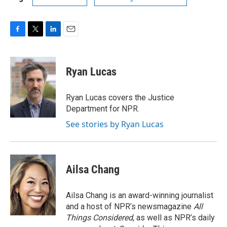
F
T
L
E
a
w
i
m
c
i
n
a
e
t
k
i
Ryan Lucas
b
t
e
l
o
e
d
o
r
I
Ryan Lucas covers the Justice
k
n
Department for NPR.
See stories by Ryan Lucas
Ailsa Chang
Ailsa Chang is an award-winning journalist
and a host of NPR’s newsmagazine
All
Things Considered
, as well as NPR’s daily