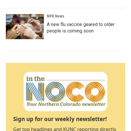
NPR News
A new flu vaccine geared to older
people is coming soon
Sign up for our weekly newsletter!
Get top headlines and KUNC reporting directly