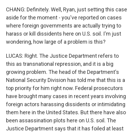
CHANG: Definitely. Well, Ryan, just setting this case
aside for the moment - you've reported on cases
where foreign governments are actually trying to
harass or kill dissidents here on U.S. soil. I'm just
wondering, how large of a problem is this?
LUCAS: Right. The Justice Department refers to
this as transnational repression, and it is a big
growing problem. The head of the Department's
National Security Division has told me that this is a
top priority for him right now. Federal prosecutors
have brought many cases in recent years involving
foreign actors harassing dissidents or intimidating
them here in the United States. But there have also
been assassination plots here on U.S. soil. The
Justice Department says that it has foiled at least