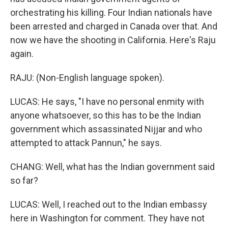
orchestrating his killing. Four Indian nationals have
been arrested and charged in Canada over that. And
now we have the shooting in California. Here's Raju
again.
RAJU: (Non-English language spoken).
LUCAS: He says, "I have no personal enmity with
anyone whatsoever, so this has to be the Indian
government which assassinated Nijjar and who
attempted to attack Pannun," he says.
CHANG: Well, what has the Indian government said
so far?
LUCAS: Well, I reached out to the Indian embassy
here in Washington for comment. They have not