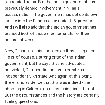
responded so far. But the Indian government has
previously denied involvement in Nijjar's
assassination. The government has set up its own
inquiry into the Pannun case under U.S. pressure.
And I will also add that the Indian government has
branded both of those men terrorists for their
separatist work.
Now, Pannun, for his part, denies those allegations.
He is, of course, a strong critic of the Indian
government, but he says that he advocates
nonviolent, Democratic means to create an
independent Sikh state. And again, at this point,
there is no evidence that this was indeed - the
shooting in California - an assassination attempt.
But the circumstances and the history are certainly
fueling questions.