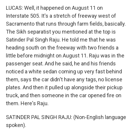
LUCAS: Well, it happened on August 11 on
Interstate 505. It's a stretch of freeway west of
Sacramento that runs through farm fields, basically.
The Sikh separatist you mentioned at the top is
Satinder Pal Singh Raju. He told me that he was
heading south on the freeway with two friends a
little before midnight on August 11. Raju was in the
passenger seat. And he said, he and his friends
noticed a white sedan coming up very fast behind
them, says the car didn't have any tags, no license
plates. And then it pulled up alongside their pickup
truck, and then someone in the car opened fire on
them. Here's Raju.
SATINDER PAL SINGH RAJU: (Non-English language
spoken).