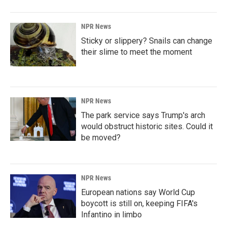
NPR News
Sticky or slippery? Snails can change
their slime to meet the moment
NPR News
The park service says Trump's arch
would obstruct historic sites. Could it
be moved?
NPR News
European nations say World Cup
boycott is still on, keeping FIFA's
Infantino in limbo