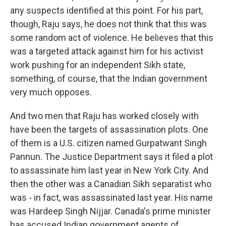
any suspects identified at this point. For his part,
though, Raju says, he does not think that this was
some random act of violence. He believes that this
was a targeted attack against him for his activist
work pushing for an independent Sikh state,
something, of course, that the Indian government
very much opposes.
And two men that Raju has worked closely with
have been the targets of assassination plots. One
of them is a U.S. citizen named Gurpatwant Singh
Pannun. The Justice Department says it filed a plot
to assassinate him last year in New York City. And
then the other was a Canadian Sikh separatist who
was - in fact, was assassinated last year. His name
was Hardeep Singh Nijjar. Canada's prime minister
has accused Indian government agents of