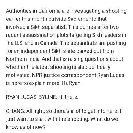
Authorities in California are investigating a shooting
earlier this month outside Sacramento that
involved a Sikh separatist. This comes after two
recent assassination plots targeting Sikh leaders in
the U.S. and in Canada. The separatists are pushing
for an independent Sikh state carved out from
Northern India. And that is raising questions about
whether the latest shooting is also politically
motivated. NPR justice correspondent Ryan Lucas
is here to explain more. Hi, Ryan.
RYAN LUCAS, BYLINE: Hi there.
CHANG: All right, so there's a lot to get into here. I
just want to start with the shooting. What do we
know as of now?