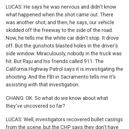
LUCAS: He says he was nervous and didn't know
what happened when the shot came out. There
was another shot, and then, he says, our vehicle
skidded off the freeway to the side of the road.
Now, he tells me the white car didn't stop. It drove
off. But the gunshots blasted holes in the driver's
side window. Miraculously, nobody in the truck was
hit. But Raju and his friends called 911. The
California Highway Patrol says it is investigating the
shooting. And the FBI in Sacramento tells me it's
assisting with that investigation.
CHANG: OK. So what do we know about what
they've uncovered so far?
LUCAS: Well, investigators recovered bullet casings
from the scene, but the CHP says they don't have