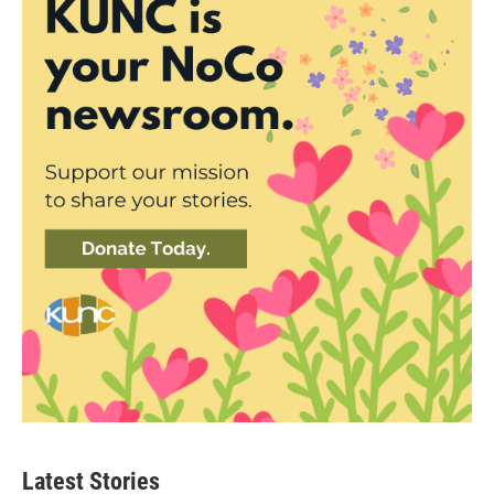
Latest Stories