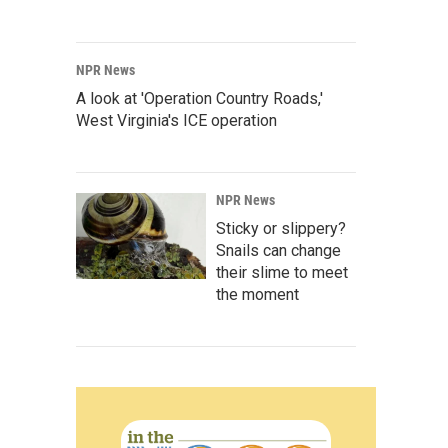
NPR News
A look at 'Operation Country Roads,'
West Virginia's ICE operation
NPR News
Sticky or slippery?
Snails can change
their slime to meet
the moment