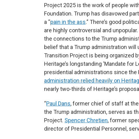
Project 2025 is the work of people wit
Foundation. Trump has disavowed parts 
a “
pain in the ass
.” There’s good politi
are highly controversial and unpopular
the connections to the Trump administr
belief that a Trump administration will 
Transition Project is being organized 
Heritage’s longstanding ‘Mandate for Le
presidential administrations since the
administration relied heavily on Herita
nearly two-thirds of Heritage’s proposal
“
Paul Dans
, former chief of staff at 
the Trump administration, serves as the
Project.
Spencer Chretien
, former spe
director of Presidential Personnel, ser