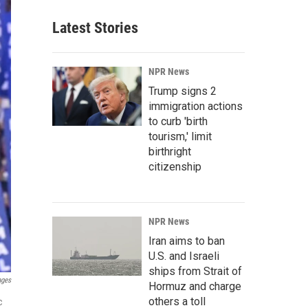
Latest Stories
NPR News
Trump signs 2
immigration actions
to curb 'birth
tourism,' limit
birthright
citizenship
NPR News
Iran aims to ban
U.S. and Israeli
ships from Strait of
ages
Hormuz and charge
others a toll
c