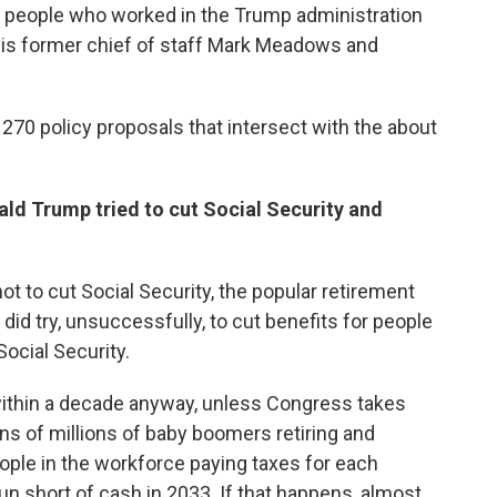
0 people who worked in the Trump administration
 his former chief of staff Mark Meadows and
 270 policy proposals that intersect with the about
ald Trump tried to cut Social Security and
 to cut Social Security, the popular retirement
did try, unsuccessfully, to cut benefits for people
cial Security.
 within a decade anyway, unless Congress takes
ns of millions of baby boomers retiring and
eople in the workforce paying taxes for each
run short of cash in 2033. If that happens, almost