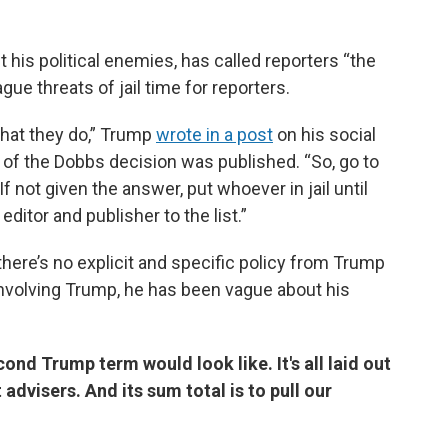
his political enemies, has called reporters “the
e threats of jail time for reporters.
 that they do,” Trump
wrote in a post
on his social
t of the Dobbs decision was published. “So, go to
f not given the answer, put whoever in jail until
ditor and publisher to the list.”
ere’s no explicit and specific policy from Trump
involving Trump, he has been vague about his
nd Trump term would look like. It's all laid out
 advisers. And its sum total is to pull our