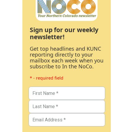
Sign up for our weekly
newsletter!
Get top headlines and KUNC
reporting directly to your
mailbox each week when you
subscribe to In the NoCo.
* - required field