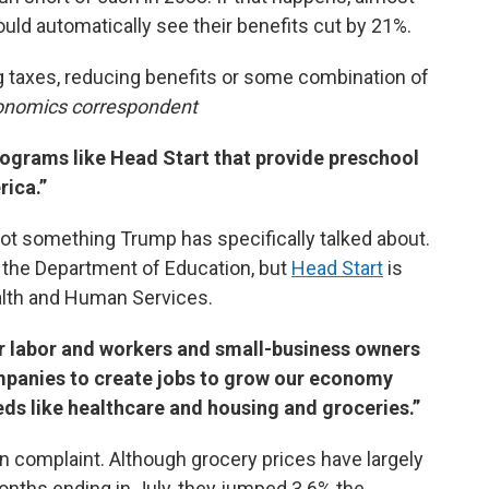
would automatically see their benefits cut by 21%.
g taxes, reducing benefits or some combination of
conomics correspondent
programs like Head Start that provide preschool
rica.”
 not something Trump has specifically talked about.
 the Department of Education, but
Head Start
is
lth and Human Services.
ther labor and workers and small-business owners
panies to create jobs to grow our economy
eds like healthcare and housing and groceries.”
complaint. Although grocery prices have largely
 months ending in July, they jumped 3.6% the