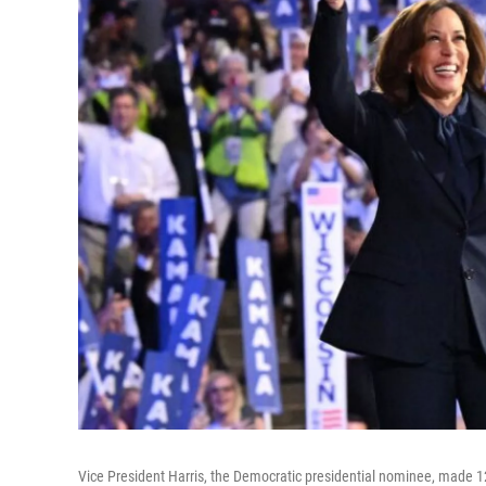
Vice President Harris, the Democratic presidential nominee, made 1