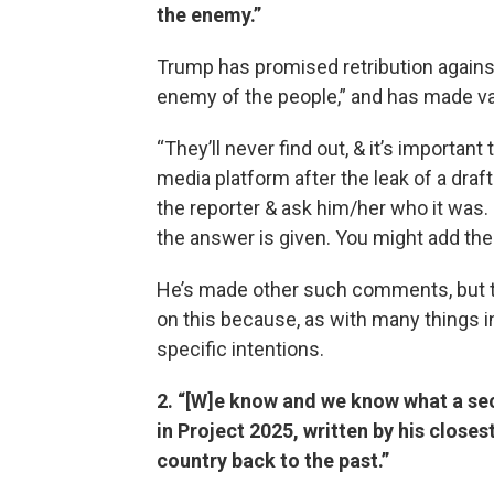
the enemy.”
Trump has promised retribution against 
enemy of the people,” and has made vagu
“They’ll never find out, & it’s important
media platform after the leak of a draf
the reporter & ask him/her who it was. I
the answer is given. You might add the e
He’s made other such comments, but th
on this because, as with many things 
specific intentions.
2. “[W]e know and we know what a seco
in Project 2025, written by his closest
country back to the past.”