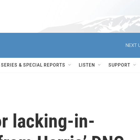
NEXT U
SERIES & SPECIAL REPORTS
LISTEN
SUPPORT
r lacking-in-