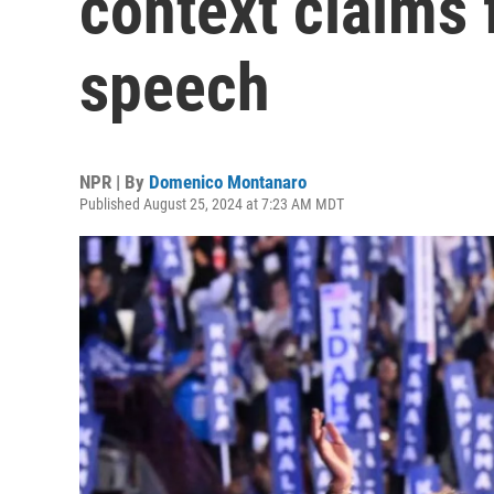
context claims 
speech
NPR | By
Domenico Montanaro
Published August 25, 2024 at 7:23 AM MDT