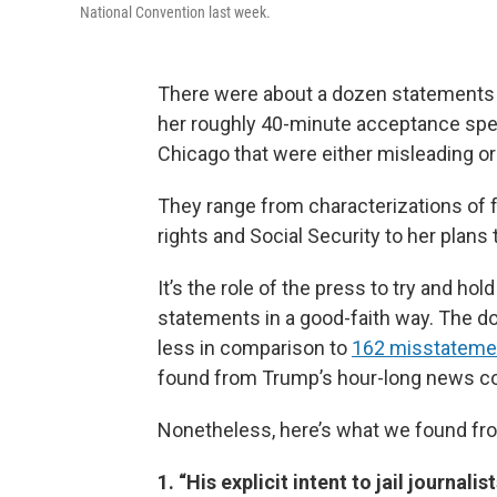
National Convention last week.
There were about a dozen statements 
her roughly 40-minute acceptance spe
Chicago that were either misleading or 
They range from characterizations of 
rights and Social Security to her plans
It’s the role of the press to try and hol
statements in a good-faith way. The do
less in comparison to
162 misstatement
found from Trump’s hour-long news co
Nonetheless, here’s what we found fr
1. “His explicit intent to jail journal