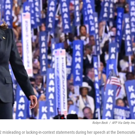
Robyn Beck
/
AFP Via Getty Im
2 misleading or lacking-in-context statements during her speech at the Democrati