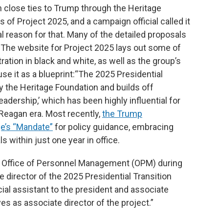
h close ties to Trump through the Heritage
of Project 2025, and a campaign official called it
cal reason for that. Many of the detailed proposals
. The website for Project 2025 lays out some of
ation in black and white, as well as the group’s
use it as a blueprint:“The 2025 Presidential
by the Heritage Foundation and builds off
adership,’ which has been highly influential for
 Reagan era. Most recently,
the Trump
ge’s “Mandate”
for policy guidance, embracing
s within just one year in office.
the Office of Personnel Management (OPM) during
 director of the 2025 Presidential Transition
cial assistant to the president and associate
ves as associate director of the project.”