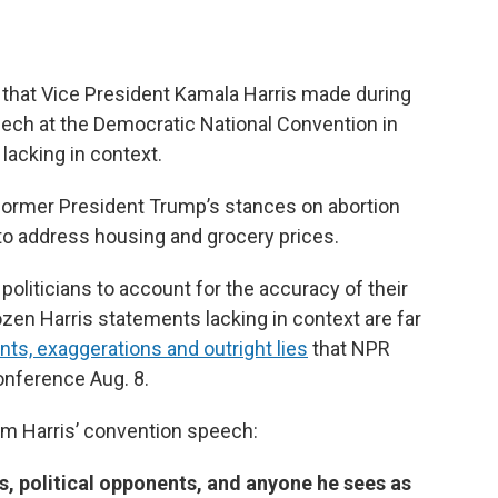
that Vice President Kamala Harris made during
ech at the Democratic National Convention in
lacking in context.
former President Trump’s stances on abortion
 to address housing and grocery prices.
d politicians to account for the accuracy of their
zen Harris statements lacking in context are far
s, exaggerations and outright lies
that NPR
nference Aug. 8.
om Harris’ convention speech:
ists, political opponents, and anyone he sees as