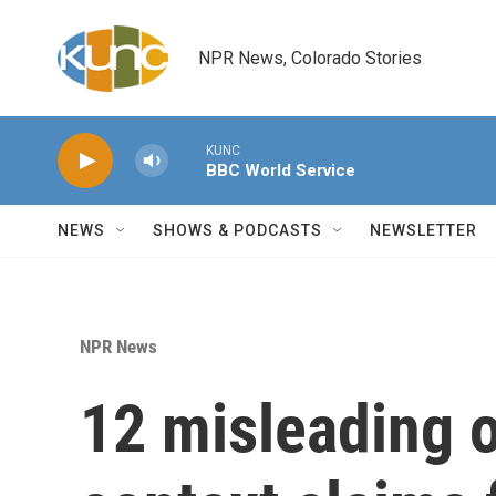
Skip to main content
NPR News, Colorado Stories
KUNC
BBC World Service
NEWS
SHOWS & PODCASTS
NEWSLETTER
NPR News
12 misleading o