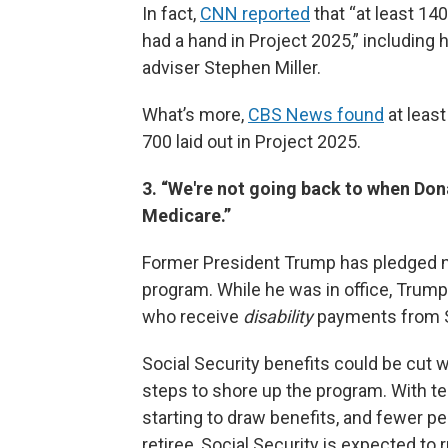
In fact,
CNN reported
that “at least 14
had a hand in Project 2025,” including
adviser Stephen Miller.
What’s more,
CBS News found
at least
700 laid out in Project 2025.
3. “We're not going back to when Don
Medicare.”
Former President Trump has pledged not
program. While he was in office, Trump 
who receive
disability
payments from So
Social Security benefits could be cut
steps to shore up the program. With te
starting to draw benefits, and fewer p
retiree, Social Security is expected to 