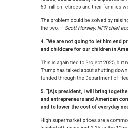
60 million retirees and their families 
The problem could be solved by raisin
the two. –
Scott Horsley, NPR chief e
4. “We are not going to let him end 
and childcare for our children in Ame
This is again tied to Project 2025, but
Trump has talked about shutting down
funded through the Department of Hea
5. “[A]s president, I will bring toge
and entrepreneurs and American com
and to lower the cost of everyday ne
High supermarket prices are a common 
leveled off, rising just 1.1% in the 12