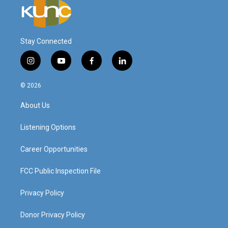
Stay Connected
i
y
f
l
n
o
a
i
s
u
c
n
© 2026
t
t
e
k
a
u
b
e
About Us
g
b
o
d
r
e
o
i
a
k
n
Listening Options
m
Career Opportunities
FCC Public Inspection File
Privacy Policy
Donor Privacy Policy