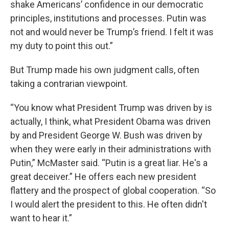
shake Americans’ confidence in our democratic
principles, institutions and processes. Putin was
not and would never be Trump’s friend. I felt it was
my duty to point this out.”
But Trump made his own judgment calls, often
taking a contrarian viewpoint.
“You know what President Trump was driven by is
actually, I think, what President Obama was driven
by and President George W. Bush was driven by
when they were early in their administrations with
Putin,” McMaster said. “Putin is a great liar. He's a
great deceiver.” He offers each new president
flattery and the prospect of global cooperation. “So
I would alert the president to this. He often didn't
want to hear it.”