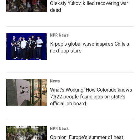
Oleksiy Yukov, killed recovering war
dead
NPR News
K-pop's global wave inspires Chile's
next pop stars
News
What’s Working: How Colorado knows
7,322 people found jobs on state’s
official job board
NPR News
Opinion: Europe's summer of heat