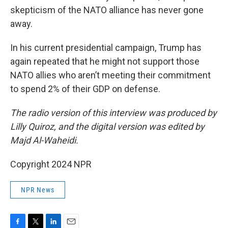
skepticism of the NATO alliance has never gone
away.
In his current presidential campaign, Trump has
again repeated that he might not support those
NATO allies who aren’t meeting their commitment
to spend 2% of their GDP on defense.
The radio version of this interview was produced by
Lilly Quiroz, and the digital version was edited by
Majd Al-Waheidi.
Copyright 2024 NPR
NPR News