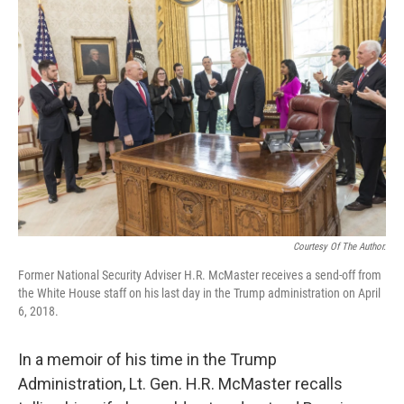
Courtesy Of The Author.
Former National Security Adviser H.R. McMaster receives a send-off from
the White House staff on his last day in the Trump administration on April
6, 2018.
In a memoir of his time in the Trump
Administration, Lt. Gen. H.R. McMaster recalls