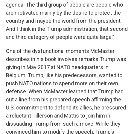
agenda. The third group of people are people who
are motivated mainly by the desire to protect the
country and maybe the world from the president.
And I think in the Trump administration, that second
and third category of people were quite large.”
One of the dysfunctional moments McMaster
describes in his book involves remarks Trump was
giving in May 2017 at NATO headquarters in
Belgium. Trump, like his predecessors, wanted to
push NATO nations to spend more on their own
defense. When McMaster learned that Trump had
cut a line from his prepared speech affirming the
U.S. commitment to defend its allies, he pressured
a reluctant Tillerson and Mattis to join him in
dissuading Trump from such a move. While they
convinced him to modify the speech, Trump’s