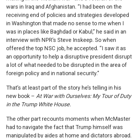
wars in Iraq and Afghanistan. “I had been on the
receiving end of policies and strategies developed
in Washington that made no sense to me when I
was in places like Baghdad or Kabul,” he said in an
interview with NPR’s Steve Inskeep.
So when
offered the top NSC job, he accepted. “I saw it as
an opportunity to help a disruptive president disrupt
a lot of what needed to be disrupted in the area of
foreign policy and in national security.”
That’s at least part of the story he’s telling in his
new book –
At War with Ourselves: My Tour of Duty
in the Trump White House.
The other part recounts moments when McMaster
had to navigate the fact that Trump himself was
manipulated by aides at home and dictators abroad.