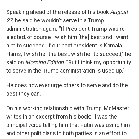
Speaking ahead of the release of his book
August
27,
he said he wouldn’t serve in a Trump
administration again
.
“If President Trump was re-
elected, of course I wish him [the] best and I want
him to succeed. If our next president is Kamala
Harris, I wish her the best, wish her to succeed,” he
said on
Morning Edition
. “But I think my opportunity
to serve in the Trump administration is used up.”
He does however urge others to serve and do the
best they can.
On his working relationship with Trump, McMaster
writes in an excerpt from his book: “I was the
principal voice telling him that Putin was using him
and other politicians in both parties in an effort to