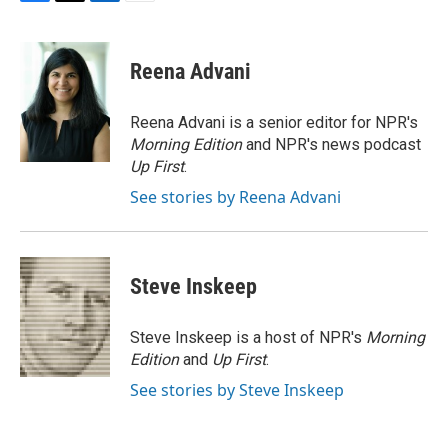
F
T
L
E
a
w
i
m
c
i
n
a
e
t
k
i
Reena Advani
b
t
e
l
o
e
d
o
r
I
Reena Advani is a senior editor for NPR's
k
n
Morning Edition
and NPR's news podcast
Up First
.
See stories by Reena Advani
Steve Inskeep
Steve Inskeep is a host of NPR's
Morning
Edition
and
Up First
.
See stories by Steve Inskeep