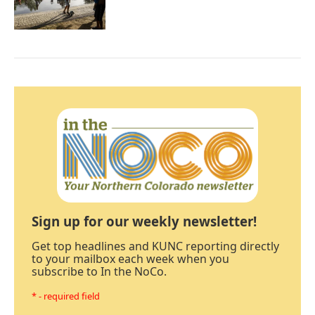
Sign up for our weekly newsletter!
Get top headlines and KUNC reporting directly
to your mailbox each week when you
subscribe to In the NoCo.
* - required field