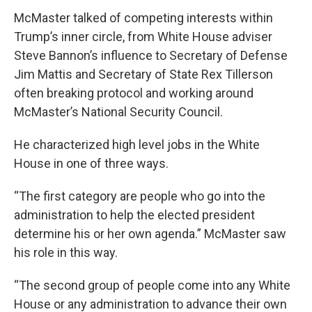
McMaster talked of competing interests within
Trump’s inner circle, from White House adviser
Steve Bannon’s influence to Secretary of Defense
Jim Mattis and Secretary of State Rex Tillerson
often breaking protocol and working around
McMaster’s National Security Council.
He characterized high level jobs in the White
House in one of three ways.
“The first category are people who go into the
administration to help the elected president
determine his or her own agenda.” McMaster saw
his role in this way.
“The second group of people come into any White
House or any administration to advance their own