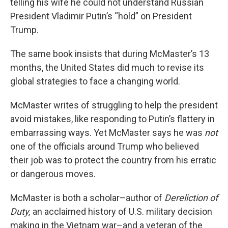
telling his wife he could not understand Russian
President Vladimir Putin’s “hold” on President
Trump.
The same book insists that during McMaster’s 13
months, the United States did much to revise its
global strategies to face a changing world.
McMaster writes of struggling to help the president
avoid mistakes, like responding to Putin’s flattery in
embarrassing ways. Yet McMaster says he was
not
one of the officials around Trump who believed
their job was to protect the country from his erratic
or dangerous moves.
McMaster is both a scholar–author of
Dereliction of
Duty,
an acclaimed history of U.S. military decision
making in the Vietnam war–and a veteran of the