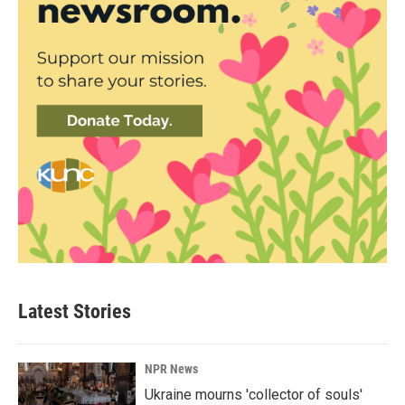
Latest Stories
NPR News
Ukraine mourns 'collector of souls'