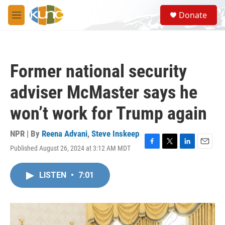
Skip to main content
S
Donate
e
M
a
e
r
n
c
u
h
Former national security
u
e
adviser McMaster says he
r
y
won’t work for Trump again
NPR | By
Reena Advani
,
Steve Inskeep
Published August 26, 2024 at 3:12 AM MDT
F
T
L
E
a
w
i
m
c
i
n
a
LISTEN
•
7:01
e
t
k
i
b
t
e
l
o
e
d
o
r
I
k
n