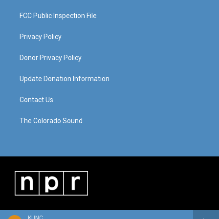
FCC Public Inspection File
Privacy Policy
Donor Privacy Policy
Update Donation Information
Contact Us
The Colorado Sound
KUNC