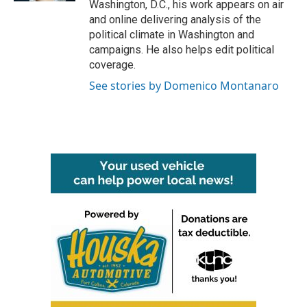
Washington, D.C., his work appears on air
and online delivering analysis of the
political climate in Washington and
campaigns. He also helps edit political
coverage.
See stories by Domenico Montanaro