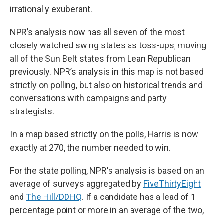
irrationally exuberant.
NPR’s analysis now has all seven of the most
closely watched swing states as toss-ups, moving
all of the Sun Belt states from Lean Republican
previously. NPR’s analysis in this map is not based
strictly on polling, but also on historical trends and
conversations with campaigns and party
strategists.
In a map based strictly on the polls, Harris is now
exactly at 270, the number needed to win.
For the state polling, NPR's analysis is based on an
average of surveys aggregated by
FiveThirtyEight
and
The Hill/DDHQ
. If a candidate has a lead of 1
percentage point or more in an average of the two,