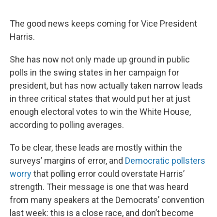
The good news keeps coming for Vice President
Harris.
She has now not only made up ground in public
polls in the swing states in her campaign for
president, but has now actually taken narrow leads
in three critical states that would put her at just
enough electoral votes to win the White House,
according to polling averages.
To be clear, these leads are mostly within the
surveys’ margins of error, and
Democratic pollsters
worry
that polling error could overstate Harris’
strength. Their message is one that was heard
from many speakers at the Democrats’ convention
last week: this is a close race, and don’t become