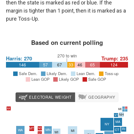
then the state is marked as red or blue. If the
margin is tighter than 1 point, then it is marked as a
pure Toss-Up.