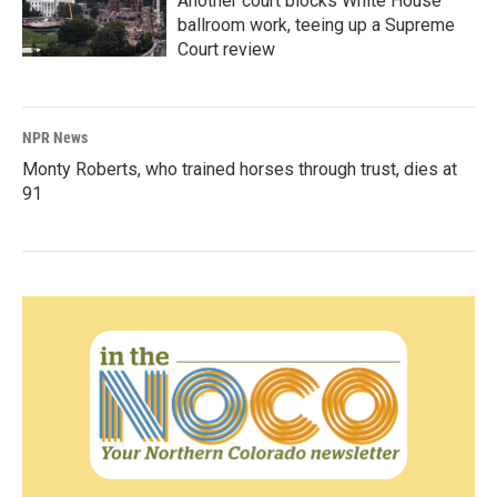
Another court blocks White House
ballroom work, teeing up a Supreme
Court review
NPR News
Monty Roberts, who trained horses through trust, dies at
91