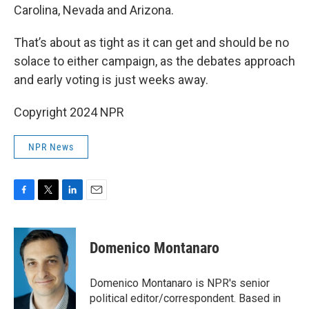
Carolina, Nevada and Arizona.
That’s about as tight as it can get and should be no
solace to either campaign, as the debates approach
and early voting is just weeks away.
Copyright 2024 NPR
NPR News
F
T
L
E
a
w
i
m
c
i
n
a
e
t
k
i
Domenico Montanaro
b
t
e
l
o
e
d
o
r
I
Domenico Montanaro is NPR's senior
k
n
political editor/correspondent. Based in