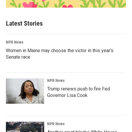
Latest Stories
NPR News
Women in Maine may choose the victor in this year's
Senate race
NPR News
Trump renews push to fire Fed
Governor Lisa Cook
NPR News