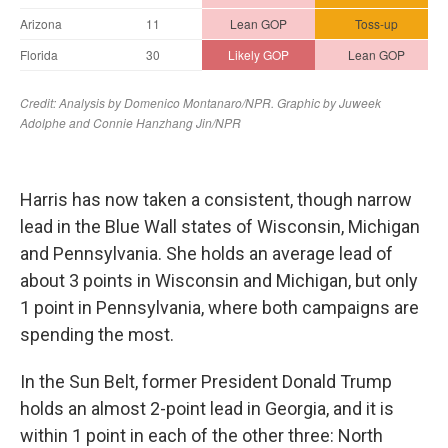
Harris has now taken a consistent, though narrow
lead in the Blue Wall states of Wisconsin, Michigan
and Pennsylvania. She holds an average lead of
about 3 points in Wisconsin and Michigan, but only
1 point in Pennsylvania, where both campaigns are
spending the most.
In the Sun Belt, former President Donald Trump
holds an almost 2-point lead in Georgia, and it is
within 1 point in each of the other three: North