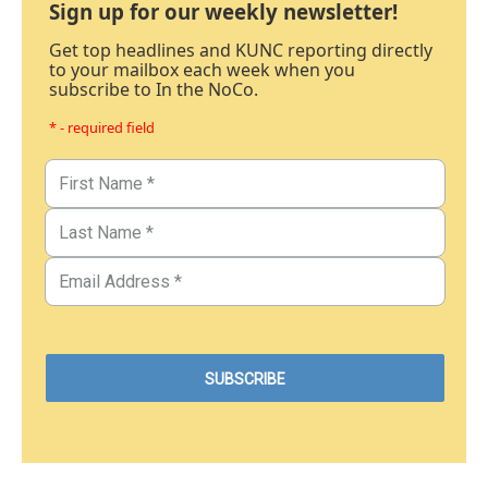
Sign up for our weekly newsletter!
Get top headlines and KUNC reporting directly
to your mailbox each week when you
subscribe to In the NoCo.
* - required field