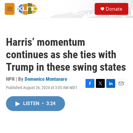
Skip to main content
S
Donate
e
M
a
e
r
n
c
u
h
Harris’ momentum
u
e
continues as she ties with
r
y
Trump in these swing states
NPR | By
Domenico Montanaro
Published August 26, 2024 at 3:05 AM MDT
F
T
L
E
a
w
i
m
c
i
n
a
LISTEN
•
3:24
e
t
k
i
b
t
e
l
o
e
d
o
r
I
k
n