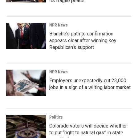
its fragile peace
NPR News
Blanche's path to confirmation
appears clear after winning key
Republican's support
NPR News
Employers unexpectedly cut 23,000
jobs in a sign of a wilting labor market
Politics
Colorado voters will decide whether
to put “right to natural gas” in state