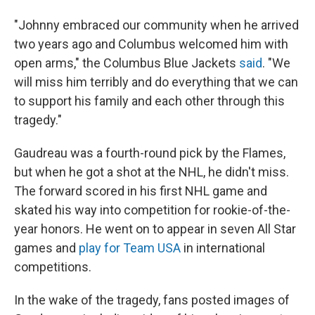
"Johnny embraced our community when he arrived
two years ago and Columbus welcomed him with
open arms," the Columbus Blue Jackets
said
. "We
will miss him terribly and do everything that we can
to support his family and each other through this
tragedy."
Gaudreau was a fourth-round pick by the Flames,
but when he got a shot at the NHL, he didn't miss.
The forward scored in his first NHL game and
skated his way into competition for rookie-of-the-
year honors. He went on to appear in seven All Star
games and
play for Team USA
in international
competitions.
In the wake of the tragedy, fans posted images of