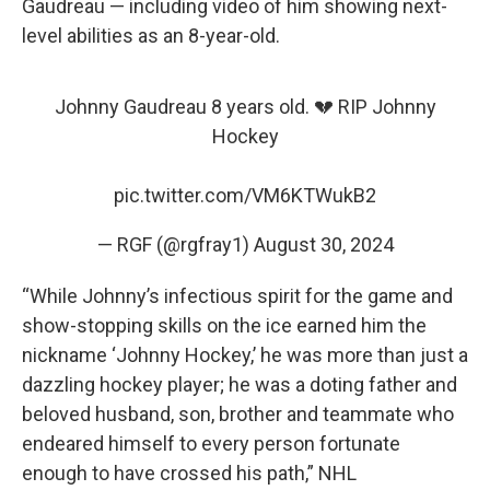
Gaudreau — including video of him showing next-
level abilities as an 8-year-old.
Johnny Gaudreau 8 years old. 💔 RIP Johnny
Hockey
pic.twitter.com/VM6KTWukB2
— RGF (@rgfray1)
August 30, 2024
“While Johnny’s infectious spirit for the game and
show-stopping skills on the ice earned him the
nickname ‘Johnny Hockey,’ he was more than just a
dazzling hockey player; he was a doting father and
beloved husband, son, brother and teammate who
endeared himself to every person fortunate
enough to have crossed his path,” NHL