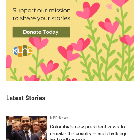
Latest Stories
NPR News
Colombia's new president vows to
remake the country — and challenge