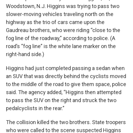
Woodstown, N.J. Higgins was trying to pass two
slower-moving vehicles traveling north on the
highway as the trio of cars came upon the
Gaudreau brothers, who were riding “close to the
fog line of the roadway,” according to police. (A
road’s “fog line” is the white lane marker on the
right-hand side.)
Higgins had just completed passing a sedan when
an SUV that was directly behind the cyclists moved
to the middle of the road to give them space, police
said. The agency added, “Higgins then attempted
to pass the SUV on the right and struck the two
pedalcyclists in the rear.”
The collision killed the two brothers. State troopers
who were called to the scene suspected Higgins