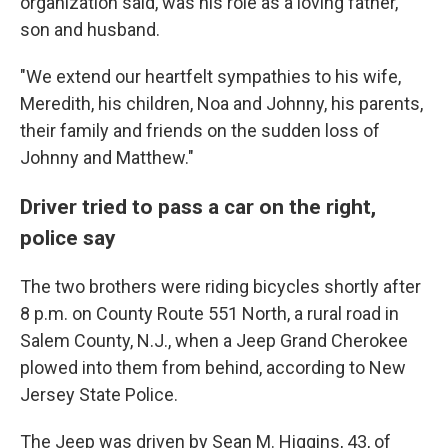
organization said, was his role as a loving father,
son and husband.
"We extend our heartfelt sympathies to his wife,
Meredith, his children, Noa and Johnny, his parents,
their family and friends on the sudden loss of
Johnny and Matthew."
Driver tried to pass a car on the right,
police say
The two brothers were riding bicycles shortly after
8 p.m. on County Route 551 North, a rural road in
Salem County, N.J., when a Jeep Grand Cherokee
plowed into them from behind, according to New
Jersey State Police.
The Jeep was driven by Sean M. Higgins, 43, of