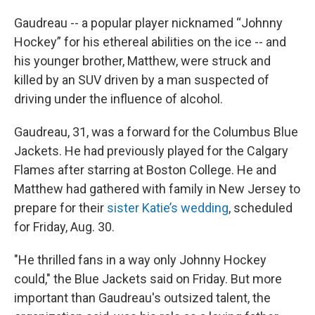
Gaudreau -- a popular player nicknamed “Johnny
Hockey” for his ethereal abilities on the ice -- and
his younger brother, Matthew, were struck and
killed by an SUV driven by a man suspected of
driving under the influence of alcohol.
Gaudreau, 31, was a forward for the Columbus Blue
Jackets. He had previously played for the Calgary
Flames after starring at Boston College. He and
Matthew had gathered with family in New Jersey to
prepare for their
sister Katie’s wedding
, scheduled
for Friday, Aug. 30.
"He thrilled fans in a way only Johnny Hockey
could," the Blue Jackets said on Friday. But more
important than Gaudreau's outsized talent, the