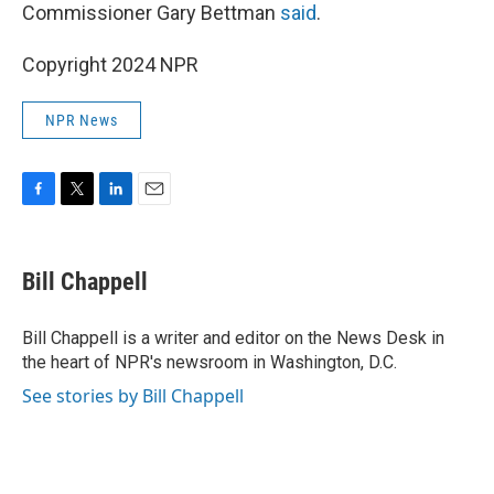
Commissioner Gary Bettman
said
.
Copyright 2024 NPR
NPR News
F
T
L
E
a
w
i
m
c
i
n
a
e
t
k
i
Bill Chappell
b
t
e
l
o
e
d
o
r
I
Bill Chappell is a writer and editor on the News Desk in
k
n
the heart of NPR's newsroom in Washington, D.C.
See stories by Bill Chappell