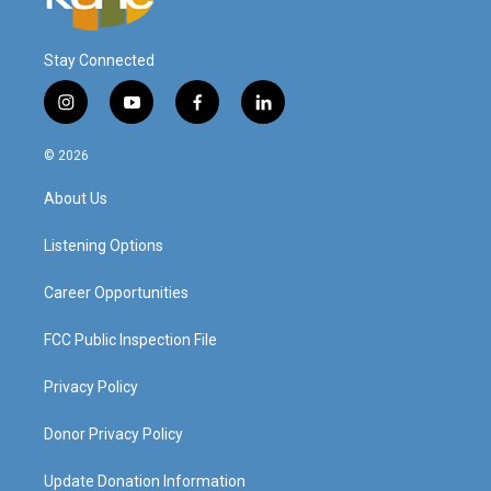
Stay Connected
i
y
f
l
n
o
a
i
s
u
c
n
© 2026
t
t
e
k
a
u
b
e
About Us
g
b
o
d
r
e
o
i
a
k
n
Listening Options
m
Career Opportunities
FCC Public Inspection File
Privacy Policy
Donor Privacy Policy
Update Donation Information