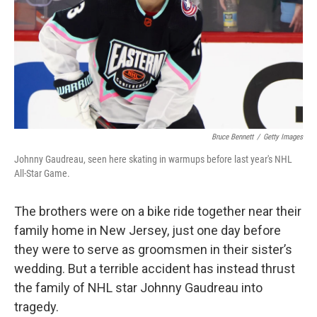
Bruce Bennett
/
Getty Images
Johnny Gaudreau, seen here skating in warmups before last year's NHL
All-Star Game.
The brothers were on a bike ride together near their
family home in New Jersey, just one day before
they were to serve as groomsmen in their sister’s
wedding. But a terrible accident has instead thrust
the family of NHL star Johnny Gaudreau into
tragedy.