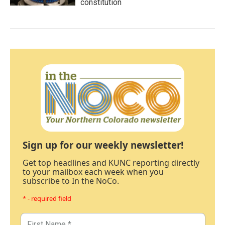
constitution
Sign up for our weekly newsletter!
Get top headlines and KUNC reporting directly
to your mailbox each week when you
subscribe to In the NoCo.
* - required field