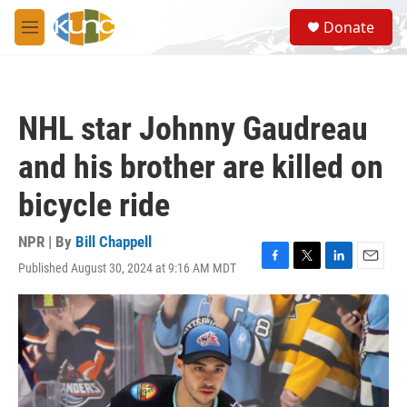
Skip to main content
S
Donate
e
M
a
e
r
n
c
u
h
NHL star Johnny Gaudreau
u
e
and his brother are killed on
r
y
bicycle ride
NPR | By
Bill Chappell
Published August 30, 2024 at 9:16 AM MDT
F
T
L
E
a
w
i
m
c
i
n
a
e
t
k
i
b
t
e
l
o
e
d
o
r
I
k
n