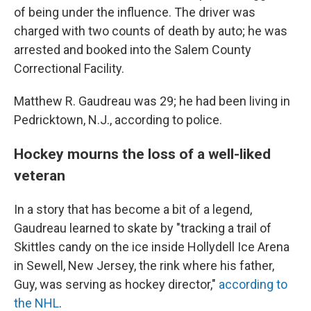
of being under the influence. The driver was
charged with two counts of death by auto; he was
arrested and booked into the Salem County
Correctional Facility.
Matthew R. Gaudreau was 29; he had been living in
Pedricktown, N.J., according to police.
Hockey mourns the loss of a well-liked
veteran
In a story that has become a bit of a legend,
Gaudreau learned to skate by "tracking a trail of
Skittles candy on the ice inside Hollydell Ice Arena
in Sewell, New Jersey, the rink where his father,
Guy, was serving as hockey director,"
according to
the NHL
.