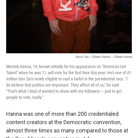
Kevin Yac / Shawn Hanna
/
Shawn Hanna
Merrick Hanna, 19, known initially for his appearance on "America's Got
Talent" when he was 11, will vote for the first time this year. He's one of 41
million Gen Zers newly eligible to cast a ballot in the presidential race. "I
do believe that politics are important. They affect all of us," he said.
"That's what I kind of wanted to share with my followers — just to get
people to vote, really."
Hanna was one of more than 200 credentialed
content creators at the Democratic convention,
almost three times as many compared to those at