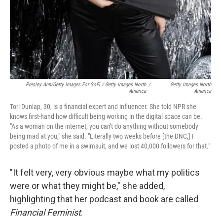
Presley Ann/Getty Images For SoFi / Getty Images North
/
Getty Images North
America
America
Tori Dunlap, 30, is a financial expert and influencer. She told NPR she
knows first-hand how difficult being working in the digital space can be.
"As a woman on the internet, you can't do anything without somebody
being mad at you," she said. "Literally two weeks before [the DNC,] I
posted a photo of me in a swimsuit, and we lost 40,000 followers for that."
"It felt very, very obvious maybe what my politics
were or what they might be," she added,
highlighting that her podcast and book are called
Financial Feminist
.