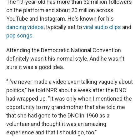
The 19-year-old has more than 32 million followers
on the platform and about 20 million across
YouTube and Instagram. He's known for his
dancing videos
, typically set to
viral audio clips
and
pop songs.
Attending the Democratic National Convention
definitely wasn't his normal style. And he wasn't
sure it was a good idea.
"I've never made a video even talking vaguely about
politics," he told NPR about a week after the DNC
had wrapped up. "It was only when I mentioned the
opportunity to my grandmother that she told me
that she had gone to the DNC in 1960 as a
volunteer and thought it was an amazing
experience and that I should go, too."