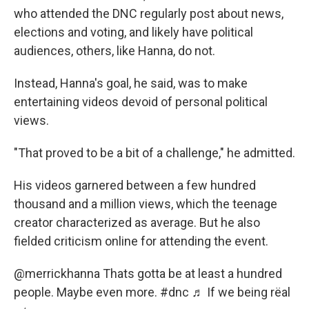
who attended the DNC regularly post about news,
elections and voting, and likely have political
audiences, others, like Hanna, do not.
Instead, Hanna's goal, he said, was to make
entertaining videos devoid of personal political
views.
"That proved to be a bit of a challenge," he admitted.
His videos garnered between a few hundred
thousand and a million views, which the teenage
creator characterized as average. But he also
fielded criticism online for attending the event.
@merrickhanna
Thats gotta be at least a hundred
people. Maybe even more.
#dnc
♬ If we being rëal