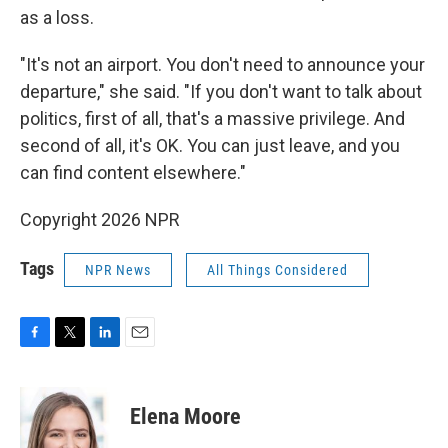
as a loss.
"It's not an airport. You don't need to announce your
departure," she said. "If you don't want to talk about
politics, first of all, that's a massive privilege. And
second of all, it's OK. You can just leave, and you
can find content elsewhere."
Copyright 2026 NPR
Tags
NPR News
All Things Considered
F
T
L
E
a
w
i
m
c
i
n
a
e
t
k
i
Elena Moore
b
t
e
l
o
e
d