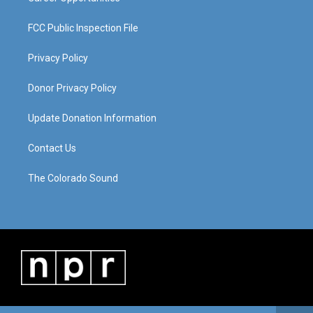
FCC Public Inspection File
Privacy Policy
Donor Privacy Policy
Update Donation Information
Contact Us
The Colorado Sound