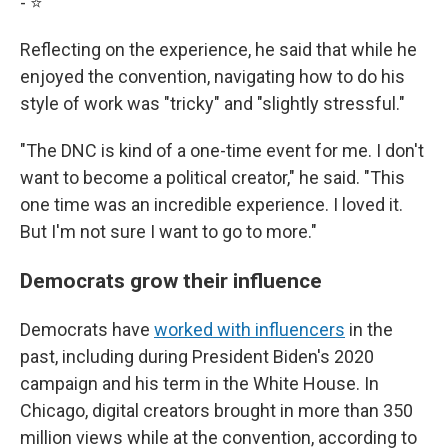
- ⭐️
Reflecting on the experience, he said that while he
enjoyed the convention, navigating how to do his
style of work was "tricky" and "slightly stressful."
"The DNC is kind of a one-time event for me. I don't
want to become a political creator," he said. "This
one time was an incredible experience. I loved it.
But I'm not sure I want to go to more."
Democrats grow their influence
Democrats have
worked with influencers
in the
past, including during President Biden's 2020
campaign and his term in the White House. In
Chicago, digital creators brought in more than 350
million views while at the convention, according to