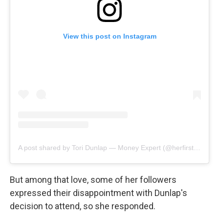
View this post on Instagram
A post shared by Tori Dunlap — Money Expert (@herfirst100k)
But among that love, some of her followers
expressed their disappointment with Dunlap's
decision to attend, so she responded.