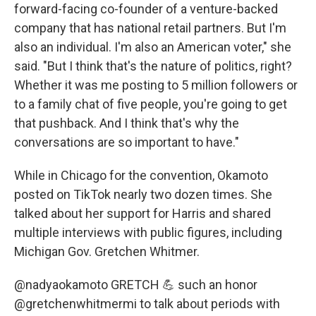
forward-facing co-founder of a venture-backed
company that has national retail partners. But I'm
also an individual. I'm also an American voter," she
said. "But I think that's the nature of politics, right?
Whether it was me posting to 5 million followers or
to a family chat of five people, you're going to get
that pushback. And I think that's why the
conversations are so important to have."
While in Chicago for the convention, Okamoto
posted on TikTok nearly two dozen times. She
talked about her support for Harris and shared
multiple interviews with public figures, including
Michigan Gov. Gretchen Whitmer.
@nadyaokamoto
GRETCH 💪 such an honor
@gretchenwhitmermi to talk about periods with