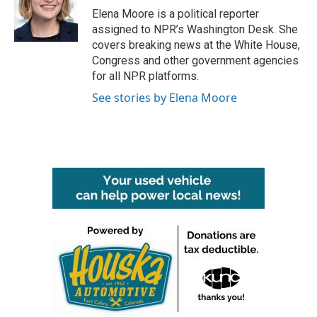
o
r
I
Elena Moore is a political reporter
k
n
assigned to NPR’s Washington Desk. She
covers breaking news at the White House,
Congress and other government agencies
for all NPR platforms.
See stories by Elena Moore