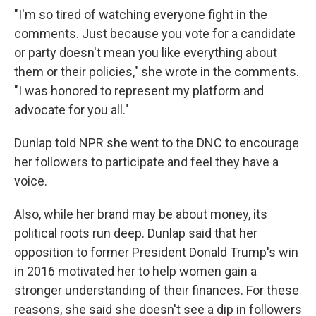
"I'm so tired of watching everyone fight in the
comments. Just because you vote for a candidate
or party doesn't mean you like everything about
them or their policies," she wrote in the comments.
"I was honored to represent my platform and
advocate for you all."
Dunlap told NPR she went to the DNC to encourage
her followers to participate and feel they have a
voice.
Also, while her brand may be about money, its
political roots run deep. Dunlap said that her
opposition to former President Donald Trump's win
in 2016 motivated her to help women gain a
stronger understanding of their finances. For these
reasons, she said she doesn't see a dip in followers