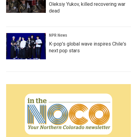
Oleksiy Yukov, killed recovering war
dead
NPR News
K-pop's global wave inspires Chile's
next pop stars