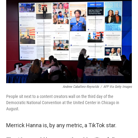
o
r
I
k
n
Andrew Caballero-Reynolds
/
AFP Via Getty Images
People sit next to a content creators wall on the third day of the
Democratic National Convention at the United Center in Chicago in
August.
Merrick Hanna is, by any metric, a TikTok star.