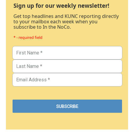
Sign up for our weekly newsletter!
Get top headlines and KUNC reporting directly
to your mailbox each week when you
subscribe to In the NoCo.
* - required field