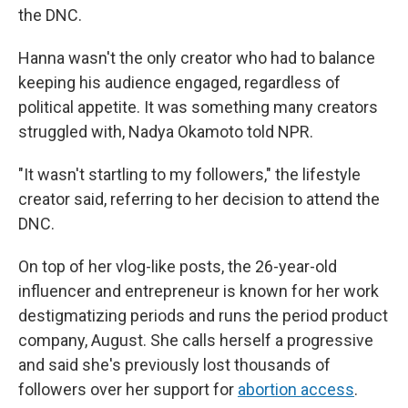
the DNC.
Hanna wasn't the only creator who had to balance
keeping his audience engaged, regardless of
political appetite. It was something many creators
struggled with, Nadya Okamoto told NPR.
"It wasn't startling to my followers," the lifestyle
creator said, referring to her decision to attend the
DNC.
On top of her vlog-like posts, the 26-year-old
influencer and entrepreneur is known for her work
destigmatizing periods and runs the period product
company, August. She calls herself a progressive
and said she's previously lost thousands of
followers over her support for
abortion access
.