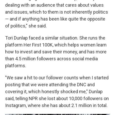
dealing with an audience that cares about values
and issues, which to them is not inherently politics
— and if anything has been like quite the opposite
of politics," she said.
Tori Dunlap faced a similar situation. She runs the
platform Her First 100K, which helps women learn
how to invest and save their money, and has more
than 4.5 million followers across social media
platforms.
"We saw a hit to our follower counts when I started
posting that we were attending the DNC and
covering it, which honestly shocked me," Dunlap
said, telling NPR she lost about 10,000 followers on
Instagram, where she has about 2.1 million in total.