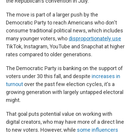
the Republican's convention in July.
The move is part of a larger push by the
Democratic Party to reach Americans who don't
consume traditional political news, which includes
many younger voters, who
disproportionately use
TikTok, Instagram, YouTube and Snapchat at higher
rates compared to older generations.
The Democratic Party is banking on the support of
voters under 30 this fall, and despite
increases in
turnout
over the past few election cycles, it's a
growing generation with largely untapped electoral
might.
That goal puts potential value on working with
digital creators, who may have more of a direct line
to new voters. However, while
some influencers