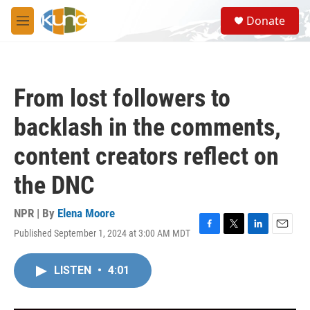
Skip to main content
S
Donate
e
M
a
e
r
n
c
u
h
From lost followers to
u
e
backlash in the comments,
r
y
content creators reflect on
the DNC
NPR | By
Elena Moore
Published September 1, 2024 at 3:00 AM MDT
F
T
L
E
a
w
i
m
c
i
n
a
LISTEN
•
4:01
e
t
k
i
b
t
e
l
o
e
d