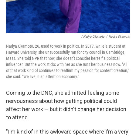
/ Nadya Okamoto
/
Nadya Okamoto
Nadya Okamoto, 26, used to work in politics. In 2017, while a student at
Harvard University, she unsuccessfully ran for city council in Cambridge,
Mass. She told NPR that now, she doesn't consider herself a political
influencer. But the work sticks with her as she runs her business now. "All
of that work kind of continues to reaffirm my passion for content creation,"
she said. "We live in an attention economy."
Coming to the DNC, she admitted feeling some
nervousness about how getting political could
affect her work — but it didn't change her decision
to attend.
"I'm kind of in this awkward space where I'm a very