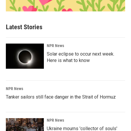
Latest Stories
NPR News
Solar eclipse to occur next week.
Here is what to know
NPR News
Tanker sailors still face danger in the Strait of Hormuz
NPR News
Ukraine mourns 'collector of souls'