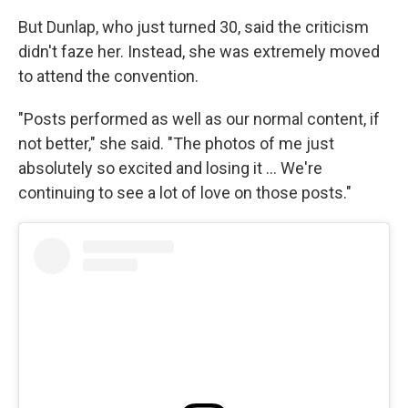
But Dunlap, who just turned 30, said the criticism
didn't faze her. Instead, she was extremely moved
to attend the convention.
"Posts performed as well as our normal content, if
not better," she said. "The photos of me just
absolutely so excited and losing it … We're
continuing to see a lot of love on those posts."