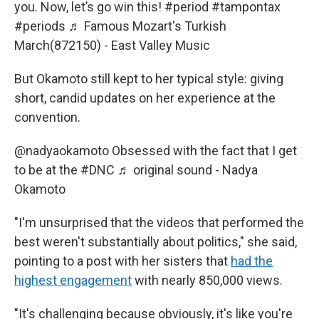
you. Now, let’s go win this!
#period
#tampontax
#periods
♬ Famous Mozart's Turkish
March(872150) - East Valley Music
But Okamoto still kept to her typical style: giving
short, candid updates on her experience at the
convention.
@nadyaokamoto
Obsessed with the fact that I get
to be at the
#DNC
♬ original sound - Nadya
Okamoto
"I'm unsurprised that the videos that performed the
best weren't substantially about politics," she said,
pointing to a post with her sisters that
had the
highest engagement
with nearly 850,000 views.
"It's challenging because obviously, it's like you're