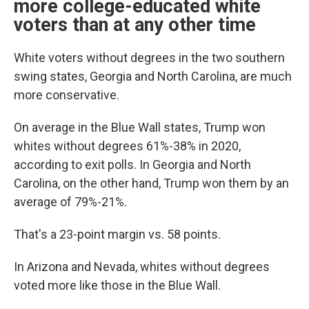
more college-educated white
voters than at any other time
White voters without degrees in the two southern
swing states, Georgia and North Carolina, are much
more conservative.
On average in the Blue Wall states, Trump won
whites without degrees 61%-38% in 2020,
according to exit polls. In Georgia and North
Carolina, on the other hand, Trump won them by an
average of 79%-21%.
That's a 23-point margin vs. 58 points.
In Arizona and Nevada, whites without degrees
voted more like those in the Blue Wall.