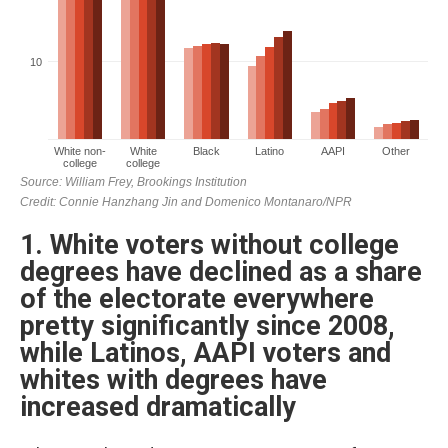
1. White voters without college
degrees have declined as a share
of the electorate everywhere
pretty significantly since 2008,
while Latinos, AAPI voters and
whites with degrees have
increased dramatically