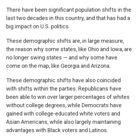
o
r
I
k
n
There have been significant population shifts in the
last two decades in this country, and that has had a
big impact on U.S. politics.
These demographic shifts are, in large measure,
the reason why some states, like Ohio and Iowa, are
no longer swing states — and why some have
come on the map, like Georgia and Arizona.
These demographic shifts have also coincided
with shifts within the parties. Republicans have
been able to win over larger percentages of whites
without college degrees, while Democrats have
gained with college-educated white voters and
Asian Americans, while also largely maintaining
advantages with Black voters and Latinos.