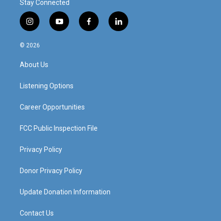
Stay Connected
i
y
f
l
n
o
a
i
s
u
c
n
© 2026
t
t
e
k
a
u
b
e
About Us
g
b
o
d
r
e
o
i
a
k
n
Listening Options
m
Career Opportunities
FCC Public Inspection File
Privacy Policy
Donor Privacy Policy
Update Donation Information
Contact Us