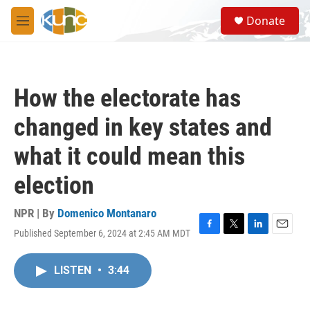
Skip to main content
S
Donate
e
M
a
e
r
n
c
u
h
How the electorate has
u
e
changed in key states and
r
y
what it could mean this
election
NPR | By
Domenico Montanaro
Published September 6, 2024 at 2:45 AM MDT
F
T
L
E
a
w
i
m
c
i
n
a
LISTEN
•
3:44
e
t
k
i
b
t
e
l
o
e
d