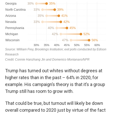
Trump has turned out whites without degrees at
higher rates than in the past – 64% in 2020, for
example. His campaign’s theory is that it’s a group
Trump still has room to grow with.
That could be true, but turnout will likely be down
overall compared to 2020 just by virtue of the fact