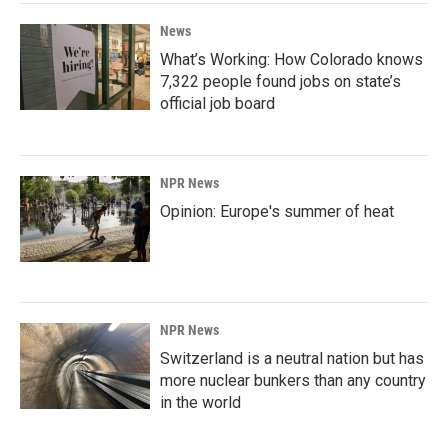
News
What’s Working: How Colorado knows
7,322 people found jobs on state’s
official job board
NPR News
Opinion: Europe's summer of heat
NPR News
Switzerland is a neutral nation but has
more nuclear bunkers than any country
in the world