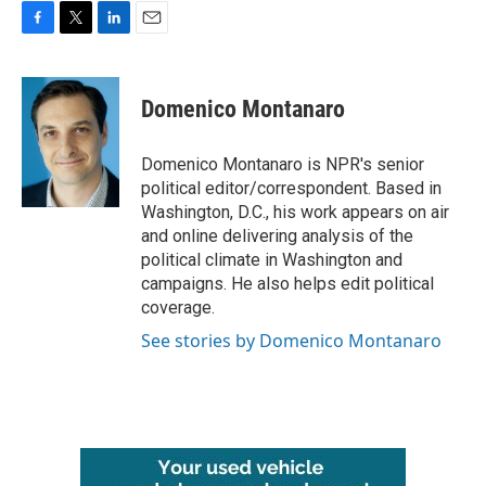
F
T
L
E
a
w
i
m
c
i
n
a
e
t
k
i
Domenico Montanaro
b
t
e
l
o
e
d
o
r
I
Domenico Montanaro is NPR's senior
k
n
political editor/correspondent. Based in
Washington, D.C., his work appears on air
and online delivering analysis of the
political climate in Washington and
campaigns. He also helps edit political
coverage.
See stories by Domenico Montanaro