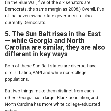
(In the Blue Wall, five of the six senators are
Democrats, the same margin as 2008.) Overall, five
of the seven swing-state governors are also
currently Democrats.
5. The Sun Belt rises in the East
— while Georgia and North
Carolina are similar, they are also
different in key ways
Both of these Sun Belt states are diverse, have
similar Latino, AAPI and white non-college
populations.
But two things make them distinct from each
other: Georgia has a larger Black population, and
North Carolina has more white college-educated
voters.