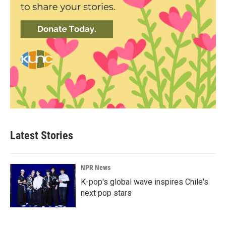
Latest Stories
NPR News
K-pop's global wave inspires Chile's
next pop stars