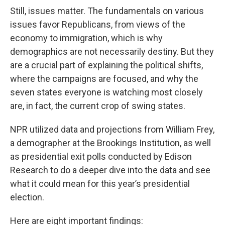
Still, issues matter. The fundamentals on various
issues favor Republicans, from views of the
economy to immigration, which is why
demographics are not necessarily destiny. But they
are a crucial part of explaining the political shifts,
where the campaigns are focused, and why the
seven states everyone is watching most closely
are, in fact, the current crop of swing states.
NPR utilized data and projections from William Frey,
a demographer at the Brookings Institution, as well
as presidential exit polls conducted by Edison
Research to do a deeper dive into the data and see
what it could mean for this year’s presidential
election.
Here are eight important findings: