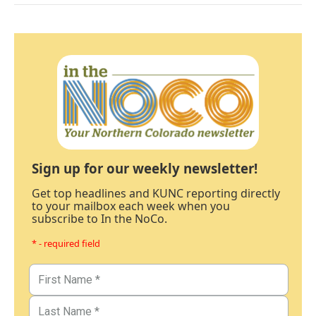
Sign up for our weekly newsletter!
Get top headlines and KUNC reporting directly
to your mailbox each week when you
subscribe to In the NoCo.
* - required field