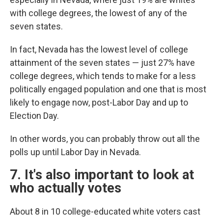
with college degrees, the lowest of any of the
seven states.
In fact, Nevada has the lowest level of college
attainment of the seven states — just 27% have
college degrees, which tends to make for a less
politically engaged population and one that is most
likely to engage now, post-Labor Day and up to
Election Day.
In other words, you can probably throw out all the
polls up until Labor Day in Nevada.
7. It's also important to look at
who actually votes
About 8 in 10 college-educated white voters cast