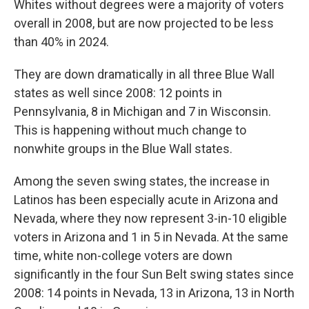
Whites without degrees were a majority of voters
overall in 2008, but are now projected to be less
than 40% in 2024.
They are down dramatically in all three Blue Wall
states as well since 2008: 12 points in
Pennsylvania, 8 in Michigan and 7 in Wisconsin.
This is happening without much change to
nonwhite groups in the Blue Wall states.
Among the seven swing states, the increase in
Latinos has been especially acute in Arizona and
Nevada, where they now represent 3-in-10 eligible
voters in Arizona and 1 in 5 in Nevada. At the same
time, white non-college voters are down
significantly in the four Sun Belt swing states since
2008: 14 points in Nevada, 13 in Arizona, 13 in North