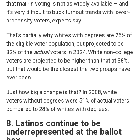
that mail-in voting is not as widely available — and
it’s very difficult to buck turnout trends with lower-
propensity voters, experts say.
That’s partially why whites with degrees are 26% of
the eligible voter population, but projected to be
32% of the
actual
voters in 2024. White non-college
voters are projected to be higher than that at 38%,
but that would be the closest the two groups have
ever been.
Just how big a change is that? In 2008, white
voters without degrees were 51% of actual voters,
compared to 28% of whites with degrees.
8. Latinos continue to be
underrepresented at the ballot