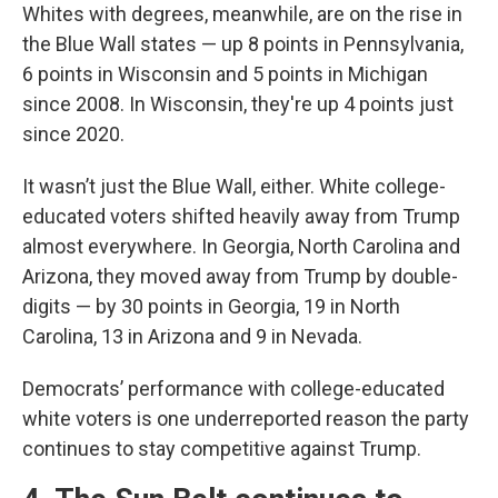
Whites with degrees, meanwhile, are on the rise in
the Blue Wall states — up 8 points in Pennsylvania,
6 points in Wisconsin and 5 points in Michigan
since 2008. In Wisconsin, they're up 4 points just
since 2020.
It wasn’t just the Blue Wall, either. White college-
educated voters shifted heavily away from Trump
almost everywhere. In Georgia, North Carolina and
Arizona, they moved away from Trump by double-
digits — by 30 points in Georgia, 19 in North
Carolina, 13 in Arizona and 9 in Nevada.
Democrats’ performance with college-educated
white voters is one underreported reason the party
continues to stay competitive against Trump.