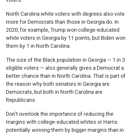
North Carolina white voters with degrees also vote
more for Democrats than those in Georgia do. In
2020, for example, Trump won college-educated
white voters in Georgia by 11 points, but Biden won
them by 1 in North Carolina.
The size of the Black population in Georgia — 1 in 3
eligible voters — also generally gives a Democrat a
better chance than in North Carolina. That is part of
the reason why both senators in Georgia are
Democrats, but both in North Carolina are
Republicans.
Don't overlook the importance of reducing the
margins with college-educated whites or Harris
potentially
winning
them by bigger margins than in