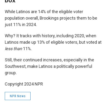
box
While Latinos are 14% of the eligible voter
population overall, Brookings projects them to be
just 11% in 2024.
Why? It tracks with history, including 2020, when
Latinos made up 13% of eligible voters, but voted at
less than
11%.
Still, their continued increases, especially in the
Southwest, make Latinos a politically powerful
group.
Copyright 2024 NPR
NPR News