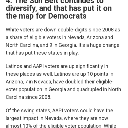
4. The Sun Belt continues to
diversify, and that has put it on
the map for Democrats
White voters are down double-digits since 2008 as
a share of eligible voters in Nevada, Arizona and
North Carolina, and 9 in Georgia. It's a huge change
that has put these states in play.
Latinos and AAPI voters are up significantly in
these places as well. Latinos are up 10 points in
Arizona, 7 in Nevada, have doubled their eligible-
voter population in Georgia and quadrupled in North
Carolina since 2008.
Of the swing states, AAPI voters could have the
largest impact in Nevada, where they are now
almost 10% of the eligible voter population. While