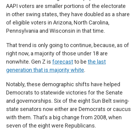
AAPI voters are smaller portions of the electorate
in other swing states, they have doubled as a share
of eligible voters in Arizona, North Carolina,
Pennsylvania and Wisconsin in that time.
That trend is only going to continue, because, as of
right now, a majority of those under 18 are
nonwhite. Gen Z is
forecast
to be
the last
generation that is majority white
.
Notably, these demographic shifts have helped
Democrats to statewide victories for the Senate
and governorships. Six of the eight Sun Belt swing-
state senators now either are Democrats or caucus
with them. That’s a big change from 2008, when
seven of the eight were Republicans.