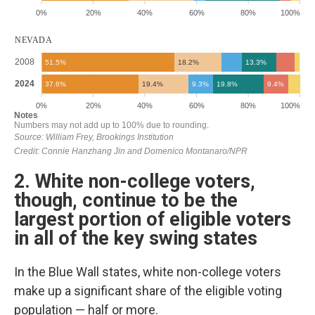
2. White non-college voters,
though, continue to be the
largest portion of eligible voters
in all of the key swing states
In the Blue Wall states, white non-college voters
make up a significant share of the eligible voting
population — half or more.