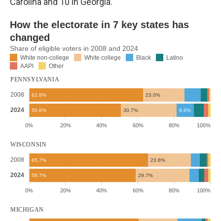
Carolina and 10 in Georgia.