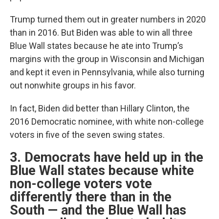
Trump turned them out in greater numbers in 2020
than in 2016. But Biden was able to win all three
Blue Wall states because he ate into Trump’s
margins with the group in Wisconsin and Michigan
and kept it even in Pennsylvania, while also turning
out nonwhite groups in his favor.
In fact, Biden did better than Hillary Clinton, the
2016 Democratic nominee, with white non-college
voters in five of the seven swing states.
3. Democrats have held up in the
Blue Wall states because white
non-college voters vote
differently there than in the
South — and the Blue Wall has