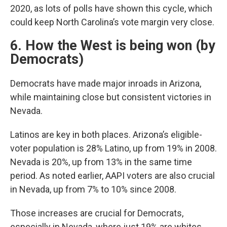
2020, as lots of polls have shown this cycle, which
could keep North Carolina’s vote margin very close.
6. How the West is being won (by
Democrats)
Democrats have made major inroads in Arizona,
while maintaining close but consistent victories in
Nevada.
Latinos are key in both places. Arizona’s eligible-
voter population is 28% Latino, up from 19% in 2008.
Nevada is 20%, up from 13% in the same time
period. As noted earlier, AAPI voters are also crucial
in Nevada, up from 7% to 10% since 2008.
Those increases are crucial for Democrats,
especially in Nevada, where just 19% are whites