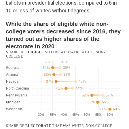
ballots in presidential elections, compared to 6 in
10 or less of whites without degrees.