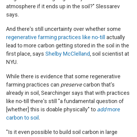
atmosphere if it ends up in the soil?" Slessarev
says.
And there's still uncertainty over whether some
regenerative farming practices like no-till
actually
lead to more carbon getting stored in the soil in the
first place, says
Shelby McClelland
, soil scientist at
NYU.
While there is evidence that some regenerative
farming practices can
preserve
carbon that's
already in soil, Searchinger says that with practices
like no-till there's still "a fundamental question of
[whether] this is doable physically" to
add
more
carbon to soil
.
"Is it even possible to build soil carbon in large