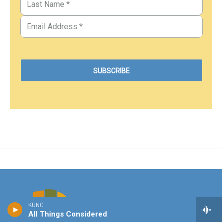
KUNC
All Things Considered