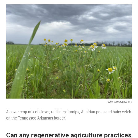
Julia Simon/NPR /
A cover crop mix of clover, radishes, turnips, Austrian peas and hairy vetch
on the Tennessee-Arkansas border.
Can any regenerative agriculture practices