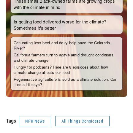
Tags
NPR News
All Things Considered