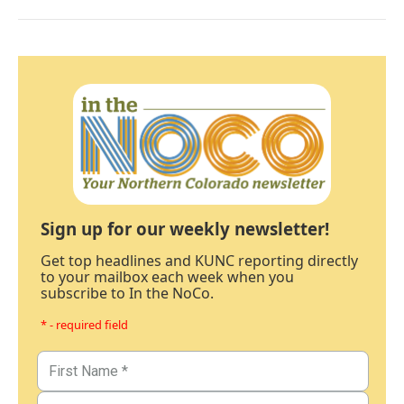
Sign up for our weekly newsletter!
Get top headlines and KUNC reporting directly
to your mailbox each week when you
subscribe to In the NoCo.
* - required field