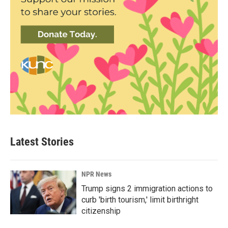
Latest Stories
NPR News
Trump signs 2 immigration actions to
curb 'birth tourism,' limit birthright
citizenship