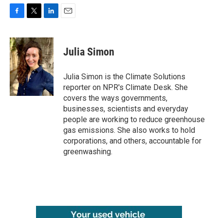
F
T
L
E
a
w
i
m
c
i
n
a
e
t
k
i
Julia Simon
b
t
e
l
o
e
d
o
r
I
Julia Simon is the Climate Solutions
k
n
reporter on NPR's Climate Desk. She
covers the ways governments,
businesses, scientists and everyday
people are working to reduce greenhouse
gas emissions. She also works to hold
corporations, and others, accountable for
greenwashing.