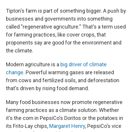
Tipton's farm is part of something bigger. A push by
businesses and governments into something
called "regenerative agriculture." That's a term used
for farming practices, like cover crops, that
proponents say are good for the environment and
the climate.
Modern agriculture is a
big driver of climate
change
. Powerful warming gases are released
from cows and fertilized soils, and deforestation
that's driven by rising food demand.
Many food businesses now promote regenerative
farming practices as a climate solution. Whether
it's the corn in PepsiCo's Doritos or the potatoes in
its Frito-Lay chips,
Margaret Henry
, PepsiCo's vice