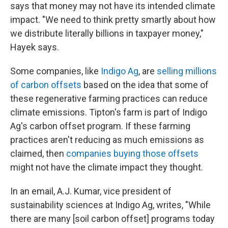
says that money may not have its intended climate
impact. "We need to think pretty smartly about how
we distribute literally billions in taxpayer money,"
Hayek says.
Some companies, like
Indigo Ag
, are
selling millions
of carbon offsets
based on the idea that some of
these regenerative farming practices can reduce
climate emissions. Tipton's farm is part of Indigo
Ag's carbon offset program. If these farming
practices aren't reducing as much emissions as
claimed, then
companies buying those offsets
might not have the climate impact they thought.
In an email, A.J. Kumar, vice president of
sustainability sciences at Indigo Ag, writes, "While
there are many [soil carbon offset] programs today