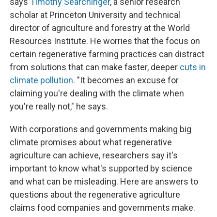
says
Timothy Searchinger
, a senior research
scholar at Princeton University and technical
director of agriculture and forestry at the World
Resources Institute. He worries that the focus on
certain regenerative farming practices can distract
from solutions that can make faster, deeper
cuts in
climate pollution
. "It becomes an excuse for
claiming you're dealing with the climate when
you're really not," he says.
With corporations and governments making big
climate promises about what regenerative
agriculture can achieve, researchers say it's
important to know what's supported by science
and what can be misleading. Here are answers to
questions about the regenerative agriculture
claims food companies and governments make.