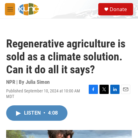
Skip to main content
S
Donate
e
M
a
e
r
n
c
u
h
Regenerative agriculture is
u
e
sold as a climate solution.
r
y
Can it do all it says?
NPR | By
Julia Simon
Published September 10, 2024 at 10:00 AM
F
T
L
E
MDT
a
w
i
m
c
i
n
a
e
t
k
i
LISTEN
•
4:08
b
t
e
l
o
e
d
o
r
I
k
n