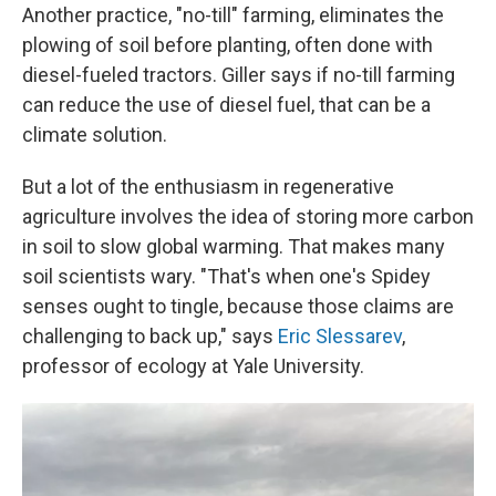
Another practice, "no-till" farming, eliminates the
plowing of soil before planting, often done with
diesel-fueled tractors. Giller says if no-till farming
can reduce the use of diesel fuel, that can be a
climate solution.
But a lot of the enthusiasm in regenerative
agriculture involves the idea of storing more carbon
in soil to slow global warming. That makes many
soil scientists wary. "That's when one's Spidey
senses ought to tingle, because those claims are
challenging to back up," says
Eric Slessarev
,
professor of ecology at Yale University.