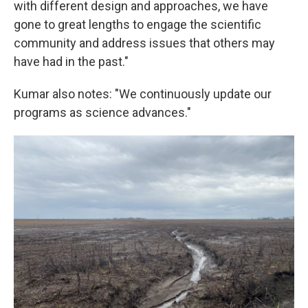
with different design and approaches, we have
gone to great lengths to engage the scientific
community and address issues that others may
have had in the past."
Kumar also notes: "We continuously update our
programs as science advances."