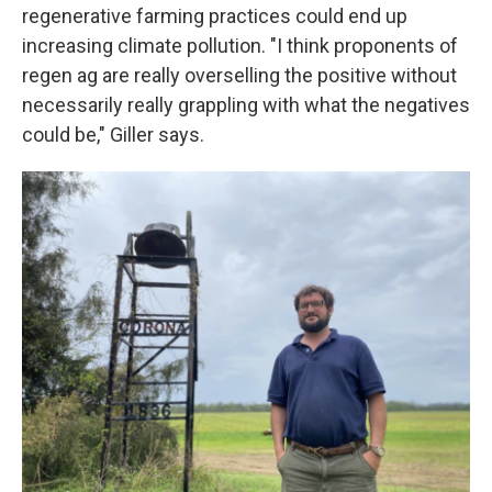
regenerative farming practices could end up
increasing climate pollution. "I think proponents of
regen ag are really overselling the positive without
necessarily really grappling with what the negatives
could be," Giller says.