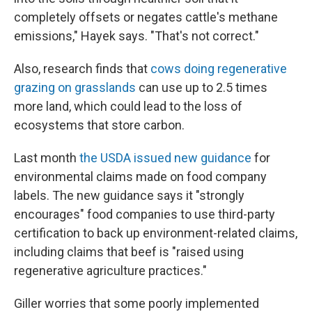
completely offsets or negates cattle's methane
emissions," Hayek says. "That's not correct."
Also, research finds that
cows doing regenerative
grazing on grasslands
can use up to 2.5 times
more land, which could lead to the loss of
ecosystems that store carbon.
Last month
the USDA issued new guidance
for
environmental claims made on food company
labels. The new guidance says it "strongly
encourages" food companies to use third-party
certification to back up environment-related claims,
including claims that beef is "raised using
regenerative agriculture practices."
Giller worries that some poorly implemented