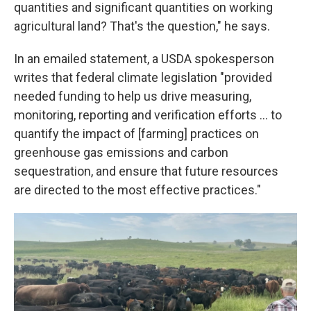
quantities and significant quantities on working
agricultural land? That's the question," he says.
In an emailed statement, a USDA spokesperson
writes that federal climate legislation "provided
needed funding to help us drive measuring,
monitoring, reporting and verification efforts … to
quantify the impact of [farming] practices on
greenhouse gas emissions and carbon
sequestration, and ensure that future resources
are directed to the most effective practices."