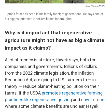
Julia Simon/NPR /
Tipton's farm has been in his family for eight generations. He says one of
his biggest priorities is soil resilience for droughts.
Why is it important that regenerative
agriculture might not have as big a climate
impact as it claims?
A lot of money is at stake, Hayek says, both for
companies and governments. Billions of dollars
from the 2022 climate legislation, the Inflation
Reduction Act, are going to U.S. farmers to — in
theory — reduce planet-heating pollution on their
farms. If the USDA
promotes regenerative farming
practices like regenerative grazing
and
cover crops
where some climate benefits are unclear, Hayek