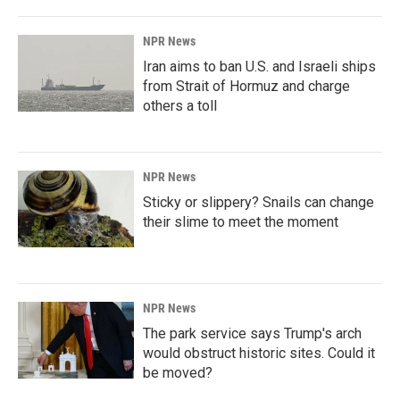
NPR News
Iran aims to ban U.S. and Israeli ships
from Strait of Hormuz and charge
others a toll
NPR News
Sticky or slippery? Snails can change
their slime to meet the moment
NPR News
The park service says Trump's arch
would obstruct historic sites. Could it
be moved?