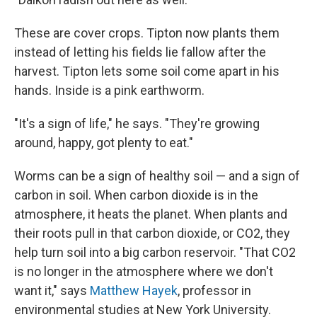
These are cover crops. Tipton now plants them
instead of letting his fields lie fallow after the
harvest. Tipton lets some soil come apart in his
hands. Inside is a pink earthworm.
"It's a sign of life," he says. "They're growing
around, happy, got plenty to eat."
Worms can be a sign of healthy soil — and a sign of
carbon in soil. When carbon dioxide is in the
atmosphere, it heats the planet. When plants and
their roots pull in that carbon dioxide, or CO2, they
help turn soil into a big carbon reservoir. "That CO2
is no longer in the atmosphere where we don't
want it," says
Matthew Hayek
,
professor in
environmental studies at New York University.