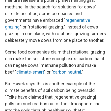
manure release the potent planet heating gas,
methane. In the search for solutions for cows'
climate pollution, some companies and
governments have embraced "
regenerative
grazing,
" or "rotational grazing." Instead of cows
grazing in one place, with rotational grazing farmers
deliberately move cows from one place to another.
Some food companies claim that rotational grazing
can make the soil store enough extra carbon that it
can negate cows' methane pollution and make
beef "
climate-smart
" or "
carbon neutral
."
But Hayek says this is another example of the
climate benefits of soil carbon being oversold.
"Folks have claimed that [regenerative grazing]
pulls so much carbon out of the atmosphere and
into the soils through healthier soil that it