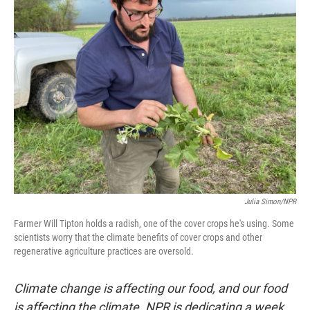
Julia Simon/NPR
Farmer Will Tipton holds a radish, one of the cover crops he's using. Some
scientists worry that the climate benefits of cover crops and other
regenerative agriculture practices are oversold.
Climate change is affecting our food, and our food
is affecting the climate. NPR is dedicating a week