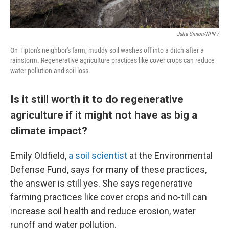
Julia Simon/NPR /
On Tipton's neighbor's farm, muddy soil washes off into a ditch after a
rainstorm. Regenerative agriculture practices like cover crops can reduce
water pollution and soil loss.
Is it still worth it to do regenerative
agriculture if it might not have as big a
climate impact?
Emily Oldfield,
a soil scientist
at the Environmental
Defense Fund, says for many of these practices,
the answer is still yes. She says regenerative
farming practices like cover crops and no-till can
increase soil health and reduce erosion, water
runoff and water pollution.