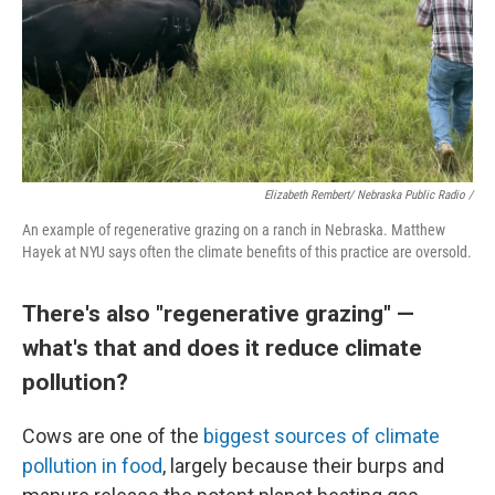
Elizabeth Rembert/ Nebraska Public Radio /
An example of regenerative grazing on a ranch in Nebraska. Matthew
Hayek at NYU says often the climate benefits of this practice are oversold.
There's also "regenerative grazing" —
what's that and does it reduce climate
pollution?
Cows are one of the
biggest sources of climate
pollution in food
, largely because their burps and