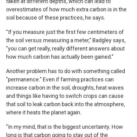
taken at different depths, which can lead to
overestimates of how much extra carbon is in the
soil because of these practices, he says.
"If you measure just the first few centimeters of
the soil versus measuring a meter," Badgley says,
"you can get really, really different answers about
how much carbon has actually been gained."
Another problem has to do with something called
"permanence." Even if farming practices can
increase carbon in the soil, droughts, heat waves
and things like having to switch crops can cause
that soil to leak carbon back into the atmosphere,
where it heats the planet again.
"In my mind, that is the biggest uncertainty. How
long is that carbon going to stay out of the