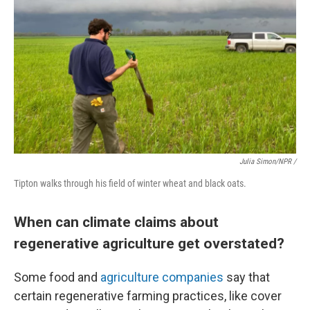
Julia Simon/NPR /
Tipton walks through his field of winter wheat and black oats.
When can climate claims about
regenerative agriculture get overstated?
Some food and
agriculture companies
say that
certain regenerative farming practices, like cover