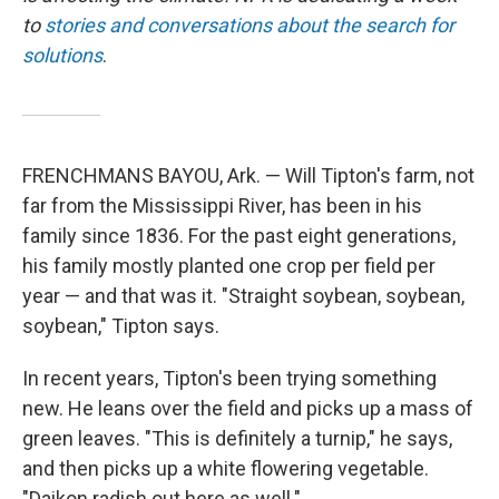
to
stories and conversations about the search for
solutions
.
FRENCHMANS BAYOU, Ark. — Will Tipton's farm, not
far from the Mississippi River, has been in his
family since 1836. For the past eight generations,
his family mostly planted one crop per field per
year — and that was it. "Straight soybean, soybean,
soybean," Tipton says.
In recent years, Tipton's been trying something
new. He leans over the field and picks up a mass of
green leaves. "This is definitely a turnip," he says,
and then picks up a white flowering vegetable.
"Daikon radish out here as well."