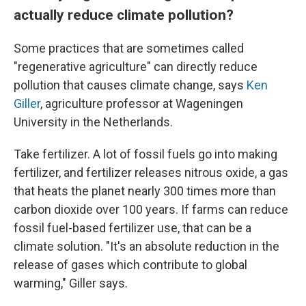
actually reduce climate pollution?
Some practices that are sometimes called
"regenerative agriculture" can directly reduce
pollution that causes climate change, says
Ken
Giller
, agriculture professor at Wageningen
University in the Netherlands.
Take fertilizer. A lot of fossil fuels go into making
fertilizer, and fertilizer releases nitrous oxide, a gas
that heats the planet nearly 300 times more than
carbon dioxide over 100 years. If farms can reduce
fossil fuel-based fertilizer use, that can be a
climate solution. "It's an absolute reduction in the
release of gases which contribute to global
warming," Giller says.