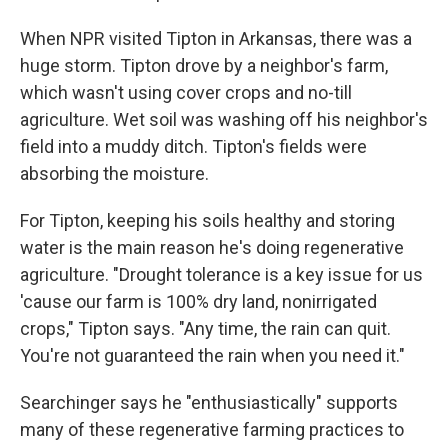
When NPR visited Tipton in Arkansas, there was a
huge storm. Tipton drove by a neighbor's farm,
which wasn't using cover crops and no-till
agriculture. Wet soil was washing off his neighbor's
field into a muddy ditch. Tipton's fields were
absorbing the moisture.
For Tipton, keeping his soils healthy and storing
water is the main reason he's doing regenerative
agriculture. "Drought tolerance is a key issue for us
'cause our farm is 100% dry land, nonirrigated
crops," Tipton says. "Any time, the rain can quit.
You're not guaranteed the rain when you need it."
Searchinger says he "enthusiastically" supports
many of these regenerative farming practices to