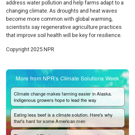
address water pollution and help farms adapt to a
changing climate. As droughts and heat waves
become more common with global warming,
scientists say regenerative agriculture practices
that improve soil health will be key for resilience.
Copyright 2025 NPR