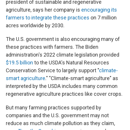
president of sustainable and regenerative
agriculture, says her company is
encouraging its
farmers to integrate these practices
on 7 million
acres worldwide by 2030.
The U.S. government is also encouraging many of
these practices with farmers. The Biden
administration's 2022 climate legislation provided
$19.5 billion
to the USDA's Natural Resources
Conservation Service to largely support "
climate-
smart agriculture
." "Climate-smart agriculture" as
interpreted by the USDA includes many common
regenerative agriculture practices like cover crops.
But many farming practices supported by
companies and the U.S. government may not
reduce as much climate pollution as they claim,