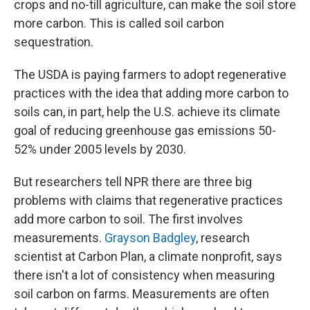
crops and no-till agriculture, can make the soil store
more carbon. This is called soil carbon
sequestration.
The USDA is paying farmers to adopt regenerative
practices with the idea that adding more carbon to
soils can, in part, help the U.S. achieve its climate
goal of reducing greenhouse gas emissions 50-
52% under 2005 levels by 2030.
But researchers tell NPR there are three big
problems with claims that regenerative practices
add more carbon to soil. The first involves
measurements.
Grayson Badgley
, research
scientist at Carbon Plan, a climate nonprofit, says
there isn't a lot of consistency when measuring
soil carbon on farms. Measurements are often