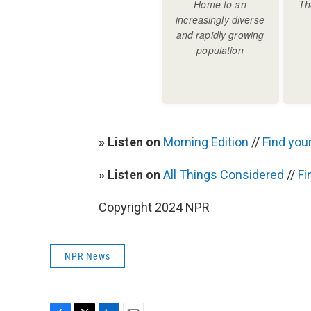
» Listen on
Morning Edition
//
Find your
» Listen on
All Things Considered
//
Fi
Copyright 2024 NPR
NPR News