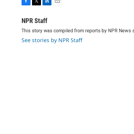
F
T
L
E
a
w
i
m
c
i
n
a
NPR Staff
e
t
k
i
This story was compiled from reports by NPR News s
b
t
e
l
o
e
d
See stories by NPR Staff
o
r
I
k
n