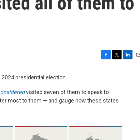
ited all of them to
F
T
L
E
a
w
i
m
c
i
n
a
 2024 presidential election.
e
t
k
i
b
t
e
l
Considered
visited seven of them to speak to
o
e
d
o
r
I
tter most to them — and gauge how these states
k
n