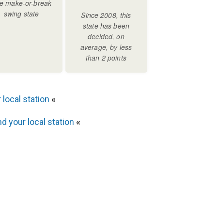
 local station
«
nd your local station
«