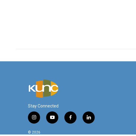
Stay Connected
i
y
f
l
n
o
a
i
s
u
c
n
© 2026