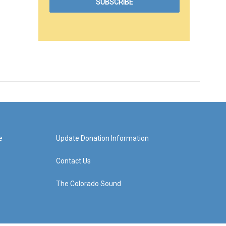
e
Update Donation Information
Contact Us
The Colorado Sound