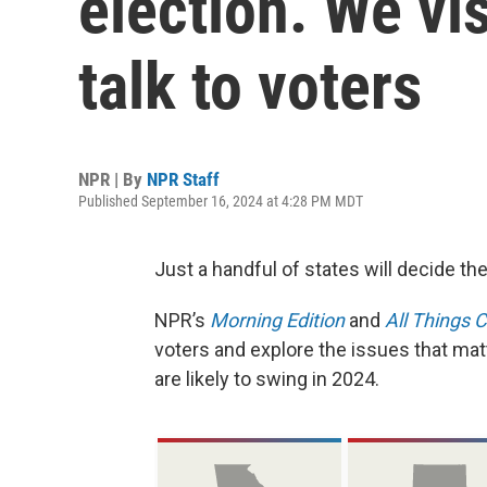
election. We vis
talk to voters
NPR | By
NPR Staff
Published September 16, 2024 at 4:28 PM MDT
Just a handful of states will decide the
NPR’s
Morning Edition
and
All Things 
voters and explore the issues that ma
are likely to swing in 2024.