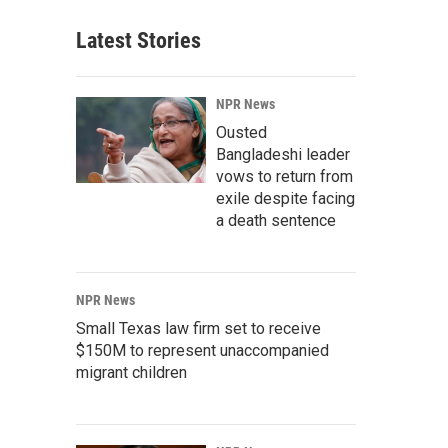
Latest Stories
NPR News
Ousted
Bangladeshi leader
vows to return from
exile despite facing
a death sentence
NPR News
Small Texas law firm set to receive
$150M to represent unaccompanied
migrant children