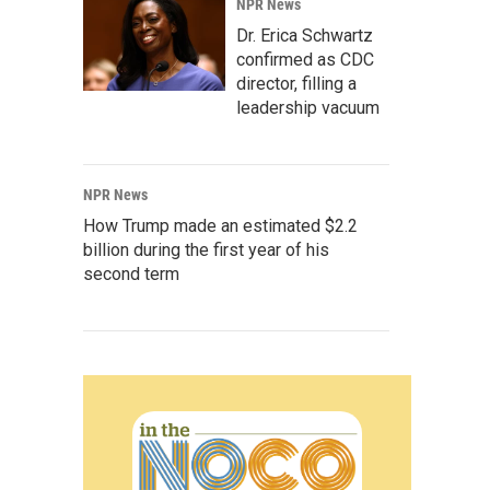
NPR News
Dr. Erica Schwartz
confirmed as CDC
director, filling a
leadership vacuum
NPR News
How Trump made an estimated $2.2
billion during the first year of his
second term