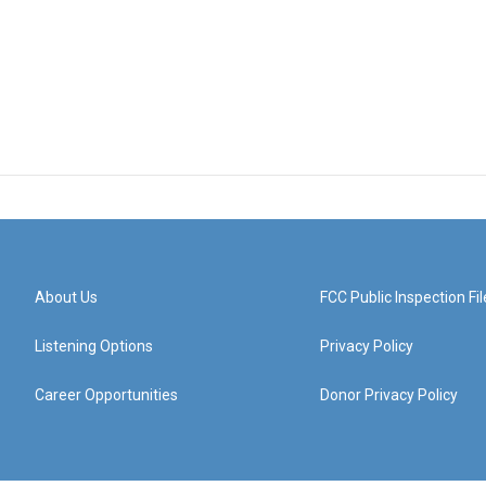
About Us
FCC Public Inspection Fil
Listening Options
Privacy Policy
Career Opportunities
Donor Privacy Policy