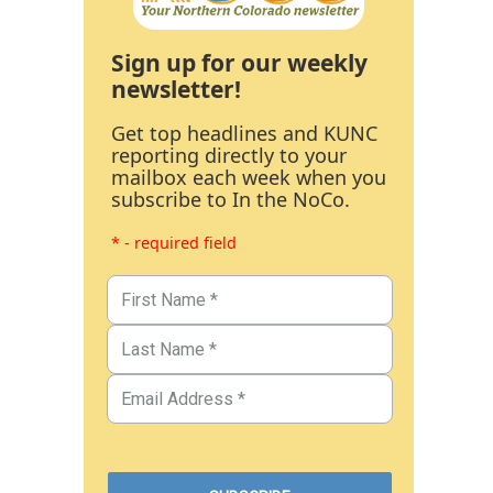
Sign up for our weekly
newsletter!
Get top headlines and KUNC
reporting directly to your
mailbox each week when you
subscribe to In the NoCo.
* - required field