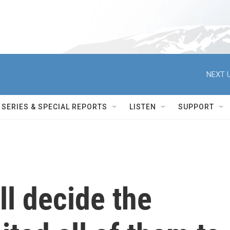
NEXT U
SERIES & SPECIAL REPORTS
LISTEN
SUPPORT
ll decide the