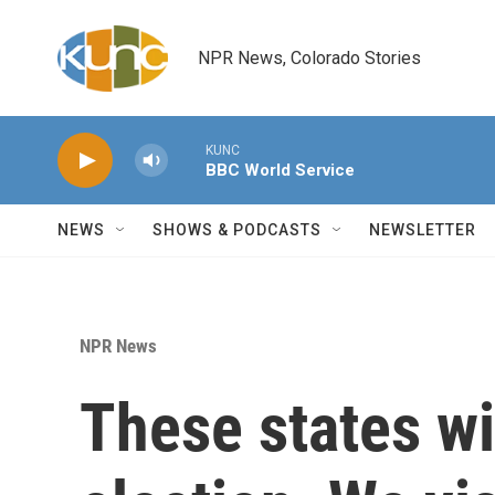
Skip to main content
NPR News, Colorado Stories
KUNC
BBC World Service
NEWS
SHOWS & PODCASTS
NEWSLETTER
NPR News
These states wi