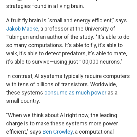
strategies found in a living brain.
A fruit fly brain is "small and energy efficient," says
Jakob Macke
, a professor at the University of
Tübingen and an author of the study. "It's able to do
so many computations. It's able to fly, it's able to
walk, it's able to detect predators, it's able to mate,
it's able to survive—using just 100,000 neurons."
In contrast, AI systems typically require computers
with tens of billions of transistors. Worldwide,
these systems
consume as much power
as a
small country.
"When we think about AI right now, the leading
charge is to make these systems more power
efficient," says
Ben Crowley
, a computational