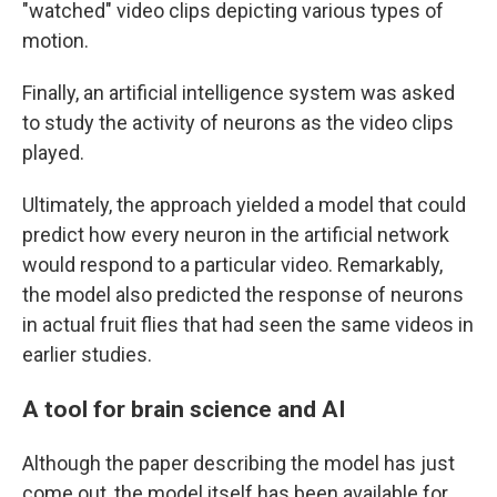
"watched" video clips depicting various types of
motion.
Finally, an artificial intelligence system was asked
to study the activity of neurons as the video clips
played.
Ultimately, the approach yielded a model that could
predict how every neuron in the artificial network
would respond to a particular video. Remarkably,
the model also predicted the response of neurons
in actual fruit flies that had seen the same videos in
earlier studies.
A tool for brain science and AI
Although the paper describing the model has just
come out, the model itself has been available for