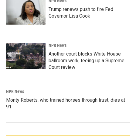
NPR News
Trump renews push to fire Fed
Governor Lisa Cook
NPR News
Another court blocks White House
ballroom work, teeing up a Supreme
Court review
NPR News
Monty Roberts, who trained horses through trust, dies at
91