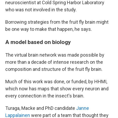
neuroscientist at Cold Spring Harbor Laboratory
who was not involved in the study.
Borrowing strategies from the fruit fly brain might
be one way to make that happen, he says.
A model based on biology
The virtual brain network was made possible by
more than a decade of intense research on the
composition and structure of the fruit fly brain.
Much of this work was done, or funded, by HHMI,
which now has maps that show every neuron and
every connection in the insect's brain.
Turaga, Macke and PhD candidate
Janne
Lappalainen
were part of a team that thought they