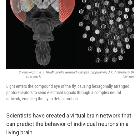
Siwanowicz, I. &
/
HHMI Janelia Research Campus, Lappalainen, J.K. / University Of
Loesche, F.
Tübingen
Light enters the compound eye of the fly, causing hexagonally arranged
photoreceptors to send electrical signals through a complex neural
network, enabling the fly to detect motion
Scientists have created a virtual brain network that
can predict the behavior of individual neurons in a
living brain.