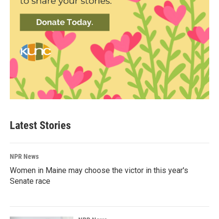
Latest Stories
NPR News
Women in Maine may choose the victor in this year's
Senate race