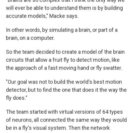
will ever be able to understand them is by building
accurate models," Macke says.
In other words, by simulating a brain, or part of a
brain, on a computer.
So the team decided to create a model of the brain
circuits that allow a fruit fly to detect motion, like
the approach of a fast moving hand or fly swatter.
"Our goal was not to build the world's best motion
detector, but to find the one that does it the way the
fly does."
The team started with virtual versions of 64 types
of neurons, all connected the same way they would
be in a fly's visual system. Then the network