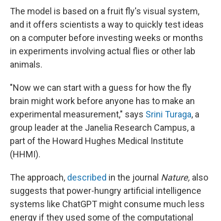
The model is based on a fruit fly's visual system,
and it offers scientists a way to quickly test ideas
on a computer before investing weeks or months
in experiments involving actual flies or other lab
animals.
"Now we can start with a guess for how the fly
brain might work before anyone has to make an
experimental measurement," says
Srini Turaga
, a
group leader at the Janelia Research Campus, a
part of the Howard Hughes Medical Institute
(HHMI).
The approach,
described
in the journal
Nature,
also
suggests that power-hungry artificial intelligence
systems like ChatGPT might consume much less
energy if they used some of the computational