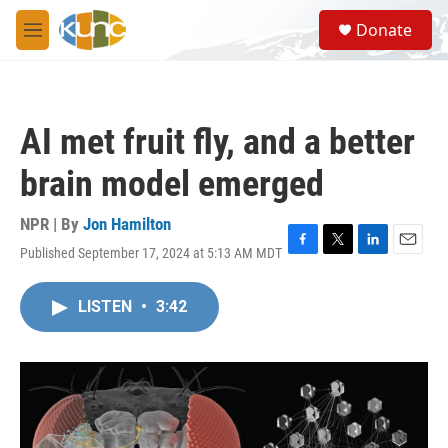
Skip to main content
S
Donate
e
M
a
e
r
n
c
u
h
AI met fruit fly, and a better
u
e
brain model emerged
r
y
NPR | By
Jon Hamilton
Published September 17, 2024 at 5:13 AM MDT
F
T
L
E
a
w
i
m
c
i
n
a
LISTEN
•
3:42
e
t
k
i
b
t
e
l
o
e
d
o
r
I
k
n