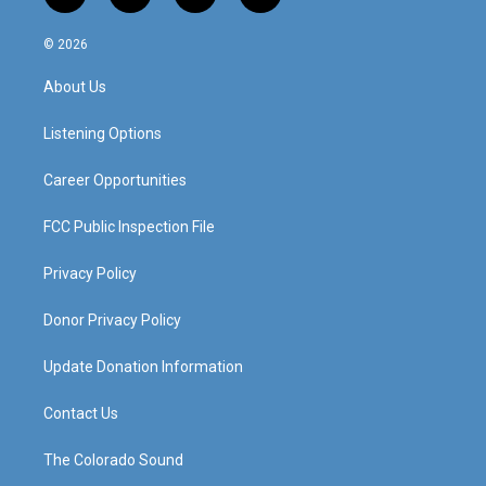
n
o
a
i
s
u
c
n
© 2026
t
t
e
k
a
u
b
e
About Us
g
b
o
d
r
e
o
i
a
k
n
Listening Options
m
Career Opportunities
FCC Public Inspection File
Privacy Policy
Donor Privacy Policy
Update Donation Information
Contact Us
The Colorado Sound