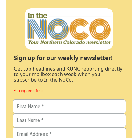
Sign up for our weekly newsletter!
Get top headlines and KUNC reporting directly
to your mailbox each week when you
subscribe to In the NoCo.
* - required field