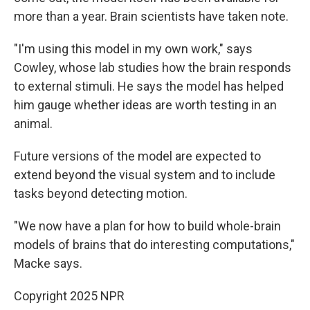
more than a year. Brain scientists have taken note.
"I'm using this model in my own work," says
Cowley, whose lab studies how the brain responds
to external stimuli. He says the model has helped
him gauge whether ideas are worth testing in an
animal.
Future versions of the model are expected to
extend beyond the visual system and to include
tasks beyond detecting motion.
"We now have a plan for how to build whole-brain
models of brains that do interesting computations,"
Macke says.
Copyright 2025 NPR