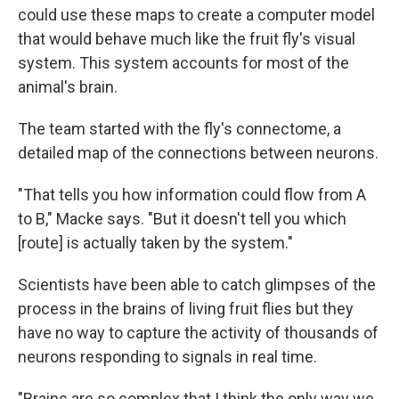
could use these maps to create a computer model
that would behave much like the fruit fly's visual
system. This system accounts for most of the
animal's brain.
The team started with the fly's connectome, a
detailed map of the connections between neurons.
"That tells you how information could flow from A
to B," Macke says. "But it doesn't tell you which
[route] is actually taken by the system."
Scientists have been able to catch glimpses of the
process in the brains of living fruit flies but they
have no way to capture the activity of thousands of
neurons responding to signals in real time.
"Brains are so complex that I think the only way we