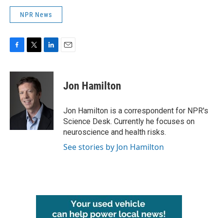
NPR News
F
T
L
E
a
w
i
m
c
i
n
a
e
t
k
i
Jon Hamilton
b
t
e
l
o
e
d
o
r
I
Jon Hamilton is a correspondent for NPR's
k
n
Science Desk. Currently he focuses on
neuroscience and health risks.
See stories by Jon Hamilton