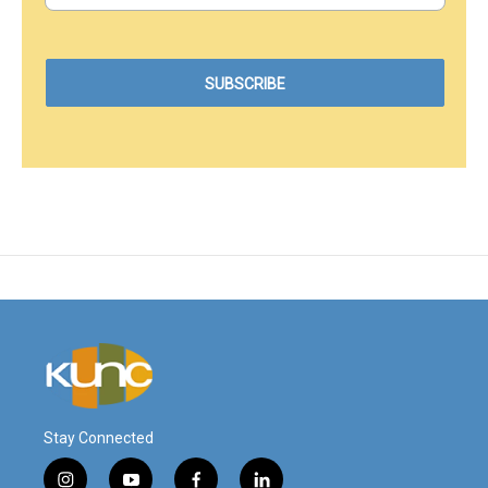
Stay Connected
i
y
f
l