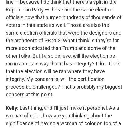
line — because I do think that there's a split in the
Republican Party — those are the same election
officials now that purged hundreds of thousands of
voters in this state as well. Those are also the
same election officials that were the designers and
the architects of SB 202. What I think is they're far
more sophisticated than Trump and some of the
other folks. But I also believe, will the election be
ran in a certain way that it has integrity? I do. I think
that the election will be ran where they have
integrity. My concern is, will the certification
process be challenged? That's probably my biggest
concern at this point.
Kelly:
Last thing, and I'll just make it personal. As a
woman of color, how are you thinking about the
significance of having a woman of color on top of a