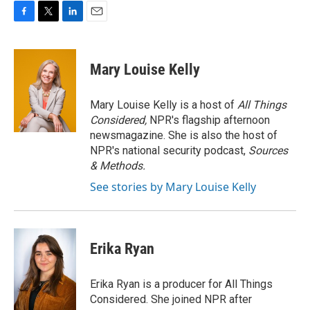
F
T
L
E
a
w
i
m
c
i
n
a
e
t
k
i
Mary Louise Kelly
b
t
e
l
o
e
d
o
r
I
Mary Louise Kelly is a host of
All Things
k
n
Considered,
NPR's flagship afternoon
newsmagazine. She is also the host of
NPR's national security podcast,
Sources
& Methods.
See stories by Mary Louise Kelly
Erika Ryan
Erika Ryan is a producer for All Things
Considered. She joined NPR after