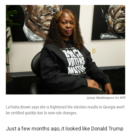
o
r
I
k
n
Lynsey Weatherspoon For NPR
LaTosha Brown says she is frightened the election results in Georgia won't
be certified quickly due to new rule changes.
Just a few months ago, it looked like Donald Trump