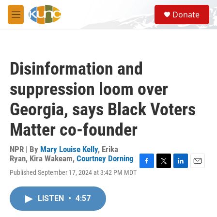
Skip to main content
S
Donate
e
M
a
e
r
n
c
u
h
Disinformation and
u
e
suppression loom over
r
y
Georgia, says Black Voters
Matter co-founder
NPR | By
Mary Louise Kelly
,
Erika
Ryan
,
Kira Wakeam
,
Courtney Dorning
F
T
L
E
Published September 17, 2024 at 3:42 PM MDT
a
w
i
m
c
i
n
a
e
t
k
i
LISTEN
•
4:57
b
t
e
l
o
e
d