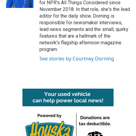
for NPR's All Things Considered since
November 2018. In that role, she's the lead
editor for the daily show. Dorning is
responsible for newsmaker interviews,
lead news segments and the small, quirky
features that are a hallmark of the
network's flagship afternoon magazine
program.
See stories by Courtney Dorning