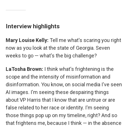
Interview highlights
Mary Louise Kelly:
Tell me what's scaring you right
now as you look at the state of Georgia. Seven
weeks to go — what's the big challenge?
LaTosha Brown:
I think what's frightening is the
scope and the intensity of misinformation and
disinformation. You know, on social media I've seen
AI images. I'm seeing these despairing things
about VP Harris that I know that are untrue or are
false related to her race or identity. I'm seeing
those things pop up on my timeline, right? And so
that frightens me, because I think — in the absence