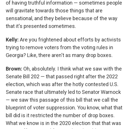
of having truthful information — sometimes people
will gravitate towards those things that are
sensational, and they believe because of the way
that it's presented sometimes.
Kelly:
Are you frightened about efforts by activists
trying to remove voters from the voting rules in
Georgia? Like, there aren't as many drop boxes.
Brown:
Oh, absolutely. I think what we saw with the
Senate Bill 202 — that passed right after the 2022
election, which was after the hotly contested U.S.
Senate race that ultimately led to Senator Warnock
— we saw this passage of this bill that we call the
blueprint of voter suppression. You know, what that
bill did is it restricted the number of drop boxes.
What we know is in the 2020 election that that was