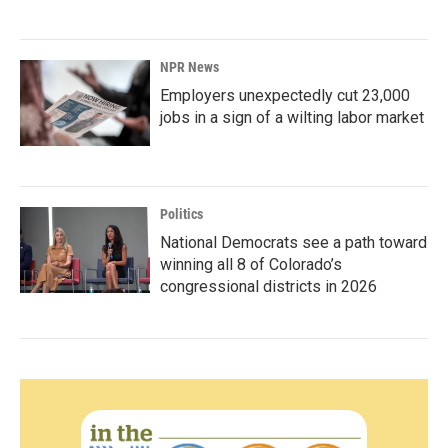
NPR News
Employers unexpectedly cut 23,000
jobs in a sign of a wilting labor market
Politics
National Democrats see a path toward
winning all 8 of Colorado’s
congressional districts in 2026