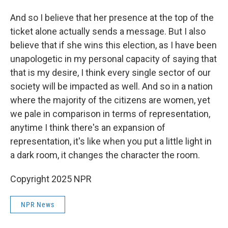
And so I believe that her presence at the top of the
ticket alone actually sends a message. But I also
believe that if she wins this election, as I have been
unapologetic in my personal capacity of saying that
that is my desire, I think every single sector of our
society will be impacted as well. And so in a nation
where the majority of the citizens are women, yet
we pale in comparison in terms of representation,
anytime I think there's an expansion of
representation, it's like when you put a little light in
a dark room, it changes the character the room.
Copyright 2025 NPR
NPR News