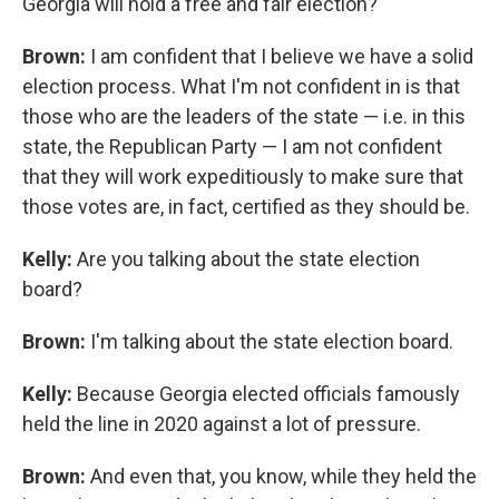
Georgia will hold a free and fair election?
Brown:
I am confident that I believe we have a solid
election process. What I'm not confident in is that
those who are the leaders of the state — i.e. in this
state, the Republican Party — I am not confident
that they will work expeditiously to make sure that
those votes are, in fact, certified as they should be.
Kelly:
Are you talking about the state election
board?
Brown:
I'm talking about the state election board.
Kelly:
Because Georgia elected officials famously
held the line in 2020 against a lot of pressure.
Brown:
And even that, you know, while they held the