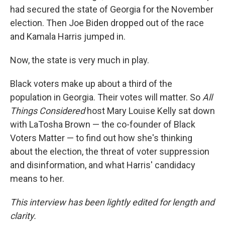
had secured the state of Georgia for the November
election. Then Joe Biden dropped out of the race
and Kamala Harris jumped in.
Now, the state is very much in play.
Black voters make up about a third of the
population in Georgia. Their votes will matter. So
All
Things Considered
host Mary Louise Kelly sat down
with LaTosha Brown — the co-founder of Black
Voters Matter — to find out how she's thinking
about the election, the threat of voter suppression
and disinformation, and what Harris' candidacy
means to her.
This interview has been lightly edited for length and
clarity.