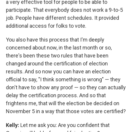
a very effective tool for people to be able to
participate. That everybody does not work a 9-to-5
job. People have different schedules. It provided
additional access for folks to vote.
You also have this process that I'm deeply
concerned about now, in the last month or so,
there's been these two rules that have been
changed around the certification of election
results. And so now you can have an election
official to say, "I think something is wrong" — they
don't have to show any proof — so they can actually
delay the certification process. And so that
frightens me, that will the election be decided on
November 5 in a way that those votes are certified?
Kelly:
Let me ask you: Are you confident that