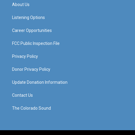
a
u
b
e
About Us
g
b
o
d
r
e
o
i
a
k
n
Listening Options
m
Career Opportunities
FCC Public Inspection File
Privacy Policy
Donor Privacy Policy
Update Donation Information
Contact Us
The Colorado Sound