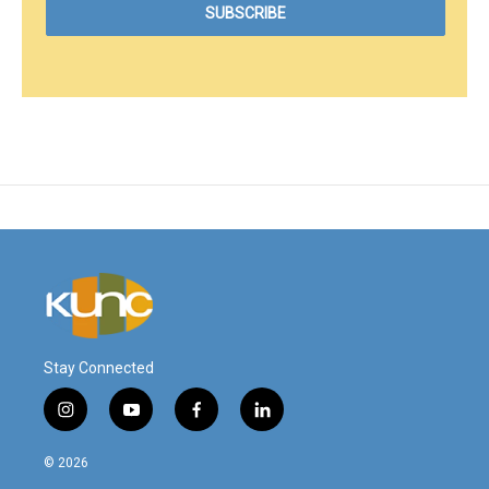
Stay Connected
i
y
f
l
n
o
a
i
s
u
c
n
© 2026
t
t
e
k