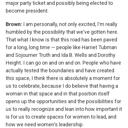
major party ticket and possibly being elected to
become president.
Brown:
I am personally, not only excited, I'm really
humbled by the possibility that we've gotten here.
That what I know is that this road has been paved
for a long, long time — people like Harriet Tubman
and Sojourner Truth and Ida B. Wells and Dorothy
Height. I can go on and on and on. People who have
actually tested the boundaries and have created
this space, I think there is absolutely a moment for
us to celebrate, because I do believe that having a
woman in that space and in that position itself
opens up the opportunities and the possibilities for
us to really recognize and lean into how important it
is for us to create spaces for women to lead, and
how we need women's leadership.