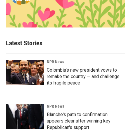
Latest Stories
NPR News
Colombia's new president vows to
remake the country — and challenge
its fragile peace
NPR News
Blanche's path to confirmation
appears clear after winning key
Republican's support