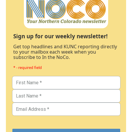
Sign up for our weekly newsletter!
Get top headlines and KUNC reporting directly
to your mailbox each week when you
subscribe to In the NoCo.
* - required field