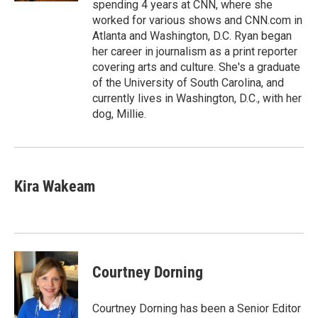
spending 4 years at CNN, where she
worked for various shows and CNN.com in
Atlanta and Washington, D.C. Ryan began
her career in journalism as a print reporter
covering arts and culture. She's a graduate
of the University of South Carolina, and
currently lives in Washington, D.C., with her
dog, Millie.
Kira Wakeam
Courtney Dorning
Courtney Dorning has been a Senior Editor