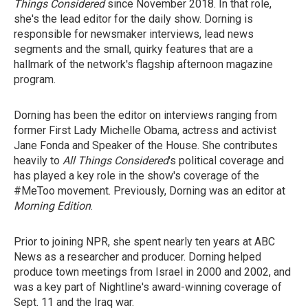
Things Considered
since November 2018. In that role,
she's the lead editor for the daily show. Dorning is
responsible for newsmaker interviews, lead news
segments and the small, quirky features that are a
hallmark of the network's flagship afternoon magazine
program.
Dorning has been the editor on interviews ranging from
former First Lady Michelle Obama, actress and activist
Jane Fonda and Speaker of the House. She contributes
heavily to
All Things Considered
's political coverage and
has played a key role in the show's coverage of the
#MeToo movement. Previously, Dorning was an editor at
Morning Edition
.
Prior to joining NPR, she spent nearly ten years at ABC
News as a researcher and producer. Dorning helped
produce town meetings from Israel in 2000 and 2002, and
was a key part of Nightline's award-winning coverage of
Sept. 11 and the Iraq war.