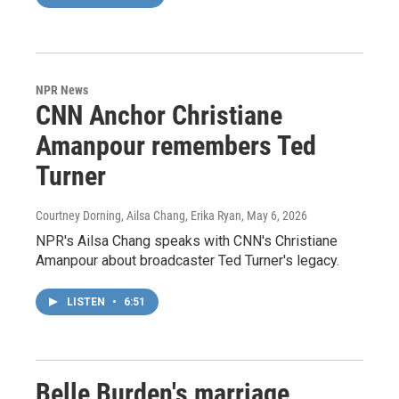
NPR News
CNN Anchor Christiane
Amanpour remembers Ted
Turner
Courtney Dorning, Ailsa Chang, Erika Ryan
, May 6, 2026
NPR's Ailsa Chang speaks with CNN's Christiane
Amanpour about broadcaster Ted Turner's legacy.
LISTEN
•
6:51
Belle Burden's marriage