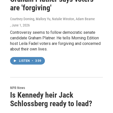
are 'forgiving'
Courtney Dorning, Mallory Yu, Natalie Winston, Adam Bearne
, June 1, 2026
Controversy seems to follow democratic senate
candidate Graham Platner. He tells Morning Edition
host Leila Fadel voters are forgiving and concerned
about their own lives.
LISTEN
•
3:59
NPR News
Is Kennedy heir Jack
Schlossberg ready to lead?