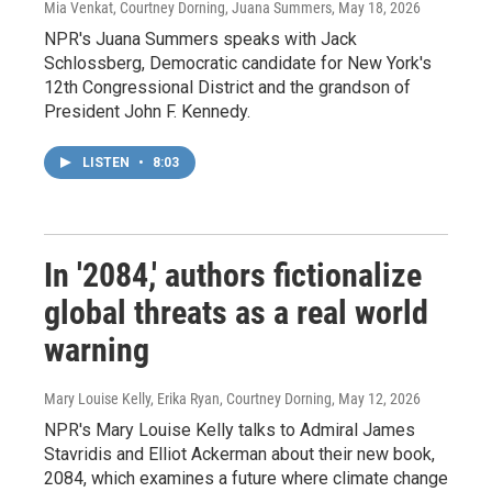
Mia Venkat, Courtney Dorning, Juana Summers
, May 18, 2026
NPR's Juana Summers speaks with Jack
Schlossberg, Democratic candidate for New York's
12th Congressional District and the grandson of
President John F. Kennedy.
LISTEN
•
8:03
In '2084,' authors fictionalize
global threats as a real world
warning
Mary Louise Kelly, Erika Ryan, Courtney Dorning
, May 12, 2026
NPR's Mary Louise Kelly talks to Admiral James
Stavridis and Elliot Ackerman about their new book,
2084, which examines a future where climate change