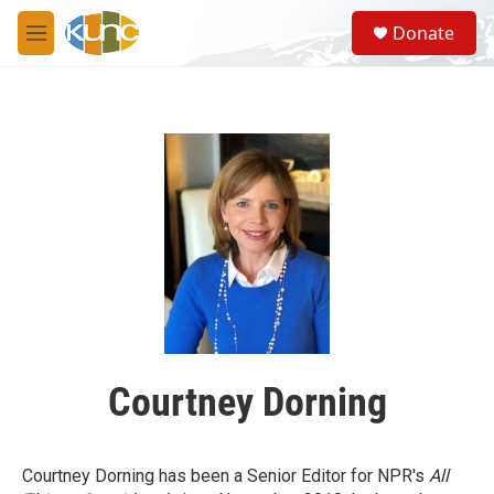
Skip to main content
S
Donate
e
M
a
e
r
n
c
u
h
u
e
r
y
Courtney Dorning
Courtney Dorning has been a Senior Editor for NPR's
All