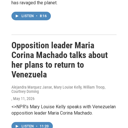
has ravaged the planet.
LISTEN
•
8:16
Opposition leader Maria
Corina Machado talks about
her plans to return to
Venezuela
Alejandra Marquez Janse, Mary Louise Kelly, William Troop,
Courtney Dorning
, May 11, 2026
<>NPR's Mary Louise Kelly speaks with Venezuelan
opposition leader Maria Corina Machado.
LISTEN
•
11:20