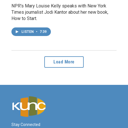
NPR's Mary Louise Kelly speaks with New York
Times journalist Jodi Kantor about her new book,
How to Start.
LISTEN
•
7:39
Load More
Stay Connected