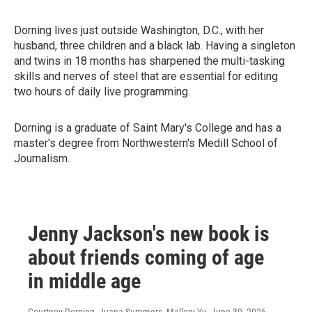
Dorning lives just outside Washington, D.C., with her
husband, three children and a black lab. Having a singleton
and twins in 18 months has sharpened the multi-tasking
skills and nerves of steel that are essential for editing
two hours of daily live programming.
Dorning is a graduate of Saint Mary's College and has a
master's degree from Northwestern's Medill School of
Journalism.
Jenny Jackson's new book is
about friends coming of age
in middle age