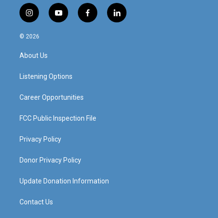
i
y
f
l
n
o
a
i
s
u
c
n
© 2026
t
t
e
k
a
u
b
e
About Us
g
b
o
d
r
e
o
i
a
k
n
Listening Options
m
Career Opportunities
FCC Public Inspection File
Privacy Policy
Donor Privacy Policy
Update Donation Information
Contact Us