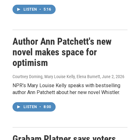
LISTEN
•
5:16
Author Ann Patchett's new
novel makes space for
optimism
Courtney Dorning, Mary Louise Kelly, Elena Burnett
, June 2, 2026
NPR's Mary Louise Kelly speaks with bestselling
author Ann Patchett about her new novel Whistler.
LISTEN
•
8:00
Graham Platner says voters