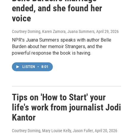
ended, and she found her
voice
Courtney Dorning, Karen Zamora, Juana Summers
, April 29, 2026
NPR's Juana Summers speaks with author Belle
Burden about her memoir Strangers, and the
powerful response the book is having.
LISTEN
•
8:01
Tips on 'How to Start' your
life's work from journalist Jodi
Kantor
Courtney Dorning, Mary Louise Kelly, Jason Fuller
, April 20, 2026