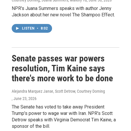
Courtney Dorning, Juana Summers, Mallory Yu
, June 30, 2026
NPR's Juana Summers speaks with author Jenny
Jackson about her new novel The Shampoo Effect.
LISTEN
•
8:02
Senate passes war powers
resolution, Tim Kaine says
there's more work to be done
Alejandra Marquez Janse, Scott Detrow, Courtney Dorning
, June 23, 2026
The Senate has voted to take away President
Trump's power to wage war with Iran. NPR's Scott
Detrow speaks with Virginia Democrat Tim Kaine, a
sponsor of the bill.