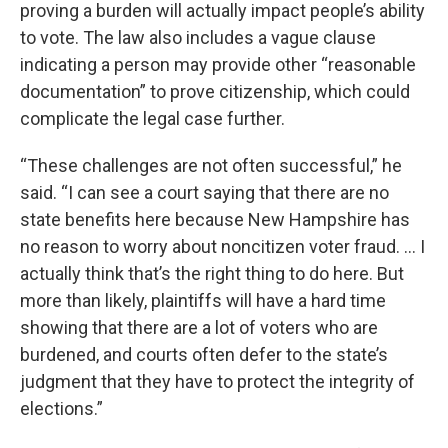
proving a burden will actually impact people’s ability
to vote. The law also includes a vague clause
indicating a person may provide other “reasonable
documentation” to prove citizenship, which could
complicate the legal case further.
“These challenges are not often successful,” he
said. “I can see a court saying that there are no
state benefits here because New Hampshire has
no reason to worry about noncitizen voter fraud. ... I
actually think that’s the right thing to do here. But
more than likely, plaintiffs will have a hard time
showing that there are a lot of voters who are
burdened, and courts often defer to the state’s
judgment that they have to protect the integrity of
elections.”