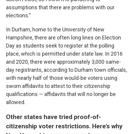
assumptions that there are problems with our
elections.”
In Durham, home to the University of New
Hampshire, there are often long lines on Election
Day as students seek to register at the polling
place, which is permitted under state law. In 2016
and 2020, there were approximately 3,000 same-
day registrants, according to Durham town officials,
with nearly half of those would-be voters using
sworn affidavits to attest to their citizenship
qualifications — affidavits that will no longer be
allowed.
Other states have tried proof-of-
citizenship voter restrictions. Here’s why