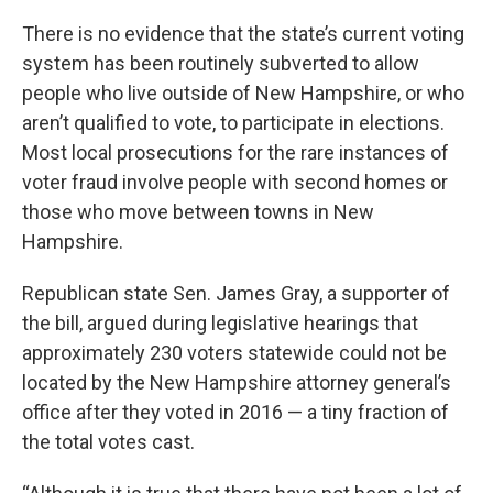
There is no evidence that the state’s current voting
system has been routinely subverted to allow
people who live outside of New Hampshire, or who
aren’t qualified to vote, to participate in elections.
Most local prosecutions for the rare instances of
voter fraud involve people with second homes or
those who move between towns in New
Hampshire.
Republican state Sen. James Gray, a supporter of
the bill, argued during legislative hearings that
approximately 230 voters statewide could not be
located by the New Hampshire attorney general’s
office after they voted in 2016 — a tiny fraction of
the total votes cast.