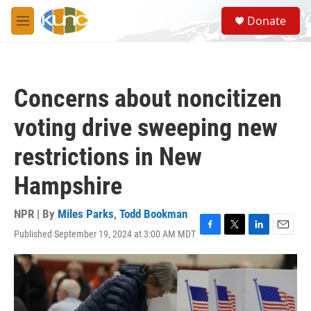
Skip to main content
S
Donate
e
M
a
e
r
n
c
u
h
Concerns about noncitizen
u
e
voting drive sweeping new
r
y
restrictions in New
Hampshire
NPR | By
Miles Parks
,
Todd Bookman
Published September 19, 2024 at 3:00 AM MDT
F
T
L
E
a
w
i
m
c
i
n
a
e
t
k
i
b
t
e
l
o
e
d