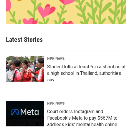
Latest Stories
NPR News
Student kills at least 6 in a shooting at
a high school in Thailand, authorities
say
NPR News
Court orders Instagram and
Facebook's Meta to pay $567M to
address kids' mental health online