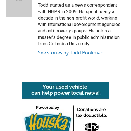
Todd started as a news correspondent
with NHPR in 2009. He spent nearly a
decade in the non-profit world, working
with international development agencies
and anti-poverty groups. He holds a
master’s degree in public administration
from Columbia University.
See stories by Todd Bookman