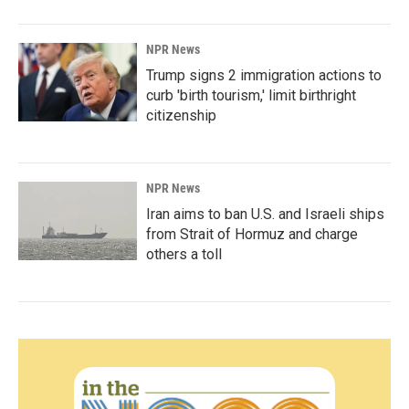
NPR News
Trump signs 2 immigration actions to
curb 'birth tourism,' limit birthright
citizenship
NPR News
Iran aims to ban U.S. and Israeli ships
from Strait of Hormuz and charge
others a toll