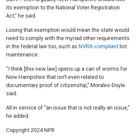
its exemption to the National Voter Registration
Act,” he said.
Losing that exemption would mean the state would
need to comply with the myriad other requirements
in the federal law too, such as
NVRA-compliant
list
maintenance.
“I think [this new law] opens up a can of worms for
New Hampshire that isn’t even related to
documentary proof of citizenship,” Morales-Doyle
said.
All in service of “an issue that is not really an issue,”
he added.
Copyright 2024 NPR