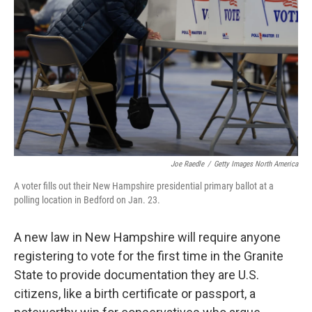
o
r
I
k
n
Joe Raedle
/
Getty Images North America
A voter fills out their New Hampshire presidential primary ballot at a
polling location in Bedford on Jan. 23.
A new law in New Hampshire will require anyone
registering to vote for the first time in the Granite
State to provide documentation they are U.S.
citizens, like a birth certificate or passport, a