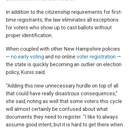
In addition to the citizenship requirements for first-
time registrants, the law eliminates all exceptions
for voters who show up to cast ballots without
proper identification.
When coupled with other New Hampshire policies
—
no early voting
and no online
voter registration
—
the state is quickly becoming an outlier on election
policy, Kunis said.
“Adding this new unnecessary hurdle on top of all
that could have really disastrous consequences,”
she said, noting as well that some voters this cycle
will almost certainly be confused about what
documents they need to register. “I like to always
assume good intent, but it is hard to get there when