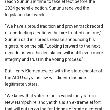
reach Sununu in time to take effect before the
2024 general election. Sununu received the
legislation last week.
“We have a proud tradition and proven track record
of conducting elections that are trusted and true,”
Sununu said in a press release announcing his
signature on the bill. “Looking forward to the next
decade or two, this legislation will instill even more
integrity and trust in the voting process.”
But Henry Klementowicz with the state chapter of
the ACLU says the law will disenfranchise
legitimate voters.
“We know that voter fraud is vanishingly rare in
New Hampshire, and yet this is an extreme effort
that will put us on the far fringes of state electoral