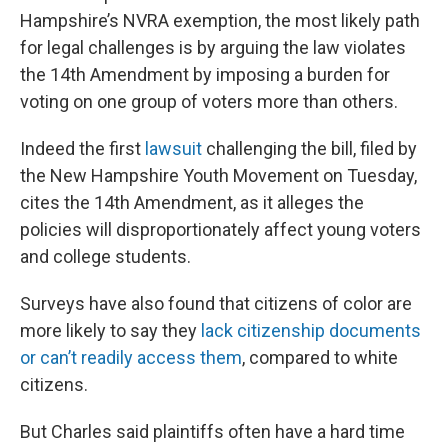
Hampshire’s NVRA exemption, the most likely path
for legal challenges is by arguing the law violates
the 14th Amendment by imposing a burden for
voting on one group of voters more than others.
Indeed the first
lawsuit
challenging the bill, filed by
the New Hampshire Youth Movement on Tuesday,
cites the 14th Amendment, as it alleges the
policies will disproportionately affect young voters
and college students.
Surveys have also found that citizens of color are
more likely to say they
lack citizenship documents
or can’t readily access them
, compared to white
citizens.
But Charles said plaintiffs often have a hard time