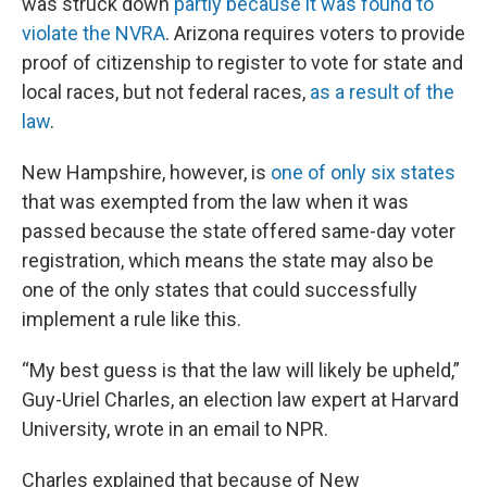
was struck down
partly because it was found to
violate the NVRA
. Arizona requires voters to provide
proof of citizenship to register to vote for state and
local races, but not federal races,
as a result of the
law
.
New Hampshire, however, is
one of only six states
that was exempted from the law when it was
passed because the state offered same-day voter
registration, which means the state may also be
one of the only states that could successfully
implement a rule like this.
“My best guess is that the law will likely be upheld,”
Guy-Uriel Charles, an election law expert at Harvard
University, wrote in an email to NPR.
Charles explained that because of New