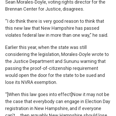
Sean Morales-Doyle, voting rights director for the
Brennan Center for Justice, disagrees.
“I do think there is very good reason to think that
this new law that New Hampshire has passed
violates federal law in more than one way,” he said.
Earlier this year, when the state was still
considering the legislation, Morales-Doyle wrote to
the Justice Department and Sununu warning that
passing the proof-of-citizenship requirement
would open the door for the state to be sued and
lose its NVRA exemption.
“[When this law goes into effect]Now it may not be
the case that everybody can engage in Election Day
registration in New Hampshire, and if everyone
can't … then arguably New Hampshire should lose