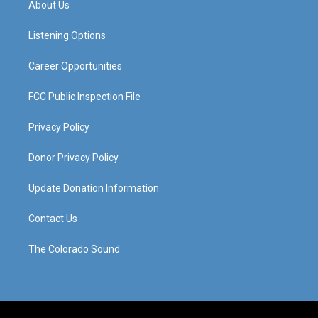
About Us
g
b
o
d
r
e
o
i
a
k
n
Listening Options
m
Career Opportunities
FCC Public Inspection File
Privacy Policy
Donor Privacy Policy
Update Donation Information
Contact Us
The Colorado Sound