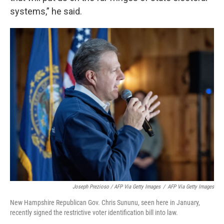
systems,” he said.
Joseph Prezioso / AFP Via Getty Images
/
AFP Via Getty Images
New Hampshire Republican Gov. Chris Sununu, seen here in January,
recently signed the restrictive voter identification bill into law.