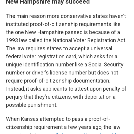
New Hampshire may succeed
The main reason more conservative states haven’t
instituted proof-of-citizenship requirements like
the one New Hampshire passed is because of a
1993 law called the National Voter Registration Act.
The law requires states to accept a universal
federal voter registration card, which asks for a
unique identification number like a Social Security
number or driver’s license number but does not
require proof-of-citizenship documentation.
Instead, it asks applicants to attest upon penalty of
perjury that they’re citizens, with deportation a
possible punishment.
When Kansas attempted to pass a proof-of-
citizenship requirement a few years ago, the law