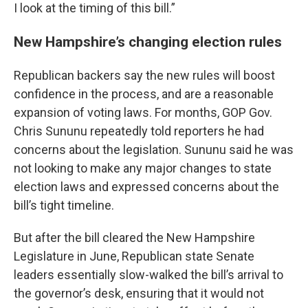
I look at the timing of this bill.”
New Hampshire’s changing election rules
Republican backers say the new rules will boost
confidence in the process, and are a reasonable
expansion of voting laws. For months, GOP Gov.
Chris Sununu repeatedly told reporters he had
concerns about the legislation. Sununu said he was
not looking to make any major changes to state
election laws and expressed concerns about the
bill’s tight timeline.
But after the bill cleared the New Hampshire
Legislature in June, Republican state Senate
leaders essentially slow-walked the bill’s arrival to
the governor’s desk, ensuring that it would not