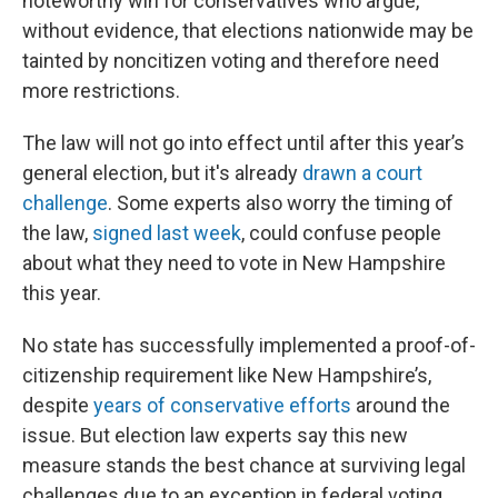
noteworthy win for conservatives who argue,
without evidence, that elections nationwide may be
tainted by noncitizen voting and therefore need
more restrictions.
The law will not go into effect until after this year’s
general election, but it's already
drawn a court
challenge
. Some experts also worry the timing of
the law,
signed last week
, could confuse people
about what they need to vote in New Hampshire
this year.
No state has successfully implemented a proof-of-
citizenship requirement like New Hampshire’s,
despite
years of conservative efforts
around the
issue. But election law experts say this new
measure stands the best chance at surviving legal
challenges due to an exception in federal voting