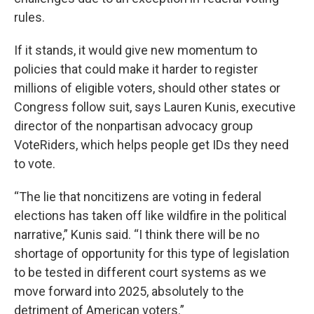
rules.
If it stands, it would give new momentum to
policies that could make it harder to register
millions of eligible voters, should other states or
Congress follow suit, says Lauren Kunis, executive
director of the nonpartisan advocacy group
VoteRiders, which helps people get IDs they need
to vote.
“The lie that noncitizens are voting in federal
elections has taken off like wildfire in the political
narrative,” Kunis said. “I think there will be no
shortage of opportunity for this type of legislation
to be tested in different court systems as we
move forward into 2025, absolutely to the
detriment of American voters.”