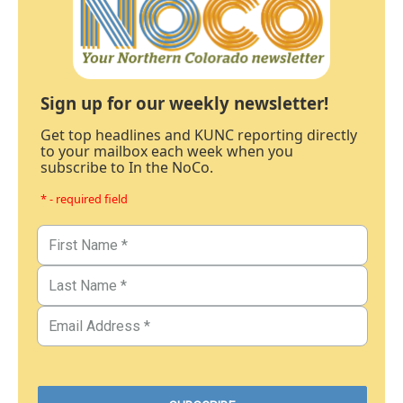
Sign up for our weekly newsletter!
Get top headlines and KUNC reporting directly
to your mailbox each week when you
subscribe to In the NoCo.
* - required field