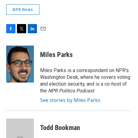
NPR News
F
T
L
E
a
w
i
m
c
i
n
a
e
t
k
i
Miles Parks
b
t
e
l
o
e
d
o
r
I
Miles Parks is a correspondent on NPR's
k
n
Washington Desk, where he covers voting
and election security, and is a co-host of
the
NPR Politics Podcast
.
See stories by Miles Parks
Todd Bookman