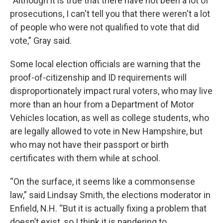
“Although it is true that there have not been a lot of
prosecutions, I can't tell you that there weren't a lot
of people who were not qualified to vote that did
vote,” Gray said.
Some local election officials are warning that the
proof-of-citizenship and ID requirements will
disproportionately impact rural voters, who may live
more than an hour from a Department of Motor
Vehicles location, as well as college students, who
are legally allowed to vote in New Hampshire, but
who may not have their passport or birth
certificates with them while at school.
“On the surface, it seems like a commonsense
law,” said Lindsay Smith, the elections moderator in
Enfield, N.H. “But it is actually fixing a problem that
doesn’t exist, so I think it is pandering to