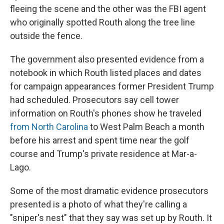
fleeing the scene and the other was the FBI agent
who originally spotted Routh along the tree line
outside the fence.
The government also presented evidence from a
notebook in which Routh listed places and dates
for campaign appearances former President Trump
had scheduled. Prosecutors say cell tower
information on Routh's phones show he traveled
from North Carolina
to West Palm Beach a month
before his arrest and spent time near the golf
course and Trump's private residence at Mar-a-
Lago.
Some of the most dramatic evidence prosecutors
presented is a photo of what they're calling a
"sniper's nest" that they say was set up by Routh. It