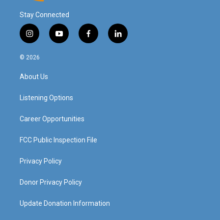
Stay Connected
i
y
f
l
n
o
a
i
s
u
c
n
© 2026
t
t
e
k
a
u
b
e
About Us
g
b
o
d
r
e
o
i
a
k
n
Listening Options
m
Career Opportunities
FCC Public Inspection File
Privacy Policy
Donor Privacy Policy
Update Donation Information