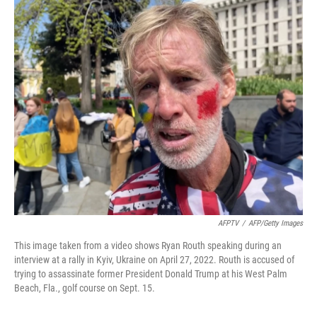
o
r
I
k
n
AFPTV
/
AFP/Getty Images
This image taken from a video shows Ryan Routh speaking during an
interview at a rally in Kyiv, Ukraine on April 27, 2022. Routh is accused of
trying to assassinate former President Donald Trump at his West Palm
Beach, Fla., golf course on Sept. 15.