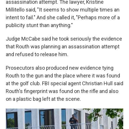
assassination attempt. The lawyer, Kristine
Millitello said, "It seems to show multiple times an
intent to fail." And she called it, "Perhaps more of a
publicity stunt than anything."
Judge McCabe said he took seriously the evidence
that Routh was planning an assassination attempt
and refused to release him.
Prosecutors also produced new evidence tying
Routh to the gun and the place where it was found
at the golf club. FBI special agent Christian Hull said
Routh's fingerprint was found on the rifle and also
on a plastic bag left at the scene.