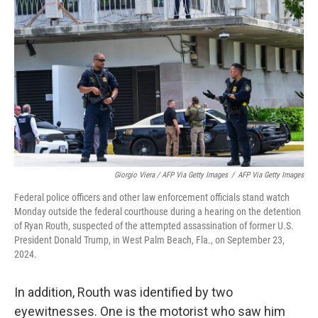
Giorgio Viera / AFP Via Getty Images
/
AFP Via Getty Images
Federal police officers and other law enforcement officials stand watch
Monday outside the federal courthouse during a hearing on the detention
of Ryan Routh, suspected of the attempted assassination of former U.S.
President Donald Trump, in West Palm Beach, Fla., on September 23,
2024.
In addition, Routh was identified by two
eyewitnesses. One is the motorist who saw him