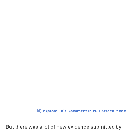
But there was a lot of new evidence submitted by