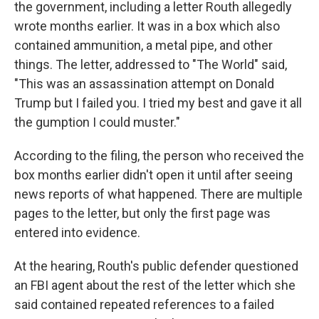
the government, including a letter Routh allegedly
wrote months earlier. It was in a box which also
contained ammunition, a metal pipe, and other
things. The letter, addressed to "The World" said,
"This was an assassination attempt on Donald
Trump but I failed you. I tried my best and gave it all
the gumption I could muster."
According to the filing, the person who received the
box months earlier didn't open it until after seeing
news reports of what happened. There are multiple
pages to the letter, but only the first page was
entered into evidence.
At the hearing, Routh's public defender questioned
an FBI agent about the rest of the letter which she
said contained repeated references to a failed