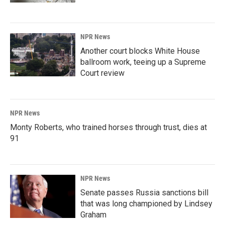
NPR News
Another court blocks White House
ballroom work, teeing up a Supreme
Court review
NPR News
Monty Roberts, who trained horses through trust, dies at
91
NPR News
Senate passes Russia sanctions bill
that was long championed by Lindsey
Graham