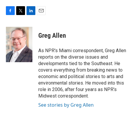
F
T
L
E
a
w
i
m
c
i
n
a
e
t
k
i
Greg Allen
b
t
e
l
o
e
d
o
r
I
As NPR's Miami correspondent, Greg Allen
k
n
reports on the diverse issues and
developments tied to the Southeast. He
covers everything from breaking news to
economic and political stories to arts and
environmental stories. He moved into this
role in 2006, after four years as NPR's
Midwest correspondent.
See stories by Greg Allen