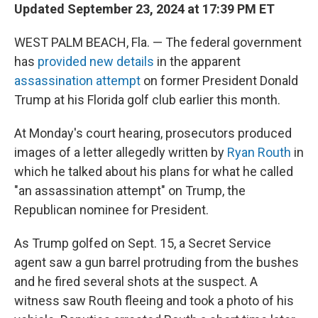
Updated September 23, 2024 at 17:39 PM ET
WEST PALM BEACH, Fla. — The federal government
has
provided new details
in the apparent
assassination attempt
on former President Donald
Trump at his Florida golf club earlier this month.
At Monday's court hearing, prosecutors produced
images of a letter allegedly written by
Ryan Routh
in
which he talked about his plans for what he called
"an assassination attempt" on Trump, the
Republican nominee for President.
As Trump golfed on Sept. 15, a Secret Service
agent saw a gun barrel protruding from the bushes
and he fired several shots at the suspect. A
witness saw Routh fleeing and took a photo of his