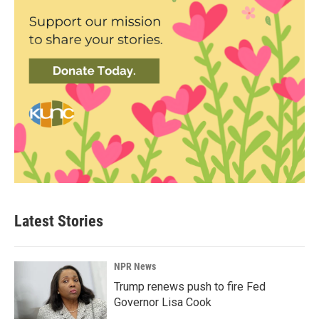
Latest Stories
NPR News
Trump renews push to fire Fed
Governor Lisa Cook