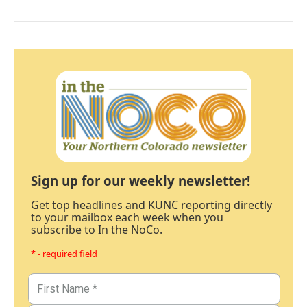
Sign up for our weekly newsletter!
Get top headlines and KUNC reporting directly
to your mailbox each week when you
subscribe to In the NoCo.
* - required field