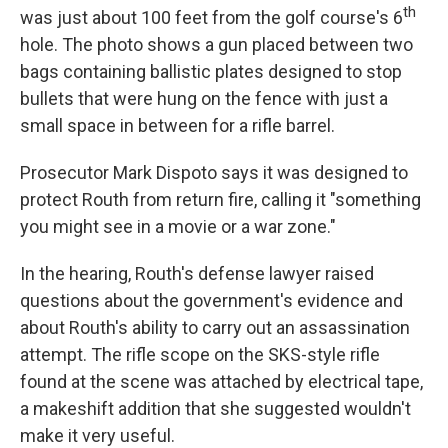
th
was just about 100 feet from the golf course's 6
hole. The photo shows a gun placed between two
bags containing ballistic plates designed to stop
bullets that were hung on the fence with just a
small space in between for a rifle barrel.
Prosecutor Mark Dispoto says it was designed to
protect Routh from return fire, calling it "something
you might see in a movie or a war zone."
In the hearing, Routh's defense lawyer raised
questions about the government's evidence and
about Routh's ability to carry out an assassination
attempt. The rifle scope on the SKS-style rifle
found at the scene was attached by electrical tape,
a makeshift addition that she suggested wouldn't
make it very useful.