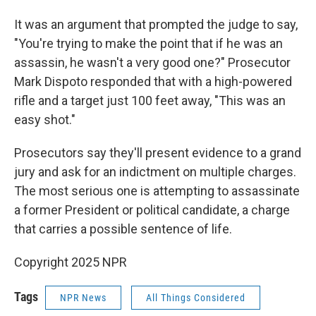
It was an argument that prompted the judge to say,
"You're trying to make the point that if he was an
assassin, he wasn't a very good one?" Prosecutor
Mark Dispoto responded that with a high-powered
rifle and a target just 100 feet away, "This was an
easy shot."
Prosecutors say they'll present evidence to a grand
jury and ask for an indictment on multiple charges.
The most serious one is attempting to assassinate
a former President or political candidate, a charge
that carries a possible sentence of life.
Copyright 2025 NPR
Tags
NPR News
All Things Considered