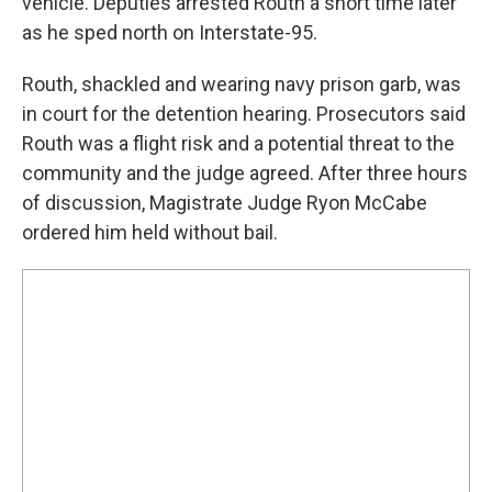
vehicle. Deputies arrested Routh a short time later
as he sped north on Interstate-95.
Routh, shackled and wearing navy prison garb, was
in court for the detention hearing. Prosecutors said
Routh was a flight risk and a potential threat to the
community and the judge agreed. After three hours
of discussion, Magistrate Judge Ryon McCabe
ordered him held without bail.