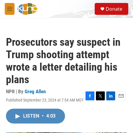
Skip to main content
S
Donate
e
M
a
e
r
n
c
u
h
Prosecutors say suspect in
u
e
Trump shooting attempt
r
y
wrote a letter detailing his
plans
NPR | By
Greg Allen
Published September 23, 2024 at 7:54 AM MDT
F
T
L
E
a
w
i
m
c
i
n
a
LISTEN
•
4:03
e
t
k
i
b
t
e
l
o
e
d