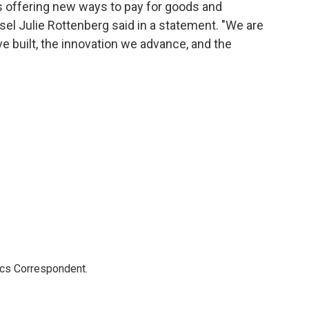
 offering new ways to pay for goods and
el Julie Rottenberg said in a statement. "We are
 built, the innovation we advance, and the
ics Correspondent.