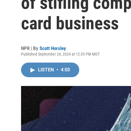
of stifling comp
card business
NPR | By
Scott Horsley
Published September 24, 2024 at 12:35 PM MDT
LISTEN
•
4:03