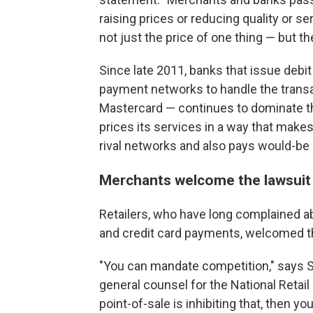
raising prices or reducing quality or se
not just the price of one thing — but th
Since late 2011, banks that issue debit
payment networks to handle the transac
Mastercard — continues to dominate t
prices its services in a way that makes
rival networks and also pays would-be 
Merchants welcome the lawsuit
Retailers, who have long complained a
and credit card payments, welcomed t
"You can mandate competition," says St
general counsel for the National Retail
point-of-sale is inhibiting that, then yo