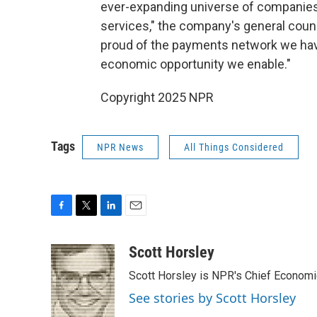
ever-expanding universe of companies
services," the company's general couns
proud of the payments network we have
economic opportunity we enable."
Copyright 2025 NPR
Tags
NPR News
All Things Considered
F
T
L
E
a
w
i
m
c
i
n
a
Scott Horsley
e
t
k
i
Scott Horsley is NPR's Chief Econom
b
t
e
l
o
e
d
See stories by Scott Horsley
o
r
I