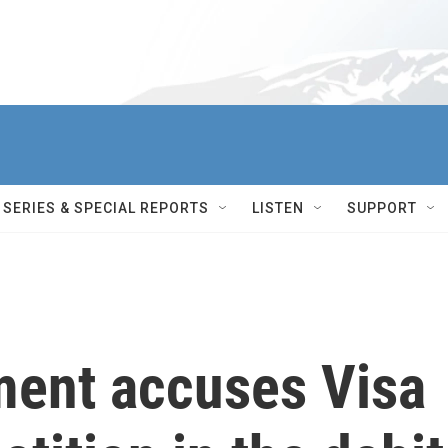
SERIES & SPECIAL REPORTS
LISTEN
SUPPORT
ment accuses Visa