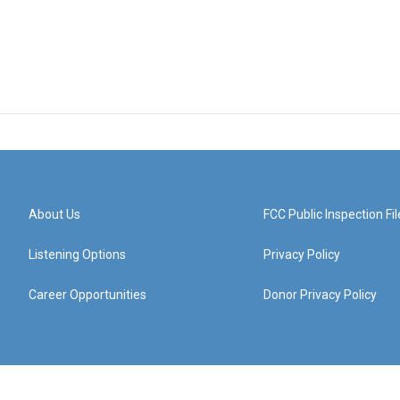
About Us
FCC Public Inspection Fil
Listening Options
Privacy Policy
Career Opportunities
Donor Privacy Policy