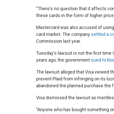
"There's no question that it affects co
these cards in the form of higher price
Mastercard was also accused of using il
card market. The company
settled a c
Commission last year.
Tuesday's lawsuit is not the first time
years ago, the government
sued to blo
The lawsuit alleged that Visa viewed th
prevent Plaid from infringing on its l
abandoned the planned purchase the fo
Visa dismissed the lawsuit as meritle
"Anyone who has bought something onli