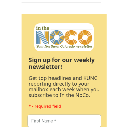
Sign up for our weekly
newsletter!
Get top headlines and KUNC
reporting directly to your
mailbox each week when you
subscribe to In the NoCo.
* - required field