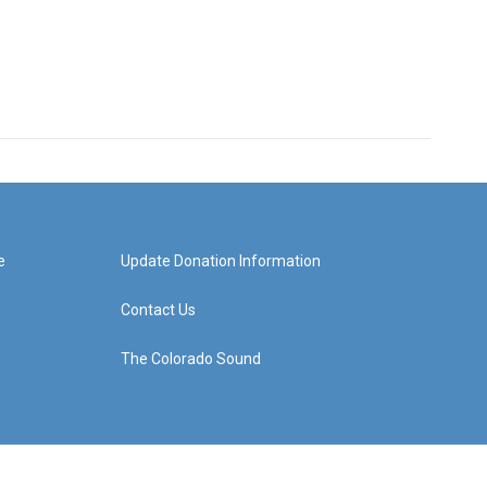
e
Update Donation Information
Contact Us
The Colorado Sound