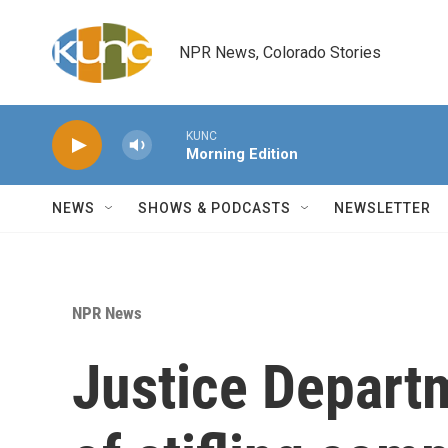
Skip to main content
NPR News, Colorado Stories
KUNC
Morning Edition
NEWS
SHOWS & PODCASTS
NEWSLETTER
NPR News
Justice Depart