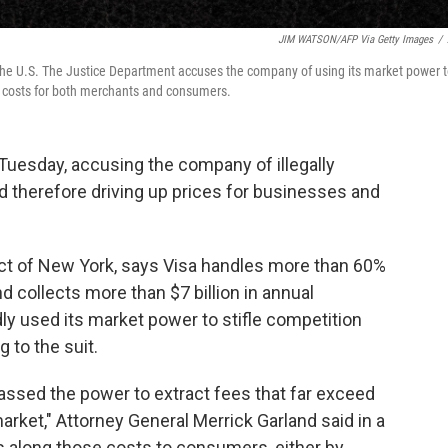
JIM WATSON/AFP Via Getty Images
/
 the U.S. The Justice Department accuses the company of using its market power 
ing costs for both merchants and consumers.
uesday, accusing the company of illegally
d therefore driving up prices for businesses and
trict of New York, says Visa handles more than 60%
nd collects more than $7 billion in annual
y used its market power to stifle competition
g to the suit.
assed the power to extract fees that far exceed
arket," Attorney General Merrick Garland said in a
 along those costs to consumers, either by