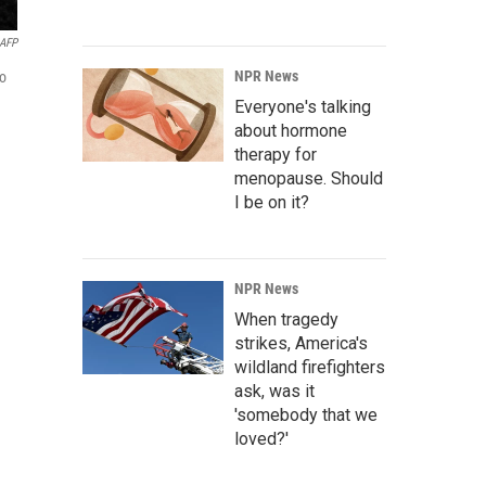
AFP
NPR News
to
Everyone's talking
about hormone
therapy for
menopause. Should
I be on it?
NPR News
When tragedy
strikes, America's
wildland firefighters
ask, was it
'somebody that we
loved?'