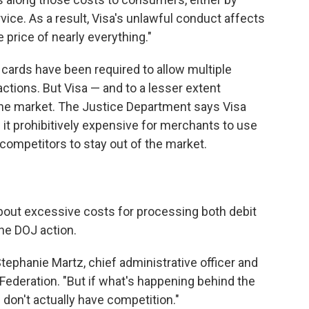
rvice. As a result, Visa's unlawful conduct affects
e price of nearly everything."
 cards have been required to allow multiple
tions. But Visa — and to a lesser extent
he market. The Justice Department says Visa
 it prohibitively expensive for merchants to use
competitors to stay out of the market.
bout excessive costs for processing both debit
he DOJ action.
ephanie Martz, chief administrative officer and
 Federation. "But if what's happening behind the
u don't actually have competition."