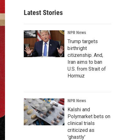
Latest Stories
NPR News
Trump targets
birthright
citizenship. And,
Iran aims to ban
U.S. from Strait of
Hormuz
NPR News
Kalshi and
Polymarket bets on
clinical trials
criticized as
'ghastly'