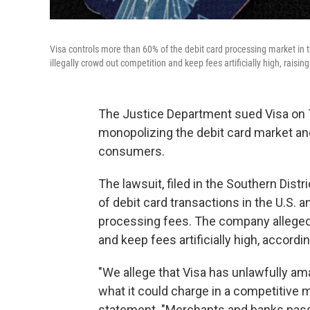
Visa controls more than 60% of the debit card processing market in
illegally crowd out competition and keep fees artificially high, rais
The Justice Department sued Visa on T
monopolizing the debit card market an
consumers.
The lawsuit, filed in the Southern Dis
of debit card transactions in the U.S. a
processing fees. The company allegedl
and keep fees artificially high, accordin
"We allege that Visa has unlawfully am
what it could charge in a competitive m
statement. "Merchants and banks pass