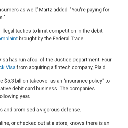
nsumers as well," Martz added. "You're paying for
s."
legal tactics to limit competition in the debit
omplaint
brought by the Federal Trade
 Visa has run afoul of the Justice Department. Four
ck Visa
from acquiring a fintech company, Plaid.
e $5.3 billion takeover as an "insurance policy" to
ucrative debit card business. The companies
llowing year.
ss and promised a vigorous defense.
ne, or checked out at a store, knows there is an