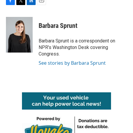
F
T
L
E
a
w
i
m
c
i
n
a
e
t
k
i
Barbara Sprunt
b
t
e
l
o
e
d
o
r
I
Barbara Sprunt is a correspondent on
k
n
NPR's Washington Desk covering
Congress.
See stories by Barbara Sprunt