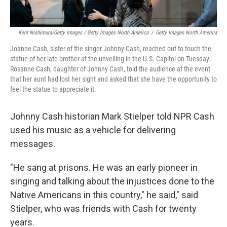
Kent Nishimura/Getty Images / Getty Images North America
/
Getty Images North America
Joanne Cash, sister of the singer Johnny Cash, reached out to touch the
statue of her late brother at the unveiling in the U.S. Capitol on Tuesday.
Rosanne Cash, daughter of Johnny Cash, told the audience at the event
that her aunt had lost her sight and asked that she have the opportunity to
feel the statue to appreciate it.
Johnny Cash historian Mark Stielper told NPR Cash
used his music as a vehicle for delivering
messages.
"He sang at prisons. He was an early pioneer in
singing and talking about the injustices done to the
Native Americans in this country," he said," said
Stielper, who was friends with Cash for twenty
years.