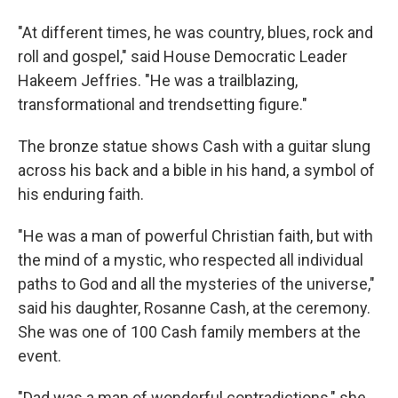
"At different times, he was country, blues, rock and
roll and gospel," said House Democratic Leader
Hakeem Jeffries. "He was a trailblazing,
transformational and trendsetting figure."
The bronze statue shows Cash with a guitar slung
across his back and a bible in his hand, a symbol of
his enduring faith.
"He was a man of powerful Christian faith, but with
the mind of a mystic, who respected all individual
paths to God and all the mysteries of the universe,"
said his daughter, Rosanne Cash, at the ceremony.
She was one of 100 Cash family members at the
event.
"Dad was a man of wonderful contradictions," she