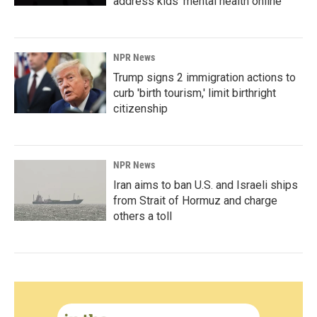
address kids' mental health online
NPR News
Trump signs 2 immigration actions to
curb 'birth tourism,' limit birthright
citizenship
NPR News
Iran aims to ban U.S. and Israeli ships
from Strait of Hormuz and charge
others a toll