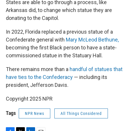
States are able to go through a process, like
Arkansas did, to change which statue they are
donating to the Capitol.
In 2022, Florida replaced a previous statue of a
Confederate general with
Mary McLeod Bethune,
becoming the first Black person to have a state-
commissioned statue in the Statuary Hall.
There remains more than a
handful of statues that
have ties to the Confederacy
— including its
president, Jefferson Davis.
Copyright 2025 NPR
Tags
NPR News
All Things Considered