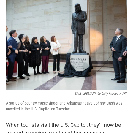
o
r
I
k
n
SAUL LOEB/AFP Via Getty Images
/
AFP
A statue of country music singer and Arkansas native Johnny Cash was
unveiled in the U.S. Capitol on Tuesday.
When tourists visit the U.S. Capitol, they'll now be
treated to seeing a statue of the legendary