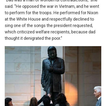
said. "He opposed the war in Vietnam, and he went
to perform for the troops. He performed for Nixon
at the White House and respectfully declined to
sing one of the songs the president requested,
which criticized welfare recipients, because dad
thought it denigrated the poor."