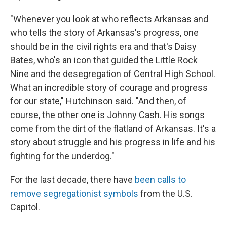
"Whenever you look at who reflects Arkansas and
who tells the story of Arkansas's progress, one
should be in the civil rights era and that's Daisy
Bates, who's an icon that guided the Little Rock
Nine and the desegregation of Central High School.
What an incredible story of courage and progress
for our state," Hutchinson said. "And then, of
course, the other one is Johnny Cash. His songs
come from the dirt of the flatland of Arkansas. It's a
story about struggle and his progress in life and his
fighting for the underdog."
For the last decade, there have
been calls to
remove segregationist symbols
from the U.S.
Capitol.