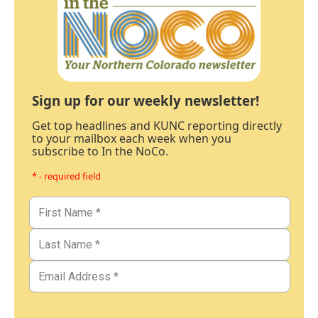
Sign up for our weekly newsletter!
Get top headlines and KUNC reporting directly
to your mailbox each week when you
subscribe to In the NoCo.
* - required field