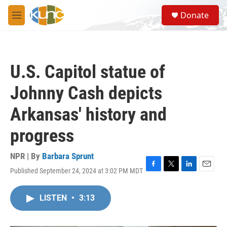
Skip to main content
S
Donate
e
M
a
e
r
n
c
u
h
U.S. Capitol statue of
u
e
Johnny Cash depicts
r
y
Arkansas' history and
progress
NPR | By
Barbara Sprunt
Published September 24, 2024 at 3:02 PM MDT
F
T
L
E
a
w
i
m
c
i
n
a
LISTEN
•
3:13
e
t
k
i
b
t
e
l
o
e
d