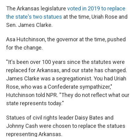
The Arkansas legislature
voted in 2019 to replace
the state's two statues
at the time, Uriah Rose and
Sen. James Clarke.
Asa Hutchinson, the governor at the time, pushed
for the change.
"It's been over 100 years since the statutes were
replaced for Arkansas, and our state has changed.
James Clarke was a segregationist. You had Uriah
Rose, who was a Confederate sympathizer,"
Hutchinson told NPR. "They do not reflect what our
state represents today."
Statues of civil rights leader Daisy Bates and
Johnny Cash were chosen to replace the statues
representing Arkansas.