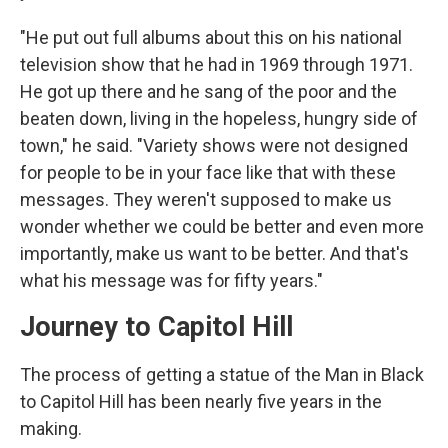
"He put out full albums about this on his national
television show that he had in 1969 through 1971.
He got up there and he sang of the poor and the
beaten down, living in the hopeless, hungry side of
town," he said. "Variety shows were not designed
for people to be in your face like that with these
messages. They weren't supposed to make us
wonder whether we could be better and even more
importantly, make us want to be better. And that's
what his message was for fifty years."
Journey to Capitol Hill
The process of getting a statue of the Man in Black
to Capitol Hill has been nearly five years in the
making.