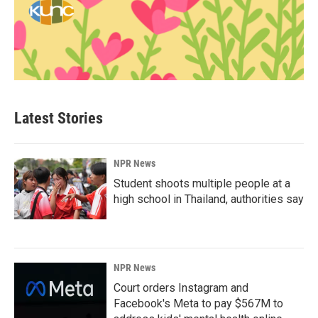
Latest Stories
NPR News
Student shoots multiple people at a
high school in Thailand, authorities say
NPR News
Court orders Instagram and
Facebook's Meta to pay $567M to