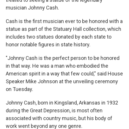
musician Johnny Cash.
Cash is the first musician ever to be honored with a
statue as part of the Statuary Hall collection, which
includes two statues donated by each state to
honor notable figures in state history.
"Johnny Cash is the perfect person to be honored
in that way. He was a man who embodied the
American spirit in a way that few could," said House
Speaker Mike Johnson at the unveiling ceremony
on Tuesday.
Johnny Cash, born in Kingsland, Arkansas in 1932
during the Great Depression, is most often
associated with country music, but his body of
work went beyond any one genre.