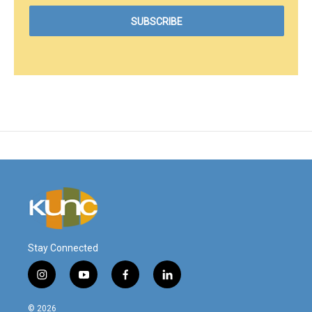
Stay Connected
i
y
f
l
n
o
a
i
s
u
c
n
© 2026