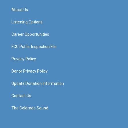
t
t
e
k
a
u
b
e
About Us
g
b
o
d
r
e
o
i
a
k
n
Listening Options
m
Career Opportunities
FCC Public Inspection File
Privacy Policy
Donor Privacy Policy
Update Donation Information
Contact Us
The Colorado Sound