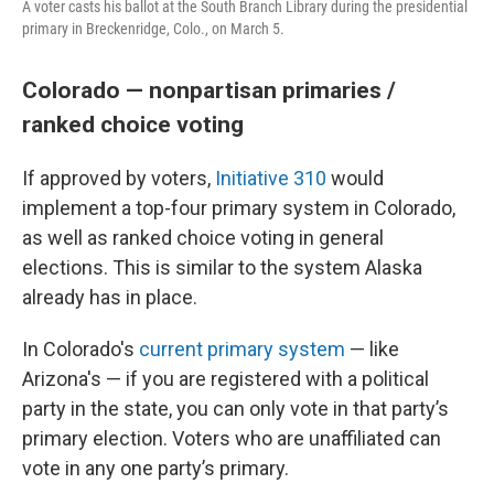
A voter casts his ballot at the South Branch Library during the presidential
primary in Breckenridge, Colo., on March 5.
Colorado — nonpartisan primaries /
ranked choice voting
If approved by voters,
Initiative 310
would
implement a top-four primary system in Colorado,
as well as ranked choice voting in general
elections. This is similar to the system Alaska
already has in place.
In Colorado's
current primary system
— like
Arizona's — if you are registered with a political
party in the state, you can only vote in that party’s
primary election. Voters who are unaffiliated can
vote in any one party’s primary.