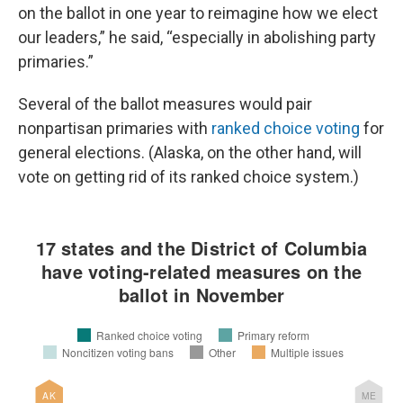
on the ballot in one year to reimagine how we elect
our leaders,” he said, “especially in abolishing party
primaries.”
Several of the ballot measures would pair
nonpartisan primaries with
ranked choice voting
for
general elections. (Alaska, on the other hand, will
vote on getting rid of its ranked choice system.)