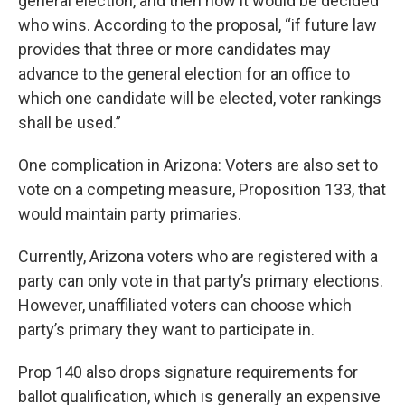
general election, and then how it would be decided
who wins. According to the proposal, “if future law
provides that three or more candidates may
advance to the general election for an office to
which one candidate will be elected, voter rankings
shall be used.”
One complication in Arizona: Voters are also set to
vote on a competing measure, Proposition 133, that
would maintain party primaries.
Currently, Arizona voters who are registered with a
party can only vote in that party’s primary elections.
However, unaffiliated voters can choose which
party’s primary they want to participate in.
Prop 140 also drops signature requirements for
ballot qualification, which is generally an expensive