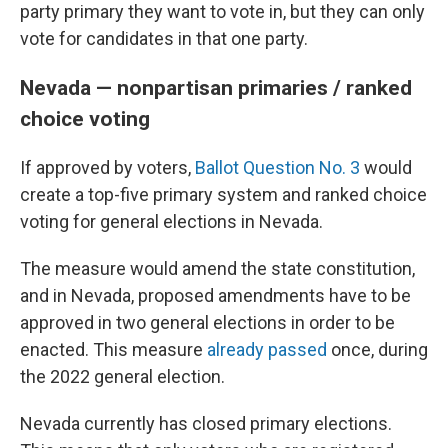
party primary they want to vote in, but they can only
vote for candidates in that one party.
Nevada — nonpartisan primaries / ranked
choice voting
If approved by voters,
Ballot Question No. 3
would
create a top-five primary system and ranked choice
voting for general elections in Nevada.
The measure would amend the state constitution,
and in Nevada, proposed amendments have to be
approved in two general elections in order to be
enacted. This measure
already passed
once, during
the 2022 general election.
Nevada currently has closed primary elections.