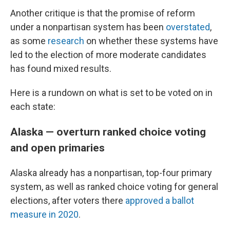
Another critique is that the promise of reform
under a nonpartisan system has been
overstated
,
as some
research
on whether these systems have
led to the election of more moderate candidates
has found mixed results.
Here is a rundown on what is set to be voted on in
each state:
Alaska — overturn ranked choice voting
and open primaries
Alaska already has a nonpartisan, top-four primary
system, as well as ranked choice voting for general
elections, after voters there
approved a ballot
measure in 2020
.