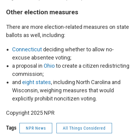
Other election measures
There are more election-related measures on state
ballots as well, including:
Connecticut
deciding whether to allow no-
excuse absentee voting;
a proposal in
Ohio
to create a citizen redistricting
commission;
and
eight states
, including North Carolina and
Wisconsin, weighing measures that would
explicitly prohibit noncitizen voting.
Copyright 2025 NPR
Tags
NPR News
All Things Considered