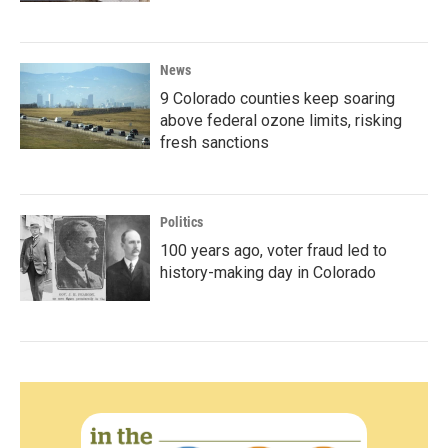
News
9 Colorado counties keep soaring
above federal ozone limits, risking
fresh sanctions
Politics
100 years ago, voter fraud led to
history-making day in Colorado