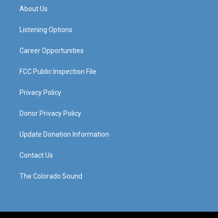
a
u
b
e
About Us
g
b
o
d
r
e
o
i
a
k
n
Listening Options
m
Career Opportunities
FCC Public Inspection File
Privacy Policy
Donor Privacy Policy
Update Donation Information
Contact Us
The Colorado Sound