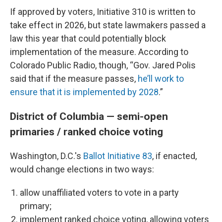
If approved by voters, Initiative 310 is written to
take effect in 2026, but state lawmakers passed a
law this year that could potentially block
implementation of the measure. According to
Colorado Public Radio, though, “Gov. Jared Polis
said that if the measure passes,
he’ll work to
ensure that it is implemented by 2028
.”
District of Columbia — semi-open
primaries / ranked choice voting
Washington, D.C.'s
Ballot Initiative 83
, if enacted,
would change elections in two ways:
allow unaffiliated voters to vote in a party
primary;
implement ranked choice voting, allowing voters