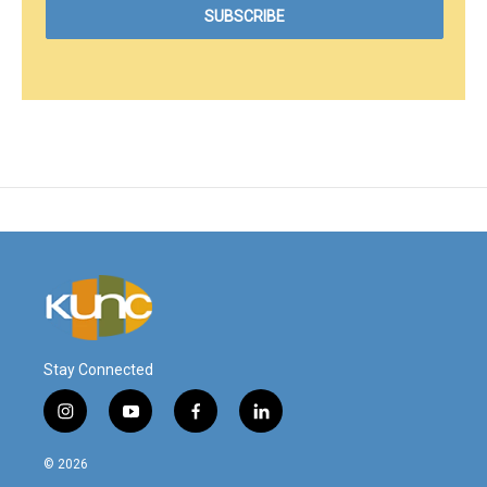
Stay Connected
i
y
f
l
n
o
a
i
s
u
c
n
© 2026
t
t
e
k