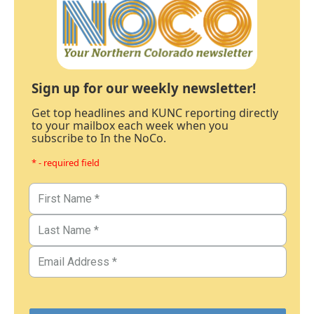
Sign up for our weekly newsletter!
Get top headlines and KUNC reporting directly
to your mailbox each week when you
subscribe to In the NoCo.
* - required field