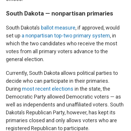
South Dakota — nonpartisan primaries
South Dakota’s
ballot measure
, if approved, would
set up
a nonpartisan top-two primary system
, in
which the two candidates who receive the most
votes from all primary voters advance to the
general election.
Currently, South Dakota allows political parties to
decide who can participate in their primaries.
During
most recent elections
in the state, the
Democratic Party allowed Democratic voters — as
well as independents and unaffiliated voters. South
Dakota’s Republican Party, however, has kept its
primaries closed and only allows voters who are
registered Republican to participate.