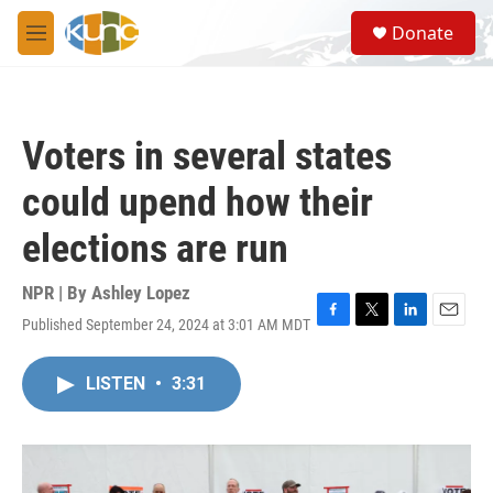
Skip to main content
S
Donate
e
M
a
e
r
n
c
u
h
Voters in several states
u
e
could upend how their
r
y
elections are run
NPR | By
Ashley Lopez
Published September 24, 2024 at 3:01 AM MDT
F
T
L
E
a
w
i
m
c
i
n
a
LISTEN
•
3:31
e
t
k
i
b
t
e
l
o
e
d
o
r
I
k
n