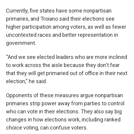
Currently, five states have some
nonpartisan
primaries, and Troiano said their elections see
higher participation among voters, as well as fewer
uncontested races and better representation in
government.
“And we see elected leaders who are more inclined
to work across the aisle because they don't fear
that they will get primaried out of office in their next
election,” he said.
Opponents of these measures argue nonpartisan
primaries strip power away from parties to control
who can vote in their elections. They also say big
changes in how elections work, including ranked
choice voting, can confuse voters.