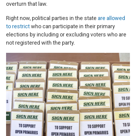
overturn that law.
Right now, political parties in the state
are allowed
to restrict
who can participate in their primary
elections by including or excluding voters who are
not registered with the party.