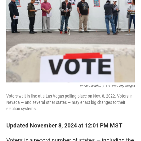
Ronda Churchill
/
AFP Via Getty Images
Voters wait in line at a Las Vegas polling place on Nov. 8, 2022. Voters in
Nevada — and several other states — may enact big changes to their
election systems.
Updated November 8, 2024 at 12:01 PM MST
Voters in a record number of states — including the