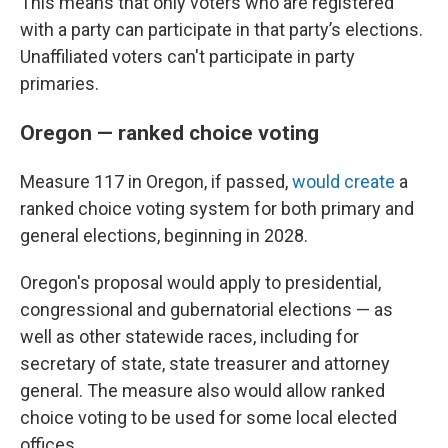
This means that only voters who are registered
with a party can participate in that party’s elections.
Unaffiliated voters can't participate in party
primaries.
Oregon — ranked choice voting
Measure 117 in Oregon, if passed,
would create
a
ranked choice voting system for both primary and
general elections, beginning in 2028.
Oregon's proposal would apply to presidential,
congressional and gubernatorial elections — as
well as other statewide races, including for
secretary of state, state treasurer and attorney
general. The measure also would allow ranked
choice voting to be used for some local elected
offices.