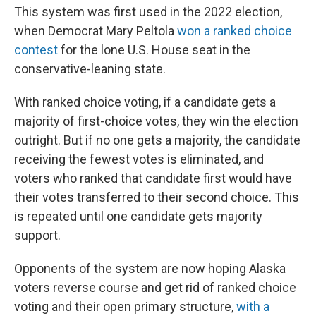
This system was first used in the 2022 election,
when Democrat Mary Peltola
won a ranked choice
contest
for the lone U.S. House seat in the
conservative-leaning state.
With ranked choice voting, if a candidate gets a
majority of first-choice votes, they win the election
outright. But if no one gets a majority, the candidate
receiving the fewest votes is eliminated, and
voters who ranked that candidate first would have
their votes transferred to their second choice. This
is repeated until one candidate gets majority
support.
Opponents of the system are now hoping Alaska
voters reverse course and get rid of ranked choice
voting and their open primary structure,
with a