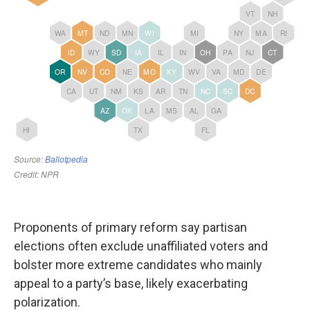
Proponents of primary reform say partisan
elections often exclude unaffiliated voters and
bolster more extreme candidates who mainly
appeal to a party’s base, likely exacerbating
polarization.