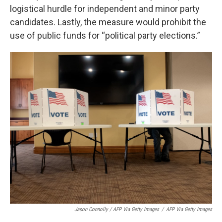
logistical hurdle for independent and minor party
candidates. Lastly, the measure would prohibit the
use of public funds for “political party elections.”
Jason Connolly / AFP Via Getty Images
/
AFP Via Getty Images