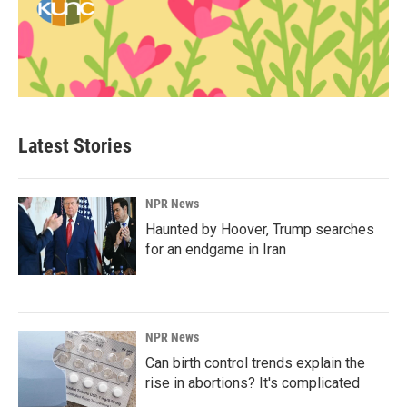
Latest Stories
NPR News
Haunted by Hoover, Trump searches
for an endgame in Iran
NPR News
Can birth control trends explain the
rise in abortions? It's complicated