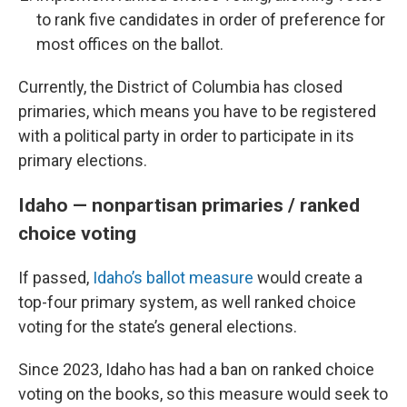
to rank five candidates in order of preference for
most offices on the ballot.
Currently, the District of Columbia has closed
primaries, which means you have to be registered
with a political party in order to participate in its
primary elections.
Idaho — nonpartisan primaries / ranked
choice voting
If passed,
Idaho’s ballot measure
would create a
top-four primary system, as well ranked choice
voting for the state’s general elections.
Since 2023, Idaho has had a ban on ranked choice
voting on the books, so this measure would seek to