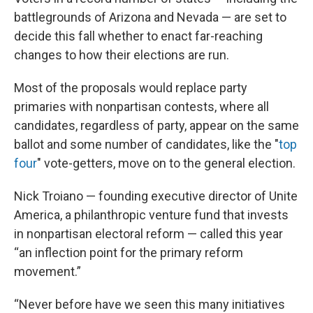
battlegrounds of Arizona and Nevada — are set to
decide this fall whether to enact far-reaching
changes to how their elections are run.
Most of the proposals would replace party
primaries with nonpartisan contests, where all
candidates, regardless of party, appear on the same
ballot and some number of candidates, like the "
top
four
" vote-getters, move on to the general election.
Nick Troiano — founding executive director of Unite
America, a philanthropic venture fund that invests
in nonpartisan electoral reform — called this year
“an inflection point for the primary reform
movement.”
“Never before have we seen this many initiatives