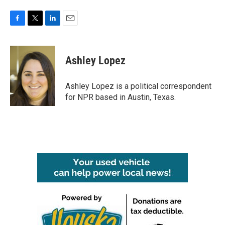
F
T
L
E
a
w
i
m
c
i
n
a
e
t
k
i
Ashley Lopez
b
t
e
l
o
e
d
o
r
I
Ashley Lopez is a political correspondent
k
n
for NPR based in Austin, Texas.