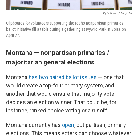
Kyle Green / AP
/
AP
Clipboards for volunteers supporting the Idaho nonpartisan primaries
ballot initiative fill a table during a gathering at Ivywild Park in Boise on
April 27.
Montana — nonpartisan primaries /
majoritarian general elections
Montana
has two paired ballot issues
— one that
would create a top-four primary system, and
another that would ensure that majority vote
decides an election winner. That could be, for
instance, ranked choice voting or a runoff.
Montana currently has
open
, but partisan, primary
elections. This means voters can choose whatever