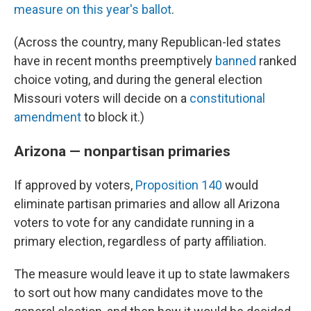
measure on this year's ballot
.
(Across the country, many Republican-led states
have in recent months preemptively
banned
ranked
choice voting, and during the general election
Missouri voters will decide on a
constitutional
amendment
to block it.)
Arizona — nonpartisan primaries
If approved by voters,
Proposition 140
would
eliminate partisan primaries and allow all Arizona
voters to vote for any candidate running in a
primary election, regardless of party affiliation.
The measure would leave it up to state lawmakers
to sort out how many candidates move to the