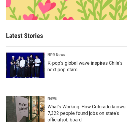
Latest Stories
NPR News
K-pop's global wave inspires Chile's
next pop stars
News
What’s Working: How Colorado knows
7,322 people found jobs on state’s
official job board