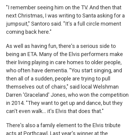
"I remember seeing him on the TV. And then that
next Christmas, I was writing to Santa asking for a
jumpsuit," Santoro said. "It's a full circle moment
coming back here."
As well as having fun, there's a serious side to
being an ETA. Many of the Elvis performers make
their living playing in care homes to older people,
who often have dementia. "You start singing, and
then all of a sudden, people are trying to pull
themselves out of chairs," said local Welshman
Darren 'Graceland' Jones, who won the competition
in 2014. "They want to get up and dance, but they
can't even walk… it's Elvis that does that."
There's also a family element to the Elvis tribute
acts at Porthcawl. Last year's winner at the