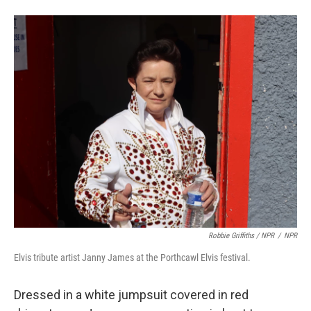
Robbie Griffiths / NPR
/
NPR
Elvis tribute artist Janny James at the Porthcawl Elvis festival.
Dressed in a white jumpsuit covered in red