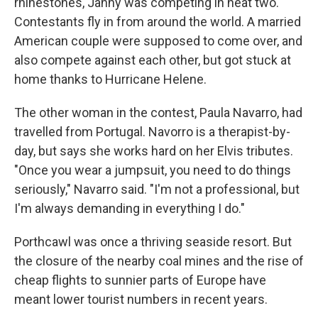
rhinestones, Janny was competing in heat two.
Contestants fly in from around the world. A married
American couple were supposed to come over, and
also compete against each other, but got stuck at
home thanks to Hurricane Helene.
The other woman in the contest, Paula Navarro, had
travelled from Portugal. Navorro is a therapist-by-
day, but says she works hard on her Elvis tributes.
"Once you wear a jumpsuit, you need to do things
seriously," Navarro said. "I'm not a professional, but
I'm always demanding in everything I do."
Porthcawl was once a thriving seaside resort. But
the closure of the nearby coal mines and the rise of
cheap flights to sunnier parts of Europe have
meant lower tourist numbers in recent years.