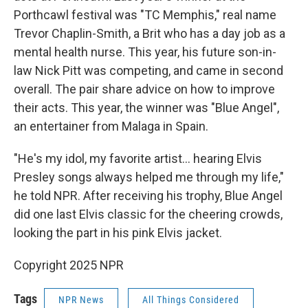
Porthcawl festival was "TC Memphis," real name
Trevor Chaplin-Smith, a Brit who has a day job as a
mental health nurse. This year, his future son-in-
law Nick Pitt was competing, and came in second
overall. The pair share advice on how to improve
their acts. This year, the winner was "Blue Angel",
an entertainer from Malaga in Spain.
"He's my idol, my favorite artist… hearing Elvis
Presley songs always helped me through my life,"
he told NPR. After receiving his trophy, Blue Angel
did one last Elvis classic for the cheering crowds,
looking the part in his pink Elvis jacket.
Copyright 2025 NPR
Tags
NPR News
All Things Considered