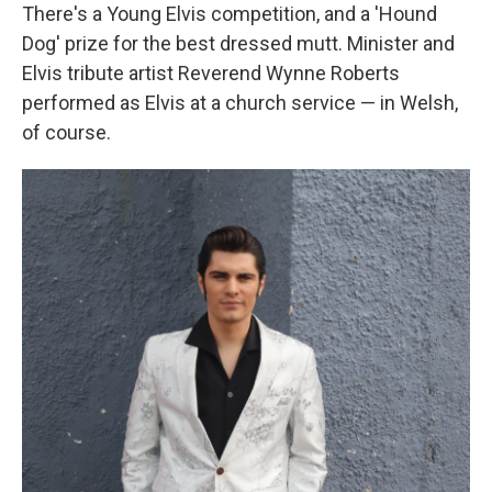
There's a Young Elvis competition, and a 'Hound
Dog' prize for the best dressed mutt. Minister and
Elvis tribute artist Reverend Wynne Roberts
performed as Elvis at a church service — in Welsh,
of course.