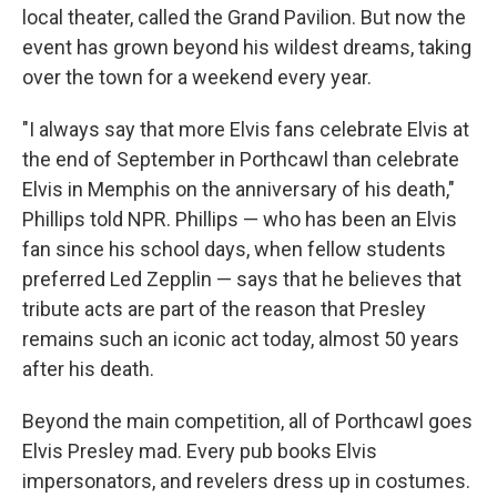
local theater, called the Grand Pavilion. But now the
event has grown beyond his wildest dreams, taking
over the town for a weekend every year.
"I always say that more Elvis fans celebrate Elvis at
the end of September in Porthcawl than celebrate
Elvis in Memphis on the anniversary of his death,"
Phillips told NPR. Phillips — who has been an Elvis
fan since his school days, when fellow students
preferred Led Zepplin — says that he believes that
tribute acts are part of the reason that Presley
remains such an iconic act today, almost 50 years
after his death.
Beyond the main competition, all of Porthcawl goes
Elvis Presley mad. Every pub books Elvis
impersonators, and revelers dress up in costumes.