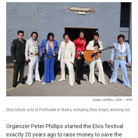
Robbie Griffiths / NPR
/
NPR
Elvis tribute acts at Porthcawl in Wales, including Blue Angel, wearing red
Organizer Peter Phillips started the Elvis festival
exactly 20 years ago to raise money to save the