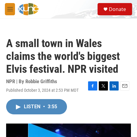
Skip to main content
S
Donate
e
M
a
e
r
n
c
u
h
A small town in Wales
u
e
claims the world's biggest
r
y
Elvis festival. NPR visited
NPR | By
Robbie Griffiths
Published October 3, 2024 at 2:53 PM MDT
F
T
L
E
a
w
i
m
c
i
n
a
LISTEN
•
3:55
e
t
k
i
b
t
e
l
o
e
d
o
r
I
k
n