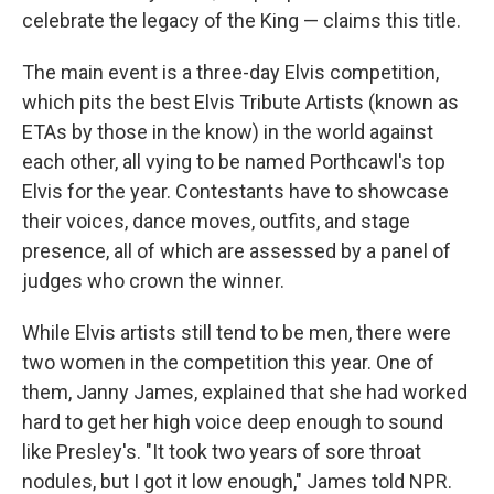
celebrate the legacy of the King — claims this title.
The main event is a three-day Elvis competition,
which pits the best Elvis Tribute Artists (known as
ETAs by those in the know) in the world against
each other, all vying to be named Porthcawl's top
Elvis for the year. Contestants have to showcase
their voices, dance moves, outfits, and stage
presence, all of which are assessed by a panel of
judges who crown the winner.
While Elvis artists still tend to be men, there were
two women in the competition this year. One of
them, Janny James, explained that she had worked
hard to get her high voice deep enough to sound
like Presley's. "It took two years of sore throat
nodules, but I got it low enough," James told NPR.