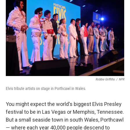
Robbie Griffiths
/
NPR
Elvis tribute artists on stage in Porthcawl in Wales.
You might expect the world's biggest Elvis Presley
festival to be in Las Vegas or Memphis, Tennessee.
But a small seaside town in south Wales, Porthcawl
— where each year 40,000 people descend to