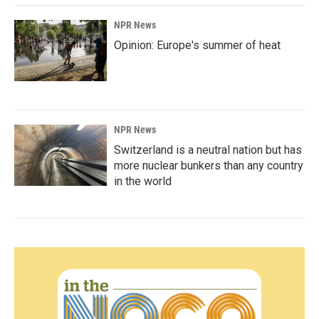
NPR News
Opinion: Europe's summer of heat
NPR News
Switzerland is a neutral nation but has
more nuclear bunkers than any country
in the world