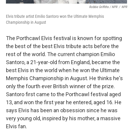
Robbie Griffiths / NPR
/
NPR
Elvis tribute artist Emilio Santoro won the Ultimate Memphis
Championship in August
The Porthcawl Elvis festival is known for spotting
the best of the best Elvis tribute acts before the
rest of the world. The current champion Emilio
Santoro, a 21-year-old from England, became the
best Elvis in the world when he won the Ultimate
Memphis Championship in August. He thinks he's
only the fourth ever British winner of the prize.
Santoro first came to the Porthcawl festival aged
13, and won the first year he entered, aged 16. He
says Elvis has been an obsession since he was
very young old, inspired by his mother, a massive
Elvis fan.