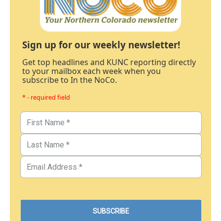
Sign up for our weekly newsletter!
Get top headlines and KUNC reporting directly
to your mailbox each week when you
subscribe to In the NoCo.
* - required field