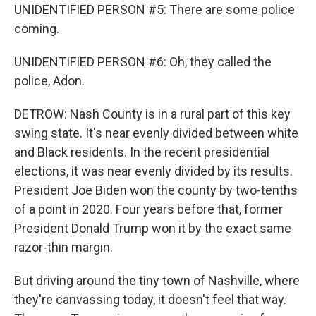
UNIDENTIFIED PERSON #5: There are some police
coming.
UNIDENTIFIED PERSON #6: Oh, they called the
police, Adon.
DETROW: Nash County is in a rural part of this key
swing state. It's near evenly divided between white
and Black residents. In the recent presidential
elections, it was near evenly divided by its results.
President Joe Biden won the county by two-tenths
of a point in 2020. Four years before that, former
President Donald Trump won it by the exact same
razor-thin margin.
But driving around the tiny town of Nashville, where
they're canvassing today, it doesn't feel that way.