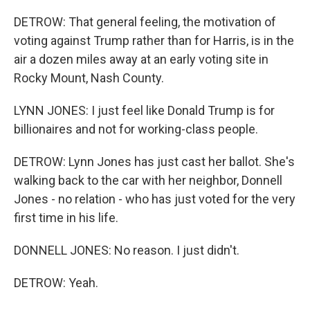
DETROW: That general feeling, the motivation of
voting against Trump rather than for Harris, is in the
air a dozen miles away at an early voting site in
Rocky Mount, Nash County.
LYNN JONES: I just feel like Donald Trump is for
billionaires and not for working-class people.
DETROW: Lynn Jones has just cast her ballot. She's
walking back to the car with her neighbor, Donnell
Jones - no relation - who has just voted for the very
first time in his life.
DONNELL JONES: No reason. I just didn't.
DETROW: Yeah.