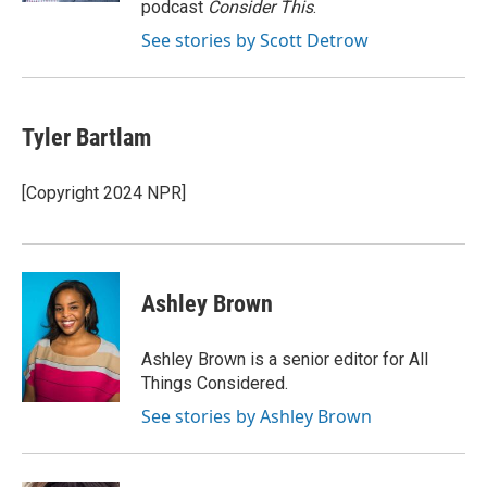
podcast
Consider This
.
See stories by Scott Detrow
Tyler Bartlam
[Copyright 2024 NPR]
Ashley Brown
Ashley Brown is a senior editor for All
Things Considered.
See stories by Ashley Brown