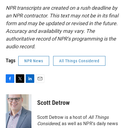
NPR transcripts are created on a rush deadline by
an NPR contractor. This text may not be in its final
form and may be updated or revised in the future.
Accuracy and availability may vary. The
authoritative record of NPR’s programming is the
audio record.
Tags
NPR News
All Things Considered
F
T
L
E
a
w
i
m
c
i
n
a
e
t
k
i
Scott Detrow
b
t
e
l
o
e
d
o
r
I
Scott Detrow is a host of
All Things
k
n
Considered
, as well as NPR’s daily news