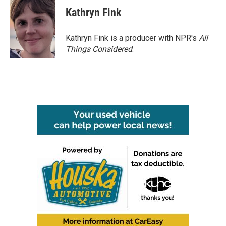
Kathryn Fink
Kathryn Fink is a producer with NPR's
All
Things Considered
.