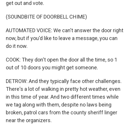
get out and vote.
(SOUNDBITE OF DOORBELL CHIME)
AUTOMATED VOICE: We can't answer the door right
now, but if you'd like to leave a message, you can
do it now.
COOK: They don't open the door all the time, so 1
out of 10 doors you might get someone.
DETROW: And they typically face other challenges.
There's a lot of walking in pretty hot weather, even
in this time of year. And two different times while
we tag along with them, despite no laws being
broken, patrol cars from the county sheriff linger
near the organizers.