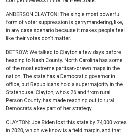
competitiveness in the Tar Heel State.
ANDERSON CLAYTON: The single most powerful
form of voter suppression is gerrymandering, like,
in any case scenario because it makes people feel
like their votes don't matter.
DETROW: We talked to Clayton a few days before
heading to Nash County. North Carolina has some
of the most extreme partisan-drawn maps in the
nation. The state has a Democratic governor in
office, but Republicans hold a supermajority in the
Statehouse. Clayton, who's 26 and from rural
Person County, has made reaching out to rural
Democrats a key part of her strategy.
CLAYTON: Joe Biden lost this state by 74,000 votes
in 2020, which we know is a field margin, and that