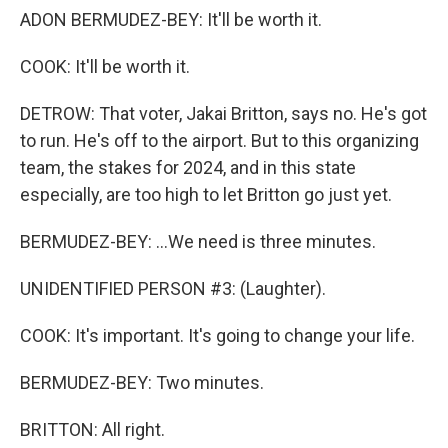
ADON BERMUDEZ-BEY: It'll be worth it.
COOK: It'll be worth it.
DETROW: That voter, Jakai Britton, says no. He's got
to run. He's off to the airport. But to this organizing
team, the stakes for 2024, and in this state
especially, are too high to let Britton go just yet.
BERMUDEZ-BEY: ...We need is three minutes.
UNIDENTIFIED PERSON #3: (Laughter).
COOK: It's important. It's going to change your life.
BERMUDEZ-BEY: Two minutes.
BRITTON: All right.