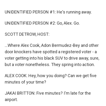
o
r
I
k
n
UNIDENTIFIED PERSON #1: He's running away.
UNIDENTIFIED PERSON #2: Go, Alex. Go.
SCOTT DETROW, HOST:
...Where Alex Cook, Adon Bermudez-Bey and other
door knockers have spotted a registered voter - a
voter getting into his black SUV to drive away, sure,
but a voter nonetheless. They spring into action.
ALEX COOK: Hey, how you doing? Can we get five
minutes of your time?
JAKAI BRITTON: Five minutes? I'm late for the
airport.