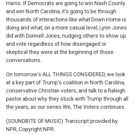
Harris. If Democrats are going to win Nash County
and win North Carolina, it's going to be through
thousands of interactions like what Down Home is
doing and what, on a more casual level, Lynn Jones
did with Donnell Jones, nudging others to show up
and vote regardless of how disengaged or
skeptical they were at the beginning of those
conversations.
On tomorrow's ALL THINGS CONSIDERED, we look
at a key part of Trump's coalition in North Carolina,
conservative Christian voters, and talk to a Raleigh
pastor about why they stuck with Trump through all
the years, as our series We, The Voters continues.
(SOUNDBITE OF MUSIC) Transcript provided by
NPR, Copyright NPR.