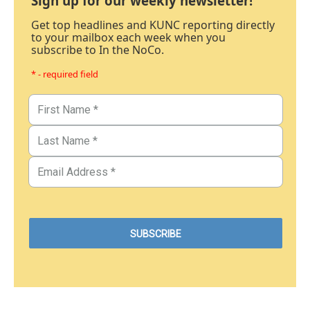
Sign up for our weekly newsletter!
Get top headlines and KUNC reporting directly
to your mailbox each week when you
subscribe to In the NoCo.
* - required field