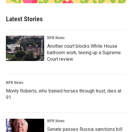
Latest Stories
NPR News
Another court blocks White House
ballroom work, teeing up a Supreme
Court review
NPR News
Monty Roberts, who trained horses through trust, dies at
91
NPR News
Senate passes Russia sanctions bill