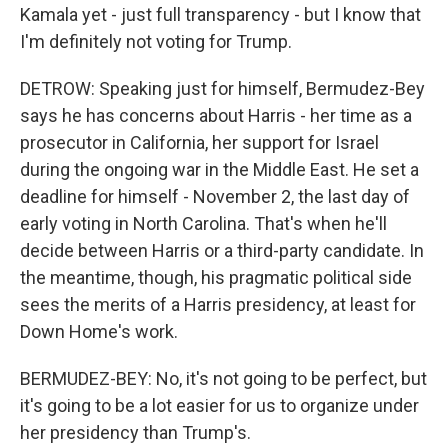
Kamala yet - just full transparency - but I know that
I'm definitely not voting for Trump.
DETROW: Speaking just for himself, Bermudez-Bey
says he has concerns about Harris - her time as a
prosecutor in California, her support for Israel
during the ongoing war in the Middle East. He set a
deadline for himself - November 2, the last day of
early voting in North Carolina. That's when he'll
decide between Harris or a third-party candidate. In
the meantime, though, his pragmatic political side
sees the merits of a Harris presidency, at least for
Down Home's work.
BERMUDEZ-BEY: No, it's not going to be perfect, but
it's going to be a lot easier for us to organize under
her presidency than Trump's.