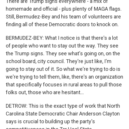
There are Trump signs everywhere - a mix of
homemade and official - plus plenty of MAGA flags.
Still, Bermudez-Bey and his team of volunteers are
finding all of these Democratic doors to knock on.
BERMUDEZ-BEY: What I notice is that there's a lot
of people who want to stay out the way. They see
the Trump signs. They see what's going on, on the
school board, city council. They're just like, I'm
going to stay out of it. So what we're trying to do is
we're trying to tell them, like, there's an organization
that specifically focuses in rural areas to pull those
folks out, those who are hesitant...
DETROW: This is the exact type of work that North
Carolina State Democratic Chair Anderson Clayton
says is crucial to building up the party's