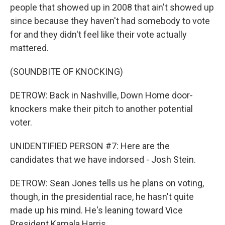
people that showed up in 2008 that ain't showed up
since because they haven't had somebody to vote
for and they didn't feel like their vote actually
mattered.
(SOUNDBITE OF KNOCKING)
DETROW: Back in Nashville, Down Home door-
knockers make their pitch to another potential
voter.
UNIDENTIFIED PERSON #7: Here are the
candidates that we have indorsed - Josh Stein.
DETROW: Sean Jones tells us he plans on voting,
though, in the presidential race, he hasn't quite
made up his mind. He's leaning toward Vice
President Kamala Harris.