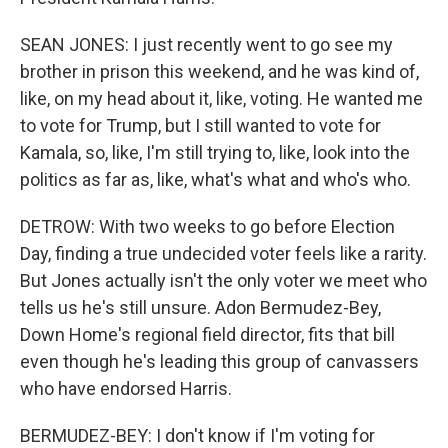
SEAN JONES: I just recently went to go see my
brother in prison this weekend, and he was kind of,
like, on my head about it, like, voting. He wanted me
to vote for Trump, but I still wanted to vote for
Kamala, so, like, I'm still trying to, like, look into the
politics as far as, like, what's what and who's who.
DETROW: With two weeks to go before Election
Day, finding a true undecided voter feels like a rarity.
But Jones actually isn't the only voter we meet who
tells us he's still unsure. Adon Bermudez-Bey,
Down Home's regional field director, fits that bill
even though he's leading this group of canvassers
who have endorsed Harris.
BERMUDEZ-BEY: I don't know if I'm voting for