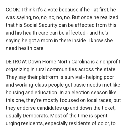
COOK: I think it's a vote because if he - at first, he
was saying, no, no, no, no, no. But once he realized
that his Social Security can be affected from this
and his health care can be affected - and he's
saying he got a mom in there inside. I know she
need health care.
DETROW: Down Home North Carolina is a nonprofit
organizing in rural communities across the state.
They say their platform is survival - helping poor
and working-class people get basic needs met like
housing and education. In an election season like
this one, they're mostly focused on local races, but
they endorse candidates up and down the ticket,
usually Democrats. Most of the time is spent
urging residents, especially residents of color, to