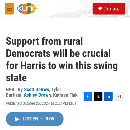
Skip to main content
S
Donate
e
M
a
e
r
n
c
u
h
Support from rural
u
e
Democrats will be crucial
r
y
for Harris to win this swing
state
NPR | By
Scott Detrow
,
Tyler
Bartlam
,
Ashley Brown
,
Kathryn Fink
F
T
L
E
Published October 25, 2024 at 2:23 PM MDT
a
w
i
m
c
i
n
a
e
t
k
i
LISTEN
•
8:05
b
t
e
l
o
e
d