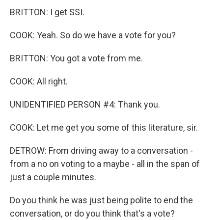
BRITTON: I get SSI.
COOK: Yeah. So do we have a vote for you?
BRITTON: You got a vote from me.
COOK: All right.
UNIDENTIFIED PERSON #4: Thank you.
COOK: Let me get you some of this literature, sir.
DETROW: From driving away to a conversation -
from a no on voting to a maybe - all in the span of
just a couple minutes.
Do you think he was just being polite to end the
conversation, or do you think that's a vote?