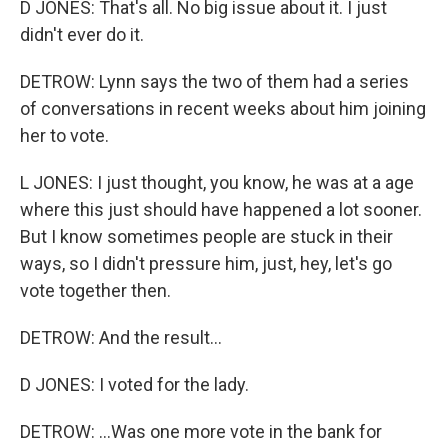
D JONES: That's all. No big issue about it. I just
didn't ever do it.
DETROW: Lynn says the two of them had a series
of conversations in recent weeks about him joining
her to vote.
L JONES: I just thought, you know, he was at a age
where this just should have happened a lot sooner.
But I know sometimes people are stuck in their
ways, so I didn't pressure him, just, hey, let's go
vote together then.
DETROW: And the result...
D JONES: I voted for the lady.
DETROW: ...Was one more vote in the bank for