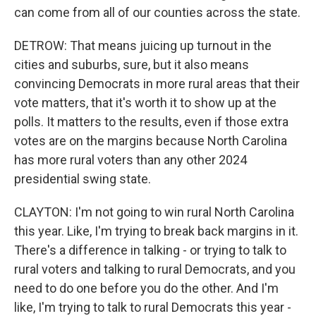
can come from all of our counties across the state.
DETROW: That means juicing up turnout in the
cities and suburbs, sure, but it also means
convincing Democrats in more rural areas that their
vote matters, that it's worth it to show up at the
polls. It matters to the results, even if those extra
votes are on the margins because North Carolina
has more rural voters than any other 2024
presidential swing state.
CLAYTON: I'm not going to win rural North Carolina
this year. Like, I'm trying to break back margins in it.
There's a difference in talking - or trying to talk to
rural voters and talking to rural Democrats, and you
need to do one before you do the other. And I'm
like, I'm trying to talk to rural Democrats this year -