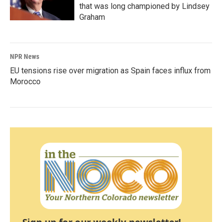
that was long championed by Lindsey
Graham
NPR News
EU tensions rise over migration as Spain faces influx from
Morocco