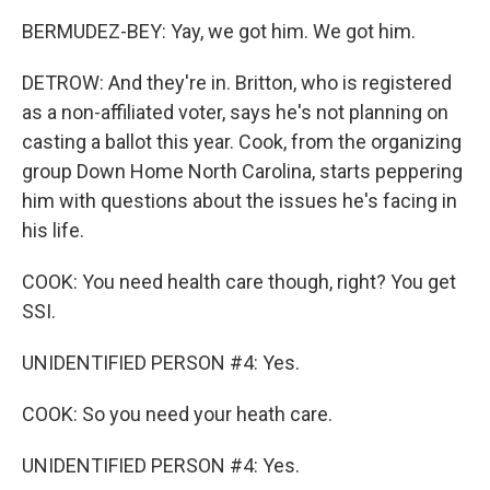
BERMUDEZ-BEY: Yay, we got him. We got him.
DETROW: And they're in. Britton, who is registered
as a non-affiliated voter, says he's not planning on
casting a ballot this year. Cook, from the organizing
group Down Home North Carolina, starts peppering
him with questions about the issues he's facing in
his life.
COOK: You need health care though, right? You get
SSI.
UNIDENTIFIED PERSON #4: Yes.
COOK: So you need your heath care.
UNIDENTIFIED PERSON #4: Yes.