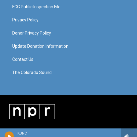
FCC Public Inspection File
Privacy Policy
Donor Privacy Policy
Update Donation Information
Contact Us
The Colorado Sound
KUNC