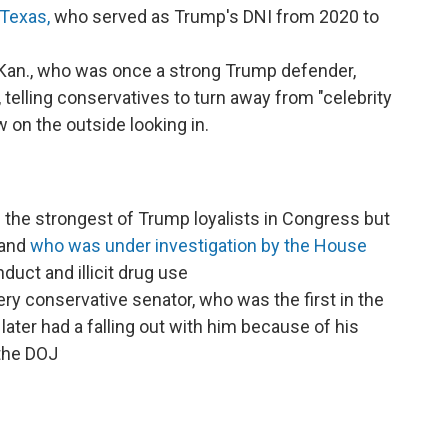
-Texas,
who served as Trump's DNI from 2020 to
an., who was once a strong Trump defender,
, telling conservatives to turn away from "celebrity
w on the outside looking in.
 the strongest of Trump loyalists in Congress but
 and
who was under investigation by the House
uct and illicit drug use
ery conservative senator, who was the first in the
ater had a falling out with him because of his
the DOJ