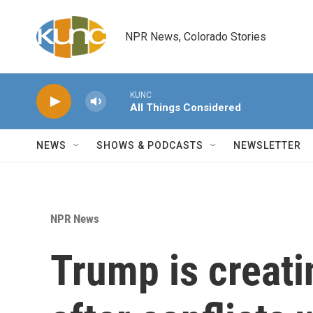
Skip to main content
NPR News, Colorado Stories
KUNC
All Things Considered
NEWS
SHOWS & PODCASTS
NEWSLETTER
NPR News
Trump is creati