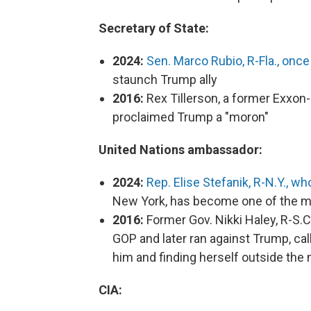
Secretary of State:
2024:
Sen. Marco Rubio, R-Fla., once
staunch Trump ally
2016:
Rex Tillerson, a former Exxon-
proclaimed Trump a "moron"
United Nations ambassador:
2024:
Rep. Elise Stefanik, R-N.Y., 
New York, has become one of the mo
2016:
Former Gov. Nikki Haley, R-S.C
GOP and later ran against Trump, cal
him and finding herself outside the
CIA: