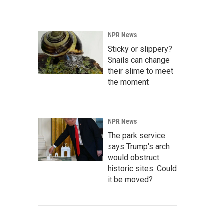
NPR News
Sticky or slippery?
Snails can change
their slime to meet
the moment
NPR News
The park service
says Trump's arch
would obstruct
historic sites. Could
it be moved?