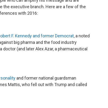
ople who can amplify his message and are
 the executive branch. Here are a few of the
fferences with 2016:
 Robert F. Kennedy and former Democrat
, a noted
 against big pharma and the food industry
a doctor (and later Alex Azar, a pharmaceutical
sonality
and former national guardsman
es Mattis, who fell out with Trump and called