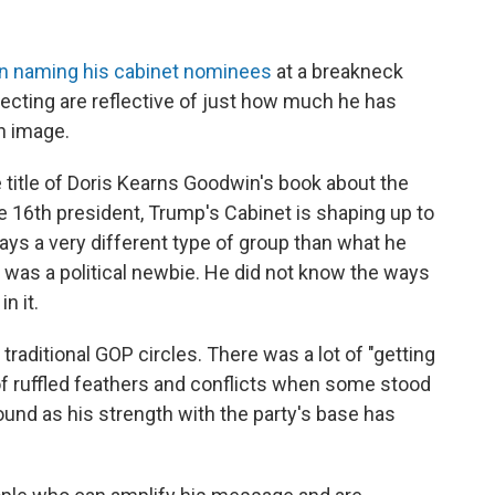
n naming his cabinet nominees
at a breakneck
lecting are reflective of just how much he has
n image.
e title of Doris Kearns Goodwin's book about the
he 16th president, Trump's Cabinet is shaping up to
ways a very different type of group than what he
 was a political newbie. He did not know the ways
n it.
raditional GOP circles. There was a lot of "getting
of ruffled feathers and conflicts when some stood
ound as his strength with the party's base has