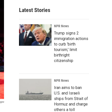
Latest Stories
NPR News
Trump signs 2
immigration actions
to curb 'birth
tourism,' limit
birthright
citizenship
NPR News
Iran aims to ban
U.S. and Israeli
ships from Strait of
ages
Hormuz and charge
others a toll