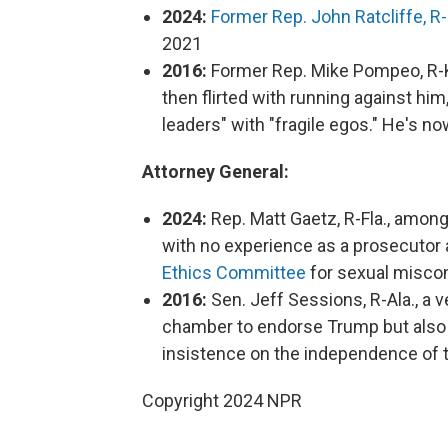
2024:
Former Rep. John Ratcliffe, R
2021
2016:
Former Rep. Mike Pompeo, R-K
then flirted with running against him
leaders" with "fragile egos." He's no
Attorney General:
2024:
Rep. Matt Gaetz, R-Fla., among
with no experience as a prosecutor
Ethics Committee
for sexual miscond
2016:
Sen. Jeff Sessions, R-Ala., a v
chamber to endorse Trump but also l
insistence on the independence of 
Copyright 2024 NPR