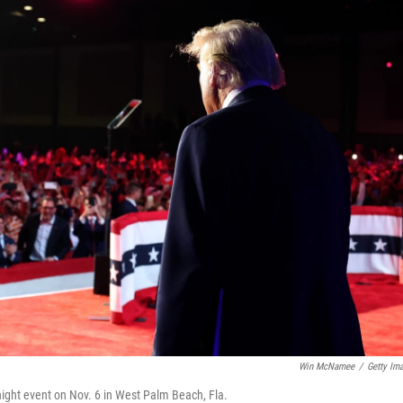
Win McNamee
/
Getty Im
night event on Nov. 6 in West Palm Beach, Fla.