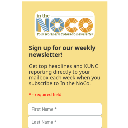
Sign up for our weekly
newsletter!
Get top headlines and KUNC
reporting directly to your
mailbox each week when you
subscribe to In the NoCo.
* - required field