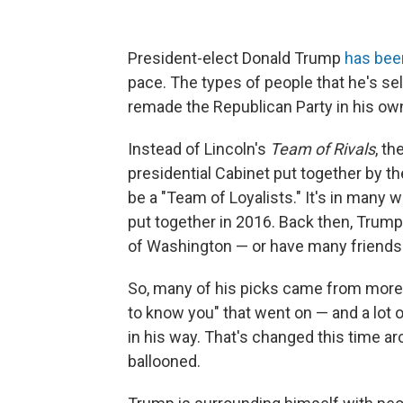
President-elect Donald Trump
has bee
pace. The types of people that he's se
remade the Republican Party in his ow
Instead of Lincoln's
Team of Rivals
, th
presidential Cabinet put together by t
be a "Team of Loyalists." It's in many 
put together in 2016. Back then, Trump
of Washington — or have many friends i
So, many of his picks came from more t
to know you" that went on — and a lot 
in his way. That's changed this time ar
ballooned.