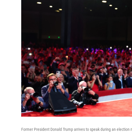
Former President Donald Trump arrives to speak during an election 