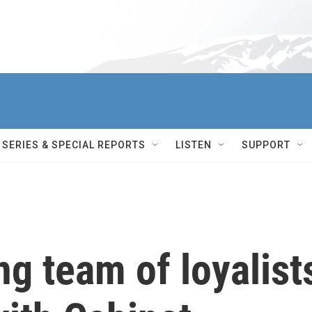
SERIES & SPECIAL REPORTS
LISTEN
SUPPORT
ng team of loyalist