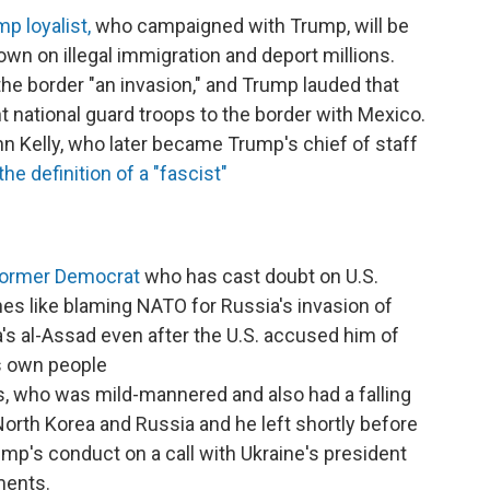
mp loyalist,
who campaigned with Trump, will be
own on illegal immigration and deport millions.
he border "an invasion," and Trump lauded that
t national guard troops to the border with Mexico.
n Kelly, who later became Trump's chief of staff
e definition of a "fascist"
 former Democrat
who has cast doubt on U.S.
ines like blaming NATO for Russia's invasion of
a's al-Assad even after the U.S. accused him of
s own people
, who was mild-mannered and also had a falling
orth Korea and Russia and he left shortly before
mp's conduct on a call with Ukraine's president
ments.