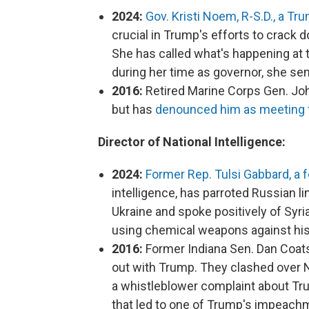
2024:
Gov. Kristi Noem, R-S.D., a Tru
crucial in Trump's efforts to crack d
She has called what's happening at t
during her time as governor, she sen
2016:
Retired Marine Corps Gen. Joh
but has
denounced him as meeting th
Director of National Intelligence:
2024:
Former Rep. Tulsi Gabbard, a
intelligence, has parroted Russian l
Ukraine and spoke positively of Syri
using chemical weapons against hi
2016:
Former Indiana Sen. Dan Coats
out with Trump. They clashed over N
a whistleblower complaint about Tru
that led to one of Trump's impeach