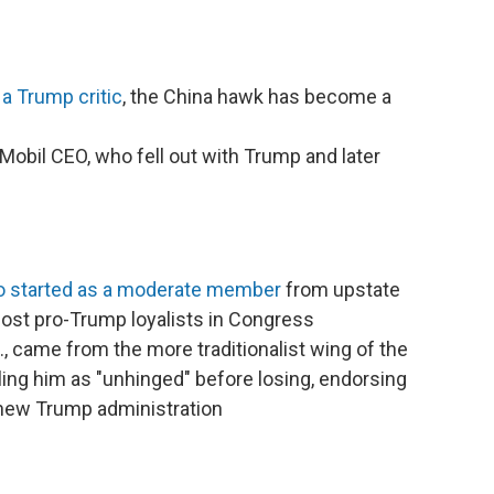
 a Trump critic
, the China hawk has become a
Mobil CEO, who fell out with Trump and later
who started as a moderate member
from upstate
st pro-Trump loyalists in Congress
., came from the more traditionalist wing of the
ling him as "unhinged" before losing, endorsing
 new Trump administration