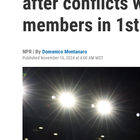
after conflicts 
members in 1st
NPR | By
Domenico Montanaro
Published November 16, 2024 at 4:00 AM MST