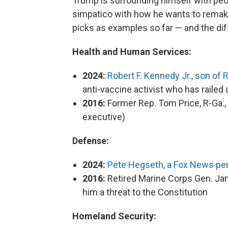
Trump is surrounding himself with pe
simpatico with how he wants to remake
picks as examples so far — and the di
Health and Human Services:
2024:
Robert F. Kennedy Jr., son of
anti-vaccine activist who has railed
2016:
Former Rep. Tom Price, R-Ga., 
executive)
Defense:
2024:
Pete Hegseth, a Fox News per
2016:
Retired Marine Corps Gen. Jam
him a threat to the Constitution
Homeland Security: