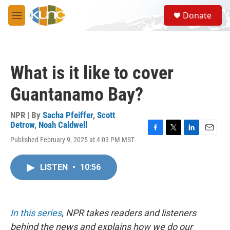
Skip to main content
S
Donate
e
M
a
e
r
n
c
u
h
What is it like to cover
u
e
Guantanamo Bay?
r
y
NPR | By
Sacha Pfeiffer
,
Scott
Detrow
,
Noah Caldwell
F
T
L
E
Published February 9, 2025 at 4:03 PM MST
a
w
i
m
c
i
n
a
e
t
k
i
LISTEN
•
10:56
b
t
e
l
o
e
d
o
r
I
k
n
In this series
, NPR takes readers and listeners
behind the news and explains how we do our