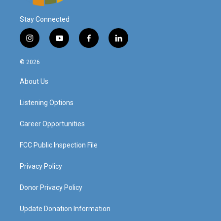
Stay Connected
i
y
f
l
n
o
a
i
s
u
c
n
© 2026
t
t
e
k
a
u
b
e
About Us
g
b
o
d
r
e
o
i
a
k
n
Listening Options
m
Career Opportunities
FCC Public Inspection File
Privacy Policy
Donor Privacy Policy
Update Donation Information