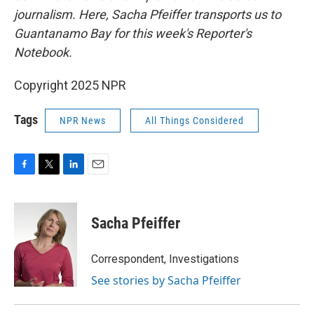
journalism. Here, Sacha Pfeiffer transports us to
Guantanamo Bay for this week's Reporter's
Notebook.
Copyright 2025 NPR
Tags
NPR News
All Things Considered
F
T
L
E
a
w
i
m
c
i
n
a
e
t
k
i
Sacha Pfeiffer
b
t
e
l
o
e
d
o
r
I
Correspondent, Investigations
k
n
See stories by Sacha Pfeiffer