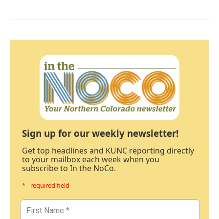
Sign up for our weekly newsletter!
Get top headlines and KUNC reporting directly
to your mailbox each week when you
subscribe to In the NoCo.
* - required field