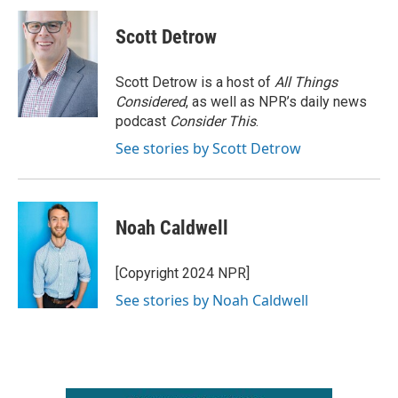
Scott Detrow
Scott Detrow is a host of
All Things
Considered
, as well as NPR’s daily news
podcast
Consider This
.
See stories by Scott Detrow
Noah Caldwell
[Copyright 2024 NPR]
See stories by Noah Caldwell