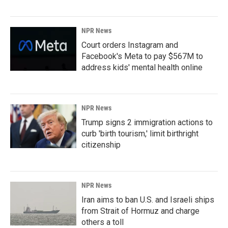
NPR News
Court orders Instagram and
Facebook's Meta to pay $567M to
address kids' mental health online
NPR News
Trump signs 2 immigration actions to
curb 'birth tourism,' limit birthright
citizenship
NPR News
Iran aims to ban U.S. and Israeli ships
from Strait of Hormuz and charge
others a toll