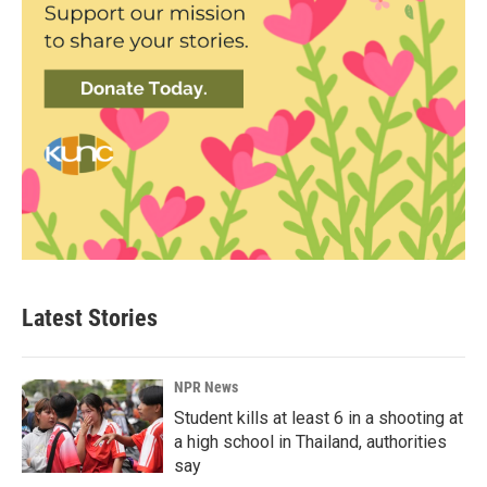
Latest Stories
NPR News
Student kills at least 6 in a shooting at
a high school in Thailand, authorities
say