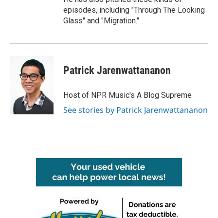
episodes, including "Through The Looking
Glass" and "Migration."
Patrick Jarenwattananon
Host of NPR Music's A Blog Supreme
See stories by Patrick Jarenwattananon