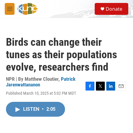
Skip to main content
S
Donate
e
M
a
e
r
n
c
u
h
Birds can change their
u
e
tunes as their populations
r
y
evolve, researchers find
NPR | By
Matthew Cloutier
,
Patrick
Jarenwattananon
F
T
L
E
Published March 10, 2025 at 5:02 PM MDT
a
w
i
m
c
i
n
a
e
t
k
i
LISTEN
•
2:05
b
t
e
l
o
e
d
o
r
I
k
n