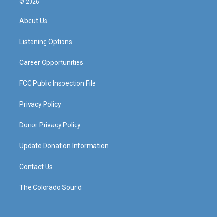
© 2026
t
t
e
k
a
u
b
e
About Us
g
b
o
d
r
e
o
i
a
k
n
Listening Options
m
Career Opportunities
FCC Public Inspection File
Privacy Policy
Donor Privacy Policy
Update Donation Information
Contact Us
The Colorado Sound