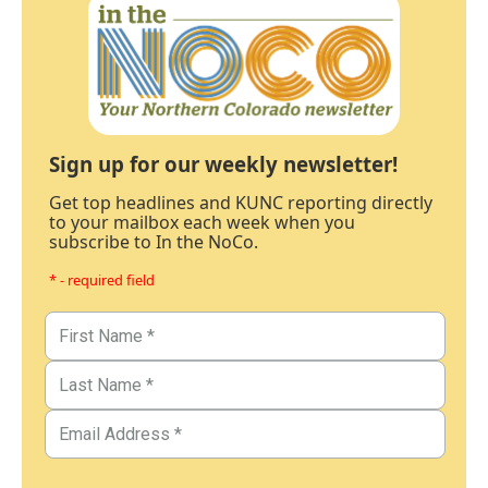
Sign up for our weekly newsletter!
Get top headlines and KUNC reporting directly
to your mailbox each week when you
subscribe to In the NoCo.
* - required field