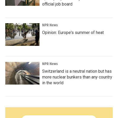
official job board
NPR News
Opinion: Europe's summer of heat
NPR News
Switzerland is a neutral nation but has
more nuclear bunkers than any country
in the world