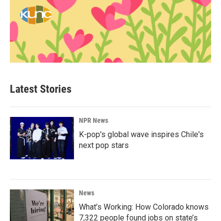
Latest Stories
NPR News
K-pop's global wave inspires Chile's
next pop stars
News
What’s Working: How Colorado knows
7,322 people found jobs on state’s