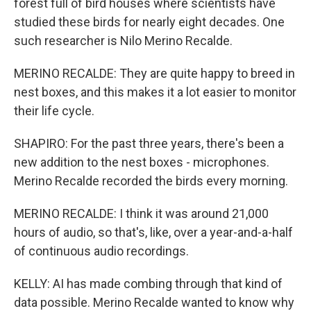
forest full of bird houses where scientists have
studied these birds for nearly eight decades. One
such researcher is Nilo Merino Recalde.
MERINO RECALDE: They are quite happy to breed in
nest boxes, and this makes it a lot easier to monitor
their life cycle.
SHAPIRO: For the past three years, there's been a
new addition to the nest boxes - microphones.
Merino Recalde recorded the birds every morning.
MERINO RECALDE: I think it was around 21,000
hours of audio, so that's, like, over a year-and-a-half
of continuous audio recordings.
KELLY: AI has made combing through that kind of
data possible. Merino Recalde wanted to know why