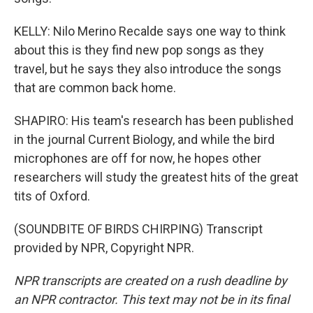
KELLY: Nilo Merino Recalde says one way to think
about this is they find new pop songs as they
travel, but he says they also introduce the songs
that are common back home.
SHAPIRO: His team's research has been published
in the journal Current Biology, and while the bird
microphones are off for now, he hopes other
researchers will study the greatest hits of the great
tits of Oxford.
(SOUNDBITE OF BIRDS CHIRPING) Transcript
provided by NPR, Copyright NPR.
NPR transcripts are created on a rush deadline by
an NPR contractor. This text may not be in its final