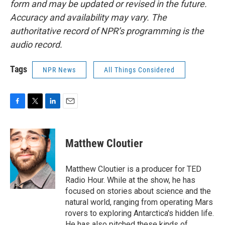
form and may be updated or revised in the future.
Accuracy and availability may vary. The
authoritative record of NPR’s programming is the
audio record.
Tags
NPR News
All Things Considered
F
T
L
E
a
w
i
m
c
i
n
a
e
t
k
i
Matthew Cloutier
b
t
e
l
o
e
d
o
r
I
Matthew Cloutier is a producer for TED
k
n
Radio Hour. While at the show, he has
focused on stories about science and the
natural world, ranging from operating Mars
rovers to exploring Antarctica's hidden life.
He has also pitched these kinds of