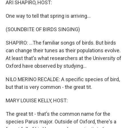
ARI SHAPIRO, HOST:
One way to tell that spring is arriving...
(SOUNDBITE OF BIRDS SINGING)
SHAPIRO: ...The familiar songs of birds. But birds
can change their tunes as their populations evolve.
At least that's what researchers at the University of
Oxford have observed by studying...
NILO MERINO RECALDE: A specific species of bird,
but that is very common - the great tit.
MARY LOUISE KELLY, HOST:
The great tit - that's the common name for the
species Parus major. Outside of Oxford, there's a