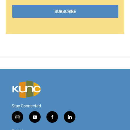
Stay Connected
i
y
f
l
n
o
a
i
s
u
c
n