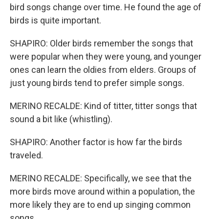
bird songs change over time. He found the age of
birds is quite important.
SHAPIRO: Older birds remember the songs that
were popular when they were young, and younger
ones can learn the oldies from elders. Groups of
just young birds tend to prefer simple songs.
MERINO RECALDE: Kind of titter, titter songs that
sound a bit like (whistling).
SHAPIRO: Another factor is how far the birds
traveled.
MERINO RECALDE: Specifically, we see that the
more birds move around within a population, the
more likely they are to end up singing common
songs.