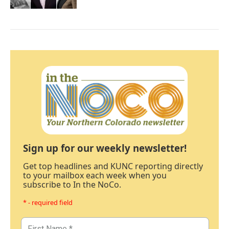
Sign up for our weekly newsletter!
Get top headlines and KUNC reporting directly
to your mailbox each week when you
subscribe to In the NoCo.
* - required field