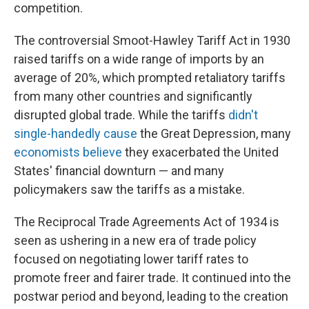
competition.
The controversial Smoot-Hawley Tariff Act in 1930
raised tariffs on a wide range of imports by an
average of 20%, which prompted retaliatory tariffs
from many other countries and significantly
disrupted global trade. While the tariffs
didn't
single-handedly cause
the Great Depression, many
economists believe
they exacerbated the United
States' financial downturn — and many
policymakers saw the tariffs as a mistake.
The Reciprocal Trade Agreements Act of 1934 is
seen as ushering in a new era of trade policy
focused on negotiating lower tariff rates to
promote freer and fairer trade. It continued into the
postwar period and beyond, leading to the creation