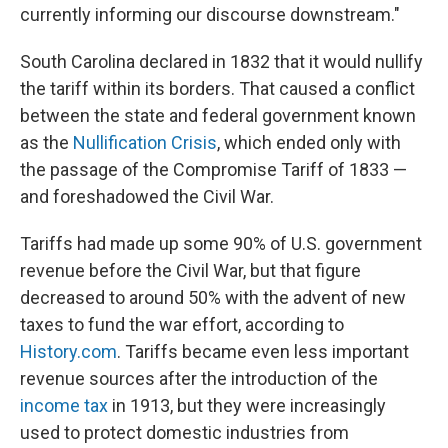
currently informing our discourse downstream."
South Carolina declared in 1832 that it would nullify
the tariff within its borders. That caused a conflict
between the state and federal government known
as the
Nullification Crisis
, which ended only with
the passage of the Compromise Tariff of 1833 —
and foreshadowed the Civil War.
Tariffs had made up some 90% of U.S. government
revenue before the Civil War, but that figure
decreased to around 50% with the advent of new
taxes to fund the war effort, according to
History.com
. Tariffs became even less important
revenue sources after the introduction of the
income tax
in 1913, but they were increasingly
used to protect domestic industries from