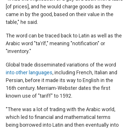
[of prices], and he would charge goods as they
came in by the good, based on their value in the
table," he said.
The word can be traced back to Latin as well as the
Arabic word "taʽrīf," meaning "notification" or
"inventory."
Global trade disseminated variations of the word
into other languages
, including French, Italian and
Persian, before it made its way to English in the
16th century. Merriam-Webster dates the first
known use of "tariff" to 1592.
"There was a lot of trading with the Arabic world,
which led to financial and mathematical terms
being borrowed into Latin and then eventually into