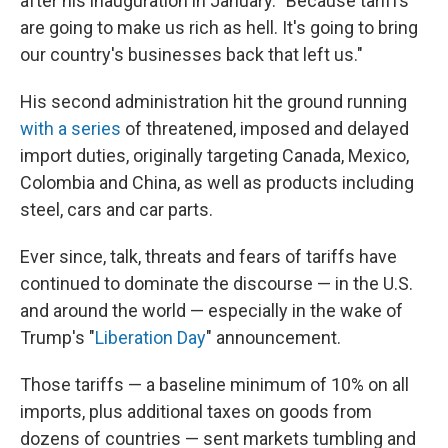
after his inauguration in January. "Because tariffs
are going to make us rich as hell. It's going to bring
our country's businesses back that left us."
His second administration hit the ground running
with a series
of threatened, imposed and delayed
import duties, originally targeting Canada, Mexico,
Colombia and China, as well as products including
steel, cars and car parts.
Ever since, talk, threats and fears of tariffs have
continued to dominate the discourse — in the U.S.
and around the world — especially in the wake of
Trump's "
Liberation Day
" announcement.
Those tariffs — a baseline minimum of 10% on all
imports, plus additional taxes on goods from
dozens of countries — sent markets tumbling and