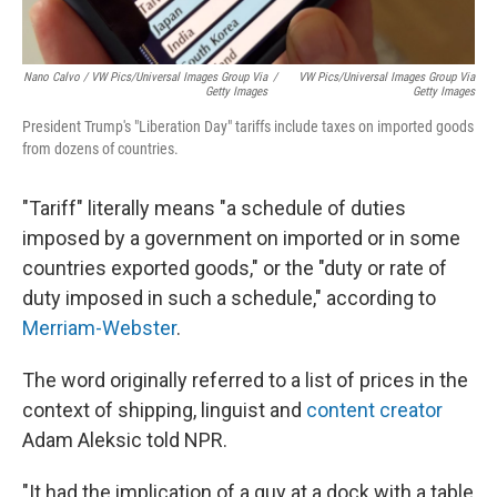
Nano Calvo / VW Pics/Universal Images Group Via
/
VW Pics/Universal Images Group Via
Getty Images
Getty Images
President Trump's "Liberation Day" tariffs include taxes on imported goods
from dozens of countries.
"Tariff" literally means "a schedule of duties
imposed by a government on imported or in some
countries exported goods," or the "duty or rate of
duty imposed in such a schedule," according to
Merriam-Webster
.
The word originally referred to a list of prices in the
context of shipping, linguist and
content creator
Adam Aleksic told NPR.
"It had the implication of a guy at a dock with a table