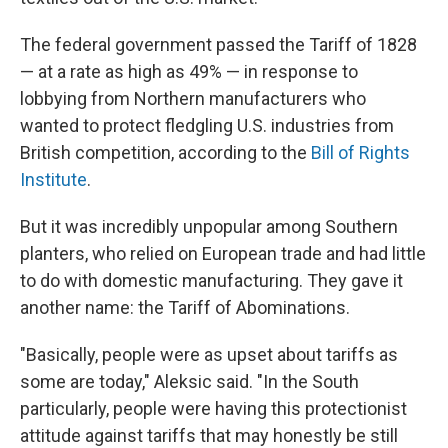
The federal government passed the Tariff of 1828
— at a rate as high as 49% — in response to
lobbying from Northern manufacturers who
wanted to protect fledgling U.S. industries from
British competition, according to the
Bill of Rights
Institute
.
But it was incredibly unpopular among Southern
planters, who relied on European trade and had little
to do with domestic manufacturing. They gave it
another name: the Tariff of Abominations.
"Basically, people were as upset about tariffs as
some are today," Aleksic said. "In the South
particularly, people were having this protectionist
attitude against tariffs that may honestly be still