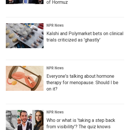
of Hormuz
NPR News
Kalshi and Polymarket bets on clinical
trials criticized as 'ghastly'
NPR News
Everyone's talking about hormone
therapy for menopause. Should I be
on it?
NPR News
Who or what is 'taking a step back
from visibility'? The quiz knows