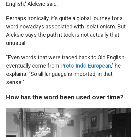
English," Aleksic said.
Perhaps ironically, it's quite a global journey for a
word nowadays associated with isolationism. But
Aleksic says the path it took is not actually that
unusual.
"Even words that were traced back to Old English
eventually come from
Proto-Indo-European
," he
explains. "So all language is imported, in that
sense."
How has the word been used over time?