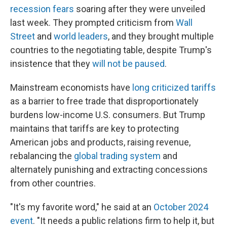
recession fears
soaring after they were unveiled
last week. They prompted criticism from
Wall
Street
and
world leaders
, and they brought multiple
countries to the negotiating table, despite Trump's
insistence that they
will not be paused
.
Mainstream economists have
long criticized tariffs
as a barrier to free trade that disproportionately
burdens low-income U.S. consumers. But Trump
maintains that tariffs are key to protecting
American jobs and products, raising revenue,
rebalancing the
global trading system
and
alternately punishing and extracting concessions
from other countries.
"It's my favorite word," he said at an
October 2024
event
. "It needs a public relations firm to help it, but