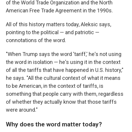
of the World Trade Organization and the North
American Free Trade Agreement in the 1990s.
All of this history matters today, Aleksic says,
pointing to the political — and patriotic —
connotations of the word.
"When Trump says the word 'tariff,' he's not using
the word in isolation — he's using it in the context
of all the tariffs that have happened in U.S. history,"
he says. "All the cultural context of what it means
to be American, in the context of tariffs, is
something that people carry with them, regardless
of whether they actually know that those tariffs
were around."
Why does the word matter today?