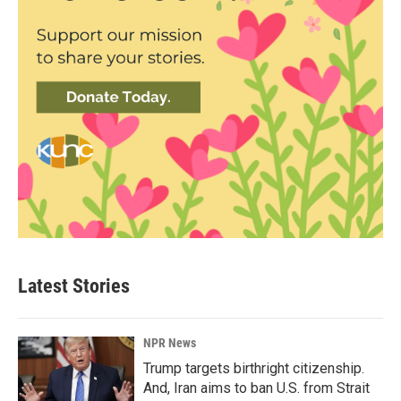
Latest Stories
NPR News
Trump targets birthright citizenship.
And, Iran aims to ban U.S. from Strait