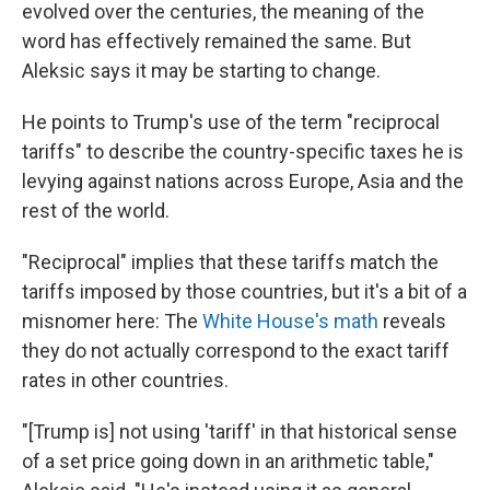
evolved over the centuries, the meaning of the
word has effectively remained the same. But
Aleksic says it may be starting to change.
He points to Trump's use of the term "reciprocal
tariffs" to describe the country-specific taxes he is
levying against nations across Europe, Asia and the
rest of the world.
"Reciprocal" implies that these tariffs match the
tariffs imposed by those countries, but it's a bit of a
misnomer here: The
White House's math
reveals
they do not actually correspond to the exact tariff
rates in other countries.
"[Trump is] not using 'tariff' in that historical sense
of a set price going down in an arithmetic table,"