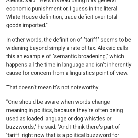
Aleksic said. "He's instead using it as general
economic punishment or, I guess in the literal
White House definition, trade deficit over total
goods imported."
In other words, the definition of "tariff" seems to be
widening beyond simply a rate of tax. Aleksic calls
this an example of "semantic broadening," which
happens all the time in language and isn't inherently
cause for concern from a linguistics point of view.
That doesn't mean it's not noteworthy.
"One should be aware when words change
meaning in politics, because they're often being
used as loaded language or dog whistles or
buzzwords," he said. "And I think there's part of
'tariff' right now that is a political buzzword for