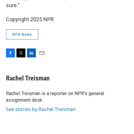
sure."
Copyright 2025 NPR
NPR News
F
T
L
E
a
w
i
m
c
i
n
a
e
t
k
i
Rachel Treisman
b
t
e
l
o
e
d
o
r
I
Rachel Treisman is a reporter on NPR's general
k
n
assignment desk.
See stories by Rachel Treisman