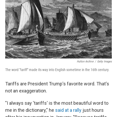
o
r
I
k
n
Hulton Archive
/
Getty Images
The word "tariff" made its way into English sometime in the 16th century.
Tariffs are President Trump's favorite word. That's
not an exaggeration.
"I always say 'tariffs' is the most beautiful word to
me in the dictionary," he
said at a rally
just hours