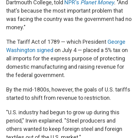
Dartmouth College, told
NPR's
Planet Money
.
"And
that's because the most important problem that
was facing the country was the government had no
money."
The Tariff Act of 1789 — which President
George
Washington signed
on July 4 — placed a 5% tax on
all imports for the express purpose of protecting
domestic manufacturing and raising revenue for
the federal government.
By the mid-1800s, however, the goals of U.S. tariffs
started to shift from revenue to restriction.
"U.S. industry had begun to grow up during this
period," Irwin explained. "Steel producers and
others wanted to keep foreign steel and foreign
textiles out of the U.S. market."