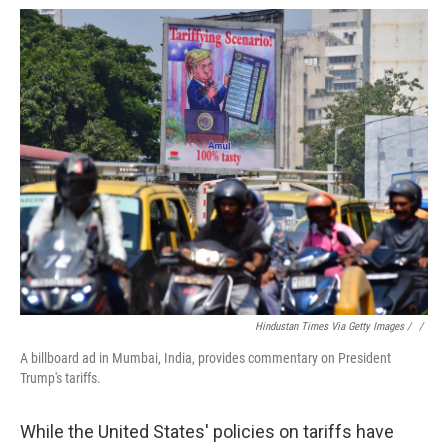
Hindustan Times Via Getty Images / ‎
/
A billboard ad in Mumbai, India, provides commentary on President
Trump's tariffs.
While the United States' policies on tariffs have