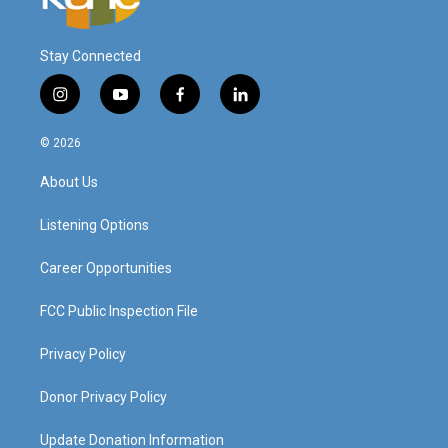
Stay Connected
i
y
f
l
n
o
a
i
s
u
c
n
© 2026
t
t
e
k
a
u
b
e
About Us
g
b
o
d
r
e
o
i
a
k
n
Listening Options
m
Career Opportunities
FCC Public Inspection File
Privacy Policy
Donor Privacy Policy
Update Donation Information