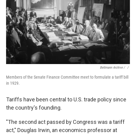
Bettmann Archive / ‎
/
Members of the Senate Finance Committee meet to formulate a tariff bill
in 1929.
Tariffs have been central to U.S. trade policy since
the country's founding.
"The second act passed by Congress was a tariff
act," Douglas Irwin, an economics professor at