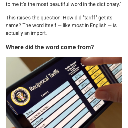
to me it's the most beautiful word in the dictionary."
This raises the question: How did "tariff" get its
name? The word itself — like most in English — is
actually an import.
Where did the word come from?