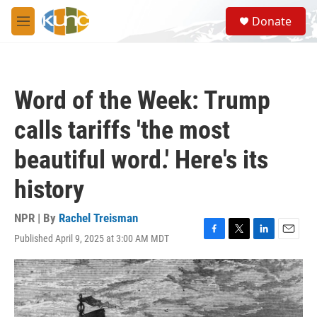
Skip to main content
S
Donate
e
M
a
e
r
n
c
u
h
Word of the Week: Trump
u
e
calls tariffs 'the most
r
y
beautiful word.' Here's its
history
NPR | By
Rachel Treisman
Published April 9, 2025 at 3:00 AM MDT
F
T
L
E
a
w
i
m
c
i
n
a
e
t
k
i
b
t
e
l
o
e
d