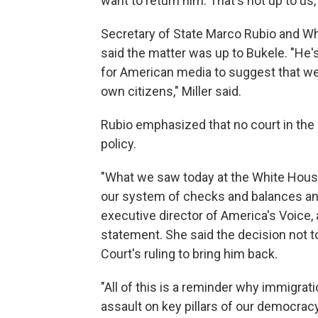
want to return him. That's not up to us,
Secretary of State Marco Rubio and Wh
said the matter was up to Bukele. "He's 
for American media to suggest that we 
own citizens," Miller said.
Rubio emphasized that no court in the 
policy.
"What we saw today at the White Hou
our system of checks and balances and
executive director of America's Voice, 
statement. She said the decision not t
Court's ruling to bring him back.
"All of this is a reminder why immigrati
assault on key pillars of our democra