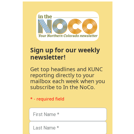
Sign up for our weekly
newsletter!
Get top headlines and KUNC
reporting directly to your
mailbox each week when you
subscribe to In the NoCo.
* - required field