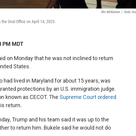
Win McNamee
/
Getty Im
the Oval Office on April 14, 2025.
28 PM MDT
aid on Monday that he was not inclined to return
nited States.
o had lived in Maryland for about 15 years, was
granted protections by an U.S. immigration judge.
ison known as CECOT. The
Supreme Court ordered
is return.
nday, Trump and his team said it was up to the
er to return him. Bukele said he would not do