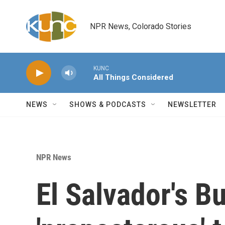
Skip to main content
NPR News, Colorado Stories
KUNC
All Things Considered
NEWS
SHOWS & PODCASTS
NEWSLETTER
NPR News
El Salvador's B