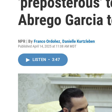
'preposterous' 
Abrego Garcia t
NPR | By
Franco Ordoñez
,
Danielle Kurtzleben
Published April 14, 2025 at 11:08 AM MDT
LISTEN
•
3:47