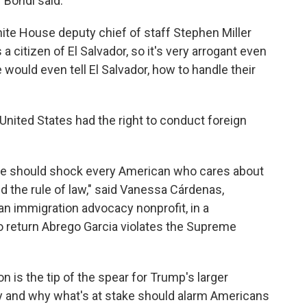
" Bondi said.
ite House deputy chief of staff Stephen Miller
a citizen of El Salvador, so it's very arrogant even
would even tell El Salvador, how to handle their
United States had the right to conduct foreign
se should shock every American who cares about
 the rule of law," said Vanessa Cárdenas,
an immigration advocacy nonprofit, in a
o return Abrego Garcia violates the Supreme
on is the tip of the spear for Trump's larger
cy and why what's at stake should alarm Americans