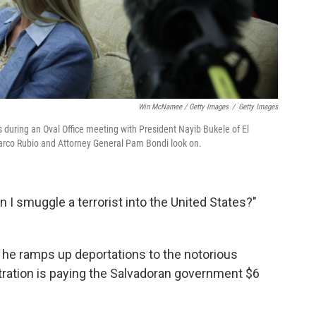
Win McNamee / Getty Images
/
Getty Images
 during an Oval Office meeting with President Nayib Bukele of El
Marco Rubio and Attorney General Pam Bondi look on.
 I smuggle a terrorist into the United States?"
 he ramps up deportations to the notorious
ration is paying the Salvadoran government $6