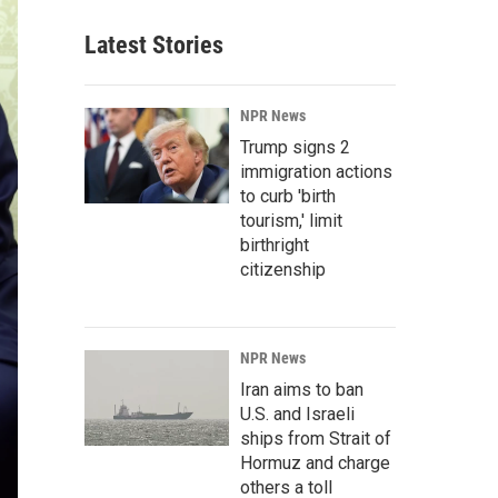
Latest Stories
NPR News
Trump signs 2
immigration actions
to curb 'birth
tourism,' limit
birthright
citizenship
NPR News
Iran aims to ban
U.S. and Israeli
ships from Strait of
Hormuz and charge
others a toll