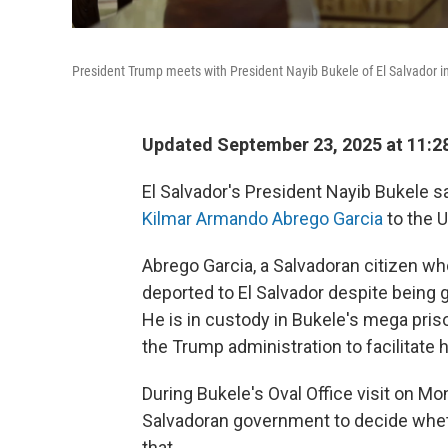
President Trump meets with President Nayib Bukele of El Salvador in 
Updated September 23, 2025 at 11:
El Salvador's President Nayib Bukele s
Kilmar Armando Abrego Garcia
to the U
Abrego Garcia, a Salvadoran citizen wh
deported to El Salvador despite being 
He is in custody in Bukele's mega pr
the Trump administration to facilitate h
During Bukele's Oval Office visit on Mo
Salvadoran government to decide wheth
that.