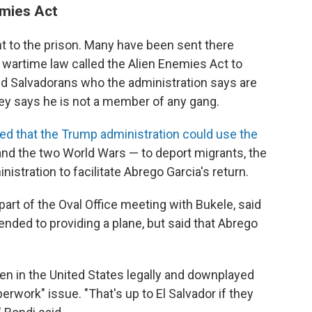
emies Act
 to the prison. Many have been sent there
wartime law called the Alien Enemies Act to
d Salvadorans who the administration says are
ey says he is not a member of any gang.
led that the Trump administration could use the
nd the two World Wars — to deport migrants, the
istration to facilitate Abrego Garcia's return.
rt of the Oval Office meeting with Bukele, said
tended to providing a plane, but said that Abrego
en in the United States legally and downplayed
erwork" issue. "That's up to El Salvador if they