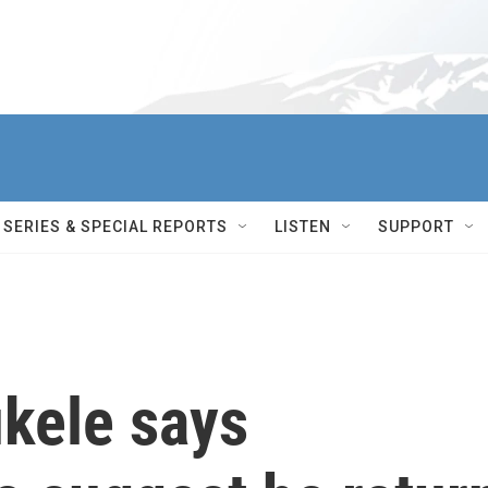
SERIES & SPECIAL REPORTS
LISTEN
SUPPORT
ukele says