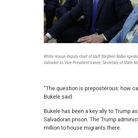
White House deputy chief of staff Stephen Miller speaks
Salvador as Vice President Vance, Secretary of State 
"The question is preposterous: how can
Bukele said.
Bukele has been a key ally to Trump as
Salvadoran prison. The Trump administ
million to house migrants there.