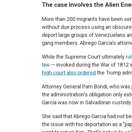
The case involves the Alien En
More than 200 migrants have been sent
without due process using an obscure 
deport large groups of Venezuelans an
gang members. Abrego Garcia's attorn
While the Supreme Court ultimately
ru
law
— invoked during the War of 1812 a
high court also ordered
the Trump admin
Attorney General Pam Bondi, who was pa
the administration's obligation only ex
Garcia was now in Salvadoran custody.
She said that Abrego Garcia had not be
the issue with his deportation as a "pap