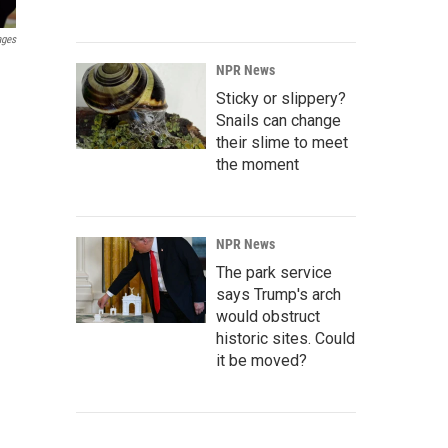
ages
NPR News
Sticky or slippery?
Snails can change
their slime to meet
the moment
NPR News
The park service
says Trump's arch
would obstruct
historic sites. Could
it be moved?