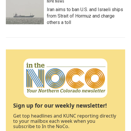
NPR News
Iran aims to ban U.S. and Israeli ships
from Strait of Hormuz and charge
others a toll
Sign up for our weekly newsletter!
Get top headlines and KUNC reporting directly
to your mailbox each week when you
subscribe to In the NoCo.