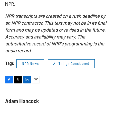
NPR.
NPR transcripts are created on a rush deadline by
an NPR contractor. This text may not be in its final
form and may be updated or revised in the future.
Accuracy and availability may vary. The
authoritative record of NPR’s programming is the
audio record.
Tags
NPR News
All Things Considered
F
T
L
E
a
w
i
m
c
i
n
a
e
t
k
i
Adam Hancock
b
t
e
l
o
e
d
o
r
I