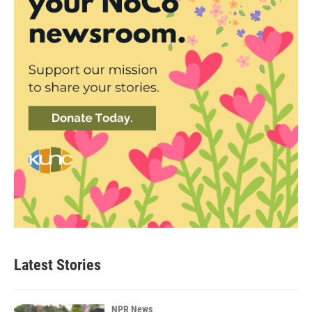
Latest Stories
NPR News