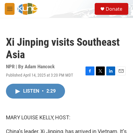
Skip to main content
S
Donate
e
M
a
e
r
n
c
u
h
Xi Jinping visits Southeast
u
e
Asia
r
y
NPR | By
Adam Hancock
Published April 14, 2025 at 3:20 PM MDT
F
T
L
E
a
w
i
m
c
i
n
a
LISTEN
•
2:29
e
t
k
i
b
t
e
l
o
e
d
o
r
I
k
n
MARY LOUISE KELLY, HOST:
China's leader, Xi Jinping, has arrived in Vietnam. It's