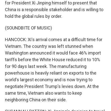
for President Xi Jinping himself to present that
China is a responsible stakeholder and is willing to
hold the global rules by order.
(SOUNDBITE OF MUSIC)
HANCOCK: Xi's arrival comes at a difficult time for
Vietnam. The country was left stunned when
Washington announced it would face 46% import
tariffs before the White House reduced it to 10%
for 90 days last week. The manufacturing
powerhouse is heavily reliant on exports to the
world's largest economy and is now trying to
negotiate President Trump's levies down. At the
same time, Vietnam also wants to keep
neighboring China on their side.