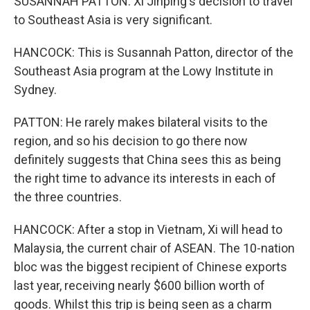
SUSANNAH PATTON: Xi Jinping's decision to travel
to Southeast Asia is very significant.
HANCOCK: This is Susannah Patton, director of the
Southeast Asia program at the Lowy Institute in
Sydney.
PATTON: He rarely makes bilateral visits to the
region, and so his decision to go there now
definitely suggests that China sees this as being
the right time to advance its interests in each of
the three countries.
HANCOCK: After a stop in Vietnam, Xi will head to
Malaysia, the current chair of ASEAN. The 10-nation
bloc was the biggest recipient of Chinese exports
last year, receiving nearly $600 billion worth of
goods. Whilst this trip is being seen as a charm