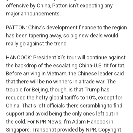
offensive by China, Patton isn't expecting any
major announcements.
PATTON: China's development finance to the region
has been tapering away, so big new deals would
really go against the trend.
HANCOCK: President Xi's tour will continue against
the backdrop of the escalating China-U.S. tit for tat.
Before arriving in Vietnam, the Chinese leader said
that there will be no winners in a trade war. The
trouble for Beijing, though, is that Trump has
reduced the hefty global tariffs to 10%, except for
China. That's left officials there scrambling to find
support and avoid being the only ones left out in
the cold. For NPR News, I'm Adam Hancock in
Singapore. Transcript provided by NPR, Copyright