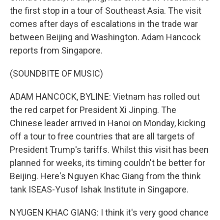
the first stop in a tour of Southeast Asia. The visit
comes after days of escalations in the trade war
between Beijing and Washington. Adam Hancock
reports from Singapore.
(SOUNDBITE OF MUSIC)
ADAM HANCOCK, BYLINE: Vietnam has rolled out
the red carpet for President Xi Jinping. The
Chinese leader arrived in Hanoi on Monday, kicking
off a tour to free countries that are all targets of
President Trump's tariffs. Whilst this visit has been
planned for weeks, its timing couldn't be better for
Beijing. Here's Nguyen Khac Giang from the think
tank ISEAS-Yusof Ishak Institute in Singapore.
NYUGEN KHAC GIANG: I think it's very good chance