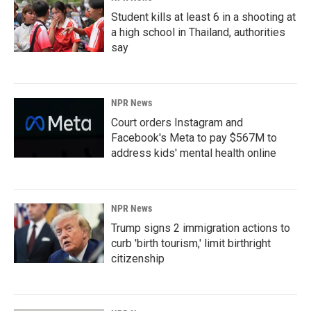
Student kills at least 6 in a shooting at
a high school in Thailand, authorities
say
NPR News
Court orders Instagram and
Facebook's Meta to pay $567M to
address kids' mental health online
NPR News
Trump signs 2 immigration actions to
curb 'birth tourism,' limit birthright
citizenship