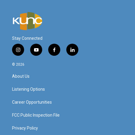
Stay Connected
i
y
f
l
n
o
a
i
s
u
c
n
© 2026
t
t
e
k
a
u
b
e
About Us
g
b
o
d
r
e
o
i
a
k
n
Listening Options
m
Career Opportunities
FCC Public Inspection File
Privacy Policy