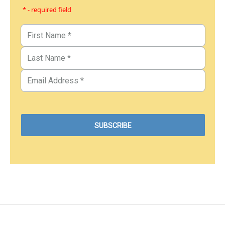
* - required field